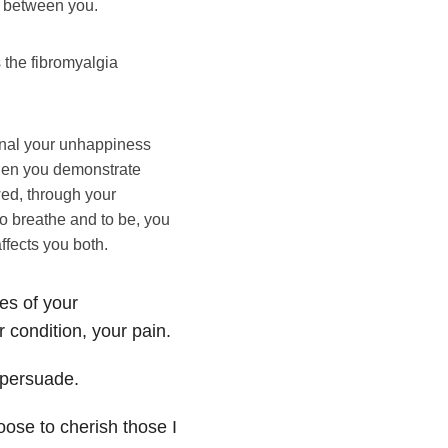
m between you.
 the fibromyalgia
gnal your unhappiness
when you demonstrate
wed, through your
o breathe and to be, you
ffects you both.
es of your
r condition, your pain.
d persuade.
oose to cherish those I