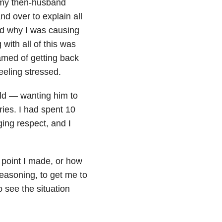
 my then-husband
nd over to explain all
nd why I was causing
 with all of this was
amed of getting back
feeling stressed.
rld — wanting him to
ies. I had spent 10
ging respect, and I
 point I made, or how
easoning, to get me to
o see the situation