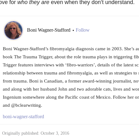
ove for
who they are
even when they don’t understand.
Boni Wagner-Stafford
Follow
•
Boni Wagner-Stafford’s fibromyalgia diagnosis came in 2003. She’s a
book The Trauma Trigger, about the role trauma plays in triggering f
Trigger features interviews with ‘fibro-warriors’, details of the latest sc
relationship between trauma and fibromyalgia, as well as strategies t
from trauma. Boni is Canadian, a former award-winning journalist, no
and along with her husband John and two adorable cats, lives and wor
Ingenium somewhere along the Pacific coast of Mexico. Follow her o
and @bclearwriting.
boni-wagner-stafford
Originally published: October 3, 2016