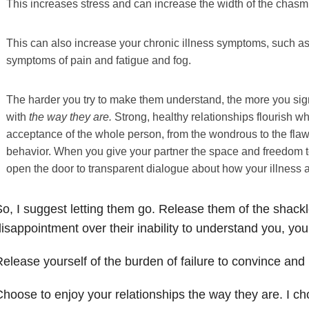
This increases stress and can increase the width of the chas
This can also increase your chronic illness symptoms, such as
symptoms of pain and fatigue and fog.
The harder you try to make them understand, the more you si
with
the way they are.
Strong, healthy relationships flourish 
acceptance of the whole person, from the wondrous to the fla
behavior. When you give your partner the space and freedom t
open the door to transparent dialogue about how your illness a
o, I suggest letting them go. Release them of the shackl
isappointment over their inability to understand you, you
elease yourself of the burden of failure to convince an
hoose to enjoy your relationships the way they are. I ch