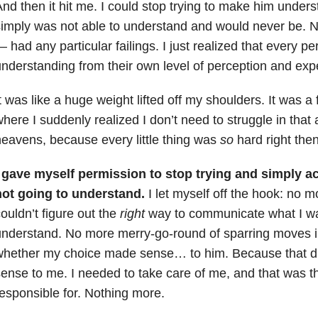
nd then it hit me. I could stop trying to make him under
imply was not able to understand and would never be. 
 had any particular failings. I just realized that every pe
nderstanding from their own level of perception and ex
t was like a huge weight lifted off my shoulders. It was a
here I suddenly realized I don’t need to struggle in that
eavens, because every little thing was
so
hard right then
I gave myself permission to stop trying and simply a
not going to understand.
I let myself off the hook: no mo
ouldn’t figure out the
right
way to communicate what I wa
nderstand. No more merry-go-round of sparring moves i
hether my choice made sense… to him. Because that did
ense to me. I needed to take care of me, and that was th
esponsible for. Nothing more.