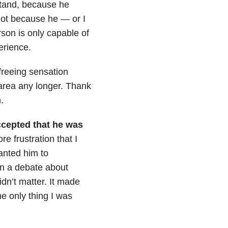
stand, because he
Not because he — or I
rson is only capable of
perience.
 freeing sensation
 area any longer. Thank
.
ccepted that he was
re frustration that I
nted him to
n a debate about
n’t matter. It made
e only thing I was