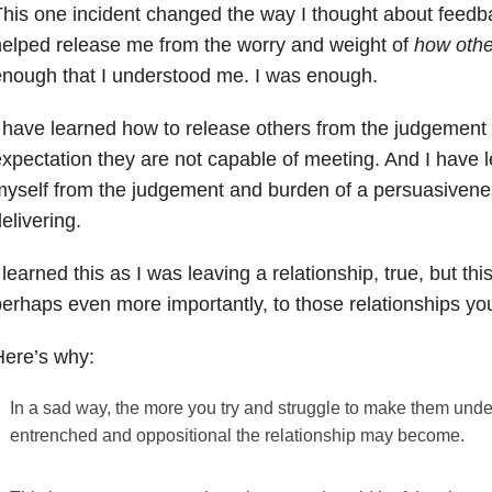
his one incident changed the way I thought about feedba
elped release me from the worry and weight of
how oth
nough that I understood me. I was enough.
 have learned how to release others from the judgement
xpectation they are not capable of meeting. And I have 
yself from the judgement and burden of a persuasivene
elivering.
 learned this as I was leaving a relationship, true, but thi
erhaps even more importantly, to those relationships yo
Here’s why:
In a sad way, the more you try and struggle to make them unde
entrenched and oppositional the relationship may become.