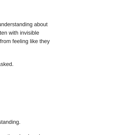
f understanding about
en with invisible
from feeling like they
asked.
standing.