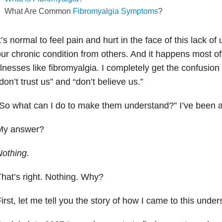
What Are Common
Fibromyalgia Symptoms
?
t’s normal to feel pain and hurt in the face of this lack o
ur chronic condition from others. And it happens most oft
llnesses like fibromyalgia. I completely get the confusion 
don’t trust us” and “don’t believe us.”
So what can I do to make them understand?” I’ve been 
My answer?
othing.
hat’s right. Nothing. Why?
irst, let me tell you the story of how I came to this under