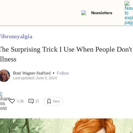
Newsletters
Fibromyalgia
The Surprising Trick I Use When People Don'
Illness
•
Follow
Boni Wagner-Stafford
Last updated: June 5, 2024
5.2K
25
Save