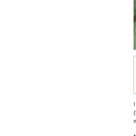
I
(
m