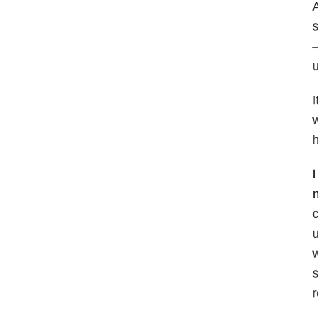
A
s
—
u
I
w
h
c
u
w
s
r