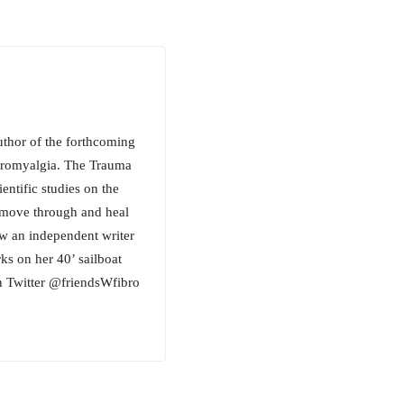
uthor of the forthcoming
ibromyalgia. The Trauma
ientific studies on the
o move through and heal
w an independent writer
ks on her 40’ sailboat
n Twitter @friendsWfibro