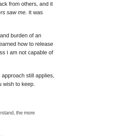
ck from others, and it
ers saw me.
It was
 and burden of an
learned how to release
ss I am not capable of
s approach still applies,
u wish to keep.
rstand, the more