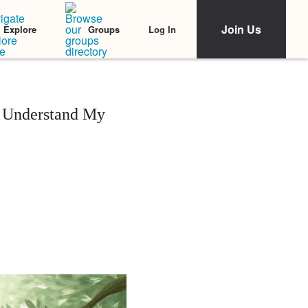
Join Us
Log In
Explore
Groups
t Understand My