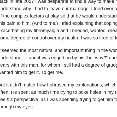
ack in late 2007 I was desperate to find a way to make
nderstand why I had to leave our marriage. I tried over a
f the complex factors at play so that he would understa
his pain to him. (And to me.) I tried explaining that coping
xacerbating my fibromyalgia and I needed, wanted, dre
ome degree of control over my health. I was so tired of 
t seemed the most natural and important thing in the wo
nderstand — and it was egged on by his “but why?” quer
ears with this man, for whom I still had a degree of grud
anted him to get it. To get me.
ut it didn’t matter how I phrased my explanations, which
ften. He spent as much time trying to poke holes in my r
see
his
perspective, as I was spending trying to get him t
through my eyes.