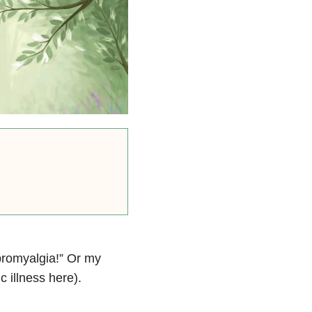
ibromyalgia!” Or my
c illness here).