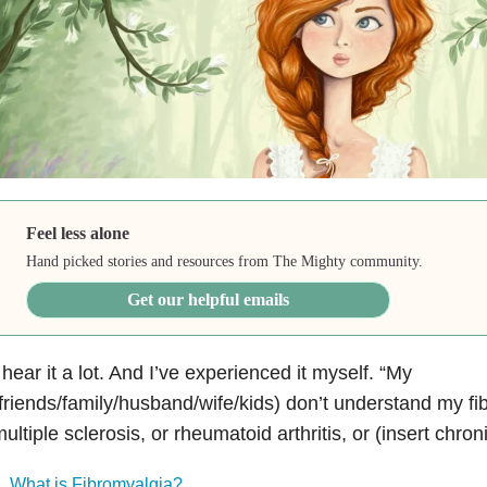
Feel less alone
Hand picked stories and resources from The Mighty community.
Get our helpful emails
 hear it a lot. And I’ve experienced it myself. “My
friends/family/husband/wife/kids) don’t understand my f
ultiple sclerosis, or rheumatoid arthritis, or (insert chroni
What is Fibromyalgia?