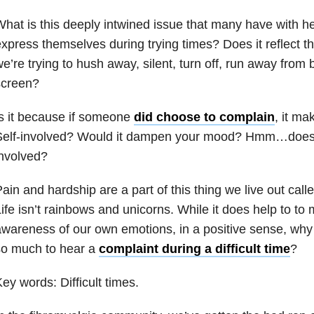
hat is this deeply intwined issue that many have with h
xpress themselves during trying times? Does it reflect th
e’re trying to hush away, silent, turn off, run away from 
screen?
s it because if someone
did choose to complain
, it ma
Self-involved? Would it dampen your mood? Hmm…doesn’
nvolved?
ain and hardship are a part of this thing we live out cal
ife isn’t rainbows and unicorns. While it does help to to 
wareness of our own emotions, in a positive sense, why 
so much to hear a
complaint during a difficult time
?
ey words: Difficult times.