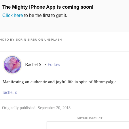
The Mighty iPhone App is coming soon!
Click here
to be the first to get it.
HOTO BY SORIN SÎRBU ON UNSPLASH
Rachel S.
Follow
•
Manifesting an authentic and joyful life in spite of fibromyalgia.
rachel-o
Originally published: September 20, 2018
ADVERTISEMENT