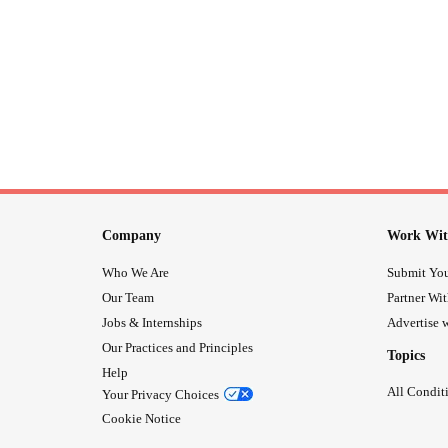
Company
Work Wit
Who We Are
Submit You
Our Team
Partner Wi
Jobs & Internships
Advertise w
Our Practices and Principles
Topics
Help
All Condit
Your Privacy Choices
Cookie Notice