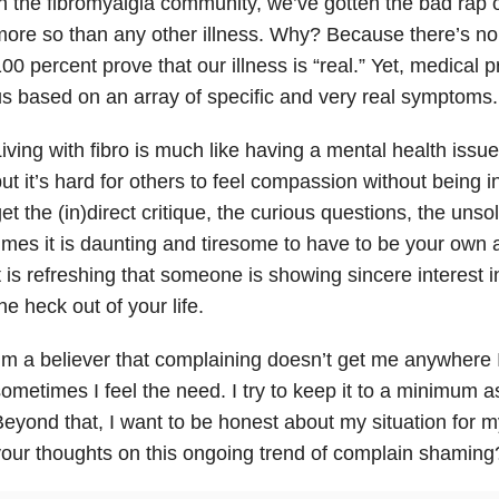
n the fibromyalgia community, we’ve gotten the bad rap 
ore so than any other illness. Why? Because there’s no 
00 percent prove that our illness is “real.” Yet, medical
s based on an array of specific and very real symptoms.
iving with fibro is much like having a mental health issue
ut it’s hard for others to feel compassion without being 
et the (in)direct critique, the curious questions, the uns
imes it is daunting and tiresome to have to be your own 
t is refreshing that someone is showing sincere interest i
he heck out of your life.
’m a believer that complaining doesn’t get me anywhere I
ometimes I feel the need. I try to keep it to a minimum a
eyond that, I want to be honest about my situation for 
our thoughts on this ongoing trend of complain shaming