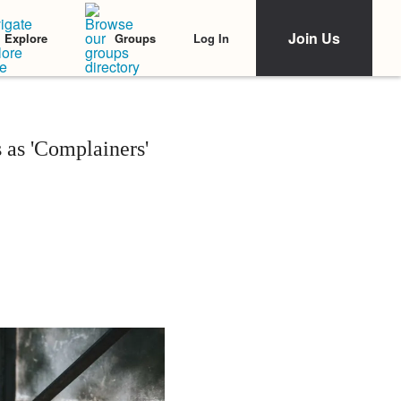
Join Us
Log In
Explore
Groups
 as 'Complainers'