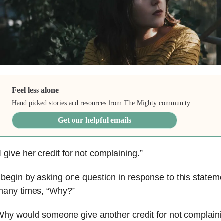
Feel less alone
Hand picked stories and resources from The Mighty community.
Get our helpful emails
I give her credit for not complaining.”
 begin by asking one question in response to this statem
many times, “Why?”
hy would someone give another credit for not complain