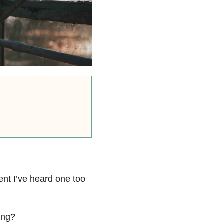
ent I’ve heard one too
ing?