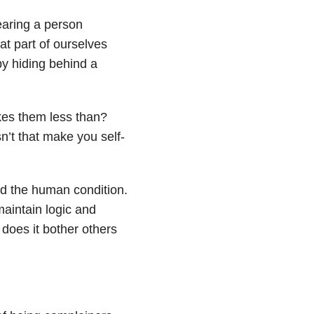
earing a person
at part of ourselves
by hiding behind a
kes them less than?
t that make you self-
led the human condition.
maintain logic and
does it bother others