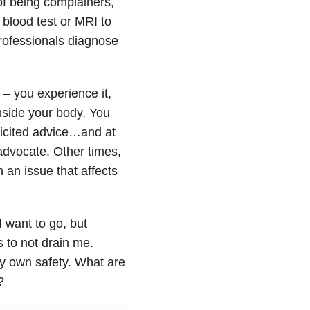
of being complainers,
blood test or MRI to
 professionals diagnose
 – you experience it,
inside your body. You
olicited advice…and at
advocate. Other times,
n an issue that affects
 want to go, but
s to not drain me.
my own safety. What are
?