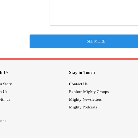
SEE MORE
h Us
Stay in Touch
r Story
Contact Us
th Us
Explore Mighty Groups
ith us
Mighty Newsletters
Mighty Podcasts
ions