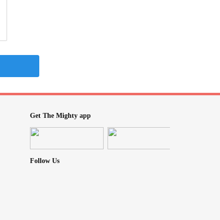
Get The Mighty app
Follow Us