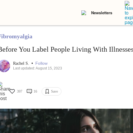
Newsletters
Fibromyalgia
Before You Label People Living With Illnesses
•
Follow
Rachel S.
Last updated: August 15, 2023
397
16
Save