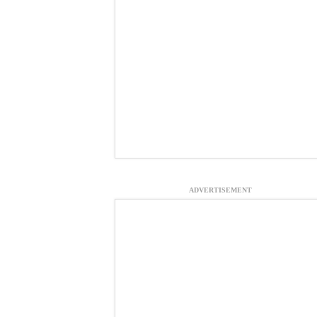
ADVERTISEMENT