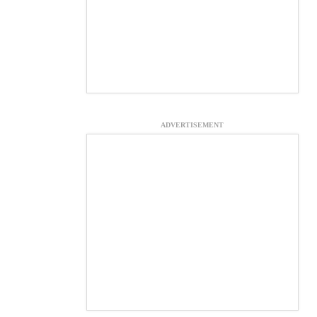
ADVERTISEMENT