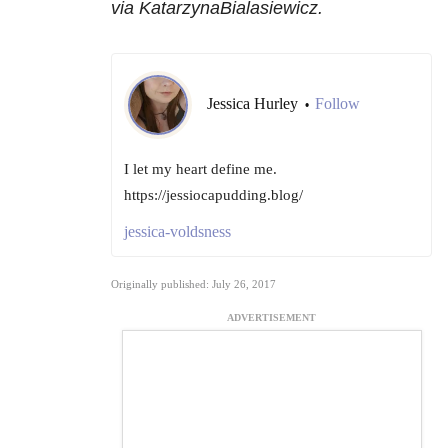
via KatarzynaBialasiewicz.
Jessica Hurley
Follow
•
I let my heart define me.
https://jessiocapudding.blog/
jessica-voldsness
Originally published: July 26, 2017
ADVERTISEMENT