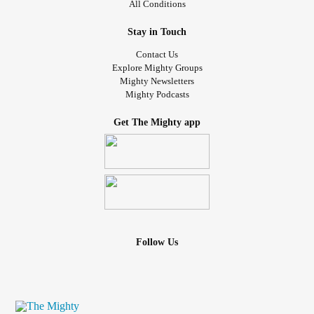
All Conditions
Stay in Touch
Contact Us
Explore Mighty Groups
Mighty Newsletters
Mighty Podcasts
Get The Mighty app
Follow Us