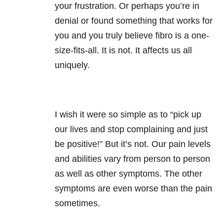
your frustration. Or perhaps you’re in
denial or found something that works for
you and you truly believe fibro is a one-
size-fits-all. It is not. It affects us all
uniquely.
I wish it were so simple as to “pick up
our lives and stop complaining and just
be positive!” But it’s not. Our pain levels
and abilities vary from person to person
as well as other symptoms. The other
symptoms are even worse than the pain
sometimes.