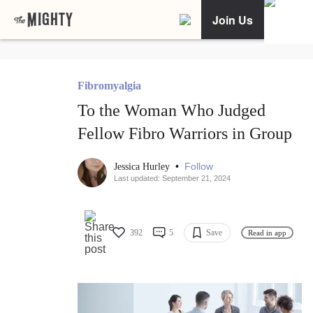
Join Us
Fibromyalgia
To the Woman Who Judged
Fellow Fibro Warriors in Group
•
Follow
Jessica Hurley
Last updated: September 21, 2024
392
5
Save
Read in app