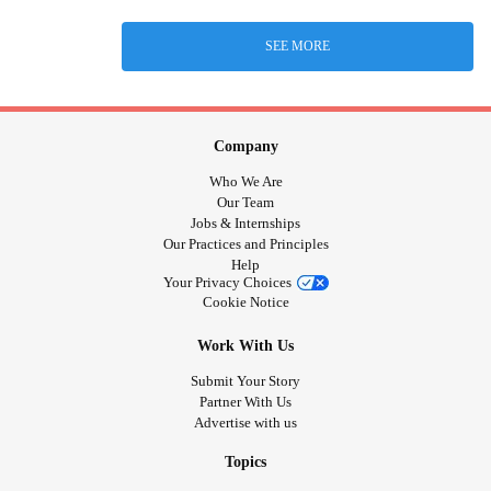
SEE MORE
Company
Who We Are
Our Team
Jobs & Internships
Our Practices and Principles
Help
Your Privacy Choices
Cookie Notice
Work With Us
Submit Your Story
Partner With Us
Advertise with us
Topics