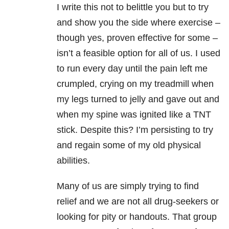
I write this not to belittle you but to try
and show you the side where exercise –
though yes, proven effective for some –
isn’t a feasible option for all of us. I used
to run every day until the pain left me
crumpled, crying on my treadmill when
my legs turned to jelly and gave out and
when my spine was ignited like a TNT
stick. Despite this? I’m persisting to try
and regain some of my old physical
abilities.
Many of us are simply trying to find
relief and we are not all drug-seekers or
looking for pity or handouts. That group