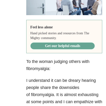
Feel less alone
Hand picked stories and resources from The
Mighty community.
Get our helpful emails
To the woman judging others with
fibromyalgia:
I understand it can be dreary hearing
people share the downsides
of fibromyalgia. It is almost exhausting
at some points and I can empathize with