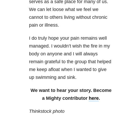
serves as a safe place for many of us.
We can let loose what we feel we
cannot to others living without chronic
pain or illness.
I do truly hope your pain remains well
managed. I wouldn’t wish the fire in my
body on anyone and I will always
remain grateful to the group that helped
me keep afloat when I wanted to give
up swimming and sink.
We want to hear your story. Become
a Mighty contributor
here
.
Thinkstock photo