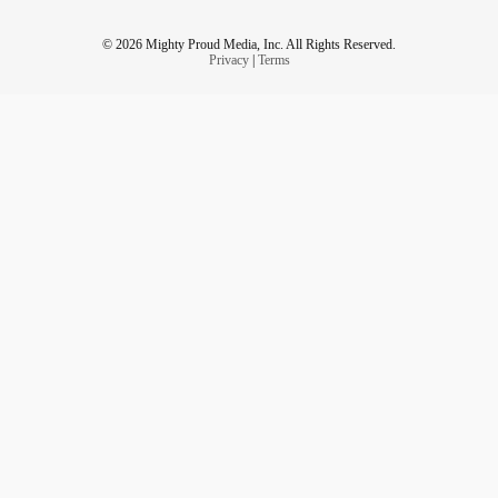
© 2026 Mighty Proud Media, Inc. All Rights Reserved.
Privacy
|
Terms