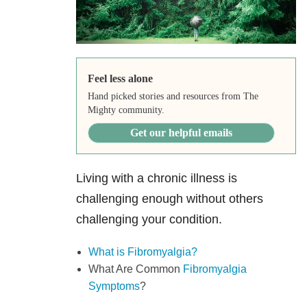
Feel less alone
Hand picked stories and resources from The
Mighty community.
Get our helpful emails
Living with a chronic illness is
challenging enough without others
challenging your condition.
What is Fibromyalgia?
What Are Common
Fibromyalgia
Symptoms
?