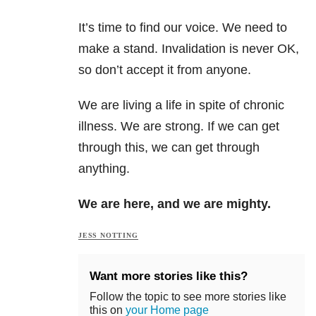
It’s time to find our voice. We need to
make a stand. Invalidation is never OK,
so don’t accept it from anyone.
We are living a life in spite of chronic
illness. We are strong. If we can get
through this, we can get through
anything.
We are here, and we are mighty.
JESS NOTTING
Want more stories like this?
Follow the topic to see more stories like
this on
your Home page