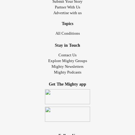
Submit Your Story
Partner With Us
Advertise with us
Topics
All Conditions
Stay in Touch
Contact Us
Explore Mighty Groups
Mighty Newsletters
Mighty Podcasts
Get The Mighty app