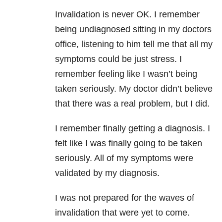
Invalidation is never OK. I remember
being undiagnosed sitting in my doctors
office, listening to him tell me that all my
symptoms could be just stress. I
remember feeling like I wasn’t being
taken seriously. My doctor didn’t believe
that there was a real problem, but I did.
I remember finally getting a diagnosis. I
felt like I was finally going to be taken
seriously. All of my symptoms were
validated by my diagnosis.
I was not prepared for the waves of
invalidation that were yet to come.