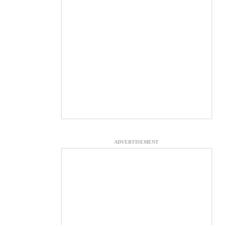
ADVERTISEMENT