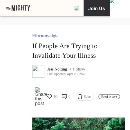
Join Us
Fibromyalgia
If People Are Trying to
Invalidate Your Illness
•
Follow
Jess Notting
Last updated: April 26, 2026
99
6
Save
Read in app