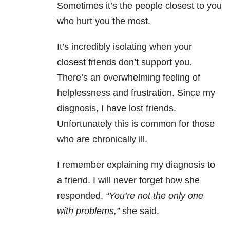
Sometimes it’s the people closest to you
who hurt you the most.
It’s incredibly isolating when your
closest friends don’t support you.
There’s an overwhelming feeling of
helplessness and frustration. Since my
diagnosis, I have lost friends.
Unfortunately this is common for those
who are chronically ill.
I remember explaining my diagnosis to
a friend. I will never forget how she
responded.
“You’re not the only one
with problems,”
she said.