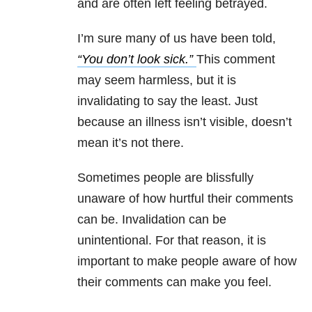
and are often left feeling betrayed.
I’m sure many of us have been told,
“You don’t look sick.”
This comment
may seem harmless, but it is
invalidating to say the least. Just
because an illness isn’t visible, doesn’t
mean it’s not there.
Sometimes people are blissfully
unaware of how hurtful their comments
can be. Invalidation can be
unintentional. For that reason, it is
important to make people aware of how
their comments can make you feel.