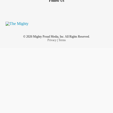
Follow Us
© 2026 Mighty Proud Media, Inc. All Rights Reserved.
Privacy
|
Terms