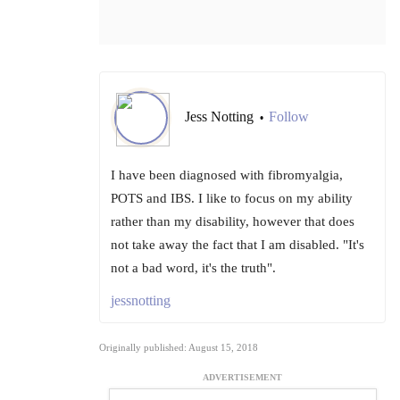
Jess Notting
Follow
•
I have been diagnosed with fibromyalgia,
POTS and IBS. I like to focus on my ability
rather than my disability, however that does
not take away the fact that I am disabled. "It's
not a bad word, it's the truth".
jessnotting
Originally published: August 15, 2018
ADVERTISEMENT