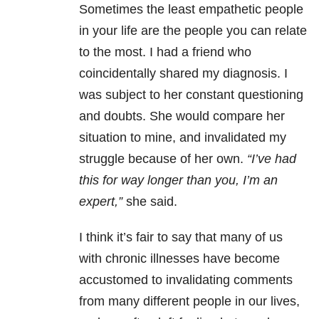
Sometimes the least empathetic people
in your life are the people you can relate
to the most. I had a friend who
coincidentally shared my diagnosis. I
was subject to her constant questioning
and doubts. She would compare her
situation to mine, and invalidated my
struggle because of her own.
“I’ve had
this for way longer than you, I’m an
expert,”
she said.
I think it’s fair to say that many of us
with chronic illnesses have become
accustomed to invalidating comments
from many different people in our lives,