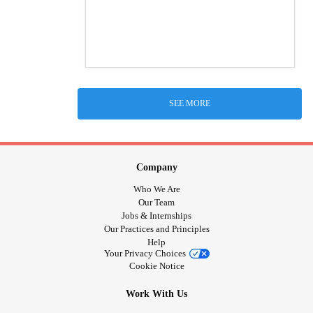
SEE MORE
Company
Who We Are
Our Team
Jobs & Internships
Our Practices and Principles
Help
Your Privacy Choices
Cookie Notice
Work With Us