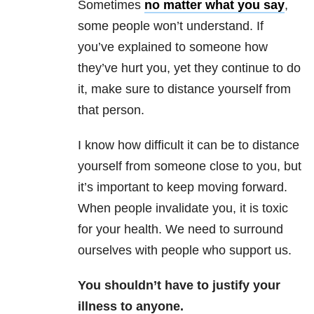
Sometimes
no matter what you say
,
some people won’t understand. If
you’ve explained to someone how
they’ve hurt you, yet they continue to do
it, make sure to distance yourself from
that person.
I know how difficult it can be to distance
yourself from someone close to you, but
it’s important to keep moving forward.
When people invalidate you, it is toxic
for your health. We need to surround
ourselves with people who support us.
You shouldn’t have to justify your
illness to anyone.