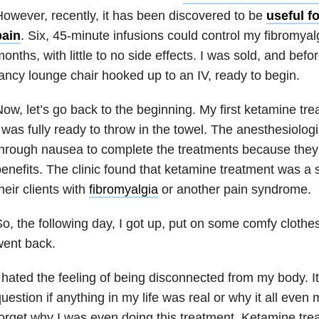
owever, recently, it has been discovered to be
useful f
pain
. Six, 45-minute infusions could control my fibromyalg
onths, with little to no side effects. I was sold, and befor
ancy lounge chair hooked up to an IV, ready to begin.
ow, let’s go back to the beginning. My first ketamine t
 was fully ready to throw in the towel. The anesthesiolo
hrough nausea to complete the treatments because they 
enefits. The clinic found that ketamine treatment was a
heir clients with
fibromyalgia
or another pain syndrome.
o, the following day, I got up, put on some comfy cloth
went back.
 hated the feeling of being disconnected from my body. 
uestion if anything in my life was real or why it all even 
orget why I was even doing this treatment. Ketamine treat