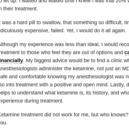
o let up. I waited and waited until I knew I was that 20%
n their treatment.
t was a hard pill to swallow, that something so difficult,
idiculously expensive, failed. Yet, I would do it all again.
lthough my experience was less than ideal, I would r
reatment to those who feel they are out of options and
ca
inancially
. My biggest advice would be to find a clinic w
nesthesiologists administer the ketamine, not just an MD. 
afe and comfortable knowing my anesthesiologist was ri
o into treatment with a positive and open mind. Lastly, d
elps to understand what ketamine is, its history, and wh
xperience during treatment.
etamine treatment did not work for me, but who knows? 
ou.