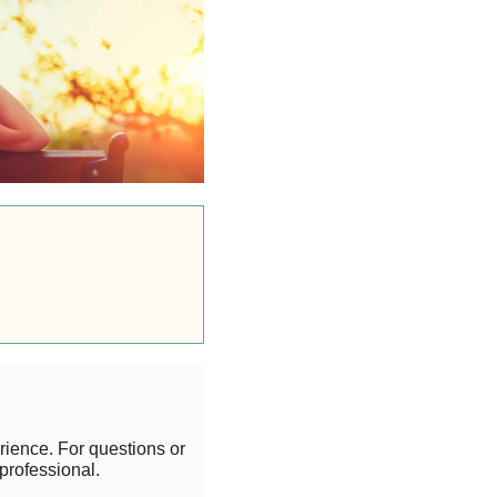
rience. For questions or
professional.