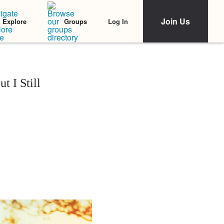
Join Us
Log In
Explore
Groups
 I Still