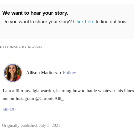
We want to hear your story.
Do you want to share your story?
Click here
to find out how.
ETTY IMAGE BY M-GUCCI
Allison Martinez
Follow
•
I am a fibromyalgia warrior, learning how to battle whatever this illn
me on Instagram @ChronicAlli_
allid20
Originally published: July 3, 2021