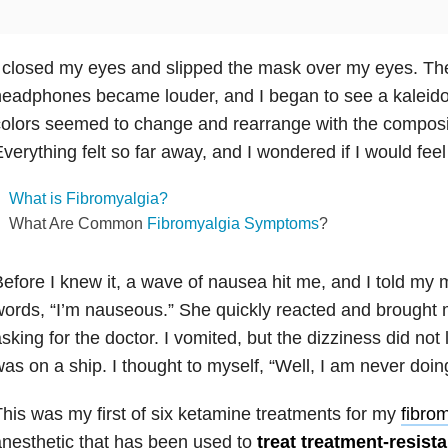
 closed my eyes and slipped the mask over my eyes. T
eadphones became louder, and I began to see a kaleido
olors seemed to change and rearrange with the composit
verything felt so far away, and I wondered if I would feel 
What is Fibromyalgia?
What Are Common
Fibromyalgia Symptoms
?
efore I knew it, a wave of nausea hit me, and I told my
ords, “I’m nauseous.” She quickly reacted and brought 
sking for the doctor. I vomited, but the dizziness did not le
as on a ship. I thought to myself, “Well, I am never doing
his was my first of six ketamine treatments for my
fibro
nesthetic that has been used to
treat treatment-resist