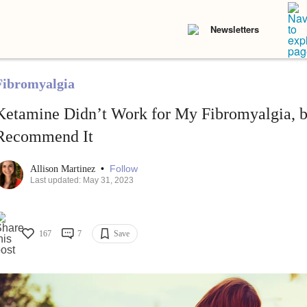
Newsletters
Fibromyalgia
Ketamine Didn’t Work for My Fibromyalgia, but
Recommend It
•
Follow
Allison Martinez
Last updated: May 31, 2023
167
7
Save