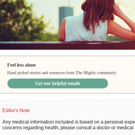
Feel less alone
Hand picked stories and resources from The Mighty community.
Get our helpful emails
Editor's Note
Any medical information included is based on a personal expe
concerns regarding health, please consult a doctor or medical 