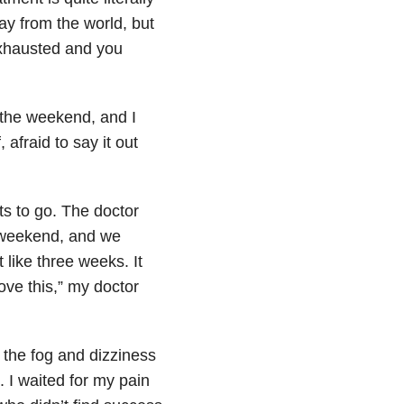
ay from the world, but
exhausted and you
r the weekend, and I
afraid to say it out
s to go. The doctor
e weekend, and we
 like three weeks. It
ove this,” my doctor
or the fog and dizziness
. I waited for my pain