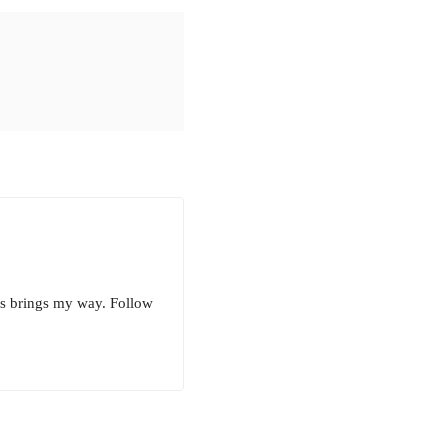
ess brings my way. Follow