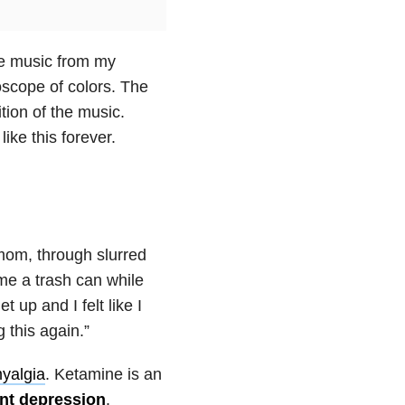
he music from my
scope of colors. The
ion of the music.
like this forever.
 mom, through slurred
me a trash can while
t up and I felt like I
 this again.”
myalgia
. Ketamine is an
ant depression
.