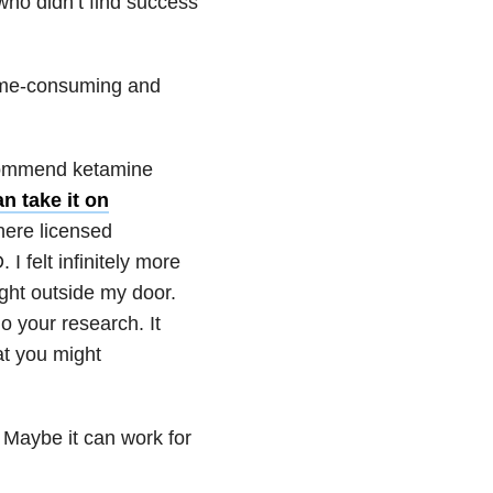
 who didn’t find success
 time-consuming and
ecommend ketamine
n take it on
here licensed
I felt infinitely more
ght outside my door.
o your research. It
at you might
Maybe it can work for