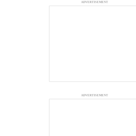
ADVERTISEMENT
ADVERTISEMENT