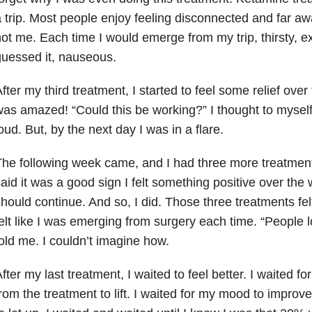
 trip. Most people enjoy feeling disconnected and far aw
ot me. Each time I would emerge from my trip, thirsty, 
uessed it, nauseous.
fter my third treatment, I started to feel some relief ove
as amazed! “Could this be working?” I thought to myself, 
oud. But, by the next day I was in a flare.
he following week came, and I had three more treatment
aid it was a good sign I felt something positive over th
hould continue. And so, I did. Those three treatments felt
elt like I was emerging from surgery each time. “People l
old me. I couldn’t imagine how.
fter my last treatment, I waited to feel better. I waited f
rom the treatment to lift. I waited for my mood to improve