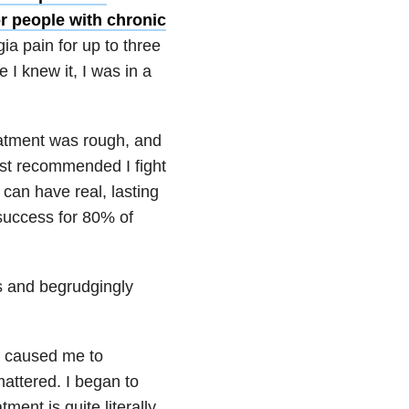
or people with chronic
ia pain for up to three
e I knew it, I was in a
reatment was rough, and
gist recommended I fight
can have real, lasting
 success for 80% of
es and begrudgingly
It caused me to
mattered. I began to
ment is quite literally