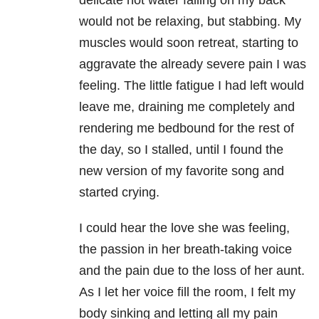
delicate hot water falling on my back
would not be relaxing, but stabbing. My
muscles would soon retreat, starting to
aggravate the already severe pain I was
feeling. The little fatigue I had left would
leave me, draining me completely and
rendering me bedbound for the rest of
the day, so I stalled, until I found the
new version of my favorite song and
started crying.
I could hear the love she was feeling,
the passion in her breath-taking voice
and the pain due to the loss of her aunt.
As I let her voice fill the room, I felt my
body sinking and letting all my pain