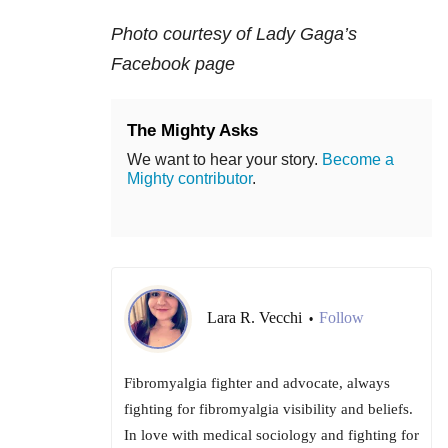
Photo courtesy of Lady Gaga’s
Facebook page
The Mighty Asks
We want to hear your story.
Become a
Mighty contributor
.
Lara R. Vecchi
Follow
•
Fibromyalgia fighter and advocate, always
fighting for fibromyalgia visibility and beliefs.
In love with medical sociology and fighting for