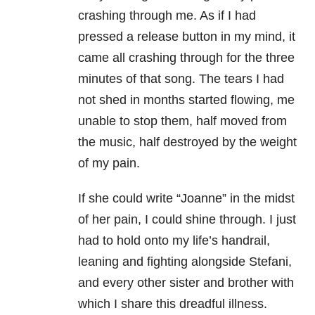
crashing through me. As if I had
pressed a release button in my mind, it
came all crashing through for the three
minutes of that song. The tears I had
not shed in months started flowing, me
unable to stop them, half moved from
the music, half destroyed by the weight
of my pain.
If she could write “Joanne” in the midst
of her pain, I could shine through. I just
had to hold onto my life’s handrail,
leaning and fighting alongside Stefani,
and every other sister and brother with
which I share this dreadful illness.