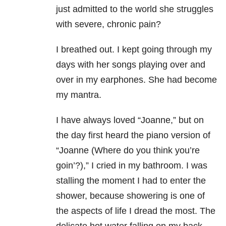
just admitted to the world she struggles
with severe, chronic pain?
I breathed out. I kept going through my
days with her songs playing over and
over in my earphones. She had become
my mantra.
I have always loved “Joanne,” but on
the day first heard the piano version of
“Joanne (Where do you think you’re
goin’?),” I cried in my bathroom. I was
stalling the moment I had to enter the
shower, because showering is one of
the aspects of life I dread the most. The