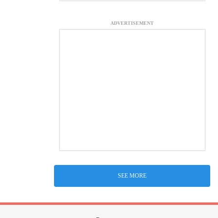
ADVERTISEMENT
SEE MORE