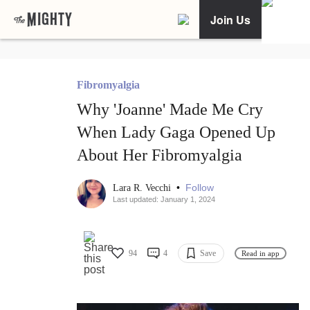
Join Us
Fibromyalgia
Why 'Joanne' Made Me Cry
When Lady Gaga Opened Up
About Her Fibromyalgia
•
Follow
Lara R. Vecchi
Last updated: January 1, 2024
94
4
Save
Read in app