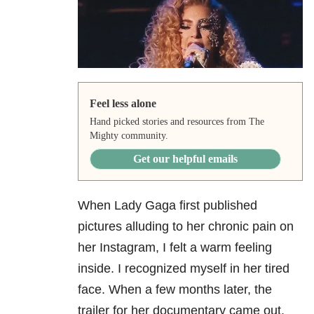
Feel less alone
Hand picked stories and resources from The
Mighty community.
Get our helpful emails
When Lady Gaga first published
pictures alluding to her chronic pain on
her Instagram, I felt a warm feeling
inside. I recognized myself in her tired
face. When a few months later, the
trailer for her documentary came out,