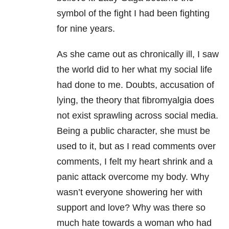
symbol of the fight I had been fighting
for nine years.
As she came out as chronically ill, I saw
the world did to her what my social life
had done to me. Doubts, accusation of
lying, the theory that fibromyalgia does
not exist sprawling across social media.
Being a public character, she must be
used to it, but as I read comments over
comments, I felt my heart shrink and a
panic attack overcome my body. Why
wasn’t everyone showering her with
support and love? Why was there so
much hate towards a woman who had