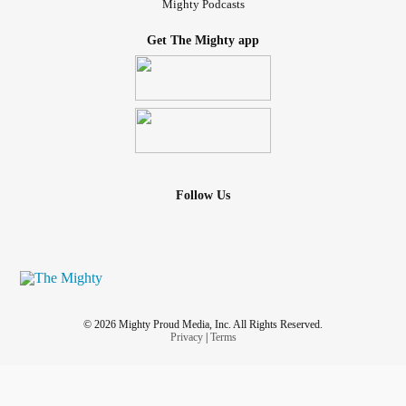
Mighty Podcasts
Get The Mighty app
Follow Us
© 2026 Mighty Proud Media, Inc. All Rights Reserved.
Privacy
|
Terms