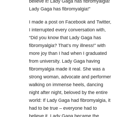
believe it! Lady Gaga has fibromyalgia!
Lady Gaga has fibromyalgia!”
I made a post on Facebook and Twitter,
I interrupted every conversation with,
“Did you know that Lady Gaga has
fibromyalgia? That’s my illness!” with
more joy than I had when I graduated
from university. Lady Gaga having
fibromyalgia made it real. She was a
strong woman, advocate and performer
walking on immense heels, dancing
night after night, beloved by the entire
world: If Lady Gaga had fibromyalgia, it
had to be true – everyone had to
believe it. Lady Gaga became the