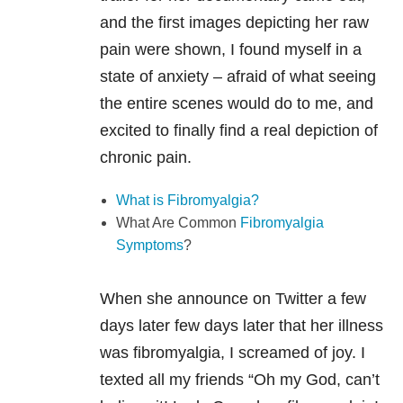
and the first images depicting her raw
pain were shown, I found myself in a
state of anxiety – afraid of what seeing
the entire scenes would do to me, and
excited to finally find a real depiction of
chronic pain.
What is Fibromyalgia?
What Are Common
Fibromyalgia
Symptoms
?
When she announce on Twitter a few
days later few days later that her illness
was fibromyalgia, I screamed of joy. I
texted all my friends “Oh my God, can’t