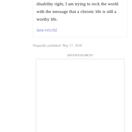
disability right, I am trying to rock the world
with the message that a chronic life is still a
worthy life.
lara-vecchi
Originally published: May 17, 2018
ADVERTISEMENT