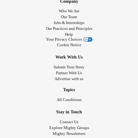
Company
Who We Are
Our Team
Jobs & Internships
Our Practices and Principles
Help
Your Privacy Choices
Cookie Notice
Work With Us
Submit Your Story
Partner With Us
Advertise with us
Topics
All Conditions
Stay in Touch
Contact Us
Explore Mighty Groups
Mighty Newsletters