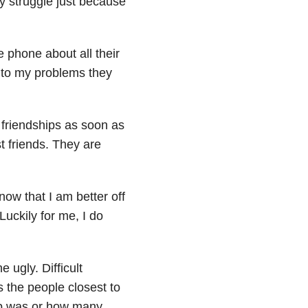
my struggle just because
e phone about all their
r to my problems they
friendships as soon as
t friends. They are
now that I am better off
uckily for me, I do
 ugly. Difficult
 the people closest to
hip was or how many