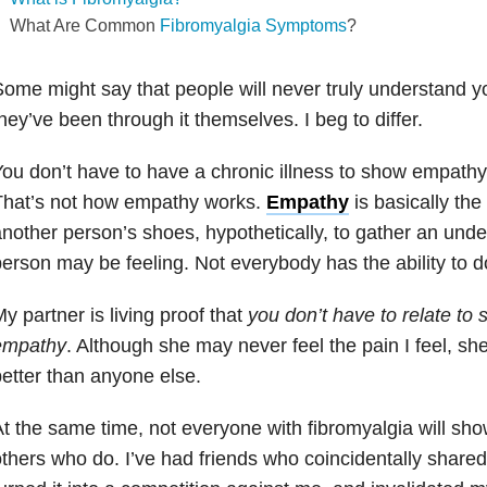
What Are Common
Fibromyalgia Symptoms
?
ome might say that people will never truly understand yo
hey’ve been through it themselves. I beg to differ.
ou don’t have to have a chronic illness to show empath
That’s not how empathy works.
Empathy
is basically the 
nother person’s shoes, hypothetically, to gather an unde
erson may be feeling. Not everybody has the ability to do
y partner is living proof that
you don’t have to relate t
empathy
. Although she may never feel the pain I feel, s
etter than anyone else.
t the same time, not everyone with fibromyalgia will s
thers who do. I’ve had friends who coincidentally shared