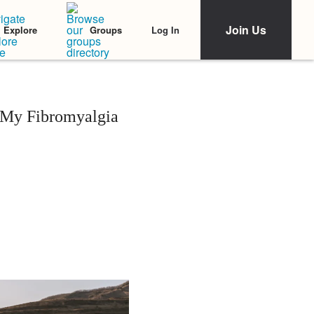
Join Us
Log In
Explore
Groups
 My Fibromyalgia