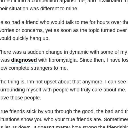
urned it into a competition against me, and invalidated 
heir situation was different to mine.
 also had a friend who would talk to me for hours over th
orries or concerns, yet as soon as the topic turned ove
ould quickly hang up.
here was a sudden change in dynamic with some of my 
I was
diagnosed
with fibromyalgia. Since then, I have los
ow complete strangers to me.
he thing is, I’m not upset about that anymore. I can see 
urrounding myself with people who truly care about me. L
ave those people.
rue friends stick by you through the good, the bad and the
ituations show you who your true friends are. Sometimes
s let us down. It doesn’t matter how strong the friends