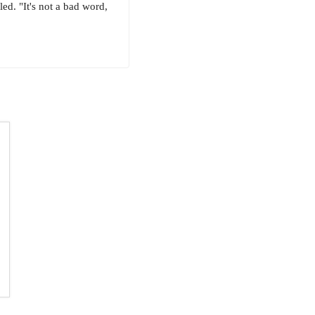
ed. "It's not a bad word,