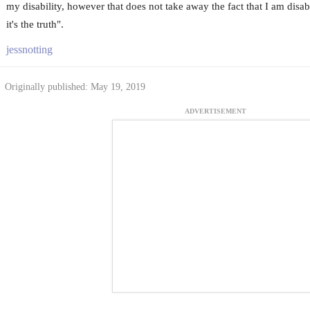
my disability, however that does not take away the fact that I am disabl
it's the truth".
jessnotting
Originally published: May 19, 2019
ADVERTISEMENT