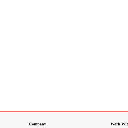
Company
Work Wit