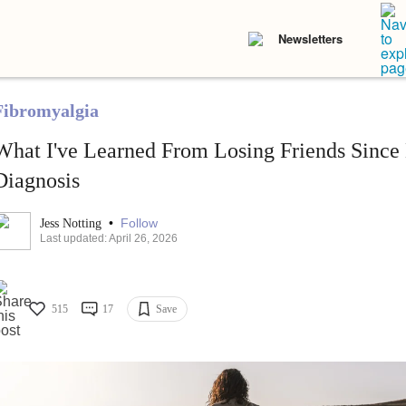
Newsletters
Fibromyalgia
What I've Learned From Losing Friends Since
Diagnosis
•
Follow
Jess Notting
Last updated: April 26, 2026
515
17
Save