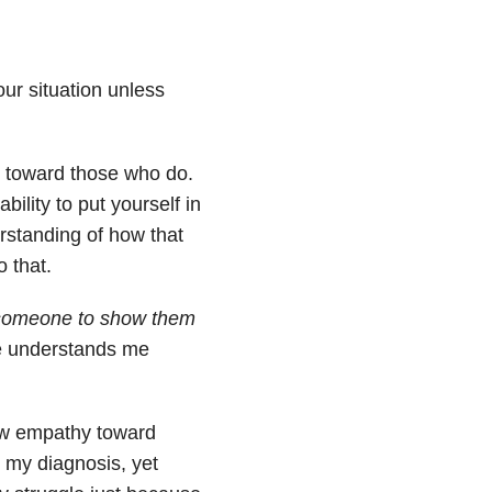
ur situation unless
y toward those who do.
ability to put yourself in
rstanding of how that
 that.
o someone to show them
he understands me
how empathy toward
 my diagnosis, yet