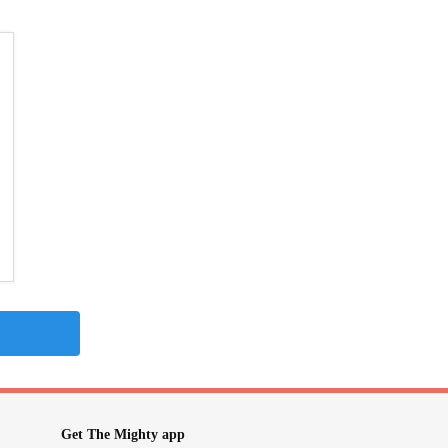
Get The Mighty app