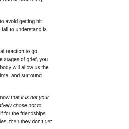
o avoid getting hit
fail to understand is
al reaction to go
e stages of grief, you
body will allow us the
time, and surround
 know that
it is not your
ively chose not to
f for the friendships
les, then they don’t get