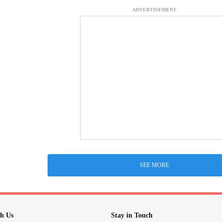
ADVERTISEMENT
SEE MORE
h Us
Stay in Touch