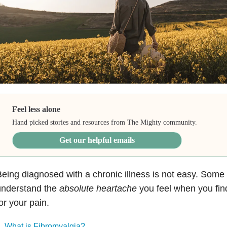
Feel less alone
Hand picked stories and resources from The Mighty community.
Get our helpful emails
eing diagnosed with a chronic illness is not easy. Some
understand the
absolute heartache
you feel when you find
or your pain.
What is Fibromyalgia?