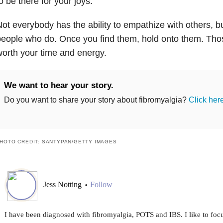
o be there for your joys.
ot everybody has the ability to empathize with others, bu
eople who do. Once you find them, hold onto them. Thos
orth your time and energy.
We want to hear your story.
Do you want to share your story about fibromyalgia?
Click her
HOTO CREDIT: SANTYPAN/GETTY IMAGES
Jess Notting
Follow
•
I have been diagnosed with fibromyalgia, POTS and IBS. I like to focu