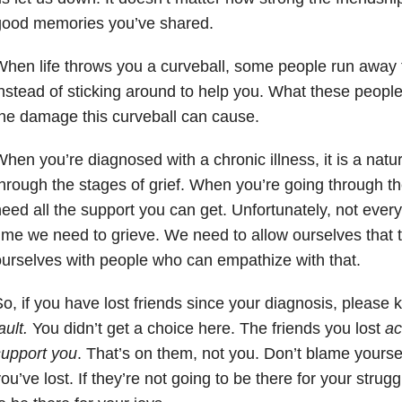
good memories you’ve shared.
hen life throws you a curveball, some people run away t
nstead of sticking around to help you. What these people 
he damage this curveball can cause.
hen you’re diagnosed with a chronic illness, it is a natur
hrough the stages of grief. When you’re going through th
eed all the support you can get. Unfortunately, not every
ime we need to grieve. We need to allow ourselves that 
urselves with people who can empathize with that.
o, if you have lost friends since your diagnosis, please
ault.
You didn’t get a choice here. The friends you lost
act
support you
. That’s on them, not you. Don’t blame yoursel
ou’ve lost. If they’re not going to be there for your strugg