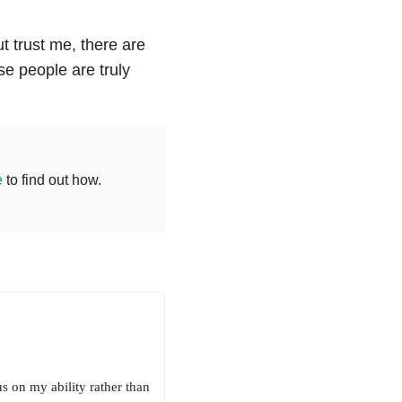
t trust me, there are
e people are truly
e
to find out how.
s on my ability rather than