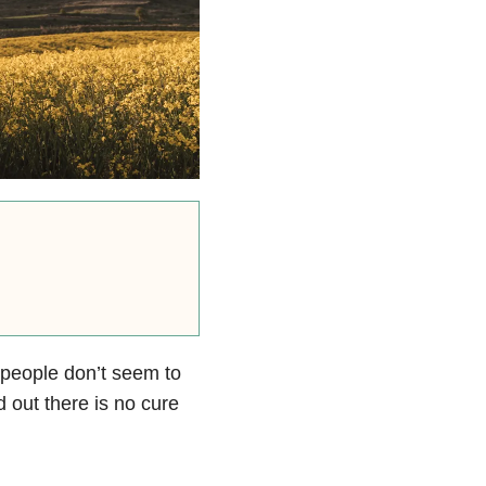
 people don’t seem to
 out there is no cure