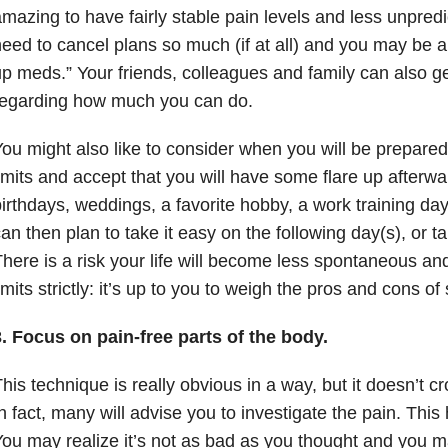
mazing to have fairly stable pain levels and less unpredic
eed to cancel plans so much (if at all) and you may be ab
p meds.” Your friends, colleagues and family can also g
regarding how much you can do.
ou might also like to consider when you will be prepare
imits and accept that you will have some flare up afterwar
irthdays, weddings, a favorite hobby, a work training day 
an then plan to take it easy on the following day(s), or t
here is a risk your life will become less spontaneous and
imits strictly: it’s up to you to weigh the pros and cons o
. Focus on pain-free parts of the body.
his technique is really obvious in a way, but it doesn’t 
n fact, many will advise you to investigate the pain. Th
ou may realize it’s not as bad as you thought and you m