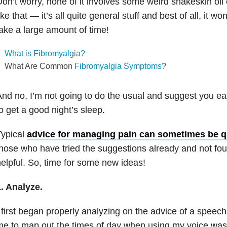
on’t worry, none of it involves some weird snakeskin oi
ike that — it’s all quite general stuff and best of all, it w
ake a large amount of time!
What is Fibromyalgia?
What Are Common
Fibromyalgia Symptoms
?
nd no, I’m not going to do the usual and suggest you eat
o get a good night’s sleep.
Typical
advice for managing pain can sometimes be q
hose who have tried the suggestions already and not fo
elpful. So, time for some new ideas!
. Analyze.
 first began properly analyzing on the advice of a speec
e to map out the times of day when using my voice was 