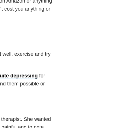
l on Amazon or anything
on’t cost you anything or
 well, exercise and try
uite depressing
for
und them possible or
h therapist. She wanted
painful and to note