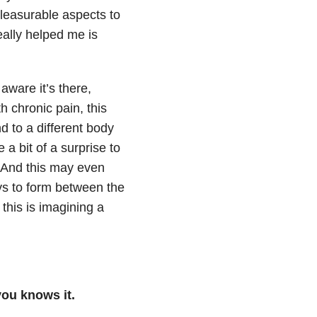
pleasurable aspects to
eally helped me is
aware it’s there,
h chronic pain, this
d to a different body
 a bit of a surprise to
! And this may even
ys to form between the
 this is imagining a
you knows it.