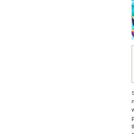
S
n
w
p
t