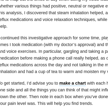
hether various things had positive, neutral or negative e
his analysis, I discovered that steam inhalation helped, a
eflux medications and voice relaxation techniques, while 
elp.
 continued this investigative approach for some time, pl
imes I took medication (with my doctor’s approval) and th
nd voice exercises. In particular, gargling and taking a pa
edication before making a phone call really helped, as 
eflux medications across the day and not talking in the m
nhalation and had a cup of tea to warm and moisten my 
o get started, I’d advise you to
make a chart
with each 
ne side and all the things you can think of that might inf
down the other. Then note in each box when you’ve don
our pain level was. This will help you find trends.