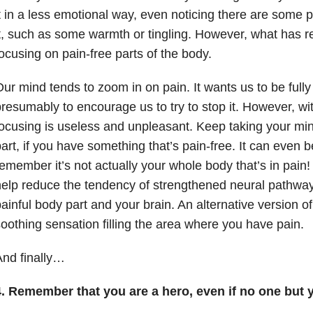
t in a less emotional way, even noticing there are some 
t, such as some warmth or tingling. However, what has r
ocusing on pain-free parts of the body.
ur mind tends to zoom in on pain. It wants us to be fully 
resumably to encourage us to try to stop it. However, wit
ocusing is useless and unpleasant. Keep taking your min
art, if you have something that’s pain-free. It can even be
emember it’s not actually your whole body that’s in pain
elp reduce the tendency of strengthened neural pathwa
ainful body part and your brain. An alternative version of
oothing sensation filling the area where you have pain.
nd finally…
4. Remember that you are a hero, even if no one but 