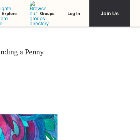
Join Us
Log In
Explore
Groups
ending a Penny