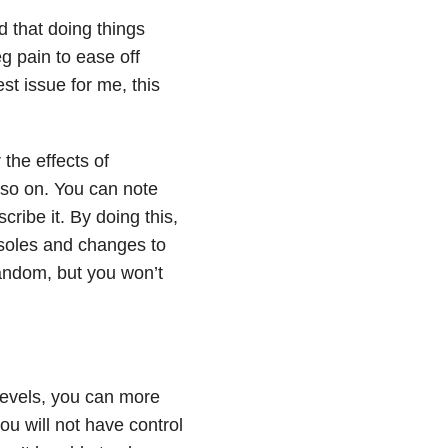
d that doing things
eg pain to ease off
st issue for me, this
 the effects of
so on. You can note
scribe it. By doing this,
insoles and changes to
 random, but you won’t
 levels, you can more
u will not have control