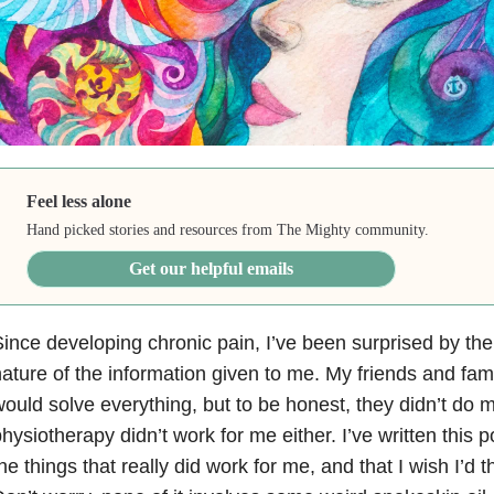
Feel less alone
Hand picked stories and resources from The Mighty community.
Get our helpful emails
ince developing chronic pain, I’ve been surprised by the
ature of the information given to me. My friends and fam
ould solve everything, but to be honest, they didn’t do 
hysiotherapy didn’t work for me either. I’ve written this 
he things that really did work for me, and that I wish I’d 