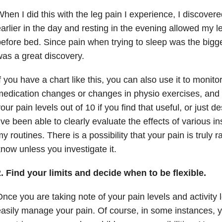
hen I did this with the leg pain I experience, I discovere
arlier in the day and resting in the evening allowed my l
efore bed. Since pain when trying to sleep was the bigge
as a great discovery.
f you have a chart like this, you can also use it to monitor
edication changes or changes in physio exercises, and 
our pain levels out of 10 if you find that useful, or just de
’ve been able to clearly evaluate the effects of various 
y routines. There is a possibility that your pain is truly
now unless you investigate it.
. Find your limits and decide when to be flexible.
nce you are taking note of your pain levels and activity
asily manage your pain. Of course, in some instances, yo