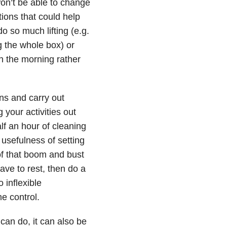
won’t be able to change
tions that could help
o so much lifting (e.g.
ing the whole box) or
in the morning rather
ns and carry out
 your activities out
f an hour of cleaning
 usefulness of setting
 of that boom and bust
ave to rest, then do a
 inflexible
e control.
can do, it can also be