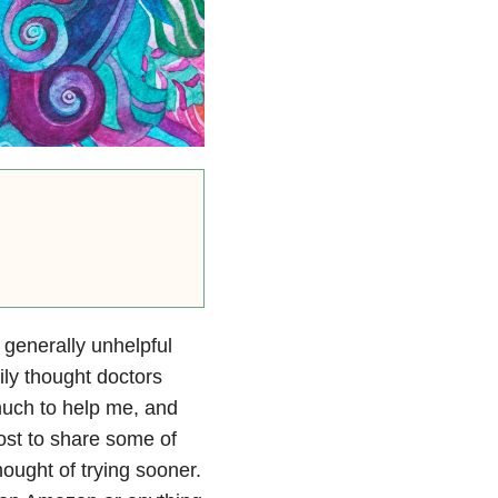
 generally unhelpful
ily thought doctors
much to help me, and
post to share some of
thought of trying sooner.