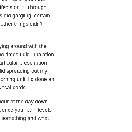
ffects on it. Through
s did gargling, certain
other things didn’t
aying around with the
e times I did inhalation
rticular prescription
did spreading out my
orning until I’d done an
vocal cords.
hour of the day down
luence your pain levels
e something and what