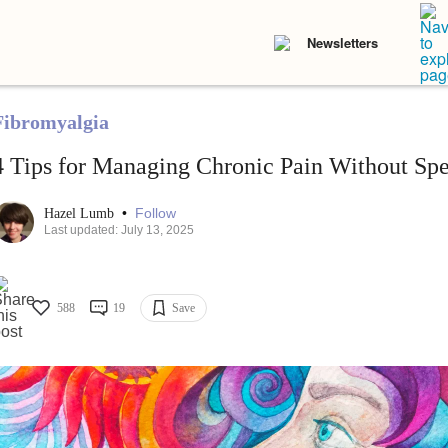
Newsletters
Fibromyalgia
4 Tips for Managing Chronic Pain Without Sp
•
Follow
Hazel Lumb
Last updated: July 13, 2025
588
19
Save