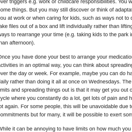
ver triggers e.g. work or childcare responsibilities. You 
ome things. But you may still discover or think of adapta
ou at work or when caring for kids, such as ways not to d
ake files out of a box and lift individually rather than lift
ays to rearrange your time (e.g. taking kids to the park 
han afternoon).
nce you have done your best to arrange your medicatio
ctivities in an optimal way, you can think about spreading
ver the day or week. For example, maybe you can do hal
aily rather than doing it all at once on Wednesdays. The
imits and spreading things out is that it may get you out
ycle where you constantly do a lot, get lots of pain and h
ot again. For some people, this will be unavoidable due to
ommitments but for many, it will be possible to exert som
hile it can be annoying to have limits on how much you 