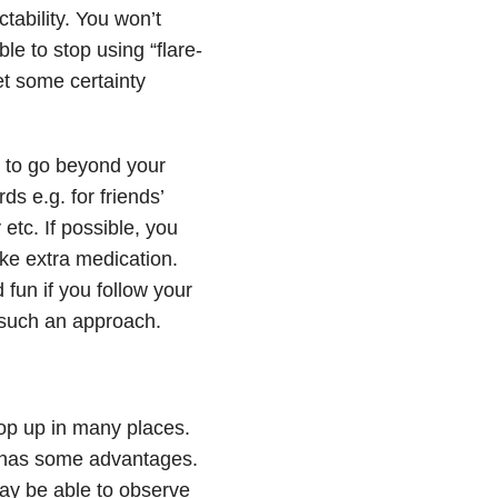
tability. You won’t
le to stop using “flare-
et some certainty
d to go beyond your
ds e.g. for friends’
etc. If possible, you
ake extra medication.
 fun if you follow your
f such an approach.
crop up in many places.
is has some advantages.
ay be able to observe