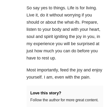
So say yes to things. Life is for living.
Live it, do it without worrying if you
should or about the what-ifs. Prepare,
listen to your body and with your heart,
soul and spirit igniting the joy in you, in
my experience you will be surprised at
just how much you can do before you
have to rest up.
Most importantly, feed the joy and enjoy
yourself. I am, even with the pain.
Love this story?
Follow the author for more great content.