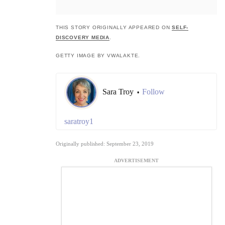
THIS STORY ORIGINALLY APPEARED ON
SELF-
DISCOVERY MEDIA
.
GETTY IMAGE BY VWALAKTE.
Sara Troy
Follow
•
saratroy1
Originally published: September 23, 2019
ADVERTISEMENT