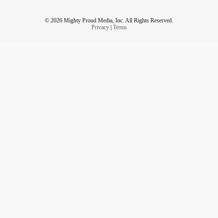
© 2026 Mighty Proud Media, Inc. All Rights Reserved.
Privacy
|
Terms