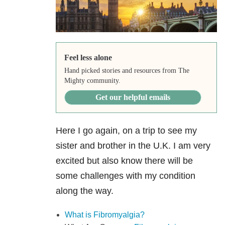
Feel less alone
Hand picked stories and resources from The
Mighty community.
Get our helpful emails
Here I go again, on a trip to see my
sister and brother in the U.K. I am very
excited but also know there will be
some challenges with my condition
along the way.
What is Fibromyalgia?