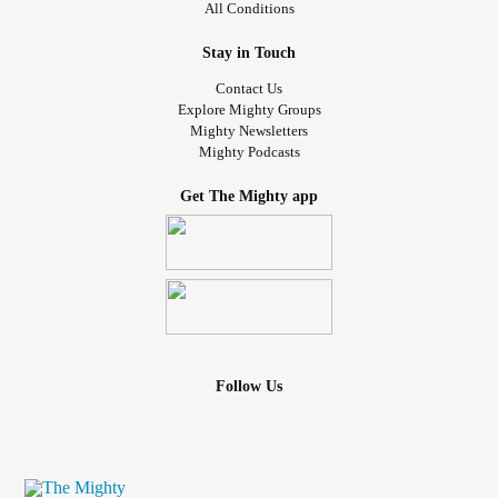
All Conditions
Stay in Touch
Contact Us
Explore Mighty Groups
Mighty Newsletters
Mighty Podcasts
Get The Mighty app
Follow Us