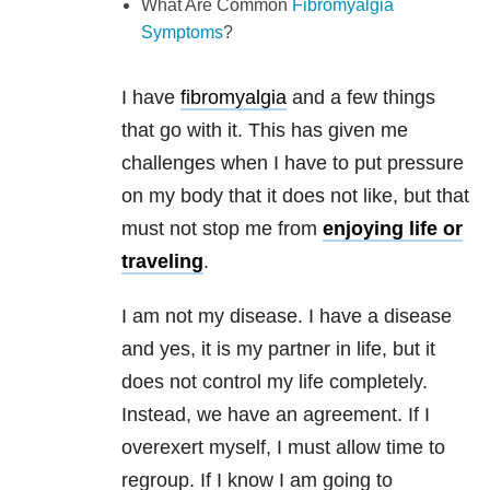
What Are Common
Fibromyalgia
Symptoms
?
I have
fibromyalgia
and a few things
that go with it. This has given me
challenges when I have to put pressure
on my body that it does not like, but that
must not stop me from
enjoying life or
traveling
.
I am not my disease. I have a disease
and yes, it is my partner in life, but it
does not control my life completely.
Instead, we have an agreement. If I
overexert myself, I must allow time to
regroup. If I know I am going to