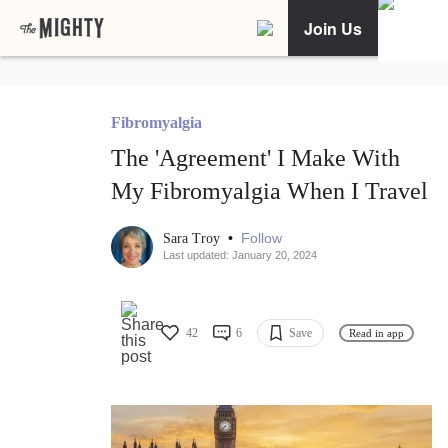
Join Us
Fibromyalgia
The 'Agreement' I Make With
My Fibromyalgia When I Travel
•
Follow
Sara Troy
Last updated: January 20, 2024
42
6
Save
Read in app