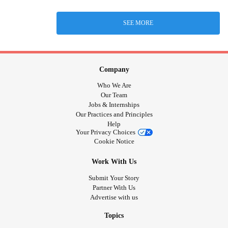
SEE MORE
Company
Who We Are
Our Team
Jobs & Internships
Our Practices and Principles
Help
Your Privacy Choices
Cookie Notice
Work With Us
Submit Your Story
Partner With Us
Advertise with us
Topics