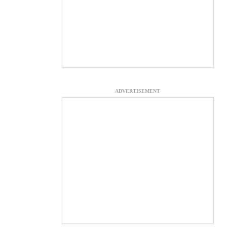
ADVERTISEMENT