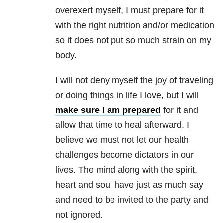
overexert myself, I must prepare for it
with the right nutrition and/or medication
so it does not put so much strain on my
body.
I will not deny myself the joy of traveling
or doing things in life I love, but I will
make sure I am prepared
for it and
allow that time to heal afterward. I
believe we must not let our health
challenges become dictators in our
lives. The mind along with the spirit,
heart and soul have just as much say
and need to be invited to the party and
not ignored.