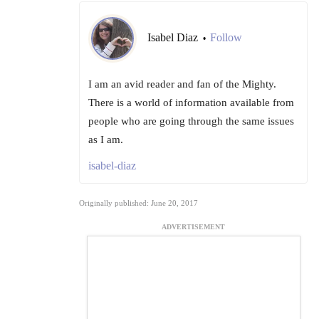
Isabel Diaz
Follow
•
I am an avid reader and fan of the Mighty.
There is a world of information available from
people who are going through the same issues
as I am.
isabel-diaz
Originally published: June 20, 2017
ADVERTISEMENT