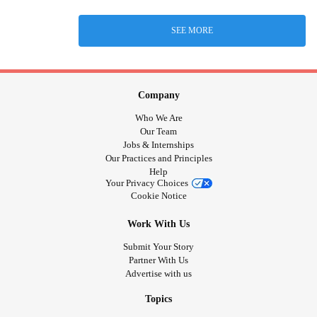
SEE MORE
Company
Who We Are
Our Team
Jobs & Internships
Our Practices and Principles
Help
Your Privacy Choices
Cookie Notice
Work With Us
Submit Your Story
Partner With Us
Advertise with us
Topics