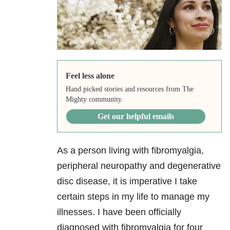
Feel less alone
Hand picked stories and resources from The
Mighty community.
Get our helpful emails
As a person living with fibromyalgia,
peripheral neuropathy and degenerative
disc disease, it is imperative I take
certain steps in my life to manage my
illnesses. I have been officially
diagnosed with fibromyalgia for four