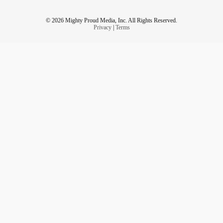
© 2026 Mighty Proud Media, Inc. All Rights Reserved.
Privacy
|
Terms