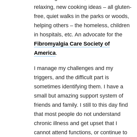
relaxing, new cooking ideas – all gluten-
free, quiet walks in the parks or woods,
helping others – the homeless, children
in hospitals, etc. An advocate for the
Fibromyalgia Care Society of
America
.
I manage my challenges and my
triggers, and the difficult part is
sometimes identifying them. I have a
small but amazing support system of
friends and family. I still to this day find
that most people do not understand
chronic illness and get upset that I
cannot attend functions, or continue to