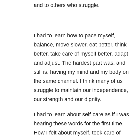
and to others who struggle.
I had to learn how to pace myself,
balance, move slower, eat better, think
better, take care of myself better, adapt
and adjust. The hardest part was, and
still is, having my mind and my body on
the same channel. I think many of us
struggle to maintain our independence,
our strength and our dignity.
I had to learn about self-care as if I was
hearing these words for the first time.
How I felt about myself, took care of