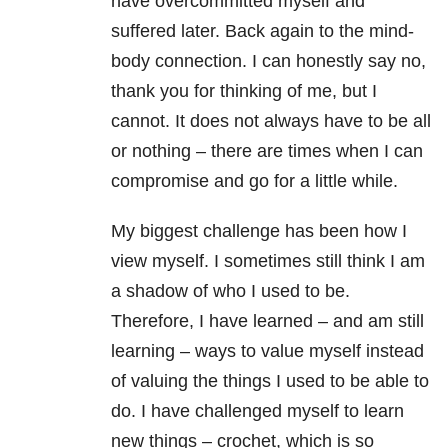
have overcommitted myself and
suffered later. Back again to the mind-
body connection. I can honestly say no,
thank you for thinking of me, but I
cannot. It does not always have to be all
or nothing – there are times when I can
compromise and go for a little while.
My biggest challenge has been how I
view myself. I sometimes still think I am
a shadow of who I used to be.
Therefore, I have learned – and am still
learning – ways to value myself instead
of valuing the things I used to be able to
do. I have challenged myself to learn
new things – crochet, which is so