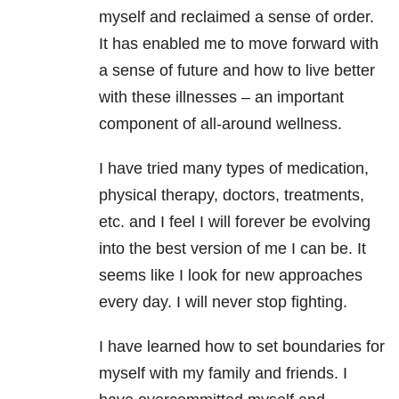
myself and reclaimed a sense of order.
It has enabled me to move forward with
a sense of future and how to live better
with these illnesses – an important
component of all-around wellness.
I have tried many types of medication,
physical therapy, doctors, treatments,
etc. and I feel I will forever be evolving
into the best version of me I can be. It
seems like I look for new approaches
every day. I will never stop fighting.
I have learned how to set boundaries for
myself with my family and friends. I