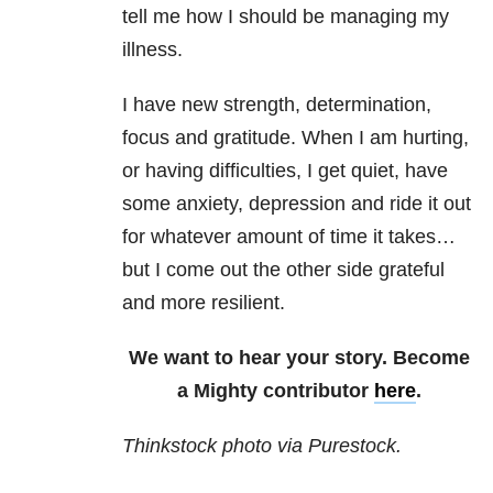
tell me how I should be managing my
illness.
I have new strength, determination,
focus and gratitude. When I am hurting,
or having difficulties, I get quiet, have
some anxiety, depression and ride it out
for whatever amount of time it takes…
but I come out the other side grateful
and more resilient.
We want to hear your story. Become
a Mighty contributor
here
.
Thinkstock photo via Purestock.