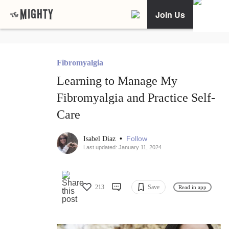
Join Us
Fibromyalgia
Learning to Manage My
Fibromyalgia and Practice Self-
Care
•
Follow
Isabel Diaz
Last updated: January 11, 2024
213
Save
Read in app