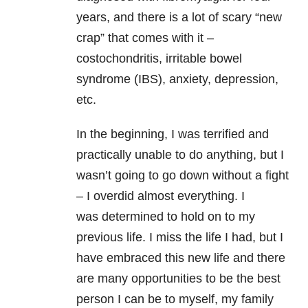
years, and there is a lot of scary “new
crap” that comes with it –
costochondritis, irritable bowel
syndrome (IBS), anxiety, depression,
etc.
In the beginning, I was terrified and
practically unable to do anything, but I
wasn’t going to go down without a fight
– I overdid almost everything. I
was determined to hold on to my
previous life. I miss the life I had, but I
have embraced this new life and there
are many opportunities to be the best
person I can be to myself, my family