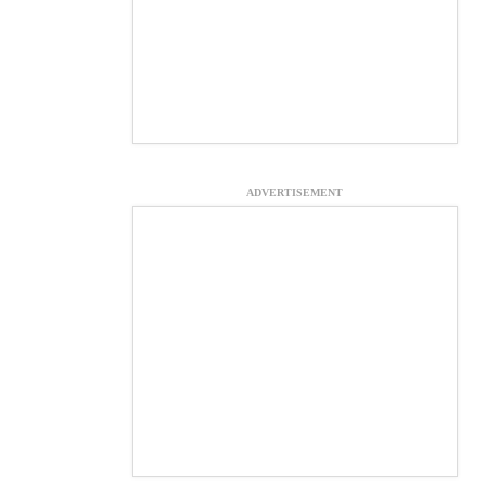
ADVERTISEMENT