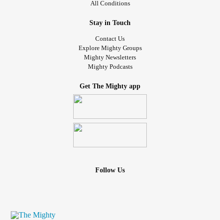
All Conditions
Stay in Touch
Contact Us
Explore Mighty Groups
Mighty Newsletters
Mighty Podcasts
Get The Mighty app
Follow Us