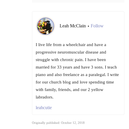
Leah McClain
Follow
•
I live life from a wheelchair and have a
progressive neuromuscular disease and
struggle with chronic pain. I have been
married for 33 years and have 3 sons. I teach
piano and also freelance as a paralegal. I write
for our church blog and love spending time
with family, friends, and our 2 yellow
labradors.
leahcutie
Originally published: October 12, 2018