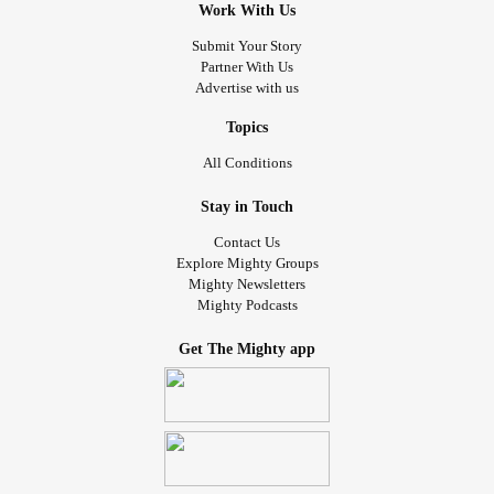
Work With Us
Submit Your Story
Partner With Us
Advertise with us
Topics
All Conditions
Stay in Touch
Contact Us
Explore Mighty Groups
Mighty Newsletters
Mighty Podcasts
Get The Mighty app