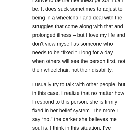
I strive to be the healthiest person I can
be. It does suck sometimes to adjust to
being in a wheelchair and deal with the
struggles that come along with that and
prolonged illness – but I love my life and
don’t view myself as someone who
needs to be “fixed.” I long for a day
when others will see the person first, not
their wheelchair, not their disability.
I usually try to talk with other people, but
in this case, I realize that no matter how
I respond to this person, she is firmly
fixed in her belief system. The more I
say “no,” the darker she believes me
soul is. I think in this situation, I’ve