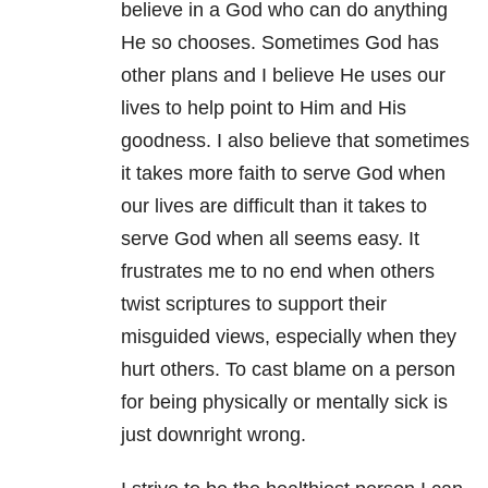
believe in a God who can do anything
He so chooses. Sometimes God has
other plans and I believe He uses our
lives to help point to Him and His
goodness. I also believe that sometimes
it takes more faith to serve God when
our lives are difficult than it takes to
serve God when all seems easy. It
frustrates me to no end when others
twist scriptures to support their
misguided views, especially when they
hurt others. To cast blame on a person
for being physically or mentally sick is
just downright wrong.