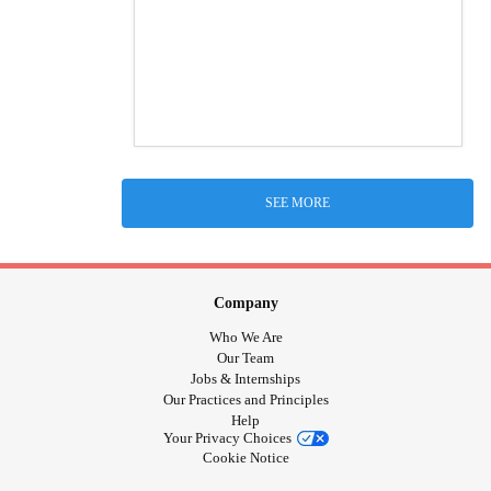
SEE MORE
Company
Who We Are
Our Team
Jobs & Internships
Our Practices and Principles
Help
Your Privacy Choices
Cookie Notice