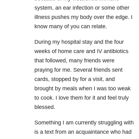
system, an ear infection or some other
illness pushes my body over the edge. I
know many of you can relate.
During my hospital stay and the four
weeks of home care and IV antibiotics
that followed, many friends were
praying for me. Several friends sent
cards, stopped by for a visit, and
brought by meals when I was too weak
to cook. I love them for it and feel truly
blessed.
Something I am currently struggling with
is a text from an acquaintance who had