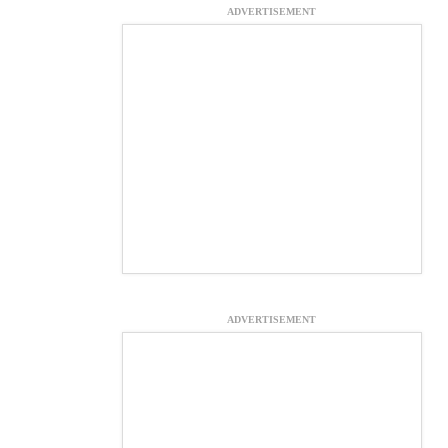
ADVERTISEMENT
ADVERTISEMENT