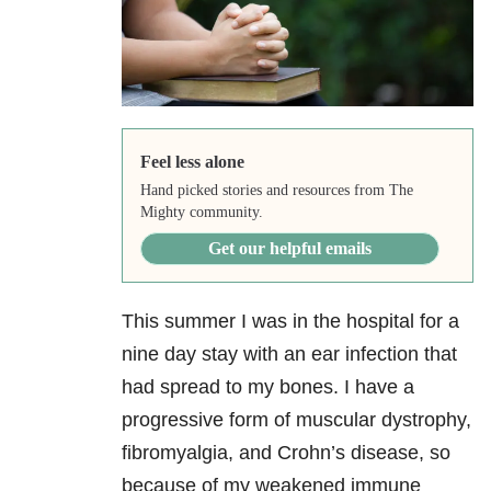
Feel less alone
Hand picked stories and resources from The
Mighty community.
Get our helpful emails
This summer I was in the hospital for a
nine day stay with an ear infection that
had spread to my bones. I have a
progressive form of muscular dystrophy,
fibromyalgia, and Crohn’s disease, so
because of my weakened immune