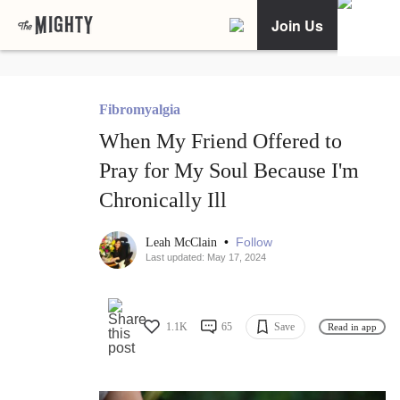
Join Us
Fibromyalgia
When My Friend Offered to
Pray for My Soul Because I'm
Chronically Ill
•
Follow
Leah McClain
Last updated: May 17, 2024
1.1K
65
Save
Read in app