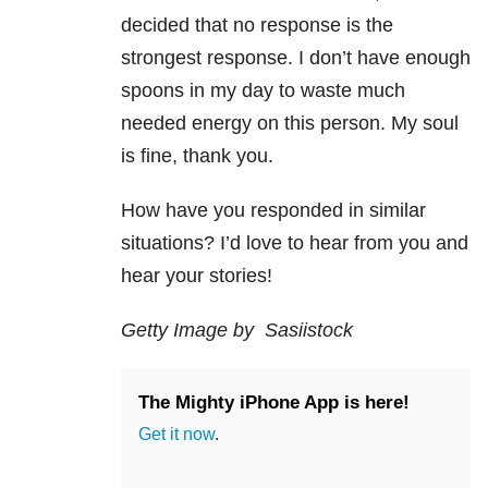
decided that no response is the
strongest response. I don’t have enough
spoons in my day to waste much
needed energy on this person. My soul
is fine, thank you.
How have you responded in similar
situations? I’d love to hear from you and
hear your stories!
Getty Image by Sasiistock
The Mighty iPhone App is here!
Get it now
.