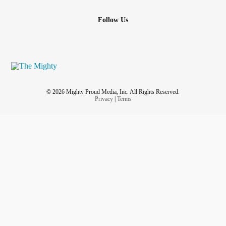
Follow Us
© 2026 Mighty Proud Media, Inc. All Rights Reserved.
Privacy
|
Terms