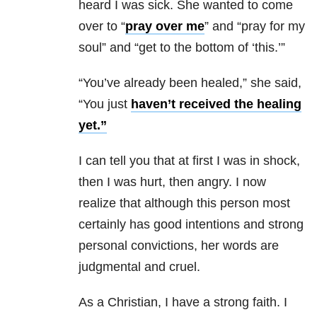
heard I was sick. She wanted to come
over to “
pray over me
” and “pray for my
soul” and “get to the bottom of ‘this.’”
“You’ve already been healed,” she said,
“You just
haven’t received the healing
yet.”
I can tell you that at first I was in shock,
then I was hurt, then angry. I now
realize that although this person most
certainly has good intentions and strong
personal convictions, her words are
judgmental and cruel.
As a Christian, I have a strong faith. I