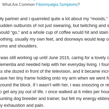
What Are Common
Fibromyalgia Symptoms
?
y partner and I quarreled quite a lot about my “moods,” 
udden outbursts of not just swearing, but twitching and
ould “go,” and a whole cup of coffee would hit and stain t
othing, usually my own feet, and doorways would leap o
arms and shoulders.
 was still working up until June 2015, caring for a lovely
ementia and needed help with her everyday living. I foun
s she dozed in front of the television, and it became incre
ave her tiny frame holding onto my arm when we went fo
round the block. If I wasn’t with her, I was snoozing or 
o get any joy out of life. I once walked at 6 miles per ho
unting dog breeder and trainer, but felt my energy ebbi
y exhaustion and pain.