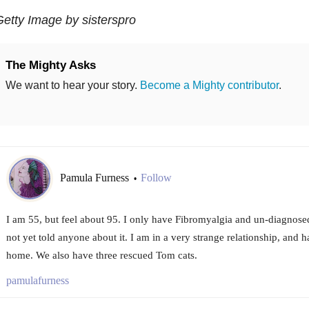
etty Image by sisterspro
The Mighty Asks
We want to hear your story.
Become a Mighty contributor
.
Pamula Furness
Follow
•
I am 55, but feel about 95. I only have Fibromyalgia and un-diagnose
not yet told anyone about it. I am in a very strange relationship, and ha
home. We also have three rescued Tom cats.
pamulafurness