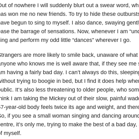
ut of nowhere I will suddenly blurt out a swear word, whi
as won me no new friends. To try to hide these outbursts
ave begun to sing to myself. I also dance, swaying gently
ase the barrage of sensations. Now, whenever I am “unde
ing and perform my odd little “dances” wherever I go.
trangers are more likely to smile back, unaware of what
nyone who knows me is well aware that, if they see me 
m having a fairly bad day. I can’t always do this, sleep
ithout trying to boogie in bed, but I find it does help wh
ublic. It’s also less threatening to older people, who som
hink I am taking the Mickey out of their slow, painful wad
7-year-old body feels twice its age and weight, and there i
o, if you see a small woman singing and dancing around
entre, it’s only me, trying to make the best of a bad day,
f myself.