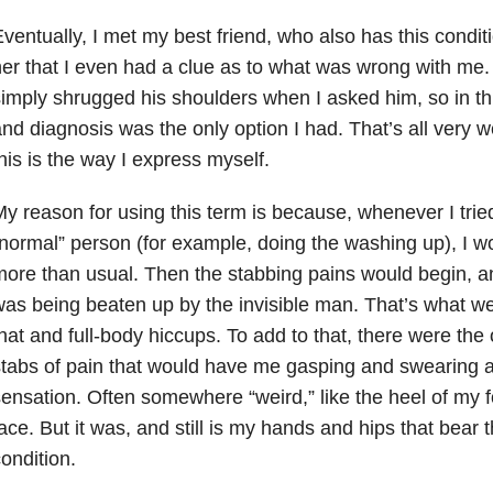
ventually, I met my best friend, who also has this conditi
er that I even had a clue as to what was wrong with me
imply shrugged his shoulders when I asked him, so in t
nd diagnosis was the only option I had. That’s all very we
his is the way I express myself.
y reason for using this term is because, whenever I trie
normal” person (for example, doing the washing up), I wo
ore than usual. Then the stabbing pains would begin, and
as being beaten up by the invisible man. That’s what we 
hat and full-body hiccups. To add to that, there were the
tabs of pain that would have me gasping and swearing at 
ensation. Often somewhere “weird,” like the heel of my f
ace. But it was, and still is my hands and hips that bear t
ondition.