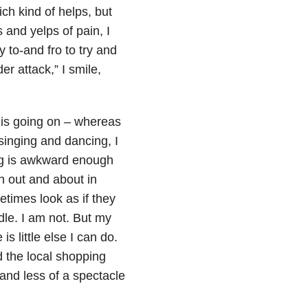
ch kind of helps, but
 and yelps of pain, I
 to-and fro to try and
r attack,” I smile,
 is going on – whereas
singing and dancing, I
ing is awkward enough
en out and about in
etimes look as if they
dle. I am not. But my
s little else I can do.
 the local shopping
 and less of a spectacle