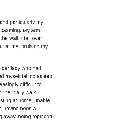
and particularly my
 spasming. My arm
he wall. I fell over
ut at me, bruising my
 older lady who had
d myself falling asleep
asingly difficult to
r her daily walk
resting at home, unable
ur, having been a
ng away, being replaced