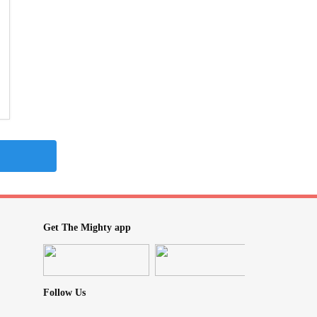
Get The Mighty app
Follow Us