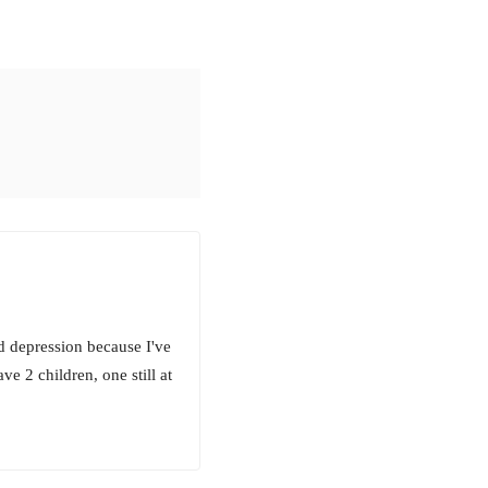
d depression because I've
ve 2 children, one still at