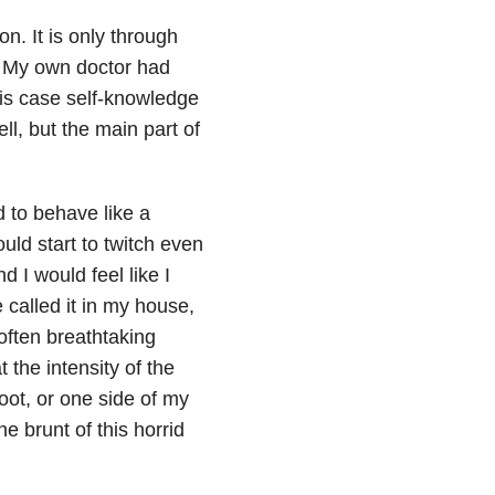
on. It is only through
. My own doctor had
his case self-knowledge
ll, but the main part of
d to behave like a
uld start to twitch even
 I would feel like I
called it in my house,
 often breathtaking
the intensity of the
oot, or one side of my
he brunt of this horrid