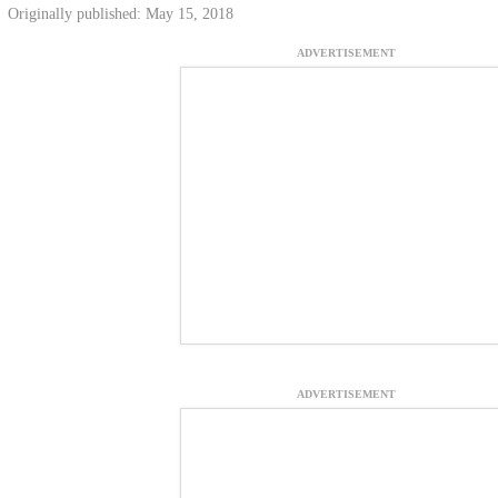
Originally published: May 15, 2018
ADVERTISEMENT
ADVERTISEMENT