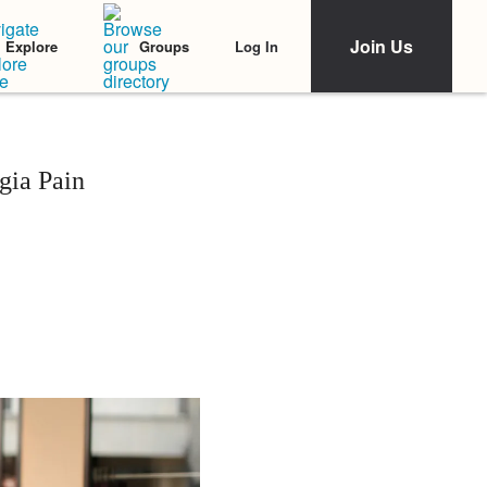
Join Us
Log In
Explore
Groups
gia Pain