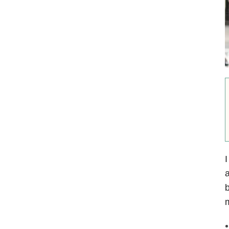
I
a
b
m