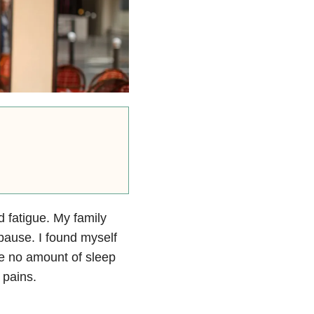
 fatigue. My family
pause. I found myself
e no amount of sleep
 pains.