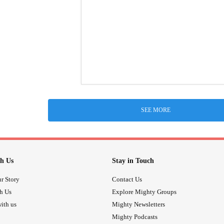
SEE MORE
h Us
Stay in Touch
r Story
Contact Us
th Us
Explore Mighty Groups
ith us
Mighty Newsletters
Mighty Podcasts