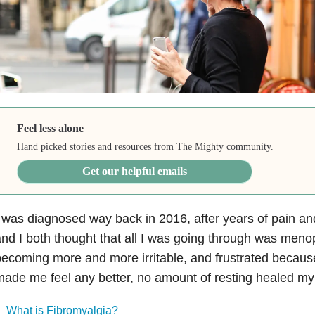
Feel less alone
Hand picked stories and resources from The Mighty community.
Get our helpful emails
 was diagnosed way back in 2016, after years of pain and
nd I both thought that all I was going through was meno
ecoming more and more irritable, and frustrated becaus
ade me feel any better, no amount of resting healed my
What is Fibromyalgia?