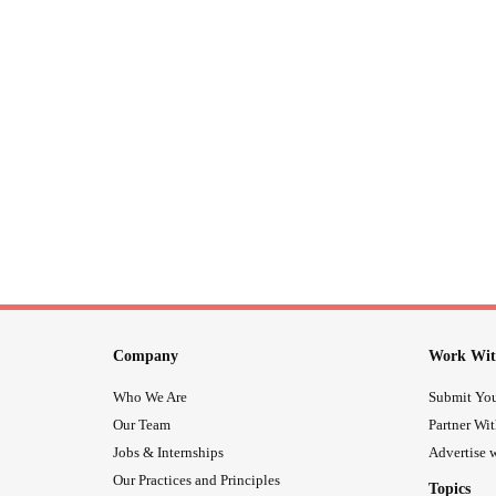
Company
Work Wit
Who We Are
Submit You
Our Team
Partner Wi
Jobs & Internships
Advertise w
Our Practices and Principles
Topics