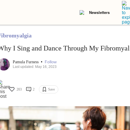
Newsletters
Fibromyalgia
Why I Sing and Dance Through My Fibromyal
•
Follow
Pamula Furness
Last updated: May 16, 2023
203
2
Save