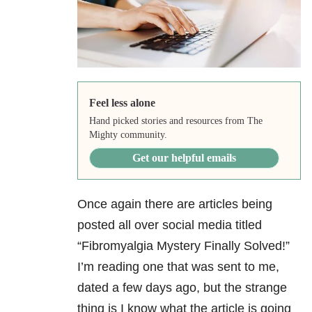
Feel less alone
Hand picked stories and resources from The
Mighty community.
Get our helpful emails
Once again there are articles being
posted all over social media titled
“Fibromyalgia Mystery Finally Solved!”
I’m reading one that was sent to me,
dated a few days ago, but the strange
thing is I know what the article is going