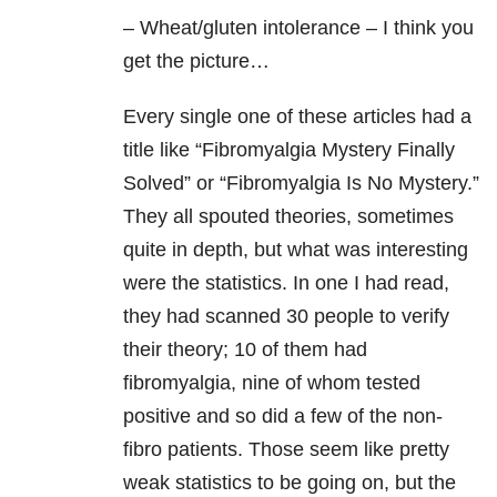
– Wheat/gluten intolerance – I think you
get the picture…
Every single one of these articles had a
title like “Fibromyalgia Mystery Finally
Solved” or “Fibromyalgia Is No Mystery.”
They all spouted theories, sometimes
quite in depth, but what was interesting
were the statistics. In one I had read,
they had scanned 30 people to verify
their theory; 10 of them had
fibromyalgia, nine of whom tested
positive and so did a few of the non-
fibro patients. Those seem like pretty
weak statistics to be going on, but the