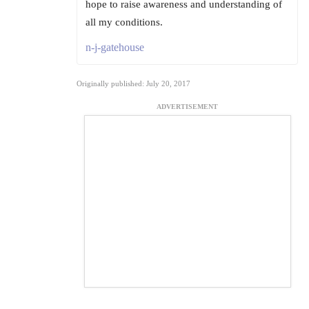
hope to raise awareness and understanding of
all my conditions.
n-j-gatehouse
Originally published: July 20, 2017
ADVERTISEMENT