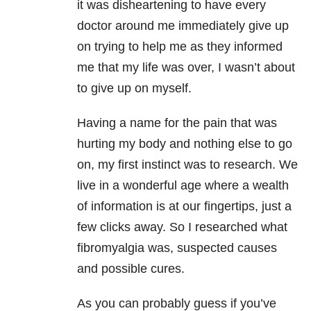
it was disheartening to have every
doctor around me immediately give up
on trying to help me as they informed
me that my life was over, I wasn’t about
to give up on myself.
Having a name for the pain that was
hurting my body and nothing else to go
on, my first instinct was to research. We
live in a wonderful age where a wealth
of information is at our fingertips, just a
few clicks away. So I researched what
fibromyalgia was, suspected causes
and possible cures.
As you can probably guess if you’ve