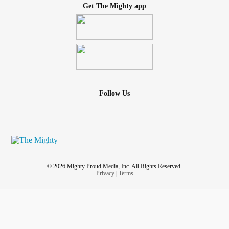
Get The Mighty app
Follow Us
© 2026 Mighty Proud Media, Inc. All Rights Reserved.
Privacy
|
Terms