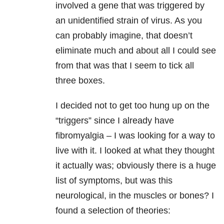
involved a gene that was triggered by
an unidentified strain of virus. As you
can probably imagine, that doesn’t
eliminate much and about all I could see
from that was that I seem to tick all
three boxes.
I decided not to get too hung up on the
“triggers” since I already have
fibromyalgia – I was looking for a way to
live with it. I looked at what they thought
it actually was; obviously there is a huge
list of symptoms, but was this
neurological, in the muscles or bones? I
found a selection of theories: