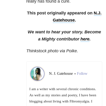
really has found a cure.
This post originally appeared on
N.J.
Gatehouse
.
We want to hear your story. Become
a Mighty contributor
here
.
Thinkstock photo via Poike.
N. J. Gatehouse
Follow
•
I am a writer with several chronic conditions.
As well as my stories and poetry, I have been
blogging about living with Fibromyalgia. I