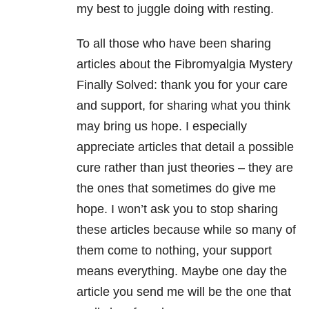
my best to juggle doing with resting.
To all those who have been sharing
articles about the Fibromyalgia Mystery
Finally Solved: thank you for your care
and support, for sharing what you think
may bring us hope. I especially
appreciate articles that detail a possible
cure rather than just theories – they are
the ones that sometimes do give me
hope. I won’t ask you to stop sharing
these articles because while so many of
them come to nothing, your support
means everything. Maybe one day the
article you send me will be the one that