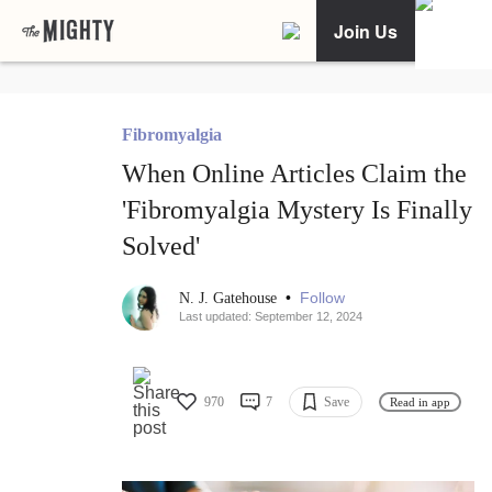
Join Us
Fibromyalgia
When Online Articles Claim the
'Fibromyalgia Mystery Is Finally
Solved'
•
Follow
N. J. Gatehouse
Last updated: September 12, 2024
970
7
Save
Read in app