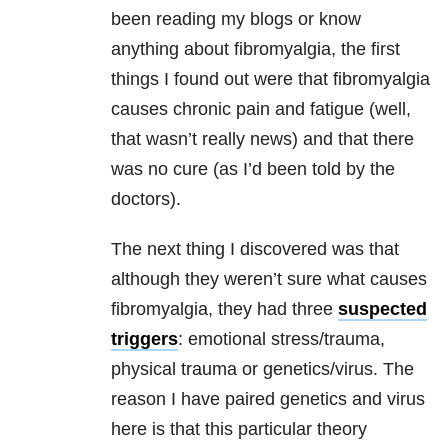
been reading my blogs or know
anything about fibromyalgia, the first
things I found out were that fibromyalgia
causes chronic pain and fatigue (well,
that wasn’t really news) and that there
was no cure (as I’d been told by the
doctors).
The next thing I discovered was that
although they weren’t sure what causes
fibromyalgia, they had three
suspected
triggers
: emotional stress/trauma,
physical trauma or genetics/virus. The
reason I have paired genetics and virus
here is that this particular theory