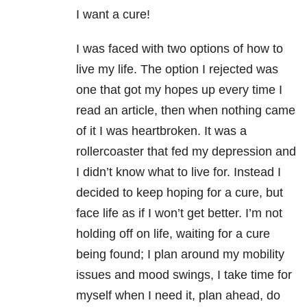
I want a cure!
I was faced with two options of how to
live my life. The option I rejected was
one that got my hopes up every time I
read an article, then when nothing came
of it I was heartbroken. It was a
rollercoaster that fed my depression and
I didn’t know what to live for. Instead I
decided to keep hoping for a cure, but
face life as if I won’t get better. I’m not
holding off on life, waiting for a cure
being found; I plan around my mobility
issues and mood swings, I take time for
myself when I need it, plan ahead, do