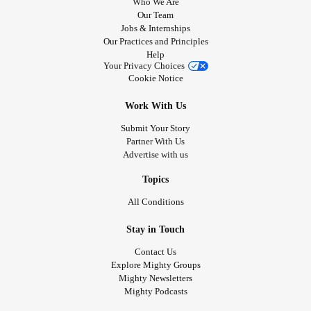
Who We Are
Our Team
Jobs & Internships
Our Practices and Principles
Help
Your Privacy Choices
Cookie Notice
Work With Us
Submit Your Story
Partner With Us
Advertise with us
Topics
All Conditions
Stay in Touch
Contact Us
Explore Mighty Groups
Mighty Newsletters
Mighty Podcasts