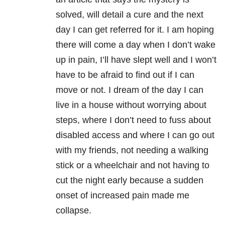
solved, will detail a cure and the next
day I can get referred for it. I am hoping
there will come a day when I don’t wake
up in pain, I’ll have slept well and I won’t
have to be afraid to find out if I can
move or not. I dream of the day I can
live in a house without worrying about
steps, where I don’t need to fuss about
disabled access and where I can go out
with my friends, not needing a walking
stick or a wheelchair and not having to
cut the night early because a sudden
onset of increased pain made me
collapse.