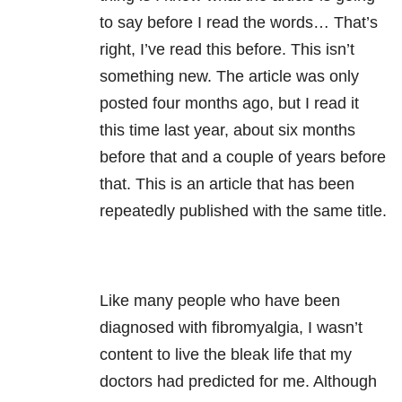
to say before I read the words… That’s
right, I’ve read this before. This isn’t
something new. The article was only
posted four months ago, but I read it
this time last year, about six months
before that and a couple of years before
that. This is an article that has been
repeatedly published with the same title.
Like many people who have been
diagnosed with fibromyalgia, I wasn’t
content to live the bleak life that my
doctors had predicted for me. Although