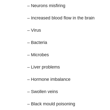
– Neurons misfiring
– Increased blood flow in the brain
– Virus
– Bacteria
– Microbes
– Liver problems
– Hormone imbalance
– Swollen veins
– Black mould poisoning