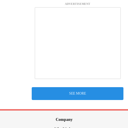
ADVERTISEMENT
SEE MORE
Company