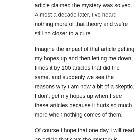
article claimed the mystery was solved.
Almost a decade later, I’ve heard
nothing more of that theory and we’re
still no closer to a cure.
Imagine the impact of that article getting
my hopes up and then letting me down,
times it by 100 articles that did the
same, and suddenly we see the
reasons why I am now a bit of a skeptic.
I don’t get my hopes up when I see
these articles because it hurts so much
more when nothing comes of them.
Of course I hope that one day I will read
an article that says the mystery is