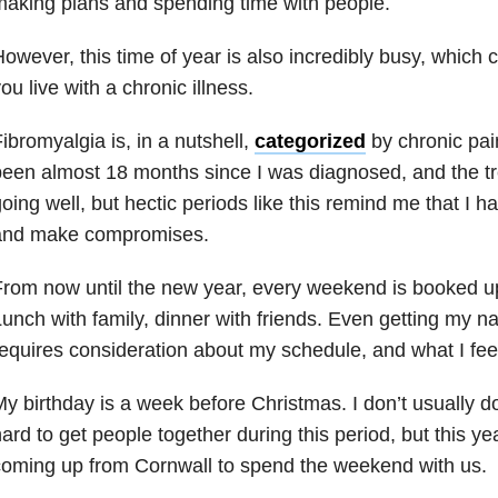
aking plans and spending time with people.
owever, this time of year is also incredibly busy, which c
ou live with a chronic illness.
ibromyalgia is, in a nutshell,
categorized
by chronic pain
een almost 18 months since I was diagnosed, and the t
oing well, but hectic periods like this remind me that I ha
and make compromises.
rom now until the new year, every weekend is booked u
unch with family, dinner with friends. Even getting my na
equires consideration about my schedule, and what I feel
y birthday is a week before Christmas. I don’t usually do 
ard to get people together during this period, but this ye
oming up from Cornwall to spend the weekend with us.