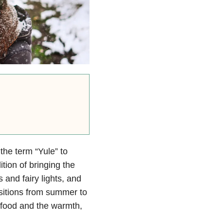
 the term “Yule” to
ition of bringing the
 and fairy lights, and
sitions from summer to
he food and the warmth,