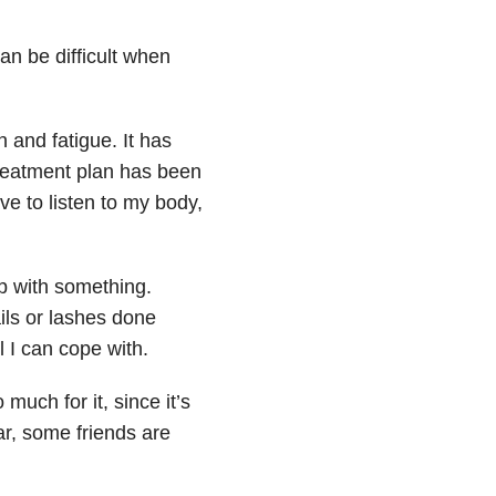
an be difficult when
 and fatigue. It has
reatment plan has been
ve to listen to my body,
p with something.
ils or lashes done
 I can cope with.
much for it, since it’s
ar, some friends are