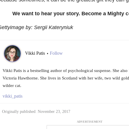
We want to hear your story. Become a Mighty c
ettyimage by: Sergii Kateryniuk
Vikki Patis
Follow
•
Vikki Patis is a bestselling author of psychological suspense. She also w
Victoria Hawthorne. She lives in Scotland with her wife, two wild gold
wilder cat.
vikki_patis
Originally published: November 23, 2017
ADVERTISEMENT