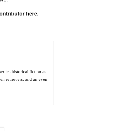
ontributor
here
.
rites historical fiction as
en retrievers, and an even