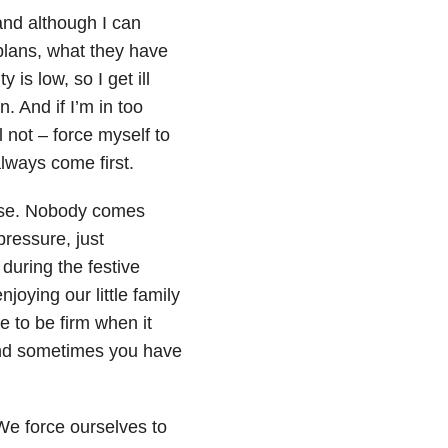
 and although I can
plans, what they have
is low, so I get ill
. And if I’m in too
l not – force myself to
lways come first.
house. Nobody comes
pressure, just
during the festive
oying our little family
e to be firm when it
and sometimes you have
 We force ourselves to