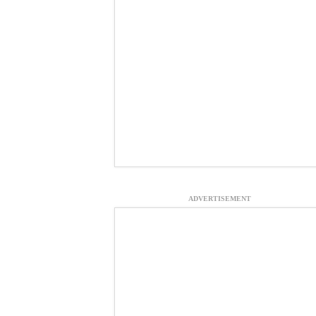
ADVERTISEMENT