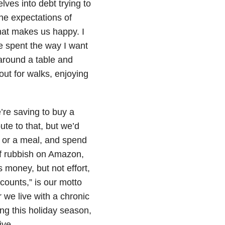
ves into debt trying to
the expectations of
hat makes us happy. I
e spent the way I want
 around a table and
out for walks, enjoying
’re saving to buy a
ute to that, but we’d
k or a meal, and spend
of rubbish on Amazon,
es money, but not effort,
 counts,” is our motto
 we live with a chronic
ing this holiday season,
ive.