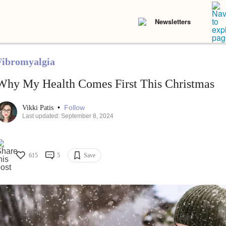
Newsletters
Fibromyalgia
Why My Health Comes First This Christmas
•
Follow
Vikki Patis
Last updated: September 8, 2024
615
5
Save