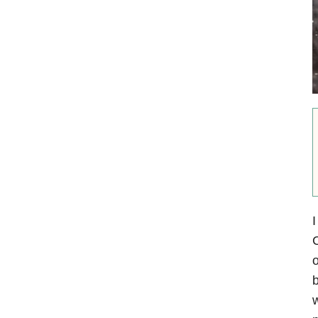
I
C
o
b
w