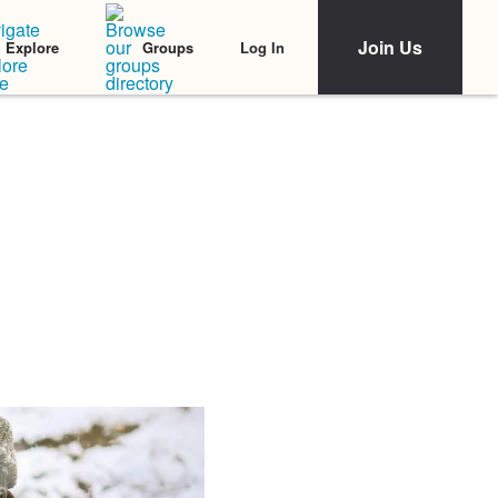
Join Us
Log In
Explore
Groups