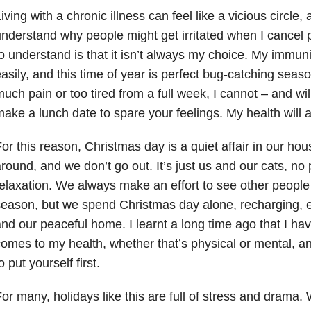
iving with a chronic illness can feel like a vicious circle,
nderstand why people might get irritated when I cancel 
o understand is that it isn’t always my choice. My immunity 
asily, and this time of year is perfect bug-catching season
uch pain or too tired from a full week, I cannot – and wil
ake a lunch date to spare your feelings. My health will a
or this reason, Christmas day is a quiet affair in our 
round, and we don’t go out. It’s just us and our cats, no 
elaxation. We always make an effort to see other people 
eason, but we spend Christmas day alone, recharging, enj
nd our peaceful home. I learnt a long time ago that I hav
omes to my health, whether that’s physical or mental, 
o put yourself first.
or many, holidays like this are full of stress and drama.