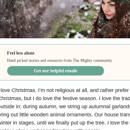
Feel less alone
Hand picked stories and resources from The Mighty community.
Get our helpful emails
 love Christmas. I’m not religious at all, and rather prefer
hristmas, but I do love the festive season. I love the trad
utside in; during autumn, we string up autumnal garlands
ring out little wooden animal ornaments. Our house tran
inter in stages, until we finally put up the tree. I love t