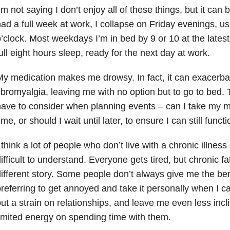
’m not saying I don’t enjoy all of these things, but it can
ad a full week at work, I collapse on Friday evenings, us
’clock. Most weekdays I’m in bed by 9 or 10 at the latest
ull eight hours sleep, ready for the next day at work.
y medication makes me drowsy. In fact, it can exacer
ibromyalgia, leaving me with no option but to go to bed. T
ave to consider when planning events – can I take my m
ime, or should I wait until later, to ensure I can still func
 think a lot of people who don’t live with a chronic illness c
ifficult to understand. Everyone gets tired, but chronic fa
ifferent story. Some people don’t always give me the bene
referring to get annoyed and take it personally when I c
ut a strain on relationships, and leave me even less inc
imited energy on spending time with them.