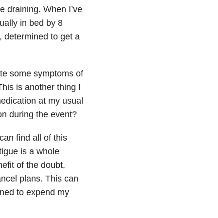
 be draining. When I’ve
ually in bed by 8
, determined to get a
bate some symptoms of
his is another thing I
edication at my usual
tion during the event?
an find all of this
tigue is a whole
fit of the doubt,
ancel plans. This can
lined to expend my