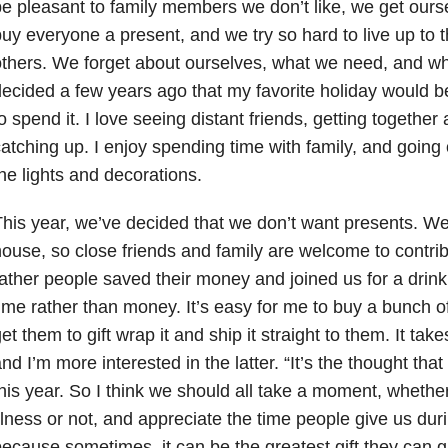
e pleasant to family members we don’t like, we get oursel
uy everyone a present, and we try so hard to live up to 
thers. We forget about ourselves, what we need, and w
ecided a few years ago that my favorite holiday would b
o spend it. I love seeing distant friends, getting together
atching up. I enjoy spending time with family, and going 
he lights and decorations.
his year, we’ve decided that we don’t want presents. We
ouse, so close friends and family are welcome to contrib
ather people saved their money and joined us for a drin
ime rather than money. It’s easy for me to buy a bunch 
et them to gift wrap it and ship it straight to them. It tak
nd I’m more interested in the latter. “It’s the thought that
his year. So I think we should all take a moment, whether
llness or not, and appreciate the time people give us dur
ecause sometimes, it can be the greatest gift they can g