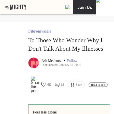
Join Us
Fibromyalgia
To Those Who Wonder Why I
Don't Talk About My Illnesses
•
Follow
Ash Medhurst
Last updated: January 13, 2024
6K
18
Save
Read in app
Feel less alone