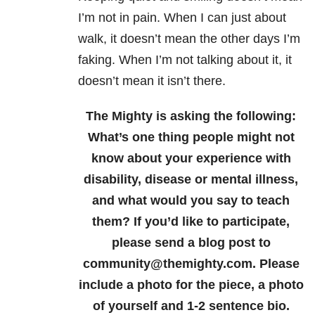
I’m not in pain. When I can just about
walk, it doesn’t mean the other days I’m
faking. When I’m not talking about it, it
doesn’t mean it isn’t there.
The Mighty is asking the following:
What’s one thing people might not
know about your experience with
disability, disease or mental illness,
and what would you say to teach
them?
If you’d like to participate,
please send a blog post to
community@themighty.com. Please
include a photo for the piece, a photo
of yourself and 1-2 sentence bio.