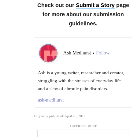
Check out our
Submit a Story
page
for more about our submission
guidelines.
Ash Medhurst
Follow
•
Ash is a young writer, researcher and creator,
struggling with the stresses of everyday life
and a slew of chronic pain disorders.
ash-medhurst
Originally published: April 29, 2016
ADVERTISEMENT