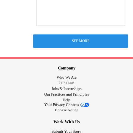
SEE MORE
Company
Who We Are
Our Team
Jobs & Internships
Our Practices and Principles
Help
Your Privacy Choices
Cookie Notice
Work With Us
Submit Your Story