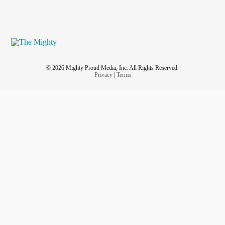
© 2026 Mighty Proud Media, Inc. All Rights Reserved.
Privacy
|
Terms