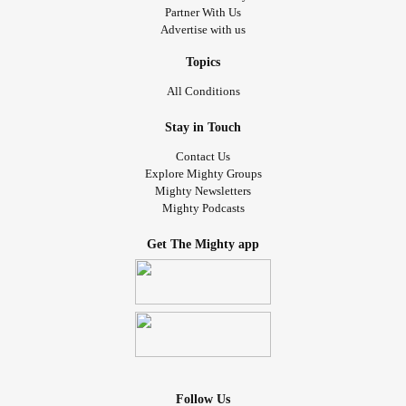
Partner With Us
Advertise with us
Topics
All Conditions
Stay in Touch
Contact Us
Explore Mighty Groups
Mighty Newsletters
Mighty Podcasts
Get The Mighty app
Follow Us