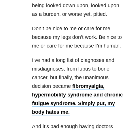
being looked down upon, looked upon
as a burden, or worse yet, pitied.
Don’t be nice to me or care for me
because my legs don’t work. Be nice to
me or care for me because I’m human.
I’ve had a long list of diagnoses and
misdiagnoses, from lupus to bone
cancer, but finally, the unanimous
decision became
fibromyalgia,
hypermobility syndrome
and
chronic
fatigue syndrome
. Simply put, my
body hates me.
And it’s bad enough having doctors