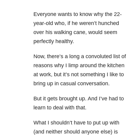
Everyone wants to know why the 22-
year-old who, if he weren’t hunched
over his walking cane, would seem
perfectly healthy.
Now, there’s a long a convoluted list of
reasons why I limp around the kitchen
at work, but it’s not something I like to
bring up in casual conversation.
But it gets brought up. And I’ve had to
learn to deal with that.
What I shouldn’t have to put up with
(and neither should anyone else) is