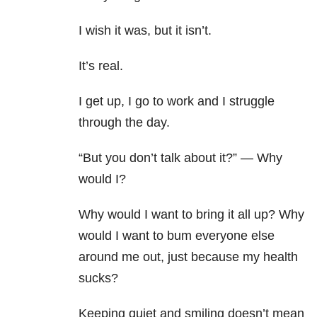
I wish it was, but it isn’t.
It’s real.
I get up, I go to work and I struggle
through the day.
“But you don’t talk about it?” — Why
would I?
Why would I want to bring it all up? Why
would I want to bum everyone else
around me out, just because my health
sucks?
Keeping quiet and smiling doesn’t mean