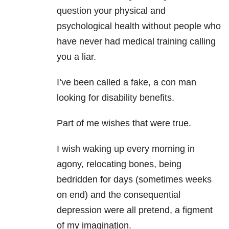
question your physical and
psychological health without people who
have never had medical training calling
you a liar.
I’ve been called a fake, a con man
looking for disability benefits.
Part of me wishes that were true.
I wish waking up every morning in
agony, relocating bones, being
bedridden for days (sometimes weeks
on end) and the consequential
depression were all pretend, a figment
of my imagination.