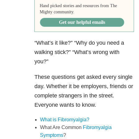
Hand picked stories and resources from The
Mighty community.
Get our helpful emails
“What’s it like?” “Why do you need a
walking stick?” “What’s wrong with
you?”
These questions get asked every single
day. Whether it be employers, friends or
complete strangers in the street.
Everyone wants to know.
What is Fibromyalgia?
What Are Common
Fibromyalgia
Symptoms
?