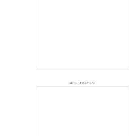
ADVERTISEMENT