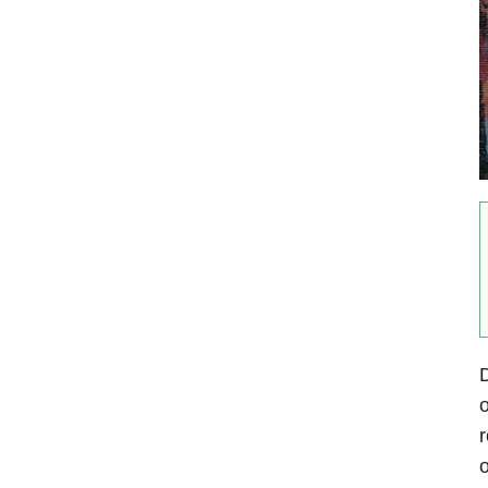
D
o
r
o