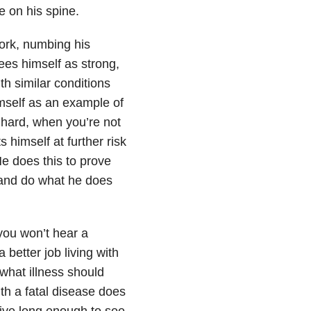
e on his spine.
work, numbing his
es himself as strong,
h similar conditions
mself as an example of
 hard, when you’re not
 himself at further risk
e does this to prove
 and do what he does
 you won’t hear a
 better job living with
what illness should
with a fatal disease does
ive long enough to see