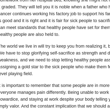
t graded. They will tell you it is noble when a father who
ancer continues working his factory job to support his fami
s good and it is right and it is fair for sick people to sacr
an meet standards that healthy people have set for them
ealthy people are also held to.
he world we live in will try to keep you from realizing it, bu
e have to stop glorifying self-sacrifice as strength and 
eakness, and we need to stop letting healthy people ass
ssigning a gold star to the sick people who make them fe
evel playing field.
t is important to remember that some people are in more
veryone manages pain differently. Being unable to work
owardice, and staying at work despite your body telling 
mply valor. And the constant implication that we should all