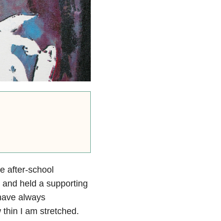
ee after-school
 and held a supporting
 have always
thin I am stretched.