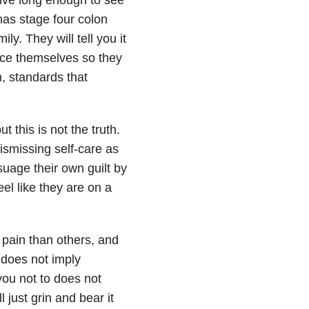
 has stage four colon
ly. They will tell you it
ifice themselves so they
, standards that
t this is not the truth.
dismissing self-care as
uage their own guilt by
el like they are on a
 pain than others, and
 does not imply
you not to does not
 just grin and bear it