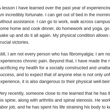
 lesson I have learned over the past year of experiencing
m incredibly fortunate. I can get out of bed in the morni
ithout assistance. I can go to work, walk across campu
come home and cook dinner, do homework and yoga, go 
ake up and do it all again. My physical condition allows
rucial victories.
till, I am not every person who has fibromyalgia; I am 
xperiences chronic pain. Beyond that, I have made the mi
acrificing my health for a socially constructed and unatta
uccess, and to expect that of anyone else is not only unfai
xperience, it is also dangerous to their physical well-bei
ery recently, someone close to me learned that he has t
is spine, along with arthritis and spinal stenosis. He wo
abor job, and he has spent his life straining his body to ke