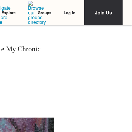
Join Us
Log In
Explore
Groups
ite My Chronic