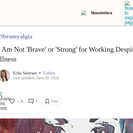
Newsletters
Fibromyalgia
I Am Not 'Brave' or 'Strong' for Working Desp
Illness
•
Follow
Echo Seiersen
Last updated: June 28, 2026
1.2K
3
Save