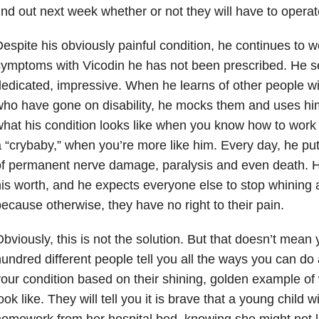
ind out next week whether or not they will have to operat
espite his obviously painful condition, he continues to 
ymptoms with Vicodin he has not been prescribed. He se
edicated, impressive. When he learns of other people wit
ho have gone on disability, he mocks them and uses hi
hat his condition looks like when you know how to work
 “crybaby,” when you’re more like him. Every day, he puts
f permanent nerve damage, paralysis and even death. H
is worth, and he expects everyone else to stop whining
ecause otherwise, they have no right to their pain.
bviously, this is not the solution. But that doesn’t mean
undred different people tell you all the ways you can do a
our condition based on their shining, golden example of 
ook like. They will tell you it is brave that a young child 
omework from her hospital bed, knowing she might not l