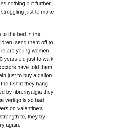
s nothing but further
struggling just to make
 to the bed in the
ldren, send them off to
ere are young women
0 years old just to walk
 doctors have told them
in just to buy a gallon
the t-shirt they hang
ed by fibromyalgia they
e vertigo is so bad
owers on Valentine’s
trength to, they try
try again.