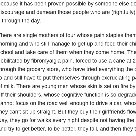
ecause it has been proven possible by someone else doe
iscourage and demean those people who are (rightfully) 
t through the day.
here are single mothers of four whose pain staples them
orning and who still manage to get up and feed their chi
school and take care of them when they come home. Th
ebilitated by fibromyalgia pain, forced to use a cane at 2
hrough the grocery store, who have tried everything the
o and still have to put themselves through excruciating pa
f milk. There are young men whose skin is set on fire by 
ff their shoulders, whose cognitive function is so degrad
annot focus on the road well enough to drive a car, whos
hey can’t sit up straight. But they buy their girlfriends fl
ay, they go for walks every night despite not having the s
nd try to get better, to be better, they fail, and then they 