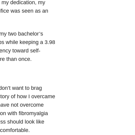
 my dedication, my
ifice was seen as an
h my two bachelor’s
bs while keeping a 3.98
ency toward self-
re than once.
 don’t want to brag
story of how I overcame
I have not overcome
son with fibromyalgia
ss should look like
 comfortable.