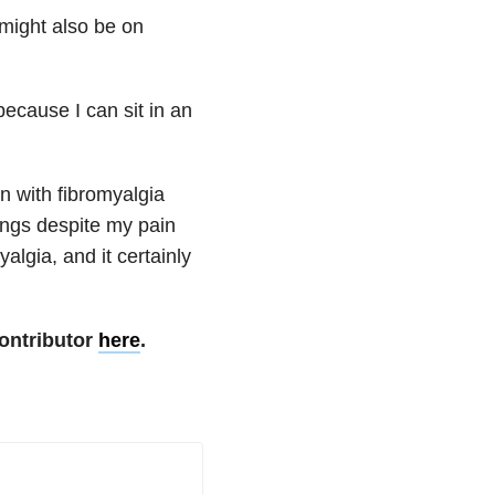
might also be on
because I can sit in an
n with fibromyalgia
hings despite my pain
lgia, and it certainly
ontributor
here
.