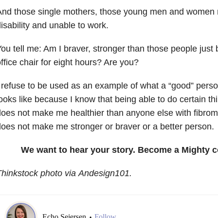
And those single mothers, those young men and women 
isability and unable to work.
ou tell me: Am I braver, stronger than those people just 
ffice chair for eight hours? Are you?
 refuse to be used as an example of what a “good” perso
ooks like because I know that being able to do certain t
oes not make me healthier than anyone else with fibromya
oes not make me stronger or braver or a better person.
We want to hear your story. Become a Mighty c
hinkstock photo via Andesign101.
Echo Seiersen
Follow
•