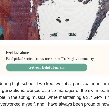
Feel less alone
Hand picked stories and resources from The Mighty community.
Get our helpful emails
uring high school, I worked two jobs, participated in thr
rganizations, worked as a co-manager of the swim team
ole in the spring musical while maintaining a 3.7 GPA. I
verworked myself, and I have always been proud of how 