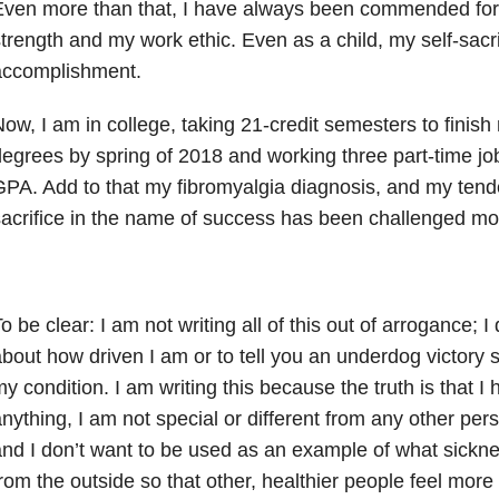
Even more than that, I have always been commended for
trength and my work ethic. Even as a child, my self-sacr
accomplishment.
ow, I am in college, taking 21-credit semesters to finis
egrees by spring of 2018 and working three part-time jo
PA. Add to that my fibromyalgia diagnosis, and my tend
acrifice in the name of success has been challenged mo
o be clear: I am not writing all of this out of arrogance; I
bout how driven I am or to tell you an underdog victory 
y condition. I am writing this because the truth is that 
nything, I am not special or different from any other per
nd I don’t want to be used as an example of what sickne
rom the outside so that other, healthier people feel more