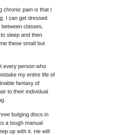
 chronic pain is that I
ng. I can get dressed
s between classes,
to sleep and then
 me these small but
not every person who
stake my entire life of
inable fantasy of
r to their individual
ng.
hree bulging discs in
rks a tough manual
ep up with it. He will