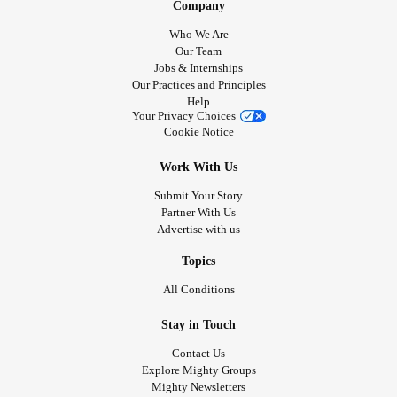
Company
Who We Are
Our Team
Jobs & Internships
Our Practices and Principles
Help
Your Privacy Choices
Cookie Notice
Work With Us
Submit Your Story
Partner With Us
Advertise with us
Topics
All Conditions
Stay in Touch
Contact Us
Explore Mighty Groups
Mighty Newsletters