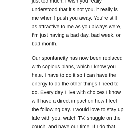
just too much. I wish you really
understood that it’s not you, it really is
me when I push you away. You’re still
as attractive to me as you always were,
I’m just having a bad day, bad week, or
bad month.
Our spontaneity has now been replaced
with copious plans, which I know you
hate. I have to do it so I can have the
energy to do the other things I need to
do. Every day I live with choices I know
will have a direct impact on how I feel
the following day. I would love to stay up
late with you, watch TV, snuggle on the
couch, and have our time. If I do that,