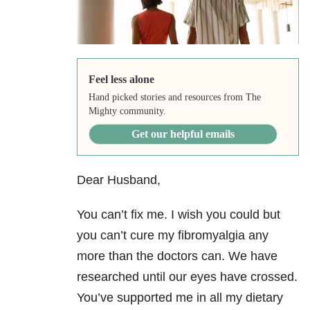
Feel less alone
Hand picked stories and resources from The
Mighty community.
Get our helpful emails
Dear Husband,
You can’t fix me. I wish you could but
you can’t cure my fibromyalgia any
more than the doctors can. We have
researched until our eyes have crossed.
You’ve supported me in all my dietary