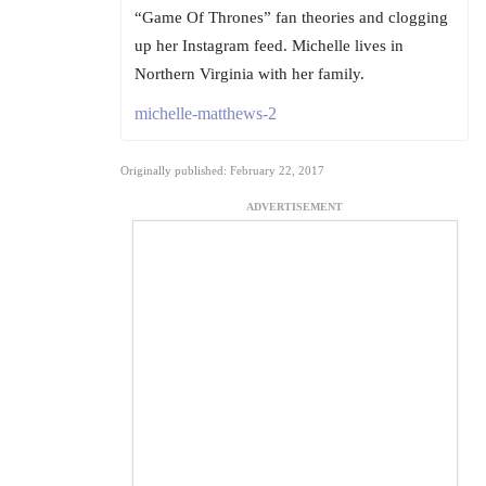
“Game Of Thrones” fan theories and clogging
up her Instagram feed. Michelle lives in
Northern Virginia with her family.
michelle-matthews-2
Originally published: February 22, 2017
ADVERTISEMENT