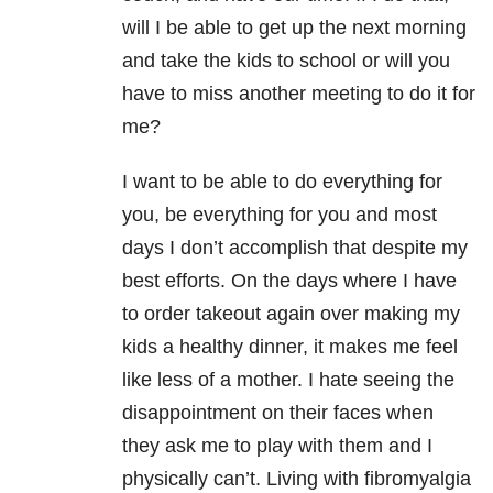
will I be able to get up the next morning
and take the kids to school or will you
have to miss another meeting to do it for
me?
I want to be able to do everything for
you, be everything for you and most
days I don’t accomplish that despite my
best efforts. On the days where I have
to order takeout again over making my
kids a healthy dinner, it makes me feel
like less of a mother. I hate seeing the
disappointment on their faces when
they ask me to play with them and I
physically can’t. Living with fibromyalgia