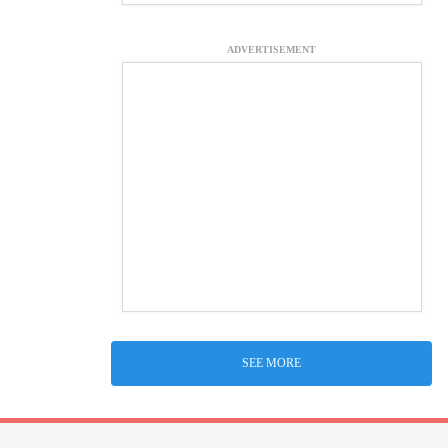
ADVERTISEMENT
SEE MORE