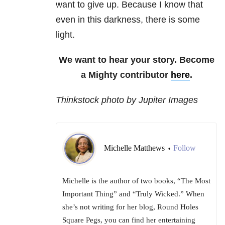
want to give up. Because I know that
even in this darkness, there is some
light.
We want to hear your story. Become
a Mighty contributor
here
.
Thinkstock photo by Jupiter Images
Michelle Matthews
Follow
•
Michelle is the author of two books, “The Most
Important Thing” and “Truly Wicked.” When
she’s not writing for her blog, Round Holes
Square Pegs, you can find her entertaining