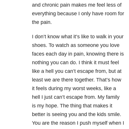
and chronic pain makes me feel less of
everything because I only have room for
the pain.
I don’t know what it’s like to walk in your
shoes. To watch as someone you love
faces each day in pain, knowing there is
nothing you can do. I think it must feel
like a hell you can’t escape from, but at
least we are there together. That’s how
it feels during my worst weeks, like a
hell I just can’t escape from. My family
is my hope. The thing that makes it
better is seeing you and the kids smile.
You are the reason I push myself when I