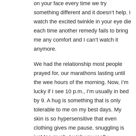
on your face every time we try
something different and it doesn’t help. I
watch the excited twinkle in your eye die
each time another remedy fails to bring
me any comfort and I can’t watch it
anymore.
We had the relationship most people
prayed for, our marathons lasting until
the wee hours of the morning. Now, I’m
lucky if I see 10 p.m., I’m usually in bed
by 9. A hug is something that is only
tolerable to me on my best days. My
skin is so hypersensitive that even
clothing gives me pause, snuggling is