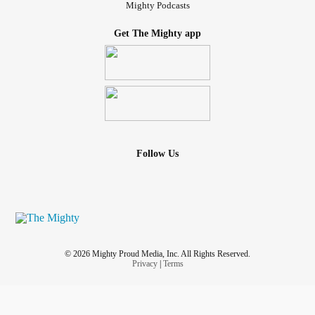
Mighty Podcasts
Get The Mighty app
Follow Us
© 2026 Mighty Proud Media, Inc. All Rights Reserved.
Privacy
|
Terms