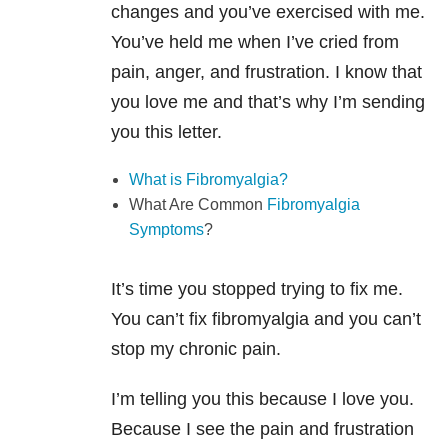
changes and you’ve exercised with me.
You’ve held me when I’ve cried from
pain, anger, and frustration. I know that
you love me and that’s why I’m sending
you this letter.
What is Fibromyalgia?
What Are Common
Fibromyalgia
Symptoms
?
It’s time you stopped trying to fix me.
You can’t fix fibromyalgia and you can’t
stop my chronic pain.
I’m telling you this because I love you.
Because I see the pain and frustration