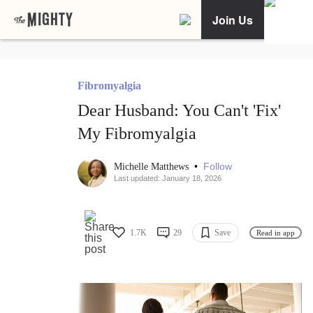
Join Us
Fibromyalgia
Dear Husband: You Can't 'Fix'
My Fibromyalgia
•
Follow
Michelle Matthews
Last updated: January 18, 2026
1.7K
29
Save
Read in app