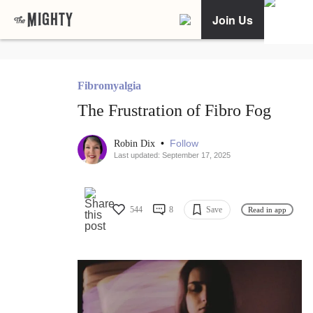
Join Us
Fibromyalgia
The Frustration of Fibro Fog
•
Follow
Robin Dix
Last updated: September 17, 2025
544
8
Save
Read in app