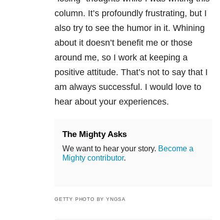
column. It’s profoundly frustrating, but I
also try to see the humor in it. Whining
about it doesn’t benefit me or those
around me, so I work at keeping a
positive attitude. That’s not to say that I
am always successful. I would love to
hear about your experiences.
The Mighty Asks
We want to hear your story.
Become a
Mighty contributor
.
GETTY PHOTO BY YNGSA