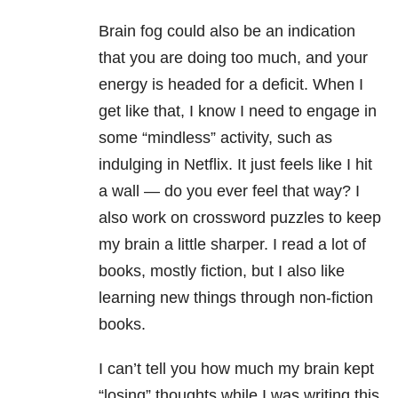
Brain fog could also be an indication
that you are doing too much, and your
energy is headed for a deficit. When I
get like that, I know I need to engage in
some “mindless” activity, such as
indulging in Netflix. It just feels like I hit
a wall — do you ever feel that way? I
also work on crossword puzzles to keep
my brain a little sharper. I read a lot of
books, mostly fiction, but I also like
learning new things through non-fiction
books.
I can’t tell you how much my brain kept
“losing” thoughts while I was writing this