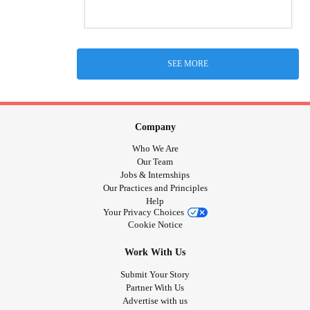
SEE MORE
Company
Who We Are
Our Team
Jobs & Internships
Our Practices and Principles
Help
Your Privacy Choices
Cookie Notice
Work With Us
Submit Your Story
Partner With Us
Advertise with us