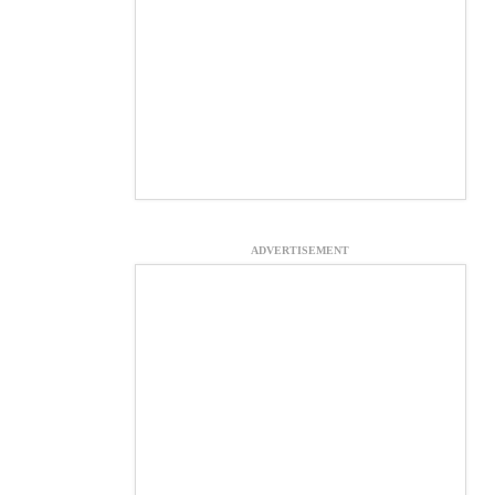
ADVERTISEMENT