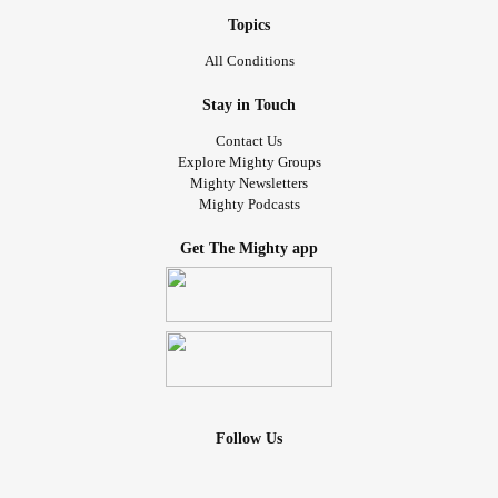
Topics
All Conditions
Stay in Touch
Contact Us
Explore Mighty Groups
Mighty Newsletters
Mighty Podcasts
Get The Mighty app
Follow Us