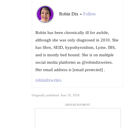
Robin Dix
Follow
•
Robin has been chronically ill for awhile,
although she was only diagnosed in 2010. She
has fibro, SEID, hypothyroidism, Lyme, IBS,
and is mostly bed bound. She is on multiple
social media platforms as @robindixwrires.
Her email address is [email protected] .
robindixwrites
Originally published: June 10, 2018
ADVERTISEMENT