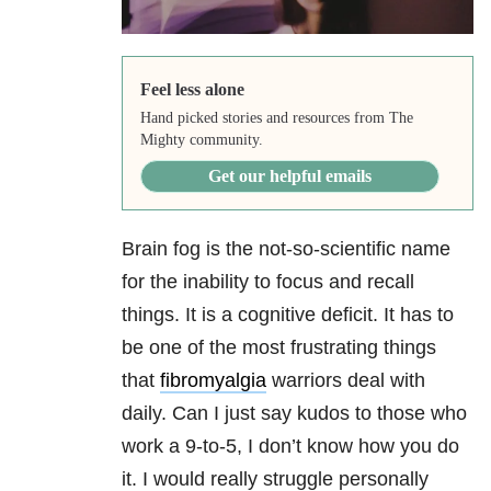
Feel less alone
Hand picked stories and resources from The
Mighty community.
Get our helpful emails
Brain fog is the not-so-scientific name
for the inability to focus and recall
things. It is a cognitive deficit. It has to
be one of the most frustrating things
that
fibromyalgia
warriors deal with
daily. Can I just say kudos to those who
work a 9-to-5, I don’t know how you do
it. I would really struggle personally