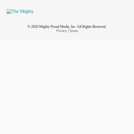
© 2026 Mighty Proud Media, Inc. All Rights Reserved.
Privacy
|
Terms