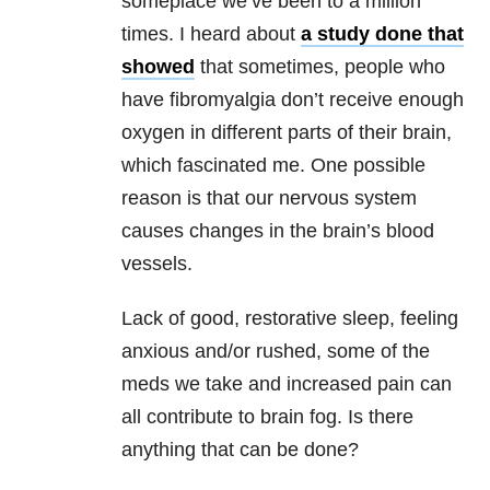
someplace we’ve been to a million
times. I heard about
a study done that
showed
that sometimes, people who
have fibromyalgia don’t receive enough
oxygen in different parts of their brain,
which fascinated me. One possible
reason is that our nervous system
causes changes in the brain’s blood
vessels.
Lack of good, restorative sleep, feeling
anxious and/or rushed, some of the
meds we take and increased pain can
all contribute to brain fog. Is there
anything that can be done?