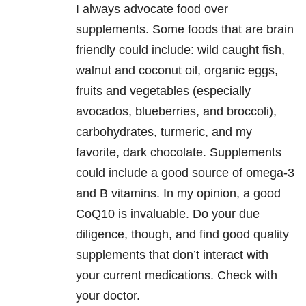
I always advocate food over
supplements. Some foods that are brain
friendly could include: wild caught fish,
walnut and coconut oil, organic eggs,
fruits and vegetables (especially
avocados, blueberries, and broccoli),
carbohydrates, turmeric, and my
favorite, dark chocolate. Supplements
could include a good source of omega-3
and B vitamins. In my opinion, a good
CoQ10 is invaluable. Do your due
diligence, though, and find good quality
supplements that don’t interact with
your current medications. Check with
your doctor.