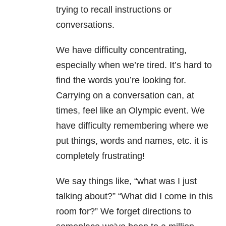
trying to recall instructions or
conversations.
We have difficulty concentrating,
especially when we’re tired. It’s hard to
find the words you’re looking for.
Carrying on a conversation can, at
times, feel like an Olympic event. We
have difficulty remembering where we
put things, words and names, etc. it is
completely frustrating!
We say things like, “what was I just
talking about?” “What did I come in this
room for?” We forget directions to