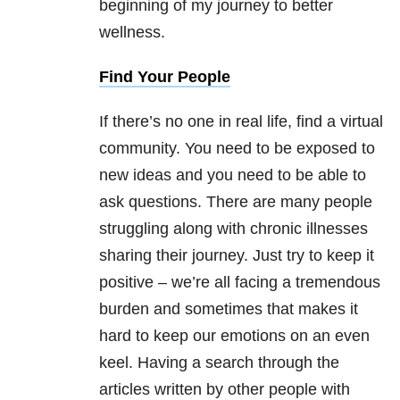
beginning of my journey to better
wellness.
Find Your People
If there’s no one in real life, find a virtual
community. You need to be exposed to
new ideas and you need to be able to
ask questions. There are many people
struggling along with chronic illnesses
sharing their journey. Just try to keep it
positive – we’re all facing a tremendous
burden and sometimes that makes it
hard to keep our emotions on an even
keel. Having a search through the
articles written by other people with