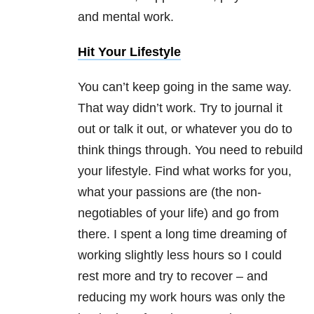
and mental work.
Hit Your Lifestyle
You can’t keep going in the same way.
That way didn’t work. Try to journal it
out or talk it out, or whatever you do to
think things through. You need to rebuild
your lifestyle. Find what works for you,
what your passions are (the non-
negotiables of your life) and go from
there. I spent a long time dreaming of
working slightly less hours so I could
rest more and try to recover – and
reducing my work hours was only the