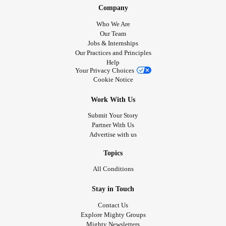
Company
Who We Are
Our Team
Jobs & Internships
Our Practices and Principles
Help
Your Privacy Choices
Cookie Notice
Work With Us
Submit Your Story
Partner With Us
Advertise with us
Topics
All Conditions
Stay in Touch
Contact Us
Explore Mighty Groups
Mighty Newsletters