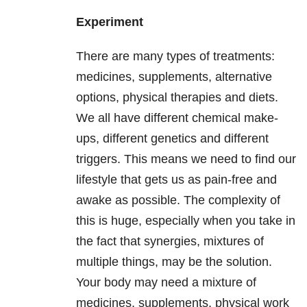
Experiment
There are many types of treatments:
medicines, supplements, alternative
options, physical therapies and diets.
We all have different chemical make-
ups, different genetics and different
triggers. This means we need to find our
lifestyle that gets us as pain-free and
awake as possible. The complexity of
this is huge, especially when you take in
the fact that synergies, mixtures of
multiple things, may be the solution.
Your body may need a mixture of
medicines, supplements, physical work