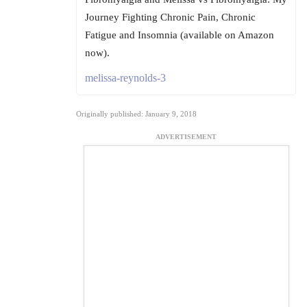
Journey Fighting Chronic Pain, Chronic
Fatigue and Insomnia (available on Amazon
now).
melissa-reynolds-3
Originally published: January 9, 2018
ADVERTISEMENT