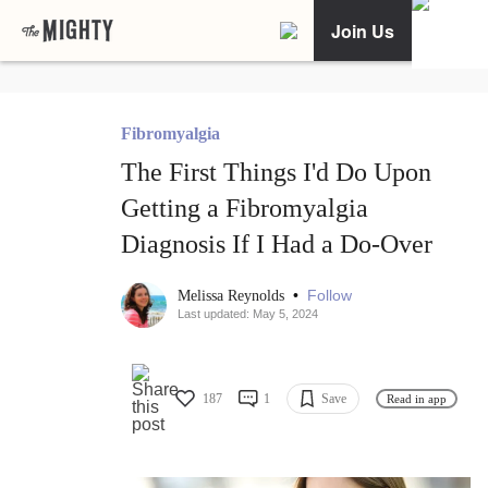
Join Us
Fibromyalgia
The First Things I'd Do Upon
Getting a Fibromyalgia
Diagnosis If I Had a Do-Over
•
Follow
Melissa Reynolds
Last updated: May 5, 2024
187
1
Save
Read in app