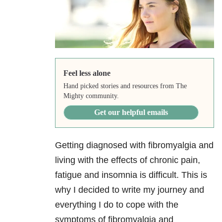
Feel less alone
Hand picked stories and resources from The
Mighty community.
Get our helpful emails
Getting diagnosed with fibromyalgia and
living with the effects of chronic pain,
fatigue and insomnia is difficult. This is
why I decided to write my journey and
everything I do to cope with the
symptoms of fibromyalgia and