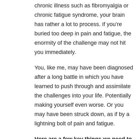
chronic illness such as fibromyalgia or
chronic fatigue syndrome, your brain
has rather a lot to process. If you’re
buried too deep in pain and fatigue, the
enormity of the challenge may not hit
you immediately.
You, like me, may have been diagnosed
after a long battle in which you have
learned to push through and assimilate
the challenges into your life. Potentially
making yourself even worse. Or you
may have been struck down, as if by a
lightning bolt of pain and fatigue.
Here are a few key things we need to