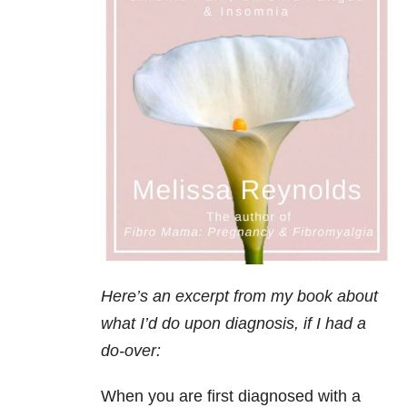
Here’s an excerpt from my book about
what I’d do upon diagnosis, if I had a
do-over:
When you are first diagnosed with a