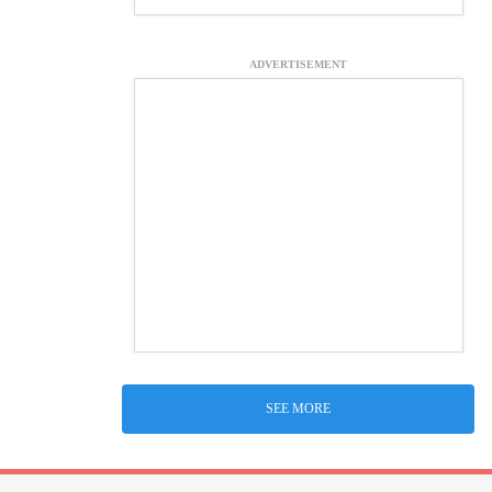
ADVERTISEMENT
SEE MORE