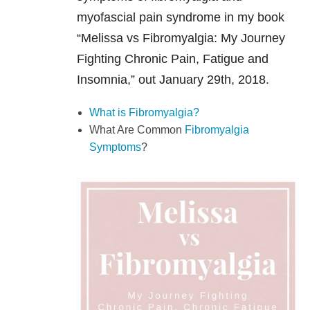
myofascial pain syndrome in my book
“Melissa vs Fibromyalgia: My Journey
Fighting Chronic Pain, Fatigue and
Insomnia,” out January 29th, 2018.
What is Fibromyalgia?
What Are Common
Fibromyalgia
Symptoms
?