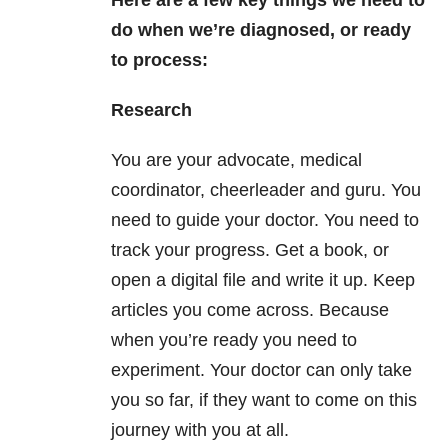
do when we’re diagnosed, or ready
to process:
Research
You are your advocate, medical
coordinator, cheerleader and guru. You
need to guide your doctor. You need to
track your progress. Get a book, or
open a digital file and write it up. Keep
articles you come across. Because
when you’re ready you need to
experiment. Your doctor can only take
you so far, if they want to come on this
journey with you at all.