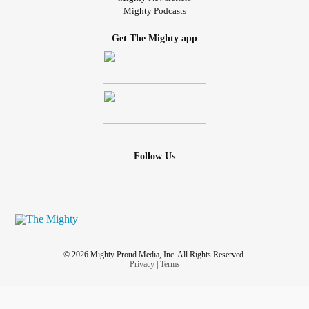
Mighty Podcasts
Get The Mighty app
Follow Us
© 2026 Mighty Proud Media, Inc. All Rights Reserved.
Privacy
|
Terms