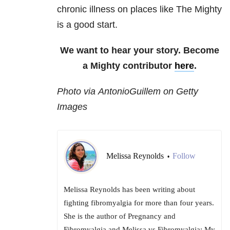
chronic illness on places like The Mighty
is a good start.
We want to hear your story. Become
a Mighty contributor
here
.
Photo via AntonioGuillem on Getty
Images
Melissa Reynolds
Follow
•
Melissa Reynolds has been writing about
fighting fibromyalgia for more than four years.
She is the author of Pregnancy and
Fibromyalgia and Melissa vs Fibromyalgia: My