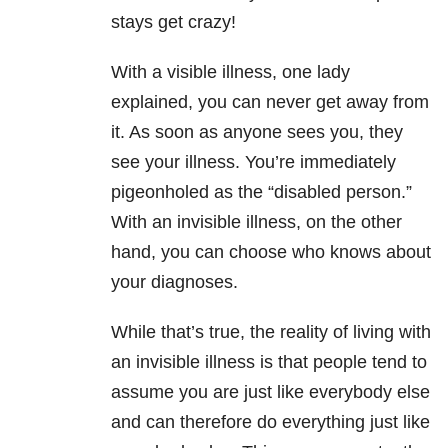
stays get crazy!
With a visible illness, one lady
explained, you can never get away from
it. As soon as anyone sees you, they
see your illness. You’re immediately
pigeonholed as the “disabled person.”
With an invisible illness, on the other
hand, you can choose who knows about
your diagnoses.
While that’s true, the reality of living with
an invisible illness is that people tend to
assume you are just like everybody else
and can therefore do everything just like