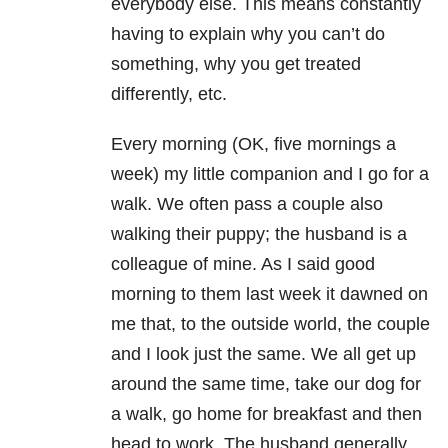
everybody else. This means constantly
having to explain why you can’t do
something, why you get treated
differently, etc.
Every morning (OK, five mornings a
week) my little companion and I go for a
walk. We often pass a couple also
walking their puppy; the husband is a
colleague of mine. As I said good
morning to them last week it dawned on
me that, to the outside world, the couple
and I look just the same. We all get up
around the same time, take our dog for
a walk, go home for breakfast and then
head to work. The husband generally