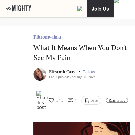
Join Us
Fibromyalgia
What It Means When You Don't
See My Pain
•
Follow
Elizabeth Cause
Last updated: January 31, 2024
1.4K
4
Save
Read in app