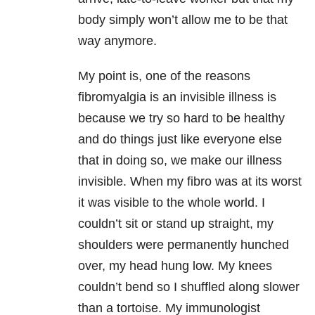
body simply won’t allow me to be that
way anymore.
My point is, one of the reasons
fibromyalgia is an invisible illness is
because we try so hard to be healthy
and do things just like everyone else
that in doing so, we make our illness
invisible. When my fibro was at its worst
it was visible to the whole world. I
couldn’t sit or stand up straight, my
shoulders were permanently hunched
over, my head hung low. My knees
couldn’t bend so I shuffled along slower
than a tortoise. My immunologist