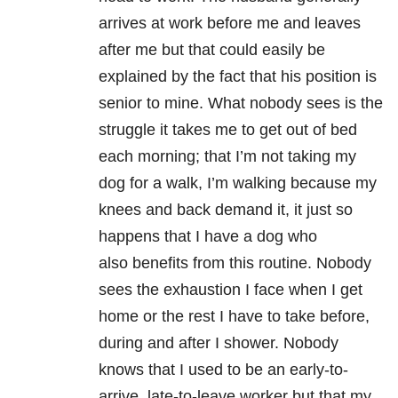
arrives at work before me and leaves
after me but that could easily be
explained by the fact that his position is
senior to mine. What nobody sees is the
struggle it takes me to get out of bed
each morning; that I’m not taking my
dog for a walk, I’m walking because my
knees and back demand it, it just so
happens that I have a dog who
also benefits from this routine. Nobody
sees the exhaustion I face when I get
home or the rest I have to take before,
during and after I shower. Nobody
knows that I used to be an early-to-
arrive, late-to-leave worker but that my