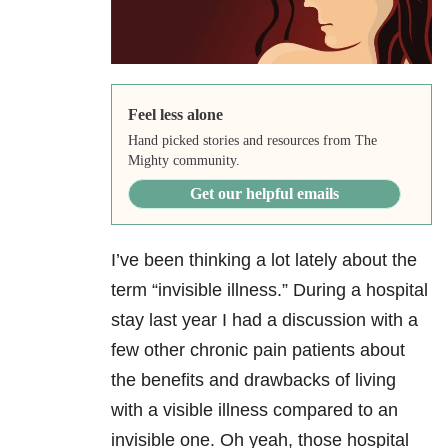
Feel less alone
Hand picked stories and resources from The
Mighty community.
Get our helpful emails
I’ve been thinking a lot lately about the
term “invisible illness.” During a hospital
stay last year I had a discussion with a
few other chronic pain patients about
the benefits and drawbacks of living
with a visible illness compared to an
invisible one. Oh yeah, those hospital