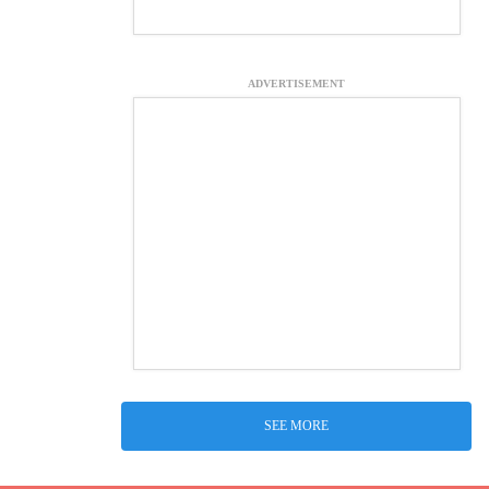
ADVERTISEMENT
SEE MORE