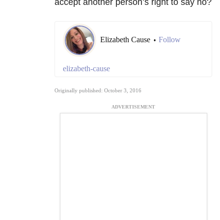
accept another person’s right to say no?
Elizabeth Cause
Follow
•
elizabeth-cause
Originally published: October 3, 2016
ADVERTISEMENT