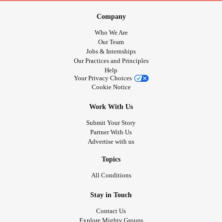
Company
Who We Are
Our Team
Jobs & Internships
Our Practices and Principles
Help
Your Privacy Choices
Cookie Notice
Work With Us
Submit Your Story
Partner With Us
Advertise with us
Topics
All Conditions
Stay in Touch
Contact Us
Explore Mighty Groups