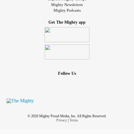
Mighty Newsletters
Mighty Podcasts
Get The Mighty app
Follow Us
© 2026 Mighty Proud Media, Inc. All Rights Reserved.
Privacy
|
Terms