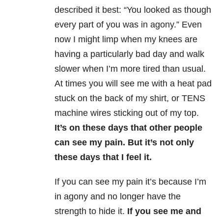
described it best: “You looked as though
every part of you was in agony.” Even
now I might limp when my knees are
having a particularly bad day and walk
slower when I’m more tired than usual.
At times you will see me with a heat pad
stuck on the back of my shirt, or TENS
machine wires sticking out of my top.
It’s on these days that other people
can see my pain. But it’s not only
these days that I feel it.
If you can see my pain it’s because I’m
in agony and no longer have the
strength to hide it.
If you see me and