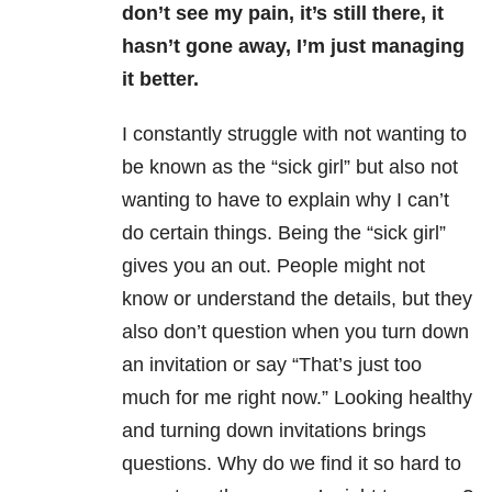
don’t see my pain, it’s still there, it
hasn’t gone away, I’m just managing
it better.
I constantly struggle with not wanting to
be known as the “sick girl” but also not
wanting to have to explain why I can’t
do certain things. Being the “sick girl”
gives you an out. People might not
know or understand the details, but they
also don’t question when you turn down
an invitation or say “That’s just too
much for me right now.” Looking healthy
and turning down invitations brings
questions. Why do we find it so hard to