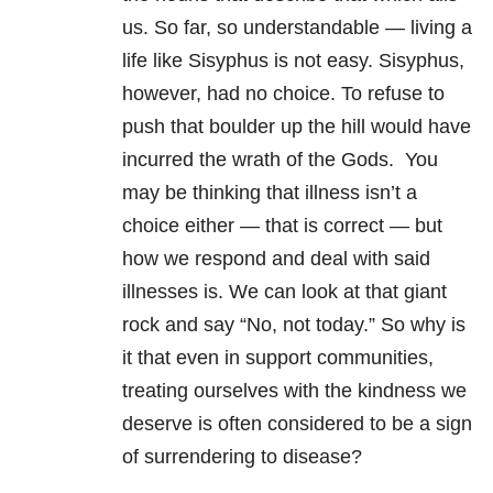
us. So far, so understandable — living a
life like Sisyphus is not easy. Sisyphus,
however, had no choice. To refuse to
push that boulder up the hill would have
incurred the wrath of the Gods.
You
may be thinking that illness isn’t a
choice either — that is correct — but
how we respond and deal with said
illnesses is. We can look at that giant
rock and say “No, not today.”
So why is
it that even in support communities,
treating ourselves with the kindness we
deserve is often considered to be a sign
of surrendering to disease?