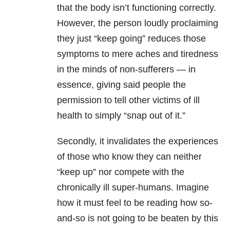
that the body isn’t functioning correctly.
However, the person loudly proclaiming
they just “keep going” reduces those
symptoms to mere aches and tiredness
in the minds of non-sufferers — in
essence, giving said people the
permission to tell other victims of ill
health to simply “snap out of it.”
Secondly, it invalidates the experiences
of those who know they can neither
“keep up” nor compete with the
chronically ill super-humans. Imagine
how it must feel to be reading how so-
and-so is not going to be beaten by this