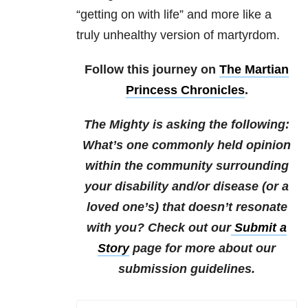
“getting on with life” and more like a
truly unhealthy version of martyrdom.
Follow this journey on
The Martian
Princess Chronicles
.
The Mighty is asking the following:
What’s one commonly held opinion
within the community surrounding
your disability and/or disease (or a
loved one’s) that doesn’t resonate
with you?
Check out our
Submit a
Story
page for more about our
submission guidelines.