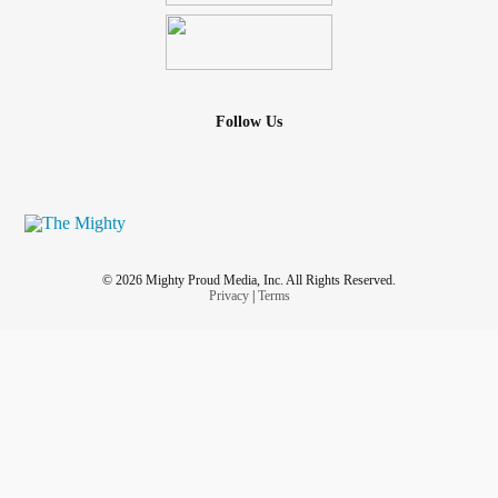
Follow Us
© 2026 Mighty Proud Media, Inc. All Rights Reserved.
Privacy
|
Terms