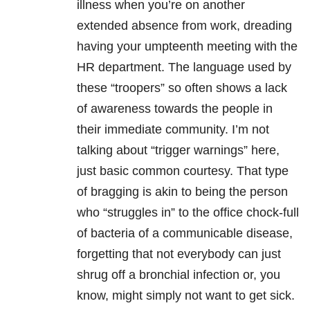
illness when you’re on another
extended absence from
work, dreading
having your umpteenth meeting with the
HR department. The language used by
these “troopers” so often shows a lack
of awareness towards the people in
their immediate community. I’m not
talking about “trigger warnings” here,
just basic common courtesy. That type
of bragging is akin to being the person
who “struggles in” to the office chock-full
of bacteria of a communicable disease,
forgetting that not everybody can just
shrug off a bronchial infection or, you
know, might simply not want to get sick.