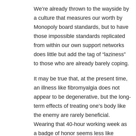
We’re already thrown to the wayside by
a culture that measures our worth by
Monopoly board standards, but to have
those impossible standards replicated
from within our own support networks
does little but add the tag of “laziness”
to those who are already barely coping.
It may be true that, at the present time,
an illness like fibromyalgia does not
appear to be degenerative, but the long-
term effects of treating one’s body like
the enemy are rarely beneficial.
Wearing that 40-hour working week as
a badge of honor seems less like