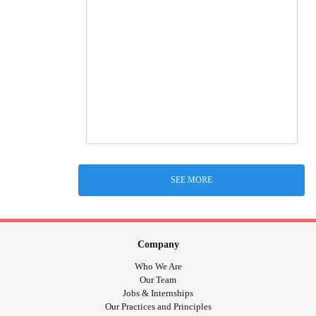
SEE MORE
Company
Who We Are
Our Team
Jobs & Internships
Our Practices and Principles