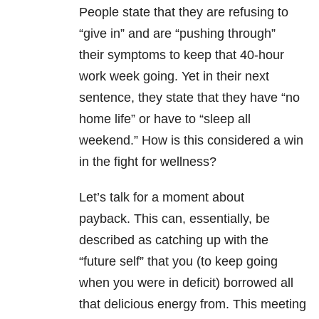
People state that they are refusing to
“give in” and are “pushing through”
their symptoms to keep that 40-hour
work week going. Yet in their next
sentence, they state that they have “no
home life” or have to “sleep all
weekend.” How is this considered a win
in the fight for wellness?
Let’s talk for a moment about
payback.
This can, essentially, be
described as catching up with the
“future self” that you (to keep going
when you were in deficit) borrowed all
that delicious energy from.
This meeting