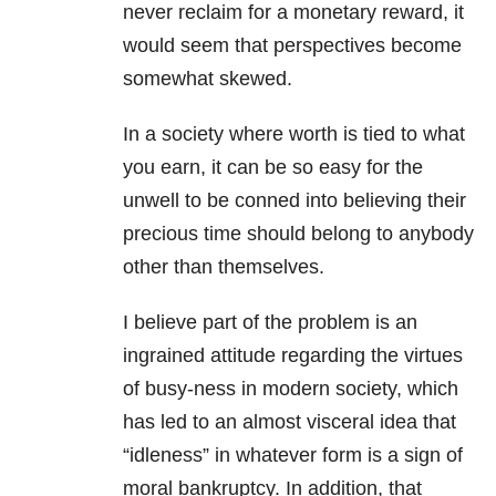
never reclaim for a monetary reward, it
would seem that perspectives become
somewhat skewed.
In a society where worth is tied to what
you earn, it can be so easy for the
unwell to be conned into believing their
precious time should belong to anybody
other than themselves.
I believe part of the problem is an
ingrained attitude regarding the virtues
of busy-ness in modern society, which
has led to an almost visceral idea that
“idleness” in whatever form is a sign of
moral bankruptcy.
In addition, that