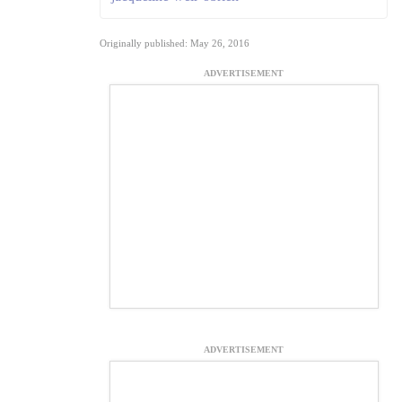
Originally published: May 26, 2016
ADVERTISEMENT
ADVERTISEMENT