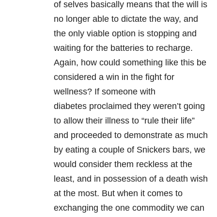
of selves basically means that the will is
no longer able to dictate the way, and
the only viable option is stopping and
waiting for the batteries to recharge.
Again, how could something like this be
considered a win in the fight for
wellness?
If someone with
diabetes proclaimed they weren’t going
to allow their illness to “rule their life”
and proceeded to demonstrate as much
by eating a couple of Snickers bars, we
would consider them reckless at the
least, and in possession of a death wish
at the most.
But when it comes to
exchanging the one commodity we can