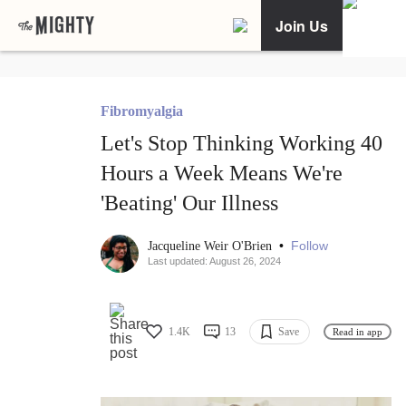
Join Us
Fibromyalgia
Let's Stop Thinking Working 40
Hours a Week Means We're
'Beating' Our Illness
•
Follow
Jacqueline Weir O'Brien
Last updated: August 26, 2024
1.4K
13
Save
Read in app