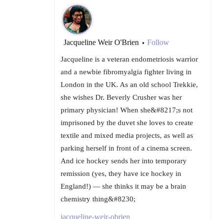
Jacqueline Weir O'Brien
Follow
•
Jacqueline is a veteran endometriosis warrior
and a newbie fibromyalgia fighter living in
London in the UK. As an old school Trekkie,
she wishes Dr. Beverly Crusher was her
primary physician! When she&#8217;s not
imprisoned by the duvet she loves to create
textile and mixed media projects, as well as
parking herself in front of a cinema screen.
And ice hockey sends her into temporary
remission (yes, they have ice hockey in
England!) — she thinks it may be a brain
chemistry thing&#8230;
jacqueline-weir-obrien