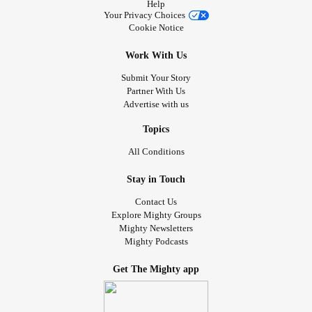
Help
Your Privacy Choices
Cookie Notice
Work With Us
Submit Your Story
Partner With Us
Advertise with us
Topics
All Conditions
Stay in Touch
Contact Us
Explore Mighty Groups
Mighty Newsletters
Mighty Podcasts
Get The Mighty app