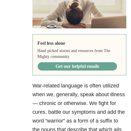
Feel less alone
Hand picked stories and resources from The
Mighty community.
Get our helpful emails
War-related language is often utilized
when we, generally, speak about illness
— chronic or otherwise. We fight for
cures, battle our symptoms and add the
word “warrior” as a form of a suffix to
the nouns that describe that which ails