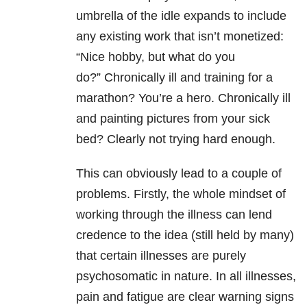
umbrella of the idle expands to include
any existing work that isn’t monetized:
“Nice hobby, but what do you
do?”
Chronically ill and training for a
marathon? You’re a hero. Chronically ill
and painting pictures from your sick
bed? Clearly not trying hard enough.
This can obviously lead to a couple of
problems. Firstly, the whole mindset of
working through the illness can lend
credence to the idea (still held by many)
that certain illnesses are purely
psychosomatic in nature. In all illnesses,
pain and fatigue are clear warning signs