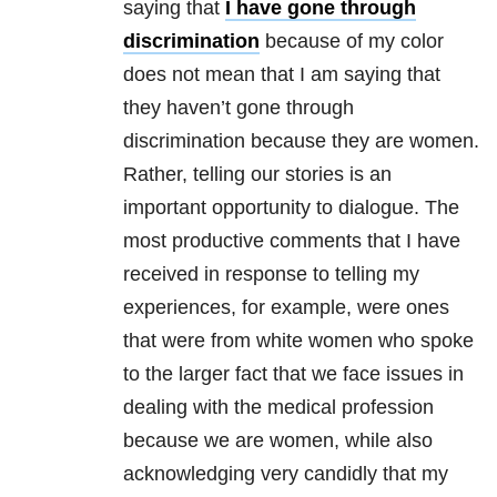
saying that
I have gone through
discrimination
because of my color
does not mean that I am saying that
they haven’t gone through
discrimination because they are women.
Rather, telling our stories is an
important opportunity to dialogue. The
most productive comments that I have
received in response to telling my
experiences, for example, were ones
that were from white women who spoke
to the larger fact that we face issues in
dealing with the medical profession
because we are women, while also
acknowledging very candidly that my