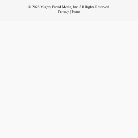
© 2026 Mighty Proud Media, Inc. All Rights Reserved.
Privacy
|
Terms