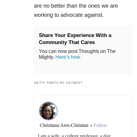
are no better than the ones we are
working to advocate against.
Share Your Experience With a
Community That Cares
You can now post Thoughts on The
Mighty.
Here’s how.
GETTY PHOTO BY SKYNEXT
Christiana Ares-Christian
Follow
•
I am a wife, a college professor, a dog