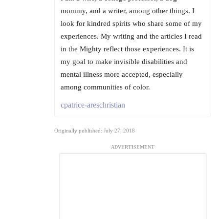
mommy, and a writer, among other things. I
look for kindred spirits who share some of my
experiences. My writing and the articles I read
in the Mighty reflect those experiences. It is
my goal to make invisible disabilities and
mental illness more accepted, especially
among communities of color.
cpatrice-areschristian
Originally published: July 27, 2018
ADVERTISEMENT