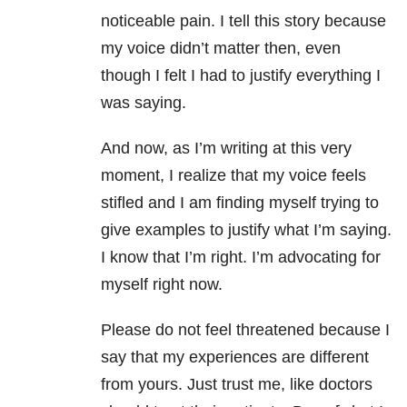
noticeable pain. I tell this story because
my voice didn’t matter then, even
though I felt I had to justify everything I
was saying.
And now, as I’m writing at this very
moment, I realize that my voice feels
stifled and I am finding myself trying to
give examples to justify what I’m saying.
I know that I’m right. I’m advocating for
myself right now.
Please do not feel threatened because I
say that my experiences are different
from yours. Just trust me, like doctors