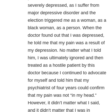
severely depressed, as I suffer from
major depressive disorder and the
election triggered me as a woman, as a
black woman, as a person. When the
doctor found out that I was depressed,
he told me that my pain was a result of
my depression. No matter what I told
him, I was ultimately ignored and then
treated as a hostile patient by this
doctor because I continued to advocate
for myself and told him that my
psychiatrist of four years could confirm
that my pain was not “in my head.”
However, it didn’t matter what I said,
and it didn’t matter that I was in