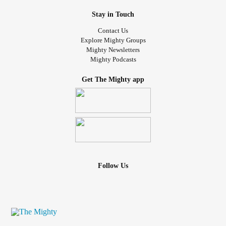
Stay in Touch
Contact Us
Explore Mighty Groups
Mighty Newsletters
Mighty Podcasts
Get The Mighty app
Follow Us