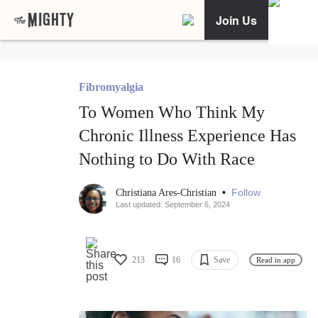
Join Us
Fibromyalgia
To Women Who Think My
Chronic Illness Experience Has
Nothing to Do With Race
•
Follow
Christiana Ares-Christian
Last updated: September 6, 2024
213
16
Save
Read in app