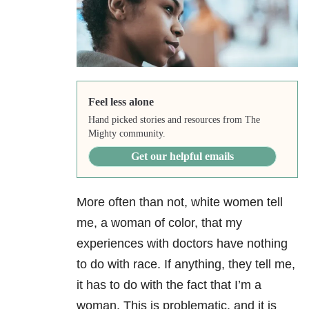
Feel less alone
Hand picked stories and resources from The
Mighty community.
Get our helpful emails
More often than not, white women tell
me, a woman of color, that my
experiences with doctors have nothing
to do with race. If anything, they tell me,
it has to do with the fact that I’m a
woman. This is problematic, and it is