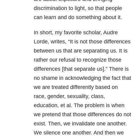
discrimination to light, so that people
can learn and do something about it.
In short, my favorite scholar, Audre
Lorde, writes, “It is not those differences
between us that are separating us. It is
rather our refusal to recognize those
differences [that separate us].” There is
no shame in acknowledging the fact that
we are treated differently based on
race, gender, sexuality, class,
education, et al. The problem is when
we pretend that those differences do not
exist. Then, we invalidate one another.
We silence one another. And then we