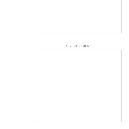
ADVERTISEMENT