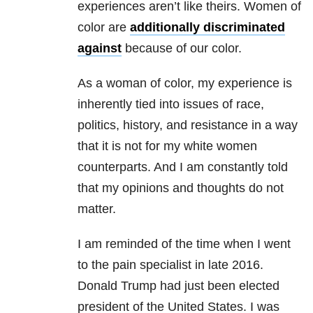
experiences aren’t like theirs. Women of
color are
additionally discriminated
against
because of our color.
As a woman of color, my experience is
inherently tied into issues of race,
politics, history, and resistance in a way
that it is not for my white women
counterparts. And I am constantly told
that my opinions and thoughts do not
matter.
I am reminded of the time when I went
to the pain specialist in late 2016.
Donald Trump had just been elected
president of the United States. I was