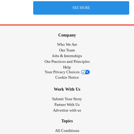
SEE MORE
Company
Who We Are
Our Team
Jobs & Internships
Our Practices and Principles
Help
Your Privacy Choices
Cookie Notice
Work With Us
Submit Your Story
Partner With Us
Advertise with us
Topics
All Conditions