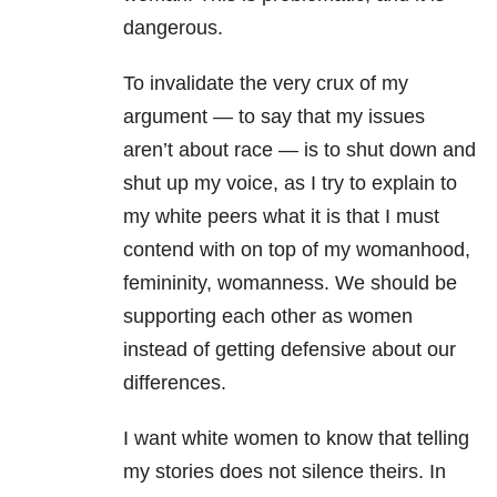
dangerous.
To invalidate the very crux of my
argument — to say that my issues
aren’t about race — is to shut down and
shut up my voice, as I try to explain to
my white peers what it is that I must
contend with on top of my womanhood,
femininity, womanness. We should be
supporting each other as women
instead of getting defensive about our
differences.
I want white women to know that telling
my stories does not silence theirs. In