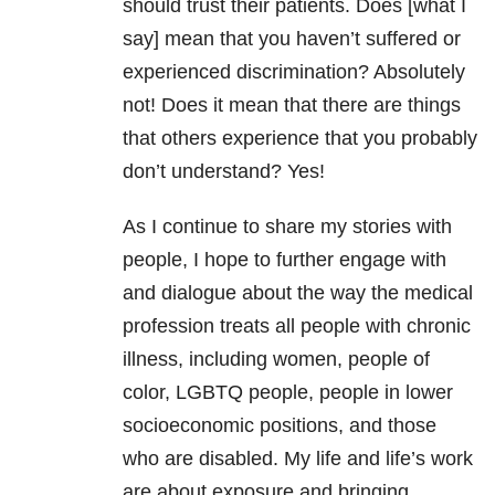
should trust their patients. Does [what I
say] mean that you haven’t suffered or
experienced discrimination? Absolutely
not! Does it mean that there are things
that others experience that you probably
don’t understand? Yes!
As I continue to share my stories with
people, I hope to further engage with
and dialogue about the way the medical
profession treats all people with chronic
illness, including women, people of
color, LGBTQ people, people in lower
socioeconomic positions, and those
who are disabled. My life and life’s work
are about exposure and bringing