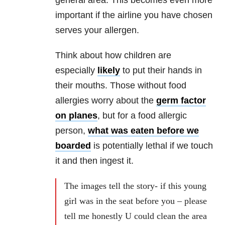
important if the airline you have chosen
serves your allergen.
Think about how children are
especially
likely
to put their hands in
their mouths. Those without food
allergies worry about the
germ factor
on planes
, but for a food allergic
person,
what was eaten before we
boarded
is potentially lethal if we touch
it and then ingest it.
The images tell the story- if this young
girl was in the seat before you – please
tell me honestly U could clean the area