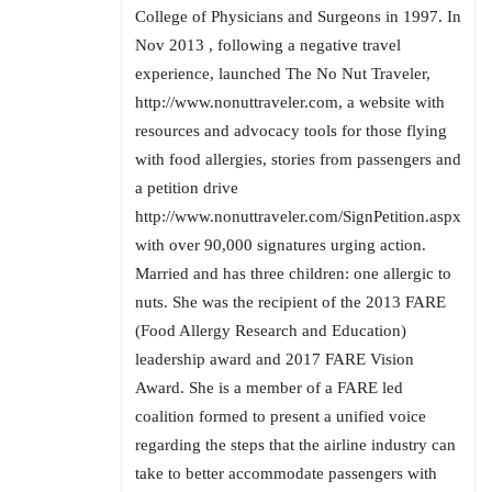
College of Physicians and Surgeons in 1997. In
Nov 2013 , following a negative travel
experience, launched The No Nut Traveler,
http://www.nonuttraveler.com, a website with
resources and advocacy tools for those flying
with food allergies, stories from passengers and
a petition drive
http://www.nonuttraveler.com/SignPetition.aspx
with over 90,000 signatures urging action.
Married and has three children: one allergic to
nuts. She was the recipient of the 2013 FARE
(Food Allergy Research and Education)
leadership award and 2017 FARE Vision
Award. She is a member of a FARE led
coalition formed to present a unified voice
regarding the steps that the airline industry can
take to better accommodate passengers with