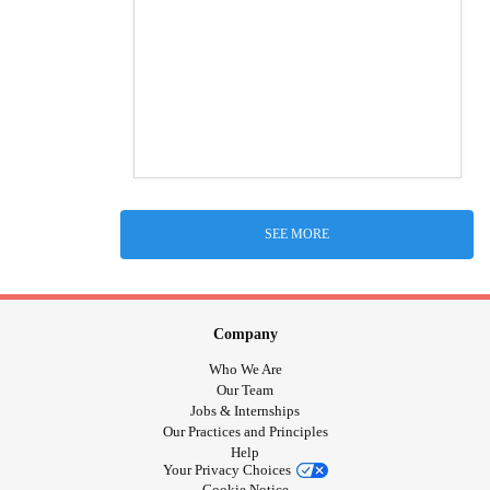
SEE MORE
Company
Who We Are
Our Team
Jobs & Internships
Our Practices and Principles
Help
Your Privacy Choices
Cookie Notice