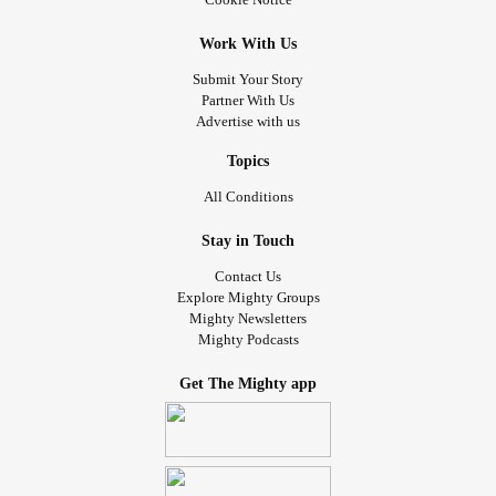
Work With Us
Submit Your Story
Partner With Us
Advertise with us
Topics
All Conditions
Stay in Touch
Contact Us
Explore Mighty Groups
Mighty Newsletters
Mighty Podcasts
Get The Mighty app