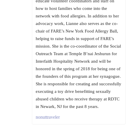
educate volunteer coordinators and staff on
how to host families who come into the
network with food allergies. In addition to her
advocacy work, Lianne also serves as the co-
chair of FARE’s New York Food Allergy Ball,
helping to raise funds in support of FARE’s
mission. She is the co-coordinator of the Social
Outreach Team at Temple B’nai Jeshurun for
Interfaith Hospitality Network and will be
honored in the spring of 2018 for being one of
the founders of this program at her synagogue.
She is responsible for creating and successfully
executing a toy drive benefitting sexually
abused children who receive therapy at RDTC
in Newark, NJ for the past 8 years.
nonuttraveler