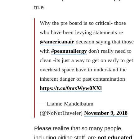
true.
Why the pre board is so critical- those
who have been levying statements re
@americanair
decision saying that those
with
#peanutallergy
don't really need to
clean -its just a way to get on early to get
overhead space have to understand the
inherent danger of past contamination
https://t.co/0mxWyw0XXl
— Lianne Mandelbaum
(@NoNutTraveler)
November 9, 2018
Please realize that so many people,
including airline staff, are
not educated