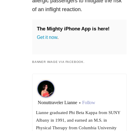
allergic passengers to mitigate the risk
of an inflight reaction.
The Mighty iPhone App is here!
Get it now
.
BANNER IMAGE VIA FACEBOOK.
Nonuttraveler Lianne
Follow
•
Lianne graduated Phi Beta Kappa from SUNY
Albany in 1991, and earned an M.S. in
Physical Therapy from Columbia University