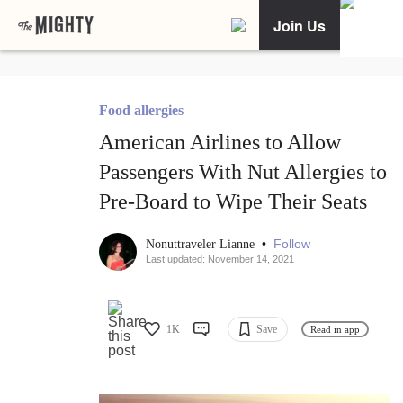
Join Us
Food allergies
American Airlines to Allow
Passengers With Nut Allergies to
Pre-Board to Wipe Their Seats
•
Follow
Nonuttraveler Lianne
Last updated: November 14, 2021
1K
Save
Read in app