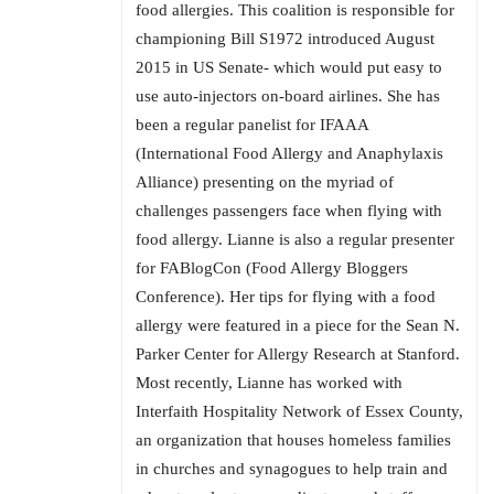
food allergies. This coalition is responsible for
championing Bill S1972 introduced August
2015 in US Senate- which would put easy to
use auto-injectors on-board airlines. She has
been a regular panelist for IFAAA
(International Food Allergy and Anaphylaxis
Alliance) presenting on the myriad of
challenges passengers face when flying with
food allergy. Lianne is also a regular presenter
for FABlogCon (Food Allergy Bloggers
Conference). Her tips for flying with a food
allergy were featured in a piece for the Sean N.
Parker Center for Allergy Research at Stanford.
Most recently, Lianne has worked with
Interfaith Hospitality Network of Essex County,
an organization that houses homeless families
in churches and synagogues to help train and