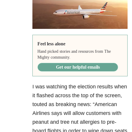
Feel less alone
Hand picked stories and resources from The
Mighty community.
Get our helpful emails
I was watching the election results when
it flashed across the top of the screen,
touted as breaking news: “American
Airlines says will allow customers with
peanut and tree nut allergies to pre-
board flights in order to wipe down seats