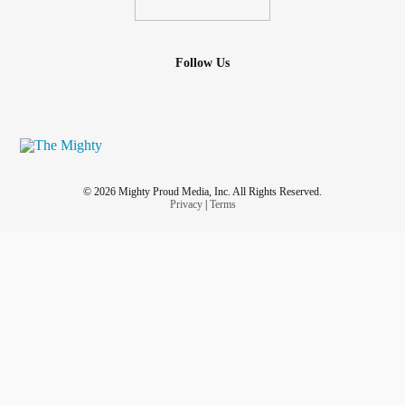
Follow Us
© 2026 Mighty Proud Media, Inc. All Rights Reserved.
Privacy
|
Terms