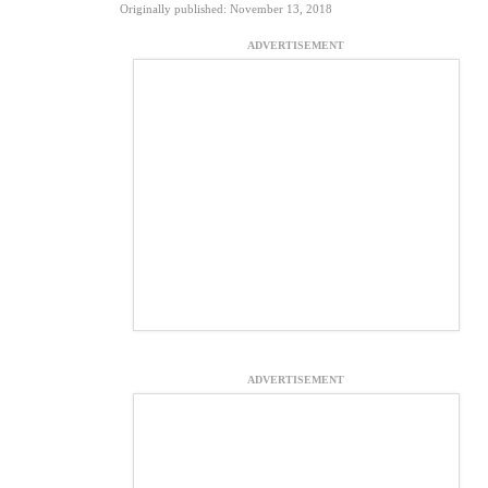
Originally published: November 13, 2018
ADVERTISEMENT
ADVERTISEMENT