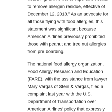
to remove allergen residue, effective of
December 12, 2018.” As an advocate for
all those flying with food allergies, this
statement was significant because
American Airlines previously prohibited
those with peanut and tree nut allergies
from pre-boarding.
The national food allergy organization,
Food Allergy Research and Education
(FARE), with the assistance from lawyer
Mary Vargas of Stein & Vargas, filed a
complaint last year with the U.S.
Department of Transportation over
American Airlines’ policy that expressly