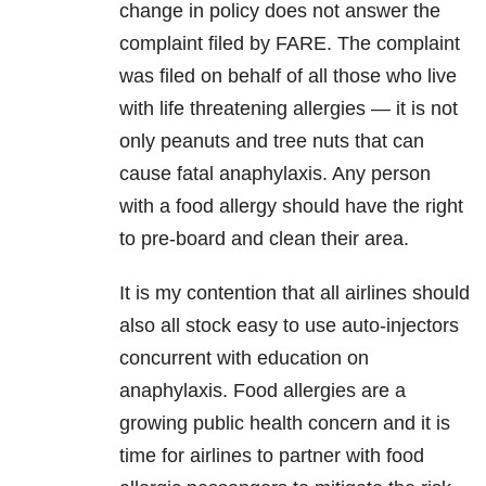
change in policy does not answer the
complaint filed by FARE. The complaint
was filed on behalf of all those who live
with life threatening allergies — it is not
only peanuts and tree nuts that can
cause fatal anaphylaxis. Any person
with a food allergy should have the right
to pre-board and clean their area.
It is my contention that all airlines should
also all stock easy to use auto-injectors
concurrent with education on
anaphylaxis. Food allergies are a
growing public health concern and it is
time for airlines to partner with food