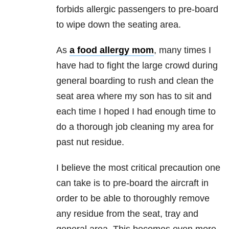
forbids allergic passengers to pre-board
to wipe down the seating area.
As
a food allergy mom
, many times I
have had to fight the large crowd during
general boarding to rush and clean the
seat area where my son has to sit and
each time I hoped I had enough time to
do a thorough job cleaning my area for
past nut residue.
I believe the most critical precaution one
can take is to pre-board the aircraft in
order to be able to thoroughly remove
any residue from the seat, tray and
general area. This becomes even more