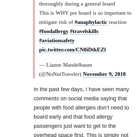
thoroughly during a general board
This is WHY pre board is so important to
mitigate risk of
#anaphylactic
reaction
#foodallergy
#travelskills
#aviationsafety
pic.twitter.com/CN0iDtkEZl
— Lianne Mandelbaum
(@NoNutTraveler)
November 9, 2018
In the past few days, I have seen many
comments on social media saying that
people with food allergies don’t need to
board early and that food allergy
passengers just want to get to the
overhead space first. This is simply not