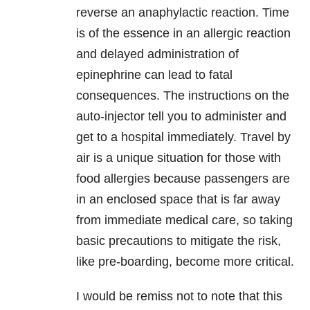
reverse an anaphylactic reaction. Time
is of the essence in an allergic reaction
and delayed administration of
epinephrine can lead to fatal
consequences. The instructions on the
auto-injector tell you to administer and
get to a hospital immediately. Travel by
air is a unique situation for those with
food allergies because passengers are
in an enclosed space that is far away
from immediate medical care, so taking
basic precautions to mitigate the risk,
like pre-boarding, become more critical.
I would be remiss not to note that this