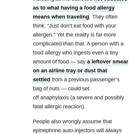
as to what having a food allergy
means when traveling
. They often
think, “Just don’t eat food with your
allergen.” Yet the reality is far more
complicated than that. A person with a
food allergy who ingests even a tiny
amount of food — say
a leftover smear
on an airline tray or dust that
settled
from a previous passenger’s
bag of nuts — could set
off
anaphylaxis (a severe and possibly
fatal allergic reaction).
People also wrongly assume that
epinephrine auto-injectors will
always