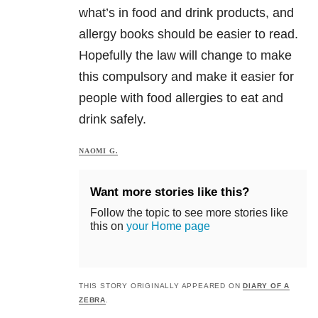
what’s in food and drink products, and
allergy books should be easier to read.
Hopefully the law will change to make
this compulsory and make it easier for
people with food allergies to eat and
drink safely.
NAOMI G.
Want more stories like this?
Follow the topic to see more stories like
this on
your Home page
THIS STORY ORIGINALLY APPEARED ON
DIARY OF A
ZEBRA
.