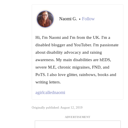
Naomi G.
Follow
•
Hi, I'm Naomi and I'm from the UK. I'm a
disabled blogger and YouTuber. I'm passionate
about disability advocacy and raising
awareness. My main disabilities are hEDS,
severe M.E, chronic migraines, FND, and
PoTS. I also love glitter, rainbows, books and
writing letters.
agirlcallednaomi
Originally published: August 12, 2019
ADVERTISEMENT