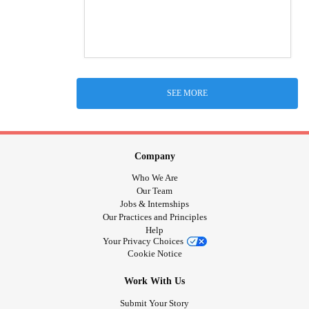
SEE MORE
Company
Who We Are
Our Team
Jobs & Internships
Our Practices and Principles
Help
Your Privacy Choices
Cookie Notice
Work With Us
Submit Your Story