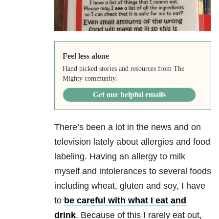
Feel less alone
Hand picked stories and resources from The
Mighty community.
Get our helpful emails
There’s been a lot in the news and on
television lately about allergies and food
labeling. Having an allergy to milk
myself and intolerances to several foods
including wheat, gluten and soy, I have
to
be careful with what I eat and
drink
. Because of this I rarely eat out,