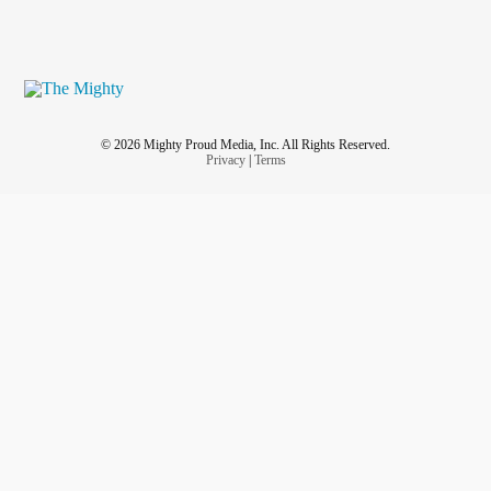
© 2026 Mighty Proud Media, Inc. All Rights Reserved.
Privacy
|
Terms