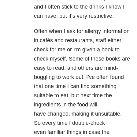
and I often stick to the drinks I know I
can have, but it’s very restrictive.
Often when I ask for allergy information
in cafés and restaurants, staff either
check for me or I’m given a book to
check myself. Some of these books are
easy to read, and others are mind-
boggling to work out. I’ve often found
that one time I can find something
suitable to eat, but next time the
ingredients in the food will
have changed, making it unsuitable.
So every time I double-check
even familiar things in case the