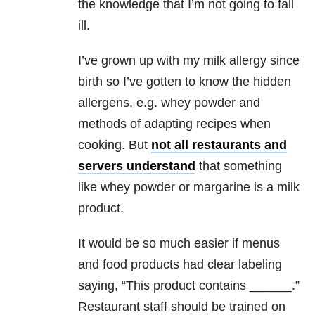
the knowledge that I’m not going to fall
ill.
I’ve grown up with my milk allergy since
birth so I’ve gotten to know the hidden
allergens, e.g. whey powder and
methods of adapting recipes when
cooking. But
not all restaurants and
servers understand
that something
like whey powder or margarine is a milk
product.
It would be so much easier if menus
and food products had clear labeling
saying, “This product contains ______.”
Restaurant staff should be trained on