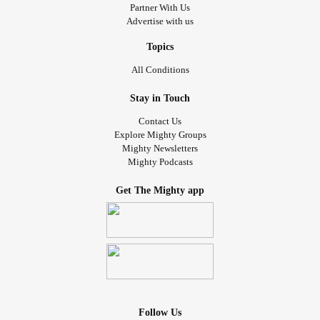
Partner With Us
Advertise with us
Topics
All Conditions
Stay in Touch
Contact Us
Explore Mighty Groups
Mighty Newsletters
Mighty Podcasts
Get The Mighty app
Follow Us