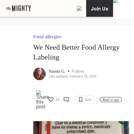
Join Us
Food allergies
We Need Better Food Allergy
Labeling
•
Follow
Naomi G.
Last updated: February 29, 2024
54
Save
Read in app