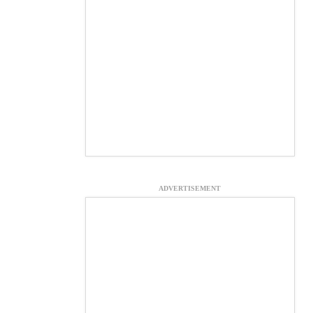
ADVERTISEMENT