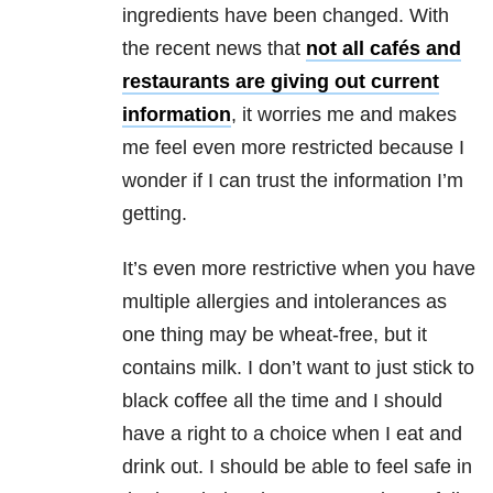
ingredients have been changed. With
the recent news that
not all cafés and
restaurants are giving out current
information
, it worries me and makes
me feel even more restricted because I
wonder if I can trust the information I’m
getting.
It’s even more restrictive when you have
multiple allergies and intolerances as
one thing may be wheat-free, but it
contains milk. I don’t want to just stick to
black coffee all the time and I should
have a right to a choice when I eat and
drink out. I should be able to feel safe in