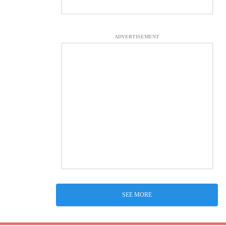
ADVERTISEMENT
SEE MORE