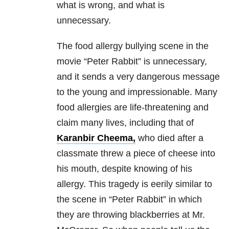
what is wrong, and what is
unnecessary.
The food allergy bullying scene in the
movie “Peter Rabbit” is unnecessary,
and it sends a very dangerous message
to the young and impressionable. Many
food allergies are life-threatening and
claim many lives, including that of
Karanbir Cheema,
who died after a
classmate threw a piece of cheese into
his mouth, despite knowing of his
allergy. This tragedy is eerily similar to
the scene in “Peter Rabbit” in which
they are throwing blackberries at Mr.