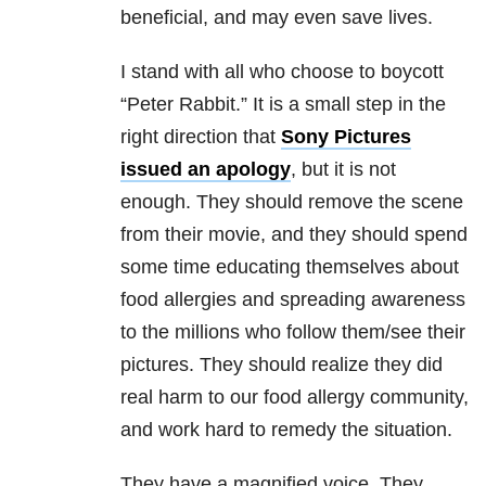
beneficial, and may even save lives.
I stand with all who choose to boycott
“Peter Rabbit.” It is a small step in the
right direction that
Sony Pictures
issued an apology
, but it is not
enough. They should remove the scene
from their movie, and they should spend
some time educating themselves about
food allergies and spreading awareness
to the millions who follow them/see their
pictures. They should realize they did
real harm to our food allergy community,
and work hard to remedy the situation.
They have a magnified voice. They