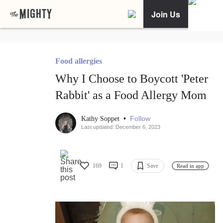
Join Us
Food allergies
Why I Choose to Boycott 'Peter
Rabbit' as a Food Allergy Mom
•
Follow
Kathy Soppet
Last updated: December 6, 2023
169
1
Save
Read in app