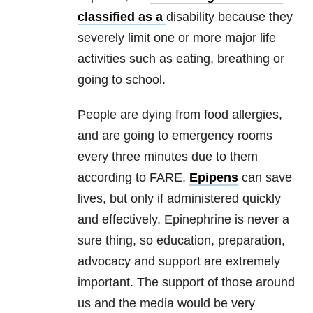
classified as a
disability because they
severely limit one or more major life
activities such as eating, breathing or
going to school.
People are dying from food allergies,
and are going to emergency rooms
every three minutes due to them
according to FARE.
Epipens
can save
lives, but only if administered quickly
and effectively. Epinephrine is never a
sure thing, so education, preparation,
advocacy and support are extremely
important. The support of those around
us and the media would be very