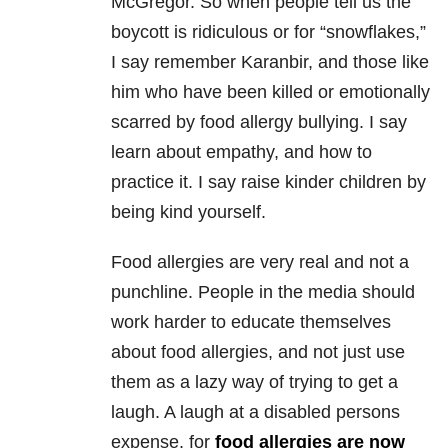
McGregor. So when people tell us the
boycott is ridiculous or for “snowflakes,”
I say remember Karanbir, and those like
him who have been killed or emotionally
scarred by food allergy bullying. I say
learn about empathy, and how to
practice it. I say raise kinder children by
being kind yourself.
Food allergies are very real and not a
punchline. People in the media should
work harder to educate themselves
about food allergies, and not just use
them as a lazy way of trying to get a
laugh. A laugh at a disabled persons
expense, for
food allergies are now