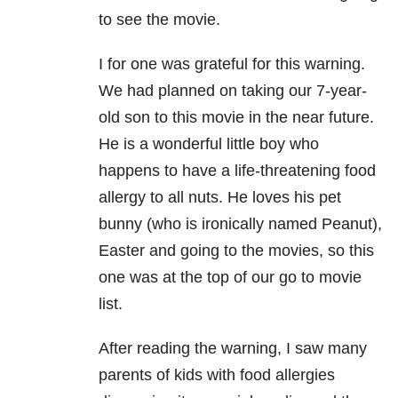
to see the movie.
I for one was grateful for this warning.
We had planned on taking our 7-year-
old son to this movie in the near future.
He is a wonderful little boy who
happens to have a life-threatening food
allergy to all nuts. He loves his pet
bunny (who is ironically named Peanut),
Easter and going to the movies, so this
one was at the top of our go to movie
list.
After reading the warning, I saw many
parents of kids with food allergies