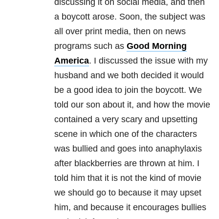
discussing it on social media, and then
a boycott arose. Soon, the subject was
all over print media, then on news
programs such as
Good Morning
America
. I discussed the issue with my
husband and we both decided it would
be a good idea to join the boycott. We
told our son about it, and how the movie
contained a very scary and upsetting
scene in which one of the characters
was bullied and goes into anaphylaxis
after blackberries are thrown at him. I
told him that it is not the kind of movie
we should go to because it may upset
him, and because it encourages bullies