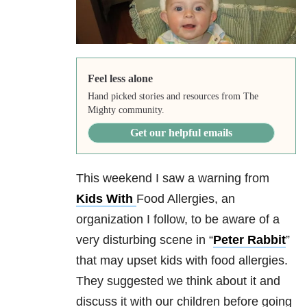
Feel less alone
Hand picked stories and resources from The
Mighty community.
Get our helpful emails
This weekend I saw a warning from
Kids With
Food Allergies, an
organization I follow, to be aware of a
very disturbing scene in “
Peter Rabbit
”
that may upset kids with food allergies.
They suggested we think about it and
discuss it with our children before going