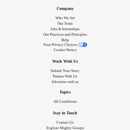
Company
Who We Are
Our Team
Jobs & Internships
Our Practices and Principles
Help
Your Privacy Choices
Cookie Notice
Work With Us
Submit Your Story
Partner With Us
Advertise with us
Topics
All Conditions
Stay in Touch
Contact Us
Explore Mighty Groups