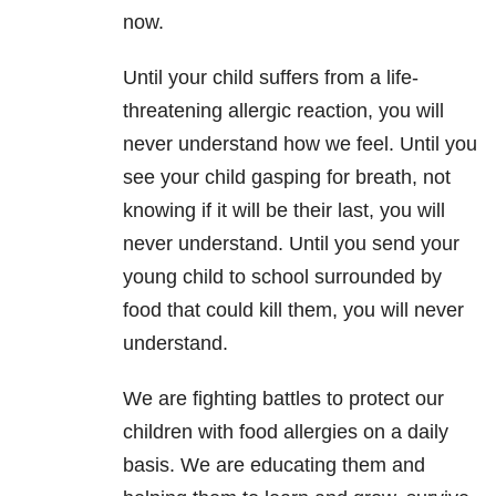
now.
Until your child suffers from a life-
threatening allergic reaction, you will
never understand how we feel. Until you
see your child gasping for breath, not
knowing if it will be their last, you will
never understand. Until you send your
young child to school surrounded by
food that could kill them, you will never
understand.
We are fighting battles to protect our
children with food allergies on a daily
basis. We are educating them and