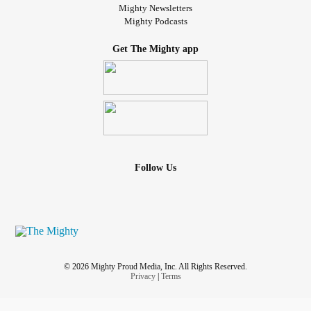
Mighty Newsletters
Mighty Podcasts
Get The Mighty app
Follow Us
© 2026 Mighty Proud Media, Inc. All Rights Reserved.
Privacy
|
Terms