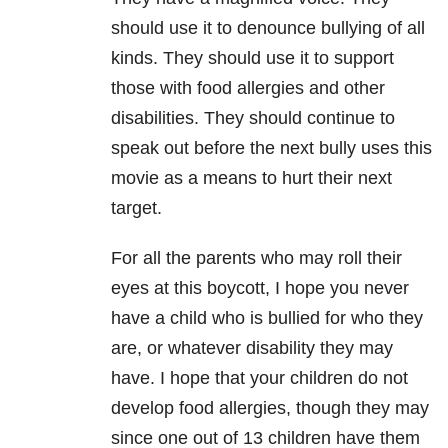
should use it to denounce bullying of all
kinds. They should use it to support
those with food allergies and other
disabilities. They should continue to
speak out before the next bully uses this
movie as a means to hurt their next
target.
For all the parents who may roll their
eyes at this boycott, I hope you never
have a child who is bullied for who they
are, or whatever disability they may
have. I hope that your children do not
develop food allergies, though they may
since one out of 13 children have them