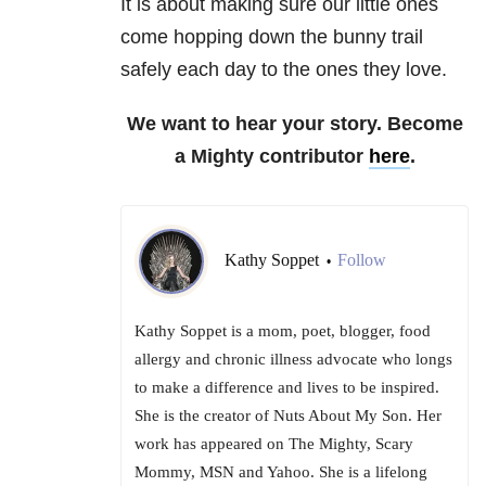
It is about making sure our little ones
come hopping down the bunny trail
safely each day to the ones they love.
We want to hear your story. Become
a Mighty contributor
here
.
Kathy Soppet
Follow
•
Kathy Soppet is a mom, poet, blogger, food
allergy and chronic illness advocate who longs
to make a difference and lives to be inspired.
She is the creator of Nuts About My Son. Her
work has appeared on The Mighty, Scary
Mommy, MSN and Yahoo. She is a lifelong