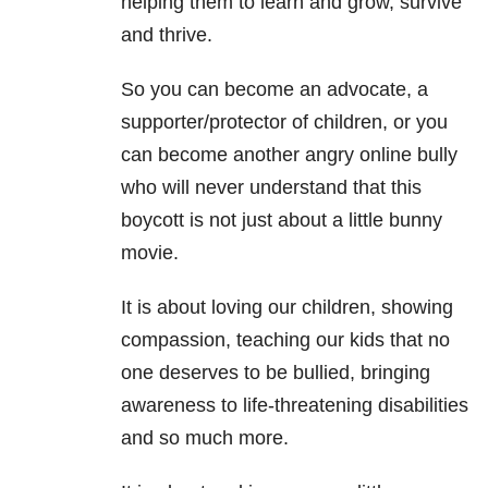
helping them to learn and grow, survive
and thrive.
So you can become an advocate, a
supporter/protector of children, or you
can become another angry online bully
who will never understand that this
boycott is not just about a little bunny
movie.
It is about loving our children, showing
compassion, teaching our kids that no
one deserves to be bullied, bringing
awareness to life-threatening disabilities
and so much more.