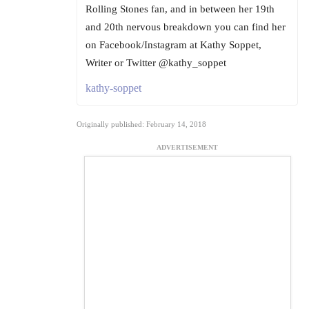
Rolling Stones fan, and in between her 19th
and 20th nervous breakdown you can find her
on Facebook/Instagram at Kathy Soppet,
Writer or Twitter @kathy_soppet
kathy-soppet
Originally published: February 14, 2018
ADVERTISEMENT