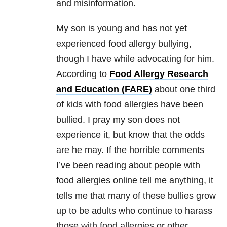
and misinformation.
My son is young and has not yet
experienced food allergy bullying,
though I have while advocating for him.
According to
Food Allergy Research
and Education (FARE)
about one third
of kids with food allergies have been
bullied. I pray my son does not
experience it, but know that the odds
are he may. If the horrible comments
I’ve been reading about people with
food allergies online tell me anything, it
tells me that many of these bullies grow
up to be adults who continue to harass
those with food allergies or other