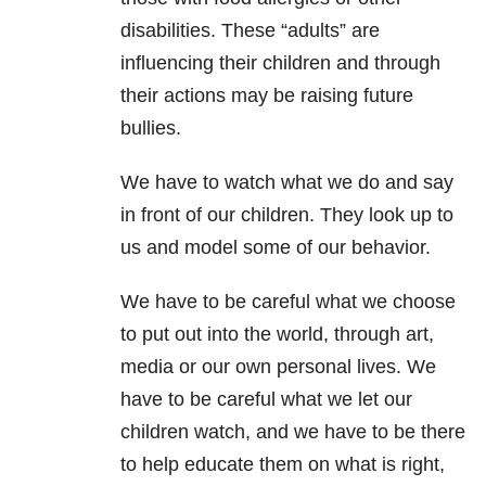
disabilities. These “adults” are
influencing their children and through
their actions may be raising future
bullies.
We have to watch what we do and say
in front of our children. They look up to
us and model some of our behavior.
We have to be careful what we choose
to put out into the world, through art,
media or our own personal lives. We
have to be careful what we let our
children watch, and we have to be there
to help educate them on what is right,