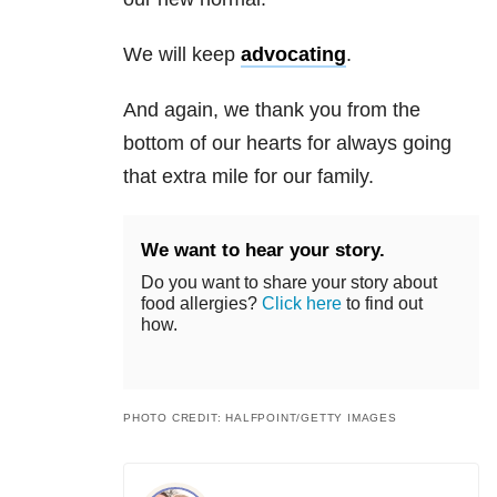
We will keep
advocating
.
And again, we thank you from the
bottom of our hearts for always going
that extra mile for our family.
We want to hear your story.
Do you want to share your story about
food allergies?
Click here
to find out
how.
PHOTO CREDIT: HALFPOINT/GETTY IMAGES