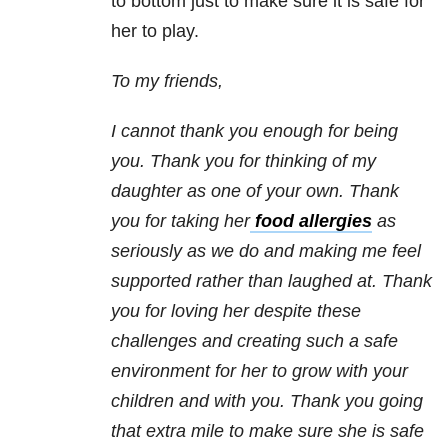
to bottom just to make sure it is safe for
her to play.
To my friends,
I cannot thank you enough for being
you. Thank you for thinking of my
daughter as one of your own. Thank
you for taking her
food allergies
as
seriously as we do and making me feel
supported rather than laughed at. Thank
you for loving her despite these
challenges and creating such a safe
environment for her to grow with your
children and with you. Thank you going
that extra mile to make sure she is safe