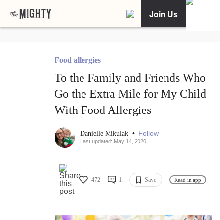
Join Us
Food allergies
To the Family and Friends Who
Go the Extra Mile for My Child
With Food Allergies
•
Follow
Danielle Mikulak
Last updated: May 14, 2020
472
1
Save
Read in app