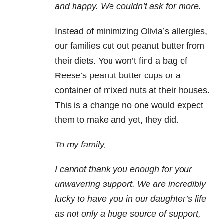
and happy. We couldn’t ask for more.
Instead of minimizing Olivia’s allergies,
our families cut out peanut butter from
their diets. You won’t find a bag of
Reese’s peanut butter cups or a
container of mixed nuts at their houses.
This is a change no one would expect
them to make and yet, they did.
To my family,
I cannot thank you enough for your
unwavering support. We are incredibly
lucky to have you in our daughter’s life
as not only a huge source of support,