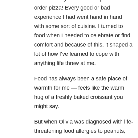
order pizza! Every good or bad
experience I had went hand in hand
with some sort of cuisine. I turned to
food when I needed to celebrate or find
comfort and because of this, it shaped a
lot of how I’ve learned to cope with
anything life threw at me.
Food has always been a safe place of
warmth for me — feels like the warm
hug of a freshly baked croissant you
might say.
But when Olivia was diagnosed with life-
threatening food allergies to peanuts,