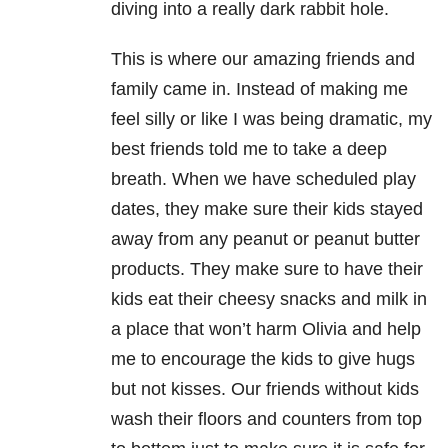
diving into a really dark rabbit hole.
This is where our amazing friends and
family came in. Instead of making me
feel silly or like I was being dramatic, my
best friends told me to take a deep
breath. When we have scheduled play
dates, they make sure their kids stayed
away from any peanut or peanut butter
products. They make sure to have their
kids eat their cheesy snacks and milk in
a place that won’t harm Olivia and help
me to encourage the kids to give hugs
but not kisses. Our friends without kids
wash their floors and counters from top