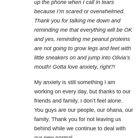
up the phone when I call in tears
because I’m scared or overwhelmed.
Thank you for talking me down and
reminding me that everything will be OK
and yes, reminding me peanut proteins
are not going to grow legs and feet with
little sneakers on and jump into Olivia’s
mouth! Gotta love anxiety, right?!
My anxiety is still something I am
working on every day, but thanks to our
friends and family, I don’t feel alone.
You guys are our people, our ohana, our
family. Thank you for not leaving us
behind while we continue to deal with
our new normal.