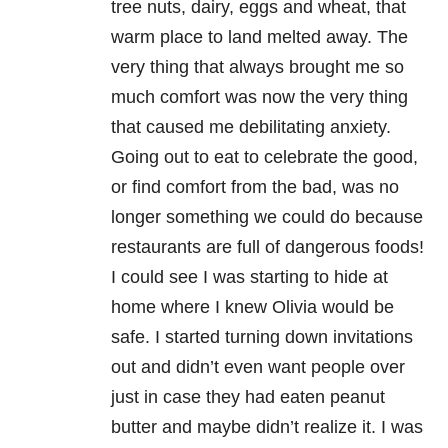
tree nuts, dairy, eggs and wheat, that
warm place to land melted away. The
very thing that always brought me so
much comfort was now the very thing
that caused me debilitating anxiety.
Going out to eat to celebrate the good,
or find comfort from the bad, was no
longer something we could do because
restaurants are full of dangerous foods!
I could see I was starting to hide at
home where I knew Olivia would be
safe. I started turning down invitations
out and didn’t even want people over
just in case they had eaten peanut
butter and maybe didn’t realize it. I was