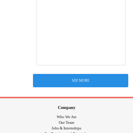
SEE MORE
Company
Who We Are
Our Team
Jobs & Internships