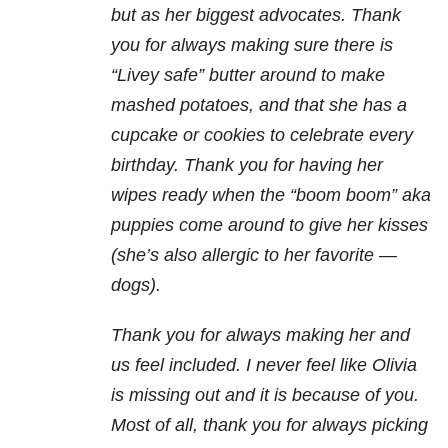
but as her biggest advocates. Thank
you for always making sure there is
“Livey safe” butter around to make
mashed potatoes, and that she has a
cupcake or cookies to celebrate every
birthday. Thank you for having her
wipes ready when the “boom boom” aka
puppies come around to give her kisses
(she’s also allergic to her favorite —
dogs).
Thank you for always making her and
us feel included. I never feel like Olivia
is missing out and it is because of you.
Most of all, thank you for always picking