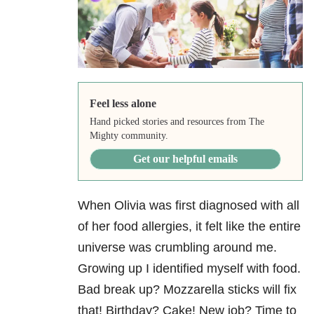
Feel less alone
Hand picked stories and resources from The
Mighty community.
Get our helpful emails
When Olivia was first diagnosed with all
of her food allergies, it felt like the entire
universe was crumbling around me.
Growing up I identified myself with food.
Bad break up? Mozzarella sticks will fix
that! Birthday? Cake! New job? Time to