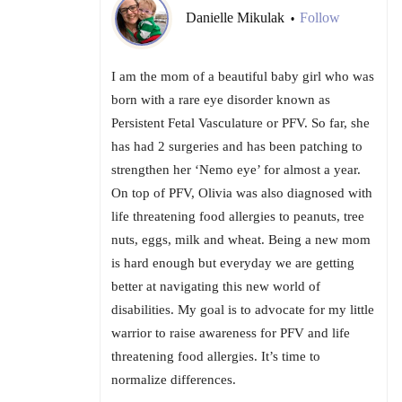
Danielle Mikulak
Follow
•
I am the mom of a beautiful baby girl who was
born with a rare eye disorder known as
Persistent Fetal Vasculature or PFV. So far, she
has had 2 surgeries and has been patching to
strengthen her ‘Nemo eye’ for almost a year.
On top of PFV, Olivia was also diagnosed with
life threatening food allergies to peanuts, tree
nuts, eggs, milk and wheat. Being a new mom
is hard enough but everyday we are getting
better at navigating this new world of
disabilities. My goal is to advocate for my little
warrior to raise awareness for PFV and life
threatening food allergies. It’s time to
normalize differences.