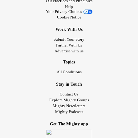
Our Practices and Principles
Help
Your Privacy Choices
Cookie Notice
Work With Us
Submit Your Story
Partner With Us
Advertise with us
Topics
All Conditions
Stay in Touch
Contact Us
Explore Mighty Groups
Mighty Newsletters
Mighty Podcasts
Get The Mighty app