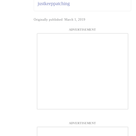
justkeeppatching
Originally published: March 1, 2019
ADVERTISEMENT
ADVERTISEMENT