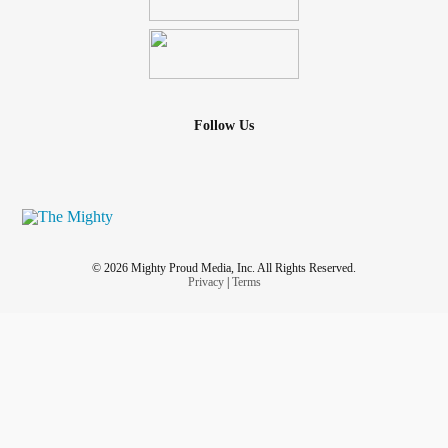
Follow Us
© 2026 Mighty Proud Media, Inc. All Rights Reserved.
Privacy
|
Terms