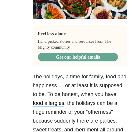
Feel less alone
Hand picked stories and resources from The
Mighty community.
Get our helpful emails
The holidays, a time for family, food and
happiness — or at least it is supposed
to be. To be honest, when you have
food allergies
, the holidays can be a
huge reminder of your “otherness”
because suddenly there are parties,
sweet treats, and merriment all around