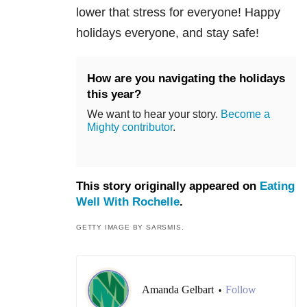
lower that stress for everyone! Happy
holidays everyone, and stay safe!
How are you navigating the holidays
this year?
We want to hear your story.
Become a
Mighty contributor
.
This story originally appeared on
Eating
Well With Rochelle
.
GETTY IMAGE BY SARSMIS.
Amanda Gelbart
Follow
•