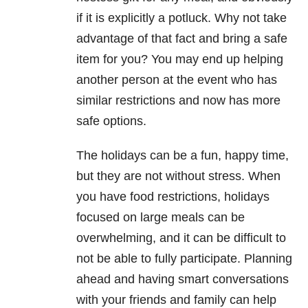
if it is explicitly a potluck. Why not take
advantage of that fact and bring a safe
item for you? You may end up helping
another person at the event who has
similar restrictions and now has more
safe options.
The holidays can be a fun, happy time,
but they are not without stress. When
you have food restrictions, holidays
focused on large meals can be
overwhelming, and it can be difficult to
not be able to fully participate. Planning
ahead and having smart conversations
with your friends and family can help