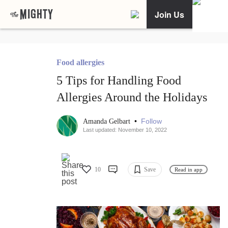
Join Us
Food allergies
5 Tips for Handling Food
Allergies Around the Holidays
•
Follow
Amanda Gelbart
Last updated: November 10, 2022
10
Save
Read in app