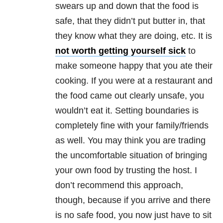
swears up and down that the food is
safe, that they didn’t put butter in, that
they know what they are doing, etc. It is
not worth getting yourself sick
to
make someone happy that you ate their
cooking. If you were at a restaurant and
the food came out clearly unsafe, you
wouldn’t eat it. Setting boundaries is
completely fine with your family/friends
as well. You may think you are trading
the uncomfortable situation of bringing
your own food by trusting the host. I
don’t recommend this approach,
though, because if you arrive and there
is no safe food, you now just have to sit