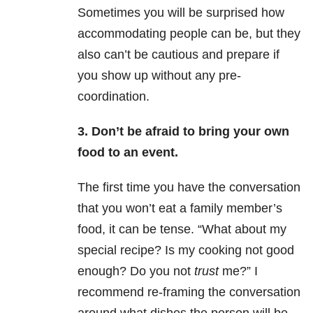
Sometimes you will be surprised how
accommodating people can be, but they
also can’t be cautious and prepare if
you show up without any pre-
coordination.
3. Don’t be afraid to bring your own
food to an event.
The first time you have the conversation
that you won’t eat a family member’s
food, it can be tense. “What about my
special recipe? Is my cooking not good
enough? Do you not
trust
me?” I
recommend re-framing the conversation