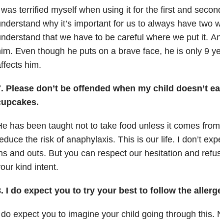
 was terrified myself when using it for the first and secon
nderstand why it’s important for us to always have two w
nderstand that we have to be careful where we put it.
An
im.
Even though he puts on a brave face, he is only 9 ye
ffects him.
7. Please don’t be offended when my child doesn’t eat
cupcakes.
e has been taught not to take food unless it comes fro
educe the risk of anaphylaxis.
This is our life.
I don’t exp
ns and outs.
But you can
respect our hesitation and refus
our kind intent.
. I do expect you to try your best to follow the aller
 do expect you to imagine your child going through this.