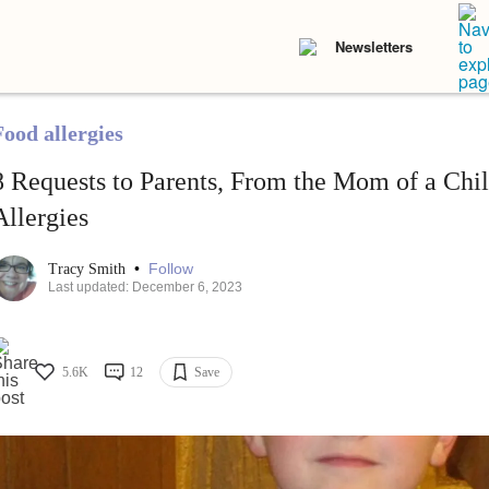
Newsletters
Food allergies
8 Requests to Parents, From the Mom of a Chi
Allergies
•
Follow
Tracy Smith
Last updated: December 6, 2023
5.6K
12
Save