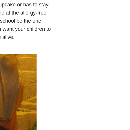
upcake or has to stay
e at the allergy-free
t school be the one
 want your children to
 alive.