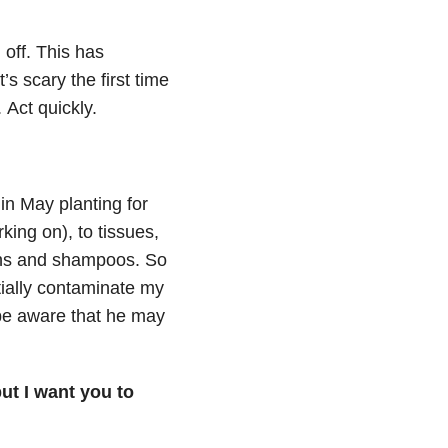
off.
This has
it’s scary the first time
.
Act quickly.
in May planting for
king on), to tissues,
ions and shampoos.
So
tially contaminate my
 be aware that he may
ut I want you to