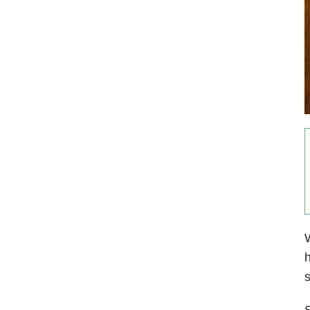
W
h
s
S