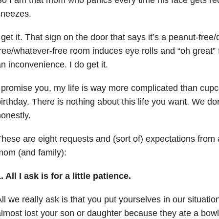
sneezes.
 get it.
That sign on the door that says it’s a peanut-free/
ree/whatever-free room induces eye rolls and “oh great”
an inconvenience.
I do get it.
 promise you, my life is way more complicated than cup
irthday.
There is nothing about this life you want.
We don’
onestly.
hese are eight requests and (sort of) expectations from a
om (and family):
. All I ask is for a little patience.
ll we really ask is that you put yourselves in our situat
lmost lost your son or daughter because they ate a bowl 