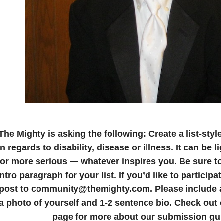
The Mighty is asking the following:
Create a list-styl
in regards to disability, disease or illness. It can be
or more serious — whatever inspires you. Be sure to
intro paragraph for your list.
If you’d like to particip
post to community@themighty.com. Please include a 
a photo of yourself and 1-2 sentence bio.
Check out
page for more about our submission gui