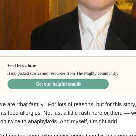
Feel less alone
Hand picked stories and resources from The Mighty community.
Get our helpful emails
e are “that family.”
For lots of reasons, but for this story
as food allergies.
Not just a little rash here or there
—
we
on twice to anaphylaxis. And myself, I might add.
o I am that mom who panics every time his face gets re