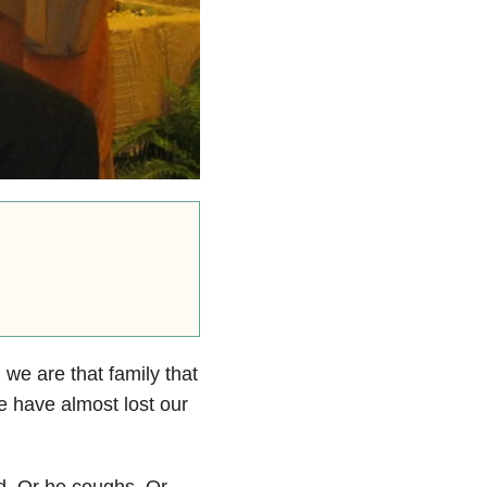
, we are that family that
 have almost lost our
d.
Or he coughs.
Or