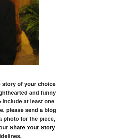
e story of your choice
 lighthearted and funny
 include at least one
ate, please send a blog
photo for the piece,
 our
Share Your Story
delines.