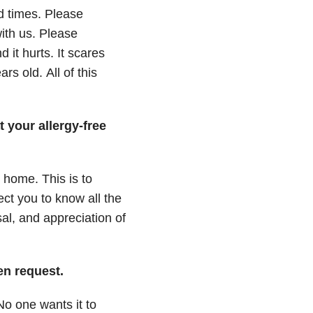
d times.
Please
ith us.
Please
d it hurts.
It scares
ars old.
All of this
 your allergy-free
m home.
This is to
ect you to know all the
al, and appreciation of
gen request.
No one wants it to