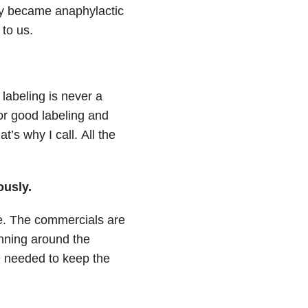
y became anaphylactic
to us.
 labeling is never a
r good labeling and
at’s why I call.
All the
ously.
e.
The commercials are
unning around the
re needed to keep the