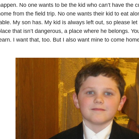
happen.
No one wants to be the kid who can’t have the c
ome from the field trip.
No one wants their kid to eat alon
able.
My son has.
My kid is always left out, so please le
lace that isn’t dangerous, a place where he belongs.
You
earn.
I want that, too.
But I also want mine to come home