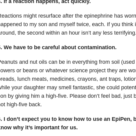
. If a reaction happens, act quickly.
eactions might resurface after the epinephrine has worn 
appened to my son and myself twice, each.
If you think 
round, the second within an hour isn’t any less terrifying
5. We have to be careful about contamination.
eanuts and nut oils can be in everything from soil (used 
lowers or beans or whatever science project they are wor
reads, lunch meats, medicines, crayons, ant traps, lot
hile your daughter may smell fantastic, she could poten
on by giving him a high-five.
Please don’t feel bad, just
ot high-five back.
6. I don’t expect you to know how to use an EpiPen, b
know why it’s important for us.