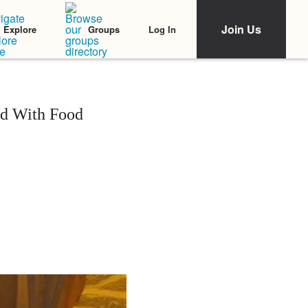
Join Us
Log In
Explore
Groups
ld With Food