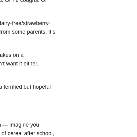
dairy-free/strawberry-
 from some parents.
It’s
cakes on a
t want it either,
 terrified but hopeful
ion — imagine you
of cereal after school,