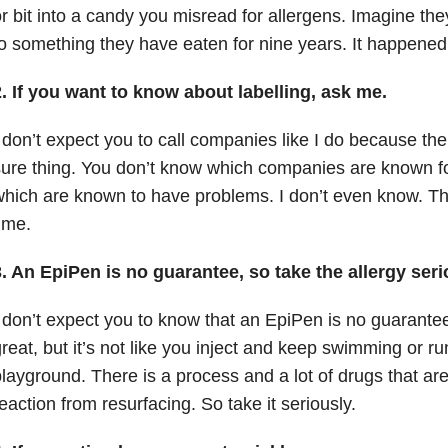
r bit into a candy you misread for allergens.
Imagine the
o something they have eaten for nine years.
It happened 
2. If you want to know about labelling, ask me.
 don’t expect you to call companies like I do because the
ure thing.
You don’t know which companies are known fo
which are known to have problems.
I don’t even know.
Th
ime.
. An EpiPen is no guarantee, so take the allergy seri
 don’t expect you to know that an EpiPen is no guarante
reat, but it’s not like you inject and keep swimming or r
playground.
There is a process and a lot of drugs that a
eaction from resurfacing.
So t
ake it seriously.