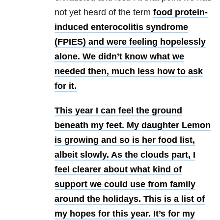
not yet heard of the term
food protein-
induced enterocolitis syndrome
(FPIES) and were feeling hopelessly
alone. We didn’t know what we
needed then, much less how to ask
for it.
This year I can feel the ground
beneath my feet. My daughter Lemon
is growing and so is her food list,
albeit slowly. As the clouds part, I
feel clearer about what kind of
support we could use from family
around the holidays. This is a list of
my hopes for this year. It’s for my