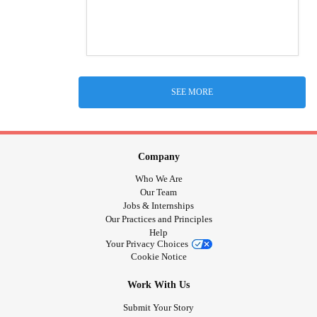
SEE MORE
Company
Who We Are
Our Team
Jobs & Internships
Our Practices and Principles
Help
Your Privacy Choices
Cookie Notice
Work With Us
Submit Your Story