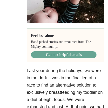
Feel less alone
Hand picked stories and resources from The
Mighty community.
Get our helpful emails
Last year during the holidays, we were
in the dark. I was in the final leg of a
race to find an alternative solution to
exclusively breastfeeding my toddler on
a diet of eight foods. We were
exhausted and lost. At that point we had