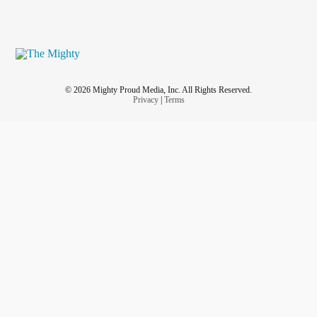
© 2026 Mighty Proud Media, Inc. All Rights Reserved.
Privacy
|
Terms