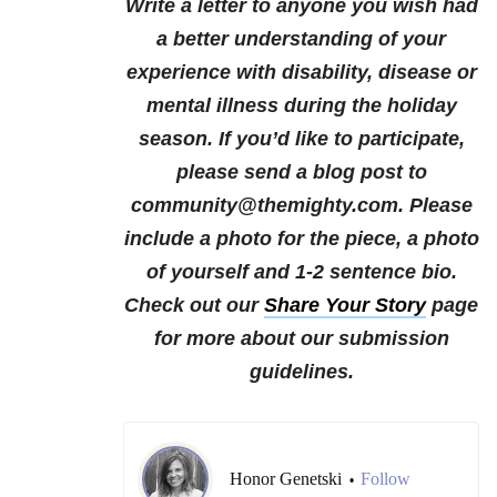
Write a letter to anyone you wish had
a better understanding of your
experience with disability, disease or
mental illness during the holiday
season.
If you’d like to participate,
please send a blog post to
community@themighty.com. Please
include a photo for the piece, a photo
of yourself and 1-2 sentence bio.
Check out our
Share Your Story
page
for more about our submission
guidelines.
Honor Genetski
Follow
•