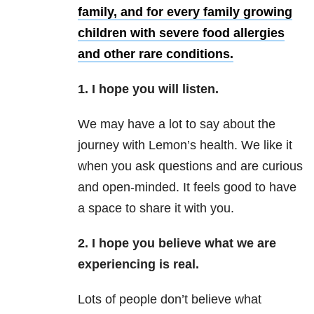
family, and for every family growing
children with severe food allergies
and other rare conditions.
1. I hope you will listen.
We may have a lot to say about the
journey with Lemon’s health. We like it
when you ask questions and are curious
and open-minded. It feels good to have
a space to share it with you.
2. I hope you believe what we are
experiencing is real.
Lots of people don’t believe what