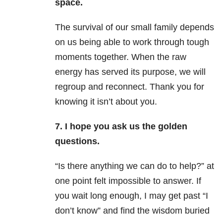
space.
The survival of our small family depends
on us being able to work through tough
moments together. When the raw
energy has served its purpose, we will
regroup and reconnect. Thank you for
knowing it isn’t about you.
7. I hope you ask us the golden
questions.
“Is there anything we can do to help?” at
one point felt impossible to answer. If
you wait long enough, I may get past “I
don’t know” and find the wisdom buried