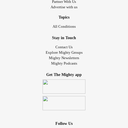
Partner With Us
Advertise with us
Topics
All Conditions
Stay in Touch
Contact Us
Explore Mighty Groups
Mighty Newsletters
Mighty Podcasts
Get The Mighty app
Follow Us