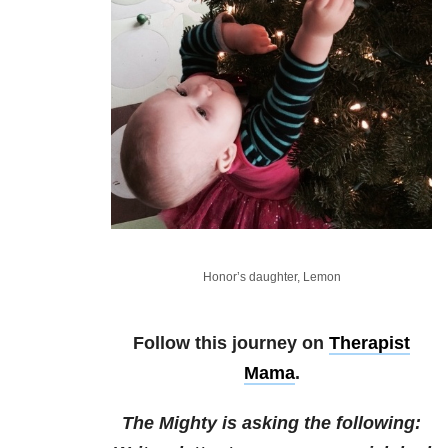
Honor’s daughter, Lemon
Follow this journey on
Therapist
Mama
.
The Mighty is asking the following: