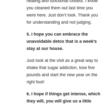
healing
and
functional closets. I know
you cleaned them out last time you
were here. Just don’t look. Thank you
for understanding and not judging.
5. I hope you can embrace the
unavoidable detox that is a week’s
stay at our house.
Just look at the visit as a great way to
shake that sugar addiction, lose five
pounds and start the new year on the
right foot!
6. I hope if things get intense, which
they will, you will give us a little