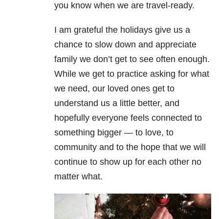
you know when we are travel-ready.
I am grateful the holidays give us a
chance to slow down and appreciate
family we don’t get to see often enough.
While we get to practice asking for what
we need, our loved ones get to
understand us a little better, and
hopefully everyone feels connected to
something bigger — to love, to
community and to the hope that we will
continue to show up for each other no
matter what.