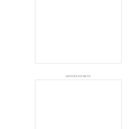
ADVERTISEMENT