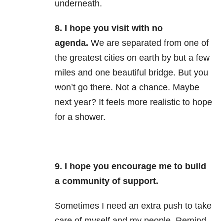
underneath.
8.
I hope you visit with no
agenda.
We are separated from one of
the greatest cities on earth by but a few
miles and one beautiful bridge. But you
won’t go there. Not a chance. Maybe
next year? It feels more realistic to hope
for a shower.
9. I hope you encourage me to build
a community of support.
Sometimes I need an extra push to take
care of myself and my people. Remind