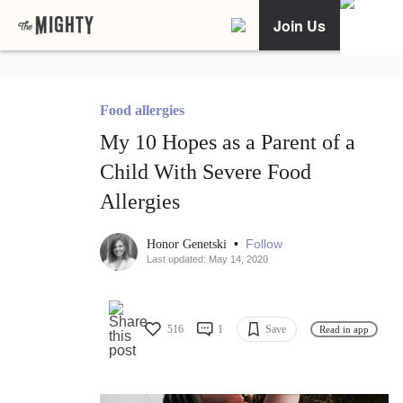
Join Us
Food allergies
My 10 Hopes as a Parent of a
Child With Severe Food
Allergies
•
Follow
Honor Genetski
Last updated: May 14, 2020
516
1
Save
Read in app