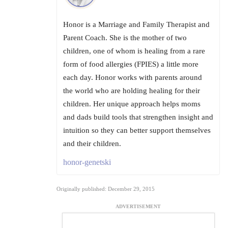
Honor is a Marriage and Family Therapist and
Parent Coach. She is the mother of two
children, one of whom is healing from a rare
form of food allergies (FPIES) a little more
each day. Honor works with parents around
the world who are holding healing for their
children. Her unique approach helps moms
and dads build tools that strengthen insight and
intuition so they can better support themselves
and their children.
honor-genetski
Originally published: December 29, 2015
ADVERTISEMENT