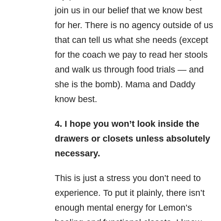
join us in our belief that we know best
for her. There is no agency outside of us
that can tell us what she needs (except
for the coach we pay to read her stools
and walk us through food trials — and
she is the bomb). Mama and Daddy
know best.
4. I hope you won’t look inside the
drawers or closets unless absolutely
necessary.
This is just a stress you don’t need to
experience. To put it plainly, there isn’t
enough mental energy for Lemon’s