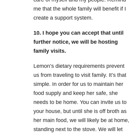
me that the whole family will benefit if I
create a support system.
10. I hope you can accept that until
further notice, we will be hosting
family visits.
Lemon’s dietary requirements prevent
us from traveling to visit family. It’s that
simple. In order for us to maintain her
food supply and keep her safe, she
needs to be home. You can invite us to
your house, but until she is off broth as
her main food, we will likely be at home,
standing next to the stove. We will let