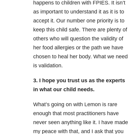
happens to children with FPIES. It isn’t
as important to understand it as it is to
accept it. Our number one priority is to
keep this child safe. There are plenty of
others who will question the validity of
her food allergies or the path we have
chosen to heal her body. What we need
is validation.
3. I hope you trust us as the experts
in what our child needs.
What’s going on with Lemon is rare
enough that most practitioners have
never seen anything like it. I have made
my peace with that, and I ask that you