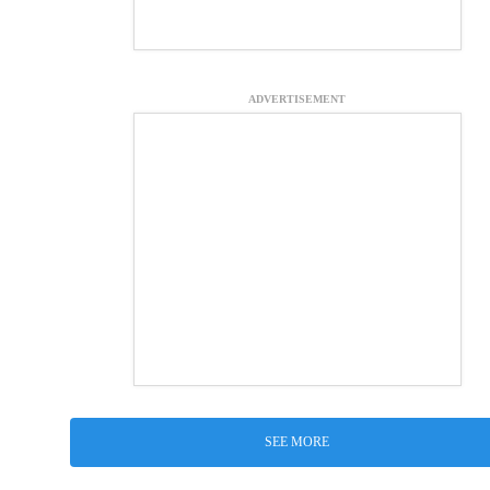
ADVERTISEMENT
SEE MORE