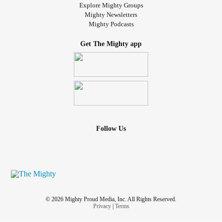
Explore Mighty Groups
Mighty Newsletters
Mighty Podcasts
Get The Mighty app
Follow Us
© 2026 Mighty Proud Media, Inc. All Rights Reserved.
Privacy
|
Terms