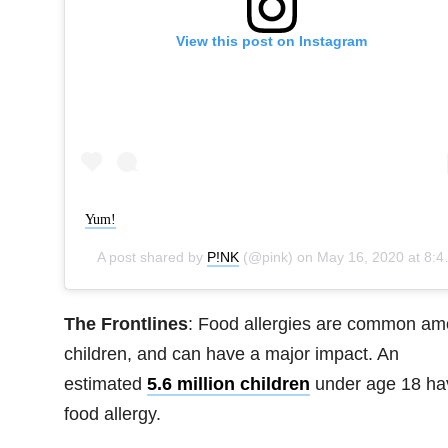
View this post on Instagram
Yum!
A post shared by
P!NK
(@pink) on
May 16, 2020 at 8:42pm PDT
The Frontlines
: Food allergies are common a
children, and can have a major impact. An
estimated
5.6 million children
under age 18 ha
food allergy.