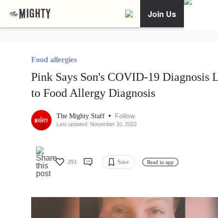
Join Us
Food allergies
Pink Says Son's COVID-19 Diagnosis 
to Food Allergy Diagnosis
•
Follow
The Mighty Staff
Last updated: November 10, 2022
293
Save
Read in app