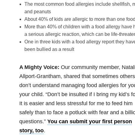
The most common food allergies include shellfish, m
and peanuts
About 40% of kids are allergic to more than one foo
More than 40% of children with a food allergy have 
a serious allergic reaction, which can be life-threate
One in three kids with a food allergy report they hav
been bullied as a result
A Mighty Voice:
Our community member, Natal
Allport-Grantham, shared that sometimes others
don’t understand managing food allergies for yo
your child. “Don’t be insulted if I bring my kid’s f
It is easier and less stressful for me to feed him
safely than to face a potluck with fear and a billi
questions.”
You can submit your first person
story, too
.