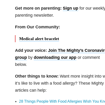
Get more on parenting:
Sign up
for our weekl
parenting newsletter.
From Our Community:
Medical alert bracelet
Add your voice:
Join The Mighty’s Coronavi
group
by
downloading our app
or comment
below.
Other things to know:
Want more insight into 
it’s like to live with a food allergy? These Mighty
articles can help:
28 Things People With Food Allergies Wish You K