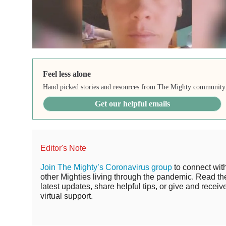
Feel less alone
Hand picked stories and resources from The Mighty community
Get our helpful emails
Editor's Note
Join The Mighty’s Coronavirus group
to connect wit
other Mighties living through the pandemic. Read th
latest updates, share helpful tips, or give and receiv
virtual support.