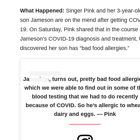
What Happened:
Singer Pink and her 3-year-ol
son Jameson are on the mend after getting CO
19. On Saturday, Pink shared that in the course 
Jameson’s COVID-19 diagnosis and treatment, 
discovered her son has “bad food allergies.”
Jamo has, turns out, pretty bad food allergi
which we were able to find out in some of t
blood testing that we had to do recently
because of COVID. So he’s allergic to whea
dairy and eggs. — Pink