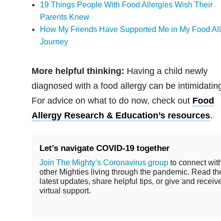
19 Things People With Food Allergies Wish Their
Parents Knew
How My Friends Have Supported Me in My Food All
Journey
More helpful thinking:
Having a child newly
diagnosed with a food allergy can be intimidatin
For advice on what to do now, check out
Food
Allergy Research & Education’s resources
.
Let’s navigate COVID-19 together
Join The Mighty’s Coronavirus group
to connect wit
other Mighties living through the pandemic. Read th
latest updates, share helpful tips, or give and receiv
virtual support.