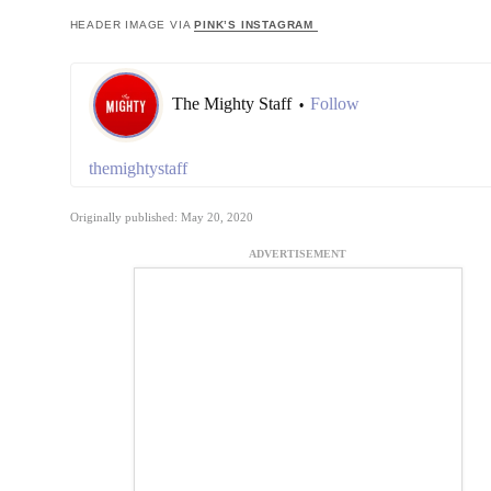
HEADER IMAGE VIA
PINK’S INSTAGRAM
The Mighty Staff
Follow
•
themightystaff
Originally published: May 20, 2020
ADVERTISEMENT