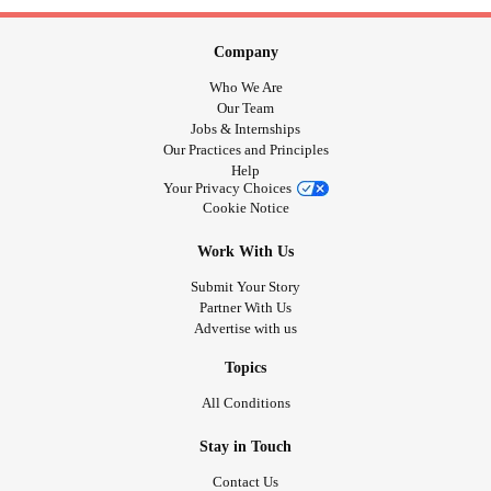
Company
Who We Are
Our Team
Jobs & Internships
Our Practices and Principles
Help
Your Privacy Choices
Cookie Notice
Work With Us
Submit Your Story
Partner With Us
Advertise with us
Topics
All Conditions
Stay in Touch
Contact Us