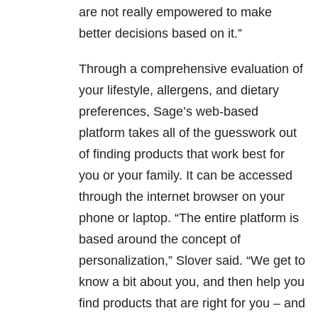
are not really empowered to make
better decisions based on it.”
Through a comprehensive evaluation of
your lifestyle, allergens, and dietary
preferences, Sage’s web-based
platform takes all of the guesswork out
of finding products that work best for
you or your family. It can be accessed
through the internet browser on your
phone or laptop. “The entire platform is
based around the concept of
personalization,” Slover said. “We get to
know a bit about you, and then help you
find products that are right for you – and