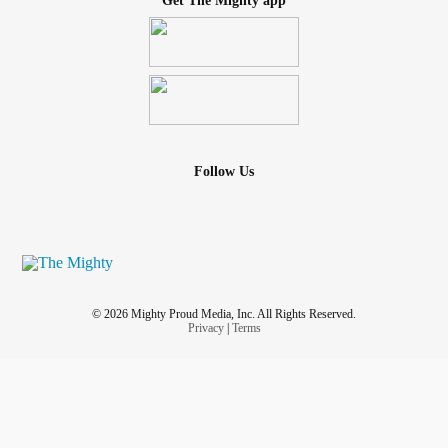
Get The Mighty app
Follow Us
© 2026 Mighty Proud Media, Inc. All Rights Reserved.
Privacy
|
Terms