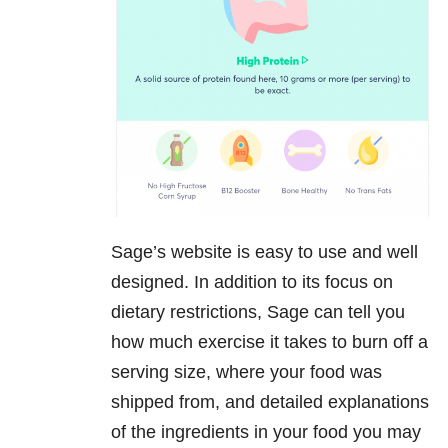
Sage’s website is easy to use and well
designed. In addition to its focus on
dietary restrictions, Sage can tell you
how much exercise it takes to burn off a
serving size, where your food was
shipped from, and detailed explanations
of the ingredients in your food you may