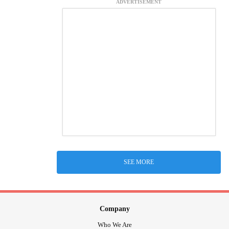
ADVERTISEMENT
SEE MORE
Company
Who We Are