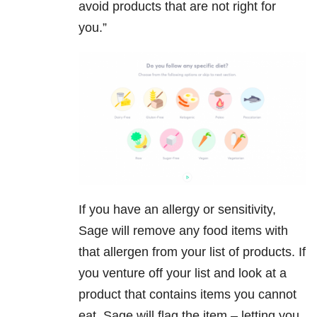
avoid products that are not right for
you.”
If you have an allergy or sensitivity,
Sage will remove any food items with
that allergen from your list of products. If
you venture off your list and look at a
product that contains items you cannot
eat, Sage will flag the item – letting you