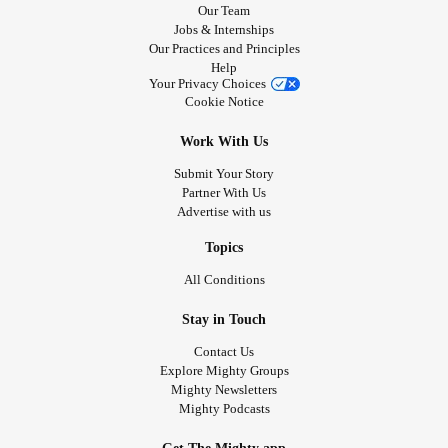
Our Team
Jobs & Internships
Our Practices and Principles
Help
Your Privacy Choices
Cookie Notice
Work With Us
Submit Your Story
Partner With Us
Advertise with us
Topics
All Conditions
Stay in Touch
Contact Us
Explore Mighty Groups
Mighty Newsletters
Mighty Podcasts