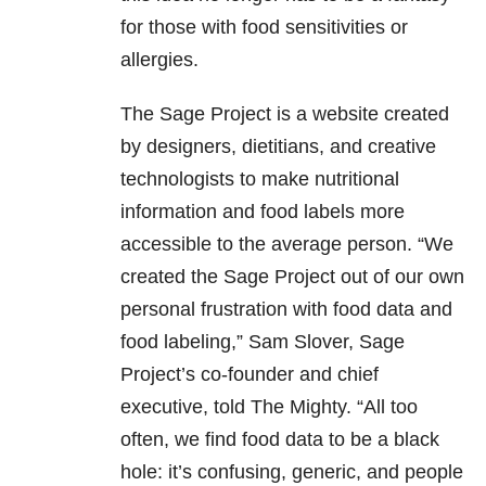
for those with food sensitivities or
allergies.
The Sage Project is a website created
by designers, dietitians, and creative
technologists to make nutritional
information and food labels more
accessible to the average person. “We
created the Sage Project out of our own
personal frustration with food data and
food labeling,” Sam Slover, Sage
Project’s co-founder and chief
executive, told The Mighty. “All too
often, we find food data to be a black
hole: it’s confusing, generic, and people