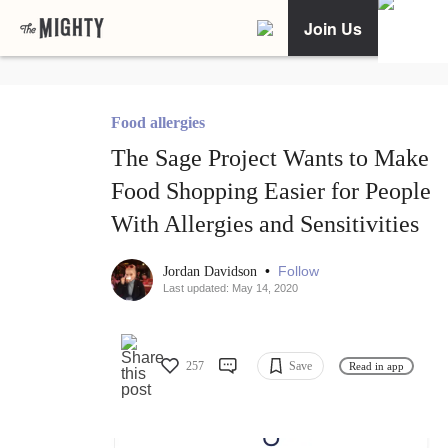
Join Us
Food allergies
The Sage Project Wants to Make
Food Shopping Easier for People
With Allergies and Sensitivities
•
Follow
Jordan Davidson
Last updated: May 14, 2020
257
Save
Read in app