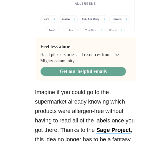
Feel less alone
Hand picked stories and resources from The
Mighty community.
Get our helpful emails
Imagine if you could go to the
supermarket already knowing which
products were allergen-free without
having to read all of the labels once you
got there. Thanks to the
Sage Project
,
this idea no longer has to be a fantasy