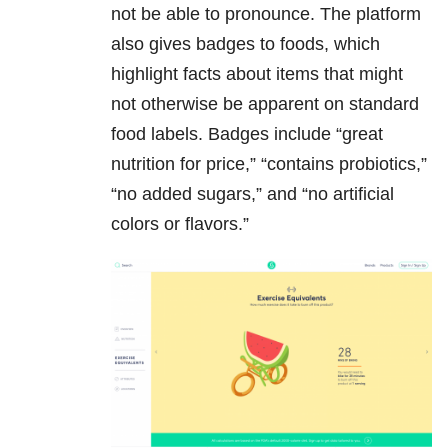
not be able to pronounce. The platform
also gives badges to foods, which
highlight facts about items that might
not otherwise be apparent on standard
food labels. Badges include “great
nutrition for price,” “contains probiotics,”
“no added sugars,” and “no artificial
colors or flavors.”