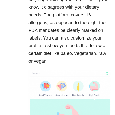
know it disagrees with your dietary
needs. The platform covers 16
allergens, as opposed to the eight the
FDA mandates be clearly marked on
labels. You can also customize your
profile to show you foods that follow a
certain diet like paleo, vegetarian, raw
or vegan.