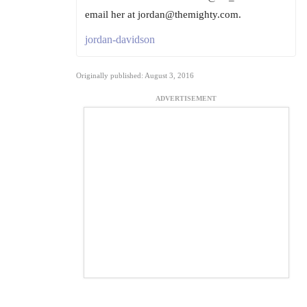
email her at jordan@themighty.com.
jordan-davidson
Originally published: August 3, 2016
ADVERTISEMENT