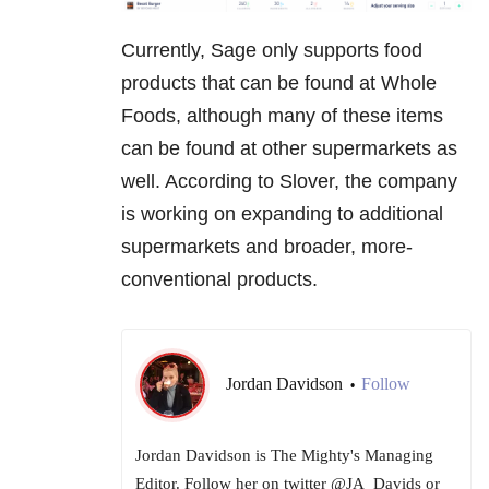
Currently, Sage only supports food
products that can be found at Whole
Foods, although many of these items
can be found at other supermarkets as
well. According to Slover, the company
is working on expanding to additional
supermarkets and broader, more-
conventional products.
Jordan Davidson
Follow
•
Jordan Davidson is The Mighty's Managing
Editor. Follow her on twitter @JA_Davids or