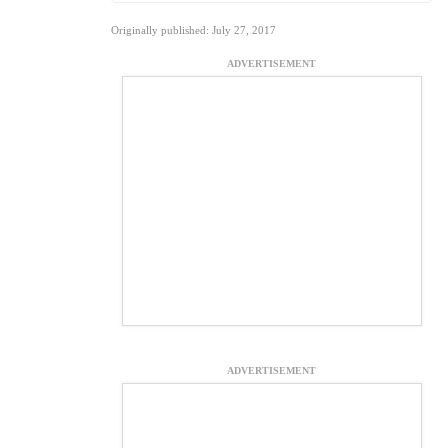
Originally published: July 27, 2017
ADVERTISEMENT
ADVERTISEMENT