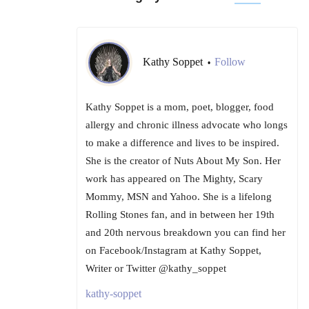
Kathy Soppet
Follow
•
Kathy Soppet is a mom, poet, blogger, food
allergy and chronic illness advocate who longs
to make a difference and lives to be inspired.
She is the creator of Nuts About My Son. Her
work has appeared on The Mighty, Scary
Mommy, MSN and Yahoo. She is a lifelong
Rolling Stones fan, and in between her 19th
and 20th nervous breakdown you can find her
on Facebook/Instagram at Kathy Soppet,
Writer or Twitter @kathy_soppet
kathy-soppet