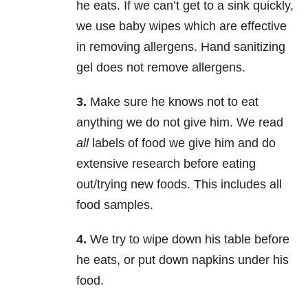
he eats. If we can’t get to a sink quickly,
we use baby wipes which are effective
in removing allergens. Hand sanitizing
gel does not remove allergens.
3.
Make sure he knows not to eat
anything we do not give him. We read
all
labels of food we give him and do
extensive research before eating
out/trying new foods. This includes all
food samples.
4.
We try to wipe down his table before
he eats, or put down napkins under his
food.