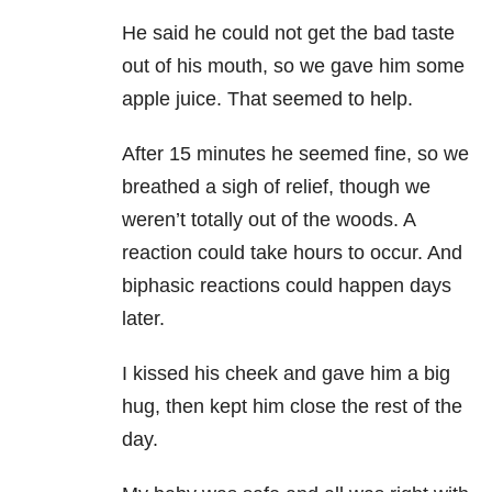
He said he could not get the bad taste
out of his mouth, so we gave him some
apple juice. That seemed to help.
After 15 minutes he seemed fine, so we
breathed a sigh of relief, though we
weren’t totally out of the woods. A
reaction could take hours to occur. And
biphasic reactions could happen days
later.
I kissed his cheek and gave him a big
hug, then kept him close the rest of the
day.