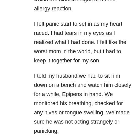
allergy reaction.
I felt panic start to set in as my heart
raced. I had tears in my eyes as I
realized what I had done. I felt like the
worst mom in the world, but I had to
keep it together for my son.
I told my husband we had to sit him
down on a bench and watch him closely
for a while, Epipens in hand. We
monitored his breathing, checked for
any hives or tongue swelling. We made
sure he was not acting strangely or
panicking.