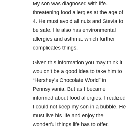
My son was diagnosed with life-
threatening food allergies at the age of
4. He must avoid all nuts and Stevia to
be safe. He also has environmental
allergies and asthma, which further
complicates things.
Given this information you may think it
wouldn’t be a good idea to take him to
“Hershey’s Chocolate World” in
Pennsylvania. But as I became
informed about food allergies, I realized
I could not keep my son in a bubble. He
must live his life and enjoy the
wonderful things life has to offer.