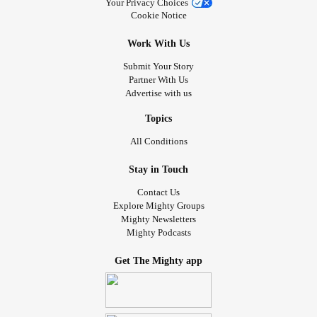
Your Privacy Choices
Cookie Notice
Work With Us
Submit Your Story
Partner With Us
Advertise with us
Topics
All Conditions
Stay in Touch
Contact Us
Explore Mighty Groups
Mighty Newsletters
Mighty Podcasts
Get The Mighty app