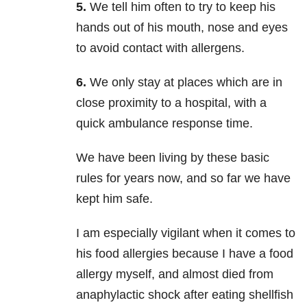
5.
We tell him often to try to keep his
hands out of his mouth, nose and eyes
to avoid contact with allergens.
6.
We only stay at places which are in
close proximity to a hospital, with a
quick ambulance response time.
We have been living by these basic
rules for years now, and so far we have
kept him safe.
I am especially vigilant when it comes to
his food allergies because I have a food
allergy myself, and almost died from
anaphylactic shock after eating shellfish