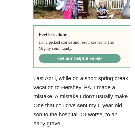
Feel less alone
Hand picked stories and resources from The
Mighty community.
Get our helpful emails
Last April, while on a short spring break
vacation to Hershey, PA, I made a
mistake. A mistake I don’t usually make.
One that could’ve sent my 6-year-old
son to the hospital. Or worse, to an
early grave.