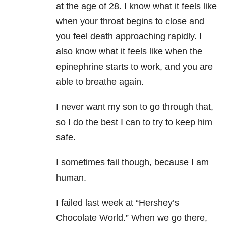
at the age of 28. I know what it feels like
when your throat begins to close and
you feel death approaching rapidly. I
also know what it feels like when the
epinephrine starts to work, and you are
able to breathe again.
I never want my son to go through that,
so I do the best I can to try to keep him
safe.
I sometimes fail though, because I am
human.
I failed last week at “Hershey’s
Chocolate World.” When we go there,