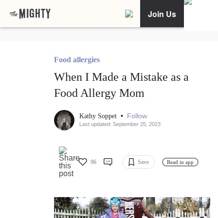
Join Us
Food allergies
When I Made a Mistake as a
Food Allergy Mom
•
Follow
Kathy Soppet
Last updated: September 25, 2023
96
Save
Read in app