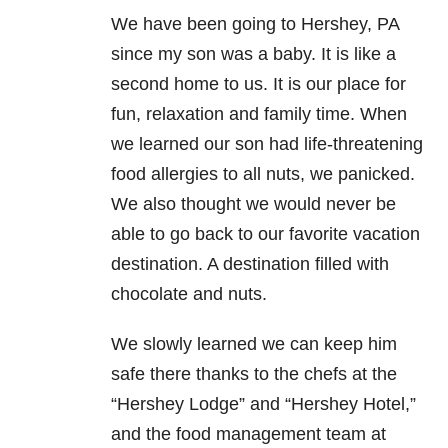
We have been going to Hershey, PA
since my son was a baby. It is like a
second home to us. It is our place for
fun, relaxation and family time. When
we learned our son had life-threatening
food allergies to all nuts, we panicked.
We also thought we would never be
able to go back to our favorite vacation
destination. A destination filled with
chocolate and nuts.
We slowly learned we can keep him
safe there thanks to the chefs at the
“Hershey Lodge” and “Hershey Hotel,”
and the food management team at