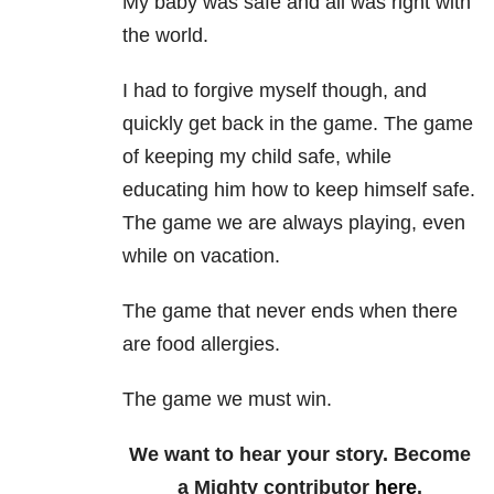
My baby was safe and all was right with
the world.
I had to forgive myself though, and
quickly get back in the game. The game
of keeping my child safe, while
educating him how to keep himself safe.
The game we are always playing, even
while on vacation.
The game that never ends when there
are food allergies.
The game we must win.
We want to hear your story. Become
a Mighty contributor
here
.