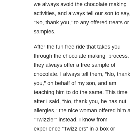
we always avoid the chocolate making
activities, and always tell our son to say,
“No, thank you,” to any offered treats or
samples.
After the fun free ride that takes you
through the chocolate making process,
they always offer a free sample of
chocolate. I always tell them, “No, thank
you,” on behalf of my son, and am
teaching him to do the same. This time
after I said, “No, thank you, he has nut
allergies,” the nice woman offered him a
“Twizzler” instead. I know from
experience “Twizzlers” in a box or