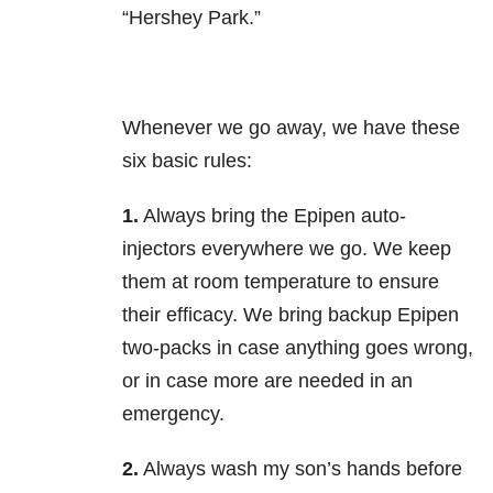
“Hershey Park.”
Whenever we go away, we have these
six basic rules:
1.
Always bring the Epipen auto-
injectors everywhere we go. We keep
them at room temperature to ensure
their efficacy. We bring backup Epipen
two-packs in case anything goes wrong,
or in case more are needed in an
emergency.
2.
Always wash my son’s hands before