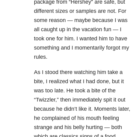
package from “Hershey” are safe, but
different sizes or samples are not. For
some reason — maybe because I was
all caught up in the vacation fun — I
took one for him. I wanted him to have
something and I momentarily forgot my
rules.
As I stood there watching him take a
bite, I realized what I had done, but it
was too late. He took a bite of the
“Twizzler,” then immediately spit it out
because he didn’t like it. Moments later,
he complained of his mouth feeling
strange and his belly hurting — both
which are classics signs of a food