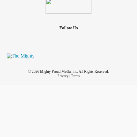
Follow Us
© 2026 Mighty Proud Media, Inc. All Rights Reserved.
Privacy
|
Terms