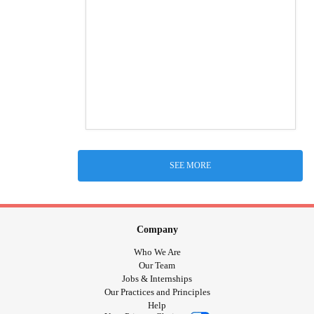
SEE MORE
Company
Who We Are
Our Team
Jobs & Internships
Our Practices and Principles
Help