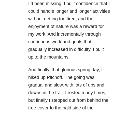
I’d been missing, I built confidence that I
could handle longer and longer activities
without getting too tired, and the
enjoyment of nature was a reward for
my work. And incrementally through
continuous work and goals that
gradually increased in difficulty, I built
up to the mountains.
And finally, that glorious spring day, I
hiked up Pitchoff. The going was
gradual and slow, with lots of ups and
downs in the trail. I rested many times,
but finally I stepped out from behind the
tree cover to the bald side of the