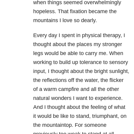
when things seemed overwhelmingly
hopeless. That fixation became the
mountains I love so dearly.
Every day I spent in physical therapy, I
thought about the places my stronger
legs would be able to carry me. When
working to build up tolerance to sensory
input, I thought about the bright sunlight,
the reflections off the water, the flicker
of a warm campfire and all the other
natural wonders I want to experience.
And I thought about the feeling of what
it would be like to stand, triumphant, on
the mountaintop. For someone
previously too weak to stand at all,