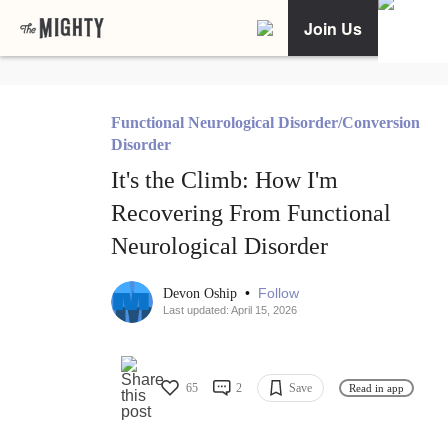
Join Us
Functional Neurological Disorder/Conversion
Disorder
It's the Climb: How I'm
Recovering From Functional
Neurological Disorder
•
Follow
Devon Oship
Last updated: April 15, 2026
65
2
Save
Read in app