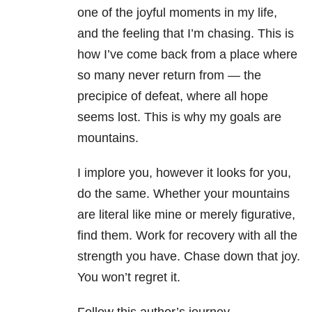
one of the joyful moments in my life,
and the feeling that I’m chasing. This is
how I’ve come back from a place where
so many never return from — the
precipice of defeat, where all hope
seems lost. This is why my goals are
mountains.
I implore you, however it looks for you,
do the same. Whether your mountains
are literal like mine or merely figurative,
find them. Work for recovery with all the
strength you have. Chase down that joy.
You won’t regret it.
Follow this author’s journey