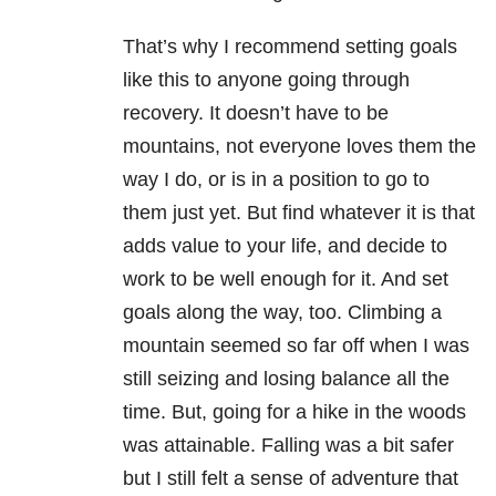
That’s why I recommend setting goals
like this to anyone going through
recovery. It doesn’t have to be
mountains, not everyone loves them the
way I do, or is in a position to go to
them just yet. But find whatever it is that
adds value to your life, and decide to
work to be well enough for it. And set
goals along the way, too. Climbing a
mountain seemed so far off when I was
still seizing and losing balance all the
time. But, going for a hike in the woods
was attainable. Falling was a bit safer
but I still felt a sense of adventure that