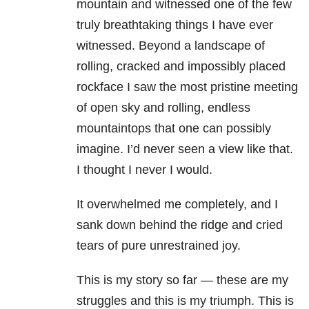
mountain and witnessed one of the few
truly breathtaking things I have ever
witnessed. Beyond a landscape of
rolling, cracked and impossibly placed
rockface I saw the most pristine meeting
of open sky and rolling, endless
mountaintops that one can possibly
imagine. I’d never seen a view like that.
I thought I never I would.
It overwhelmed me completely, and I
sank down behind the ridge and cried
tears of pure unrestrained joy.
This is my story so far — these are my
struggles and this is my triumph. This is