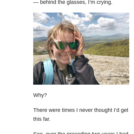
— behind the glasses, I’m crying.
Why?
There were times I never thought I’d get
this far.
See, over the preceding two years I had