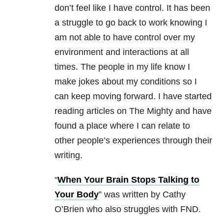
don’t feel like I have control. It has been
a struggle to go back to work knowing I
am not able to have control over my
environment and interactions at all
times. The people in my life know I
make jokes about my conditions so I
can keep moving forward. I have started
reading articles on The Mighty and have
found a place where I can relate to
other people’s experiences through their
writing.
“
When Your Brain Stops Talking to
Your Body
” was written by Cathy
O’Brien who also struggles with FND.