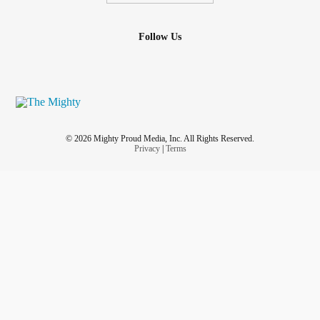
Follow Us
© 2026 Mighty Proud Media, Inc. All Rights Reserved.
Privacy
|
Terms