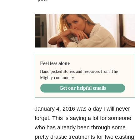
Feel less alone
Hand picked stories and resources from The
Mighty community.
Get our helpful emails
January 4, 2016 was a day I will never
forget. This is saying a lot for someone
who has already been through some
pretty drastic treatments for two existing