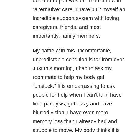
decided to pair western medicine with
“alternative” care. I have built myself an
incredible support system with loving
caregivers, friends, and most
importantly, family members.
My battle with this uncomfortable,
unpredictable condition is far from over.
Just this morning, I had to ask my
roommate to help my body get
“unstuck.” It is embarrassing to ask
people for help when I can’t talk, have
limb paralysis, get dizzy and have
blurred vision. I have even more
memory loss than I already had and
struggle to move. My body thinks it is