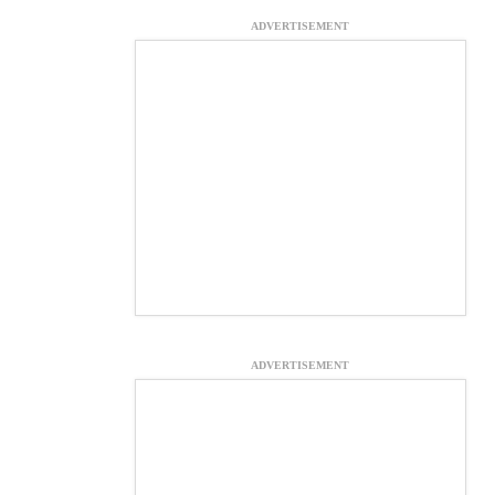
ADVERTISEMENT
ADVERTISEMENT