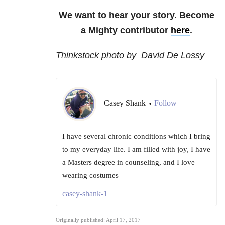
We want to hear your story. Become
a Mighty contributor
here
.
Thinkstock photo by David De Lossy
Casey Shank
Follow
•
I have several chronic conditions which I bring
to my everyday life. I am filled with joy, I have
a Masters degree in counseling, and I love
wearing costumes
casey-shank-1
Originally published: April 17, 2017