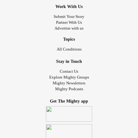
Work With Us
Submit Your Story
Partner With Us
Advertise with us
Topics
All Conditions
Stay in Touch
Contact Us
Explore Mighty Groups
Mighty Newsletters
Mighty Podcasts
Get The Mighty app