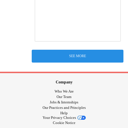
SEE MORE
Company
Who We Are
Our Team
Jobs & Internships
Our Practices and Principles
Help
Your Privacy Choices
Cookie Notice