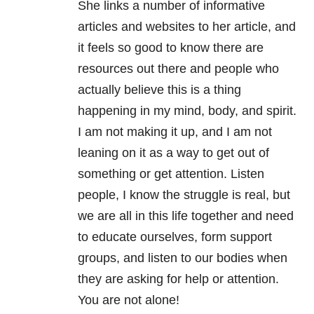
She links a number of informative
articles and websites to her article, and
it feels so good to know there are
resources out there and people who
actually believe this is a thing
happening in my mind, body, and spirit.
I am not making it up, and I am not
leaning on it as a way to get out of
something or get attention. Listen
people, I know the struggle is real, but
we are all in this life together and need
to educate ourselves, form support
groups, and listen to our bodies when
they are asking for help or attention.
You are not alone!