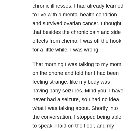
chronic illnesses. I had already learned
to live with a mental health condition
and survived ovarian cancer. I thought
that besides the chronic pain and side
effects from chemo, I was off the hook
for a little while. I was wrong.
That morning I was talking to my mom
on the phone and told her I had been
feeling strange, like my body was
having baby seizures. Mind you, I have
never had a seizure, so I had no idea
what I was talking about. Shortly into
the conversation, I stopped being able
to speak. I laid on the floor, and my