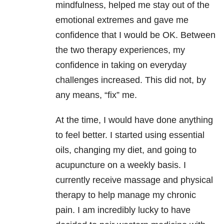
mindfulness, helped me stay out of the
emotional extremes and gave me
confidence that I would be OK. Between
the two therapy experiences, my
confidence in taking on everyday
challenges increased. This did not, by
any means, “fix” me.
At the time, I would have done anything
to feel better. I started using essential
oils, changing my diet, and going to
acupuncture on a weekly basis. I
currently receive massage and physical
therapy to help manage my chronic
pain. I am incredibly lucky to have