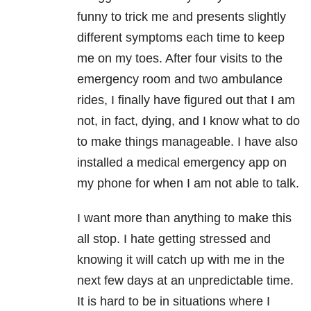
funny to trick me and presents slightly
different symptoms each time to keep
me on my toes. After four visits to the
emergency room and two ambulance
rides, I finally have figured out that I am
not, in fact, dying, and I know what to do
to make things manageable. I have also
installed a medical emergency app on
my phone for when I am not able to talk.
I want more than anything to make this
all stop. I hate getting stressed and
knowing it will catch up with me in the
next few days at an unpredictable time.
It is hard to be in situations where I