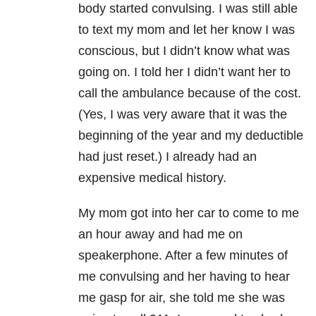
body started convulsing. I was still able
to text my mom and let her know I was
conscious, but I didn’t know what was
going on. I told her I didn’t want her to
call the ambulance because of the cost.
(Yes, I was very aware that it was the
beginning of the year and my deductible
had just reset.) I already had an
expensive medical history.
My mom got into her car to come to me
an hour away and had me on
speakerphone. After a few minutes of
me convulsing and her having to hear
me gasp for air, she told me she was