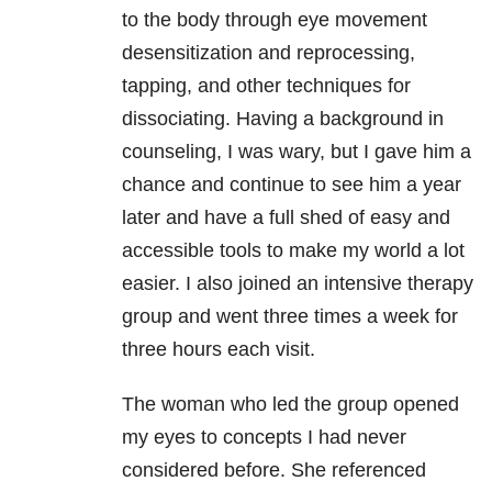
to the body through eye movement
desensitization and reprocessing,
t
apping, and other techniques for
dissociating. Having a background in
counseling, I was wary, but I gave him a
chance and continue to see him a year
later and have a full shed of easy and
accessible tools to make my world a lot
easier. I also joined an intensive therapy
group and went three times a week for
three hours each visit.
The woman who led the group opened
my eyes to concepts I had never
considered before. She referenced