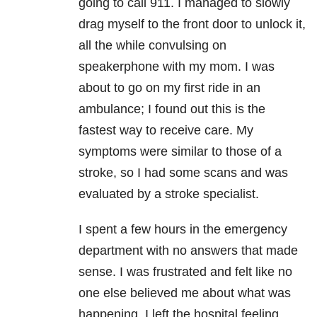
going to call 911. I managed to slowly
drag myself to the front door to unlock it,
all the while convulsing on
speakerphone with my mom. I was
about to go on my first ride in an
ambulance; I found out this is the
fastest way to receive care. My
symptoms were similar to those of a
stroke, so I had some scans and was
evaluated by a stroke specialist.
I spent a few hours in the emergency
department with no answers that made
sense. I was frustrated and felt like no
one else believed me about what was
happening. I left the hospital feeling