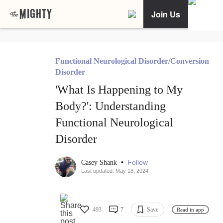
Join Us
Functional Neurological Disorder/Conversion
Disorder
'What Is Happening to My
Body?': Understanding
Functional Neurological
Disorder
•
Follow
Casey Shank
Last updated: May 18, 2024
493
7
Save
Read in app