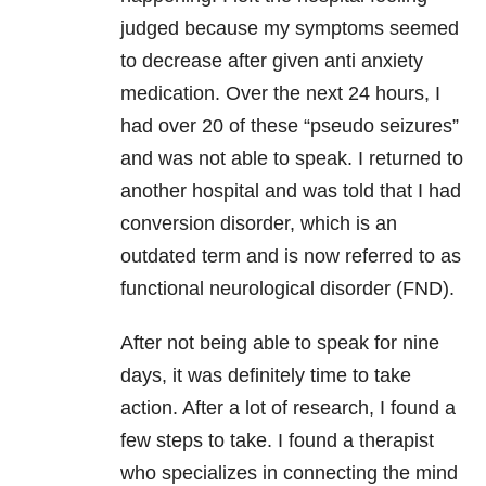
judged because my symptoms seemed
to decrease after given anti anxiety
medication. Over the next 24 hours, I
had over 20 of these “pseudo seizures”
and was not able to speak. I returned to
another hospital and was told that I had
conversion disorder, which is an
outdated term and is now referred to as
functional neurological disorder (FND).
After not being able to speak for nine
days, it was definitely time to take
action. After a lot of research, I found a
few steps to take. I found a therapist
who specializes in connecting the mind