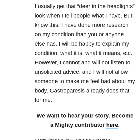
I usually get that “deer in the headlights”
look when I tell people what I have. But,
know this: I have done more research
on my condition than you or anyone
else has. I will be happy to explain my
condition, what it is, what it means, etc.
However, I cannot and will not listen to
unsolicited advice, and I will not allow
someone to make me feel bad about my
body. Gastroparesis already does that
for me.
We want to hear your story. Become
a Mighty contributor
here
.