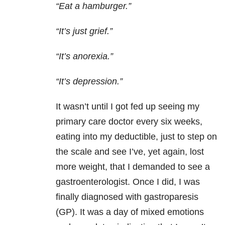
“Eat a hamburger.”
“It’s just grief.”
“It’s anorexia.”
“It’s depression.”
It wasn’t until I got fed up seeing my
primary care doctor every six weeks,
eating into my deductible, just to step on
the scale and see I’ve, yet again, lost
more weight, that I demanded to see a
gastroenterologist. Once I did, I was
finally diagnosed with gastroparesis
(GP). It was a day of mixed emotions