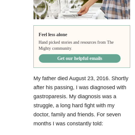
Feel less alone
Hand picked stories and resources from The
Mighty community.
Get our helpful emails
My father died August 23, 2016. Shortly
after his passing, I was diagnosed with
gastroparesis. My diagnosis was a
struggle, a long hard fight with my
doctor, family and friends. For seven
months I was constantly told: