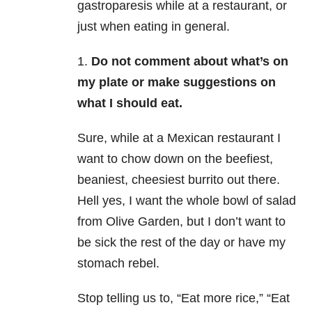
gastroparesis while at a restaurant, or
just when eating in general.
1.
Do not comment about what’s on
my plate or make suggestions on
what I should eat.
Sure, while at a Mexican restaurant I
want to chow down on the beefiest,
beaniest, cheesiest burrito out there.
Hell yes, I want the whole bowl of salad
from Olive Garden, but I don’t want to
be sick the rest of the day or have my
stomach rebel.
Stop telling us to, “Eat more rice,” “Eat