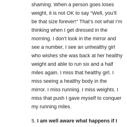
shaming. When a person goes loses
weight, it is not OK to say “Well, you’ll
be that size forever!” That’s not what I’m
thinking when I get dressed in the
morning. I don’t look in the mirror and
see a number, I see an unhealthy girl
who wishes she was back at her healthy
weight and able to run six and a half
miles again. I miss that healthy girl. I
miss seeing a healthy body in the
mirror. I miss running. I miss weights. I
miss that push I gave myself to conquer
my running miles.
5.
I am well aware what happens if I