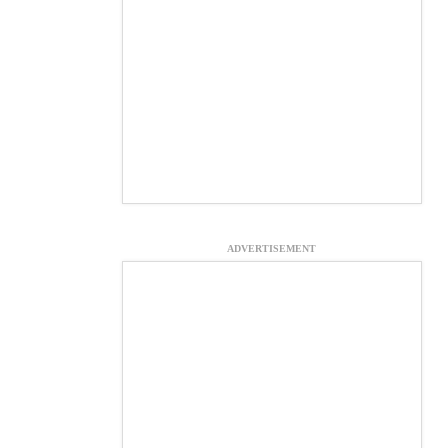
ADVERTISEMENT