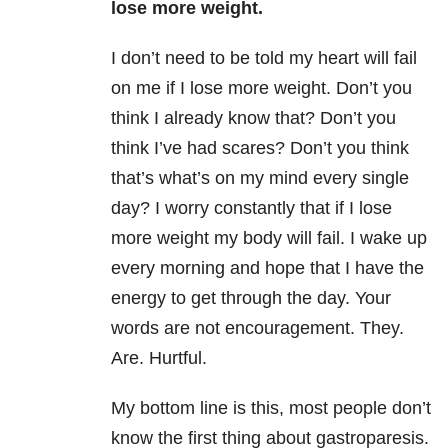
lose more weight.
I don’t need to be told my heart will fail
on me if I lose more weight. Don’t you
think I already know that? Don’t you
think I’ve had scares? Don’t you think
that’s what’s on my mind every single
day? I worry constantly that if I lose
more weight my body will fail. I wake up
every morning and hope that I have the
energy to get through the day. Your
words are not encouragement. They.
Are. Hurtful.
My bottom line is this, most people don’t
know the first thing about gastroparesis.