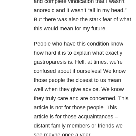
and complete vindication that I wasn’t
anorexic and it wasn’t “all in my head.”
But there was also the stark fear of what
this would mean for my future.
People who have this condition know
how hard it is to explain what exactly
gastroparesis is. Hell, at times, we’re
confused about it ourselves! We know
those people the closest to us mean
well when they give advice. We know
they truly care and are concerned. This
article is not for those people. This
article is for those acquaintances –
distant family members or friends we
see maybe once a year.