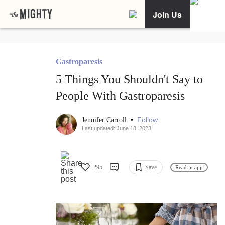
Join Us
Gastroparesis
5 Things You Shouldn't Say to
People With Gastroparesis
•
Follow
Jennifer Carroll
Last updated: June 18, 2023
295
Save
Read in app