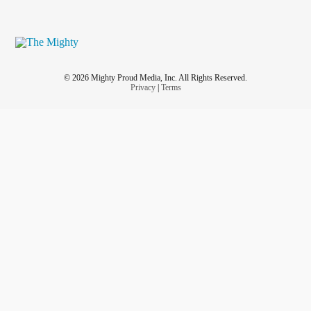
© 2026 Mighty Proud Media, Inc. All Rights Reserved.
Privacy
|
Terms