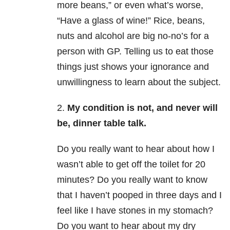
more beans,” or even what’s worse,
“Have a glass of wine!” Rice, beans,
nuts and alcohol are big no-no’s for a
person with GP. Telling us to eat those
things just shows your ignorance and
unwillingness to learn about the subject.
2.
My condition is not, and never will
be, dinner table talk.
Do you really want to hear about how I
wasn’t able to get off the toilet for 20
minutes? Do you really want to know
that I haven’t pooped in three days and I
feel like I have stones in my stomach?
Do you want to hear about my dry