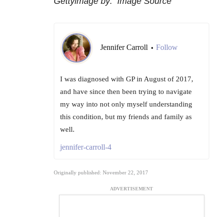
Gettyimage by: Image Source
Jennifer Carroll
Follow
•
I was diagnosed with GP in August of 2017,
and have since then been trying to navigate
my way into not only myself understanding
this condition, but my friends and family as
well.
jennifer-carroll-4
Originally published: November 22, 2017
ADVERTISEMENT