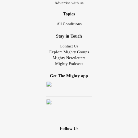
Advertise with us
Topics
All Conditions
Stay in Touch
Contact Us
Explore Mighty Groups
Mighty Newsletters
Mighty Podcasts
Get The Mighty app
Follow Us