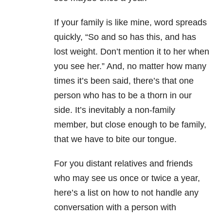
If your family is like mine, word spreads
quickly, “So and so has this, and has
lost weight. Don’t mention it to her when
you see her.” And, no matter how many
times it’s been said, there’s that one
person who has to be a thorn in our
side. It’s inevitably a non-family
member, but close enough to be family,
that we have to bite our tongue.
For you distant relatives and friends
who may see us once or twice a year,
here’s a list on how to not handle any
conversation with a person with