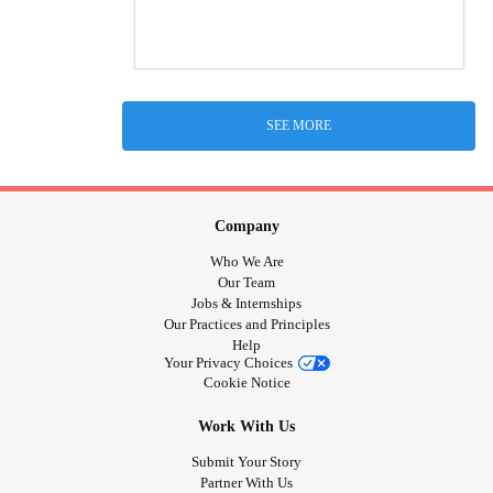
SEE MORE
Company
Who We Are
Our Team
Jobs & Internships
Our Practices and Principles
Help
Your Privacy Choices
Cookie Notice
Work With Us
Submit Your Story
Partner With Us