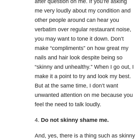
after question on me. If you’re asking
me very loudly about my condition and
other people around can hear you
verbatim over regular restaurant noise,
you may want to tone it down. Don’t
make “compliments” on how great my
nails and hair look despite being so
“skinny and unhealthy.” When I go out, I
make it a point to try and look my best.
But at the same time, I don’t want
unwanted attention on me because you
feel the need to talk loudly.
4.
Do not skinny shame me.
And, yes, there is a thing such as skinny