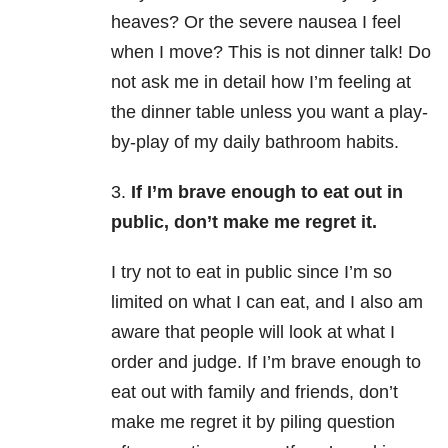
heaves? Or the severe nausea I feel
when I move? This is not dinner talk! Do
not ask me in detail how I’m feeling at
the dinner table unless you want a play-
by-play of my daily bathroom habits.
3.
If I’m brave enough to eat out in
public, don’t make me regret it.
I try not to eat in public since I’m so
limited on what I can eat, and I also am
aware that people will look at what I
order and judge. If I’m brave enough to
eat out with family and friends, don’t
make me regret it by piling question