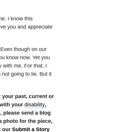
me. I know this
ve you and appreciate
. Even though on our
ou know now. Yet you
 with me. For that, I
not going to lie. But it
your past, current or
 with your
disability
,
te, please send a blog
photo for the piece,
t our
Submit a Story