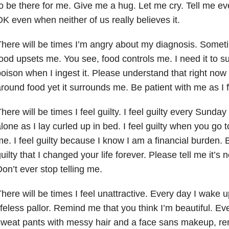
o be there for me. Give me a hug. Let me cry. Tell
me eve
K even when neither of us really believes it.
here will be times I’m angry about my diagnosis. Someti
ood upsets me. You see, food controls me. I need it to surv
oison when I ingest it. Please understand that right now 
round food yet it surrounds me. Be patient with me as I fi
here will be times I feel guilty. I feel guilty every Sund
lone as I lay curled up in bed. I feel guilty when you go 
e. I feel guilty because I know I am a financial burden. Bu
uilty that I changed your life forever. Please tell me it’s n
on’t ever stop telling me.
here will be times I feel unattractive. Every day I wake 
ifeless pallor. Remind me that you think I’m beautiful.
Eve
sweat pants with messy hair and a face sans makeup,
re