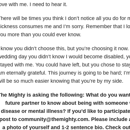
ove with me. I need to hear it.
here will be times you think I don’t notice all you do for 
ickness consumes me and I’m sorry. Remember that I lo
ou more than you could ever know.
 know you didn’t choose this, but you’re choosing it now
edding day you didn’t know I would become disabled, y
tayed with me. You could have left, but you chose to stay
m eternally grateful. This journey is going to be hard; I’m 
ill be so much easier knowing that you’re by my side.
The Mighty is asking the following:
What do you want 
future partner to know about being with someone
disease or mental illness?
If you’d like to participa
post to community@themighty.com. Please include a 
a photo of yourself and 1-2 sentence bio. Check ou