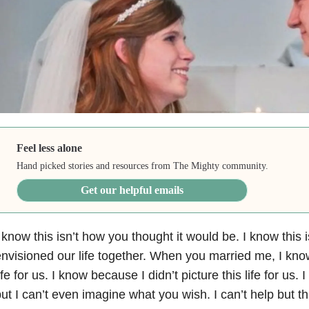
Feel less alone
Hand picked stories and resources from The Mighty community.
Get our helpful emails
 know this isn’t how you thought it would be. I know this
nvisioned our life together. When you married me, I kn
ife for us. I know because I didn’t picture this life for
us. I
ut I can’t even imagine what you wish. I can’t
help but t