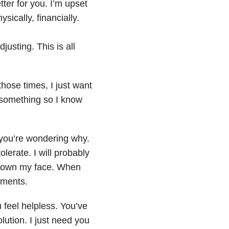
etter for you. I’m upset
ically, financially.
justing. This is all
those times, I just want
something so I know
 you’re wondering why.
lerate. I will probably
 down my face. When
oments.
u
feel helpless. You’ve
olution. I just need you