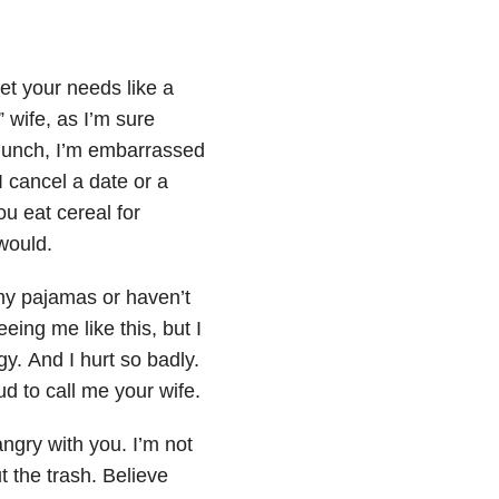
et your needs like a
 wife, as I’m sure
 lunch, I’m embarrassed
 cancel a date or a
ou eat cereal for
would.
 my
pajamas or haven’t
seeing
me like this, but I
rgy.
And I hurt so badly.
oud
to call me your wife.
angry with you. I’m not
t the trash. Believe