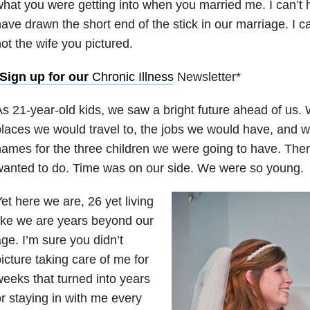
hat you were getting into when you married
me. I can’t 
ave drawn the short end of the stick in
our marriage. I ca
ot the wife you pictured.
*Sign up for our
Chronic Illness
Newsletter*
s 21-year-old kids, we saw a bright future ahead of us.
laces we would travel to, the jobs we would have, and 
ames for the three children we were going to have. The
anted to do. Time was on our side. We were so young.
et here we are, 26 yet living
ike we are years beyond our
ge. I’m sure you didn’t
icture taking care of me for
eeks that turned into years
r staying in with me every