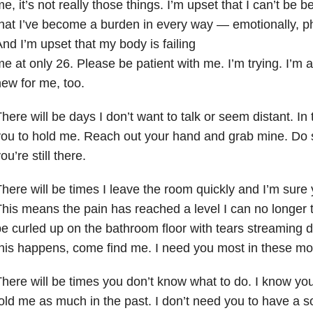
e, it’s not really those things. I’m upset that I can’t be b
hat I’ve become a burden in every way — emotionally, phys
nd I’m upset that my body is failing
e at only 26. Please be patient with me. I’m trying. I’m ad
ew for me, too.
here will be days I don’t want to talk or seem distant. In 
ou to hold me. Reach out your hand and grab mine. Do 
ou’re still there.
here will be times I leave the room quickly and I’m sure
his means the pain has reached a level I can no longer to
e curled up on the bathroom floor with tears streaming
his happens, come find me. I need you most in these m
here will be times you don’t know what to do. I know yo
old me as much in the past. I don’t need you to have a
s