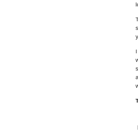
l
T
s
y
I
w
s
a
w