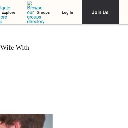
Join Us
Log In
Explore
Groups
 Wife With