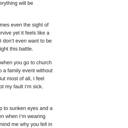
rything will be
mes even the sight of
ive yet it feels like a
I don’t even want to be
ght this battle.
ay when you go to church
to a family event without
t most of all, I feel
ot my fault I’m sick.
up
to sunken eyes and a
n when I’m wearing
mind me why you fell in