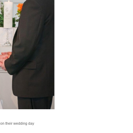
 on their wedding day