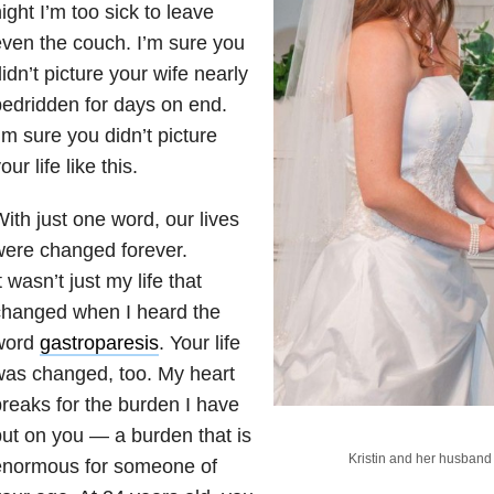
ight I’m too sick to leave
ven the couch. I’m sure you
idn’t picture your wife nearly
edridden for days on end.
’m sure you didn’t picture
our life like this.
ith just one word, our lives
ere changed forever.
t wasn’t just my life that
changed when I heard the
word
gastroparesis
. Your life
as changed, too. My heart
reaks for the burden I have
ut on you — a burden that is
Kristin and her husband
enormous for someone of