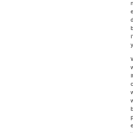
n
e
d
b
I
y
W
w
I
w
b
p