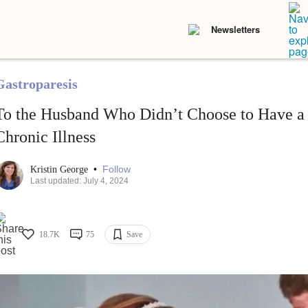
Newsletters
Gastroparesis
To the Husband Who Didn’t Choose to Have a
Chronic Illness
•
Follow
Kristin George
Last updated: July 4, 2024
18.7K
75
Save