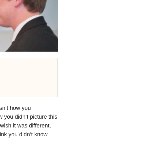
isn’t how you
ow you
didn’t picture this
 wish it was different,
hink you didn’t know