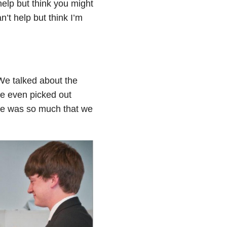
help but think you might
n’t help but think I’m
 We talked about the
we even picked out
re was so much that we