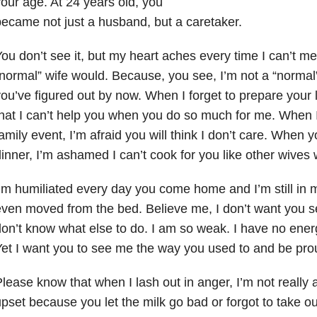
our age. At 24 years old, you
ecame not just a husband, but a caretaker.
ou don’t see it, but my heart aches every time I can’t me
normal” wife would. Because, you see, I’m not a “normal”
ou’ve figured out by now. When I forget to prepare your
hat I can’t help you when you do so much for me. When I
amily event, I’m afraid you will think I don’t care. When y
inner, I’m ashamed I can’t cook for you like other wives 
’m humiliated every day you come home and I’m still in
ven moved from the bed. Believe me, I don’t want you 
on’t know what else to do. I am so weak. I have no ene
et I want you to see me the way you used to and be pr
lease know that when I lash out in anger, I’m not really 
pset because you let the milk go bad or forgot to take ou