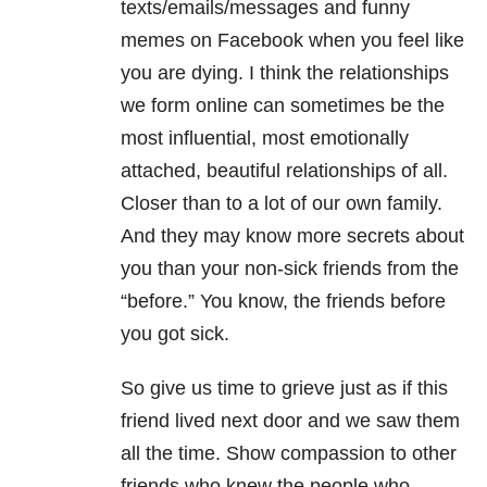
texts/emails/messages and funny
memes on Facebook when you feel like
you are dying. I think the relationships
we form online can sometimes be the
most influential, most emotionally
attached, beautiful relationships of all.
Closer than to a lot of our own family.
And they may know more secrets about
you than your non-sick friends from the
“before.” You know, the friends before
you got sick.
So give us time to grieve just as if this
friend lived next door and we saw them
all the time. Show compassion to other
friends who knew the people who