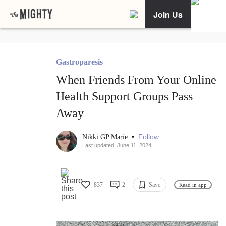
Join Us
Gastroparesis
When Friends From Your Online
Health Support Groups Pass
Away
•
Follow
Nikki GP Marie
Last updated: June 11, 2024
837
2
Save
Read in app