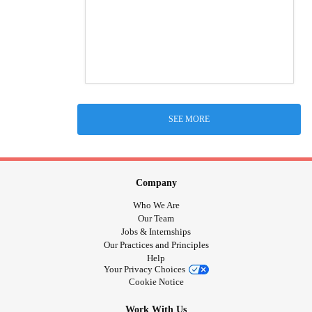
SEE MORE
Company
Who We Are
Our Team
Jobs & Internships
Our Practices and Principles
Help
Your Privacy Choices
Cookie Notice
Work With Us