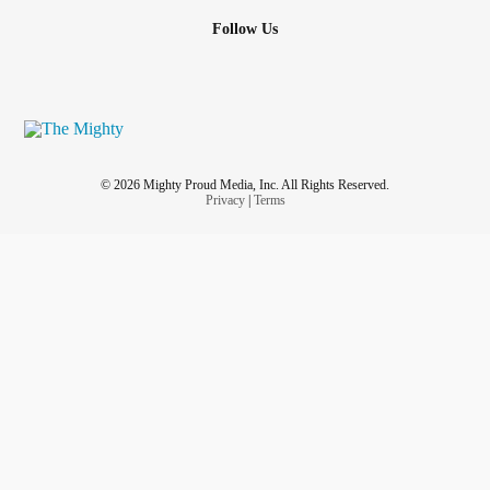
Follow Us
© 2026 Mighty Proud Media, Inc. All Rights Reserved.
Privacy
|
Terms