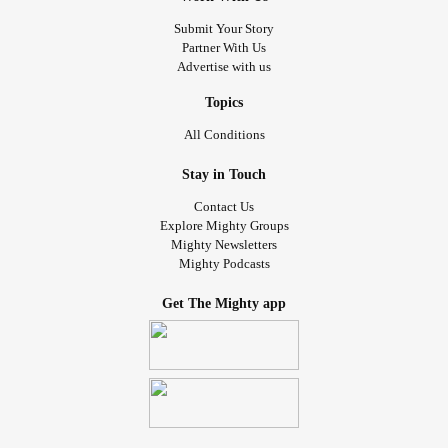
Submit Your Story
Partner With Us
Advertise with us
Topics
All Conditions
Stay in Touch
Contact Us
Explore Mighty Groups
Mighty Newsletters
Mighty Podcasts
Get The Mighty app