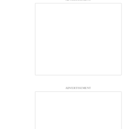
ADVERTISEMENT