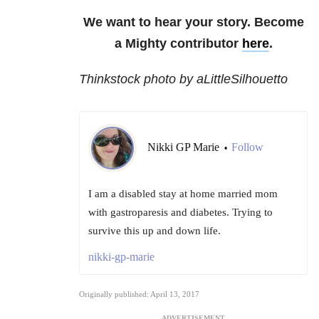
We want to hear your story. Become
a Mighty contributor
here
.
Thinkstock photo by aLittleSilhouetto
Nikki GP Marie
Follow
•
I am a disabled stay at home married mom
with gastroparesis and diabetes. Trying to
survive this up and down life.
nikki-gp-marie
Originally published: April 13, 2017
ADVERTISEMENT