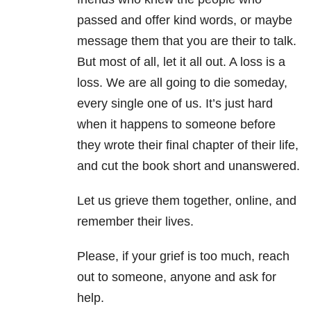
passed and offer kind words, or maybe
message them that you are their to talk.
But most of all, let it all out. A loss is a
loss. We are all going to die someday,
every single one of us. It’s just hard
when it happens to someone before
they wrote their final chapter of their life,
and cut the book short and unanswered.
Let us grieve them together, online, and
remember their lives.
Please, if your grief is too much, reach
out to someone, anyone and ask for
help.