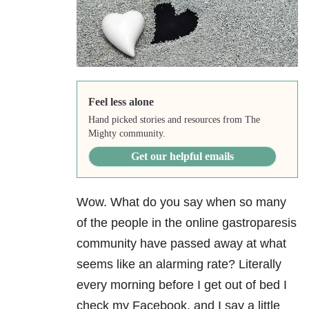
Feel less alone
Hand picked stories and resources from The
Mighty community.
Get our helpful emails
Wow. What do you say when so many
of the people in the online gastroparesis
community have passed away at what
seems like an alarming rate? Literally
every morning before I get out of bed I
check my Facebook, and I say a little