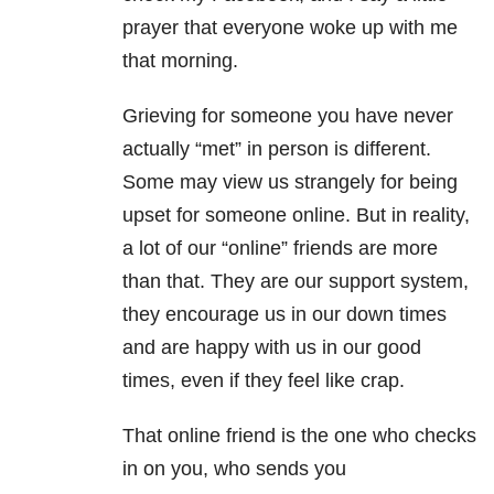
prayer that everyone woke up with me
that morning.
Grieving for someone you have never
actually “met” in person is different.
Some may view us strangely for being
upset for someone online. But in reality,
a lot of our “online” friends are more
than that. They are our support system,
they encourage us in our down times
and are happy with us in our good
times, even if they feel like crap.
That online friend is the one who checks
in on you, who sends you