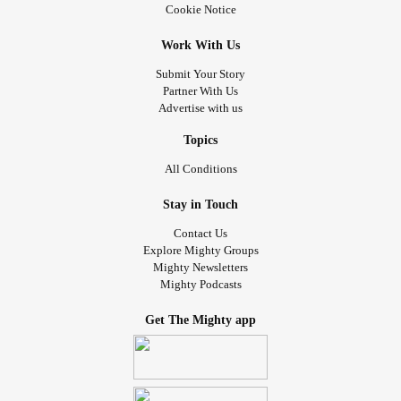
Cookie Notice
Work With Us
Submit Your Story
Partner With Us
Advertise with us
Topics
All Conditions
Stay in Touch
Contact Us
Explore Mighty Groups
Mighty Newsletters
Mighty Podcasts
Get The Mighty app