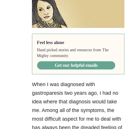
Feel less alone
Hand picked stories and resources from The
Mighty community.
Get our helpful emails
When I was diagnosed with
gastroparesis two years ago, I had no
idea where that diagnosis would take
me. Among all of the symptoms, the
most difficult aspect for me to deal with
has always been the dreaded feeling of