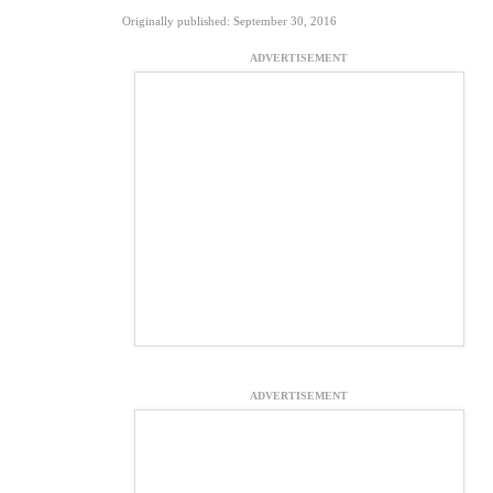
Originally published: September 30, 2016
ADVERTISEMENT
ADVERTISEMENT