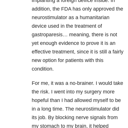
implanting a foreign device inside. In
addition, the FDA has only approved the
neurostimulator as a humanitarian
device used in the treatment of
gastroparesis… meaning, there is not
yet enough evidence to prove it is an
effective treatment, since it is still a fairly
new option for patients with this
condition.
For me, it was a no-brainer. I would take
the risk. I went into my surgery more
hopeful than I had allowed myself to be
in a long time. The neurostimulator did
its job. By blocking nerve signals from
my stomach to my brain, it helped