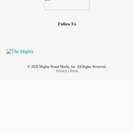
Follow Us
© 2026 Mighty Proud Media, Inc. All Rights Reserved.
Privacy
|
Terms