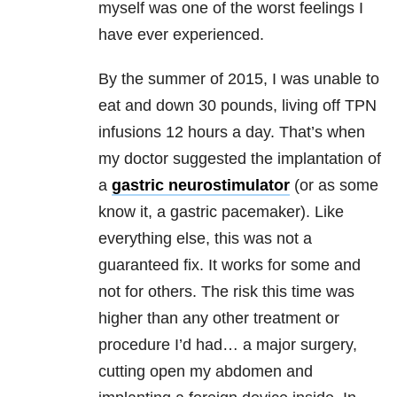
myself was one of the worst feelings I
have ever experienced.
By the summer of 2015, I was unable to
eat and down 30 pounds, living off TPN
infusions 12 hours a day. That’s when
my doctor suggested the implantation of
a
gastric neurostimulator
(or as some
know it, a gastric pacemaker). Like
everything else, this was not a
guaranteed fix. It works for some and
not for others. The risk this time was
higher than any other treatment or
procedure I’d had… a major surgery,
cutting open my abdomen and