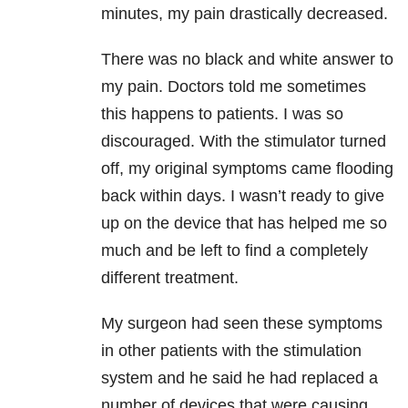
minutes, my pain drastically decreased.
There was no black and white answer to
my pain. Doctors told me sometimes
this happens to patients. I was so
discouraged. With the stimulator turned
off, my original symptoms came flooding
back within days. I wasn’t ready to give
up on the device that has helped me so
much and be left to find a completely
different treatment.
My surgeon had seen these symptoms
in other patients with the stimulation
system and he said he had replaced a
number of devices that were causing