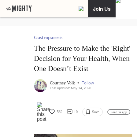
Join Us
Gastroparesis
The Pressure to Make the 'Right'
Decision for Your Health, When
One Doesn’t Exist
•
Follow
Courtney Volk
Last updated: May 14, 2020
562
10
Save
Read in app