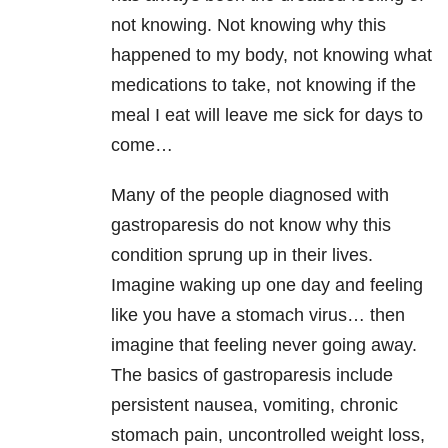
not knowing. Not knowing why this
happened to my body, not knowing what
medications to take, not knowing if the
meal I eat will leave me sick for days to
come…
Many of the people diagnosed with
gastroparesis do not know why this
condition sprung up in their lives.
Imagine waking up one day and feeling
like you have a stomach virus… then
imagine that feeling never going away.
The basics of gastroparesis include
persistent nausea, vomiting, chronic
stomach pain, uncontrolled weight loss,