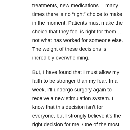
treatments, new medications… many
times there is no “right” choice to make
in the moment. Patients must make the
choice that they feel is right for them…
not what has worked for someone else.
The weight of these decisions is
incredibly overwhelming.
But, I have found that I must allow my
faith to be stronger than my fear. In a
week, I’ll undergo surgery again to
receive a new stimulation system. I
know that this decision isn’t for
everyone, but I strongly believe it’s the
right decision for me. One of the most