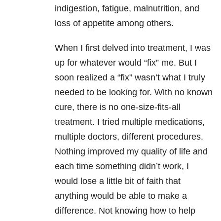
indigestion, fatigue, malnutrition, and
loss of appetite among others.
When I first delved into treatment, I was
up for whatever would “fix” me. But I
soon realized a “fix” wasn’t what I truly
needed to be looking for. With no known
cure, there is no one-size-fits-all
treatment. I tried multiple medications,
multiple doctors, different procedures.
Nothing improved my quality of life and
each time something didn’t work, I
would lose a little bit of faith that
anything would be able to make a
difference. Not knowing how to help