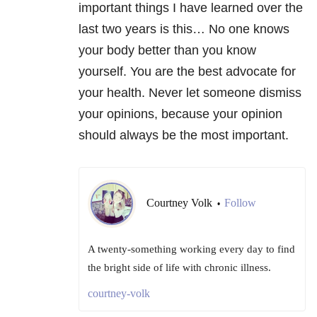
important things I have learned over the
last two years is this… No one knows
your body better than you know
yourself. You are the best advocate for
your health. Never let someone dismiss
your opinions, because your opinion
should always be the most important.
Courtney Volk
Follow
•
A twenty-something working every day to find
the bright side of life with chronic illness.
courtney-volk