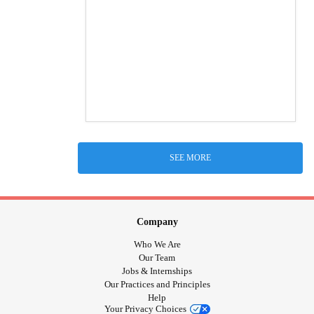
SEE MORE
Company
Who We Are
Our Team
Jobs & Internships
Our Practices and Principles
Help
Your Privacy Choices