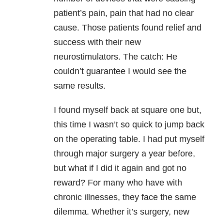
patient’s pain, pain that had no clear
cause. Those patients found relief and
success with their new
neurostimulators. The catch: He
couldn’t guarantee I would see the
same results.
I found myself back at square one but,
this time I wasn’t so quick to jump back
on the operating table. I had put myself
through major surgery a year before,
but what if I did it again and got no
reward? For many who have with
chronic illnesses, they face the same
dilemma. Whether it’s surgery, new