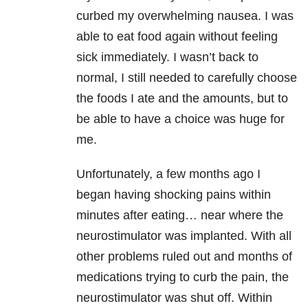
curbed my overwhelming nausea. I was
able to eat food again without feeling
sick immediately. I wasn’t back to
normal, I still needed to carefully choose
the foods I ate and the amounts, but to
be able to have a choice was huge for
me.
Unfortunately, a few months ago I
began having shocking pains within
minutes after eating… near where the
neurostimulator was implanted. With all
other problems ruled out and months of
medications trying to curb the pain, the
neurostimulator was shut off. Within