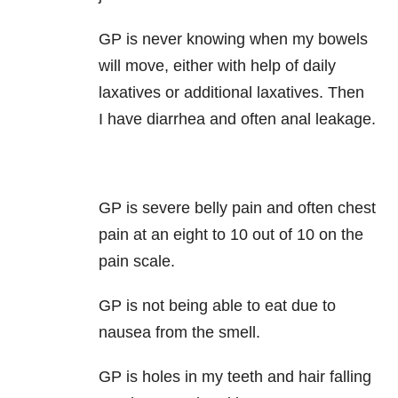
GP is never knowing when my bowels
will move, either with help of daily
laxatives or additional laxatives. Then
I have diarrhea and often anal leakage.
GP is severe belly pain and often chest
pain at an eight to 10 out of 10 on the
pain scale.
GP is not being able to eat due to
nausea from the smell.
GP is holes in my teeth and hair falling