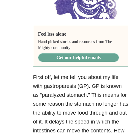
Feel less alone
Hand picked stories and resources from The
Mighty community.
Get our helpful emails
First off, let me tell you about my life
with gastroparesis (GP). GP is known
as “paralyzed stomach.” This means for
some reason the stomach no longer has
the ability to move food through and out
of it. It delays the speed in which the
intestines can move the contents. How