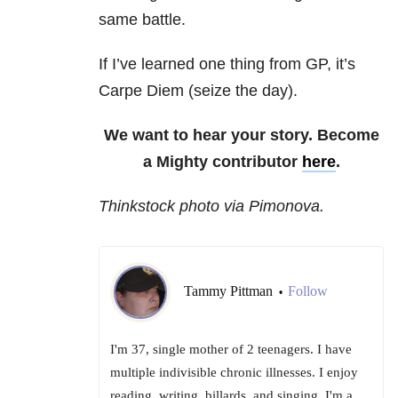
same battle.
If I’ve learned one thing from GP, it’s
Carpe Diem (seize the day).
We want to hear your story. Become
a Mighty contributor
here
.
Thinkstock photo via Pimonova.
Tammy Pittman
Follow
•
I'm 37, single mother of 2 teenagers. I have
multiple indivisible chronic illnesses. I enjoy
reading, writing, billards, and singing. I'm a