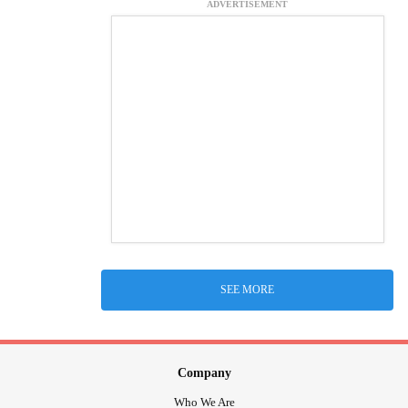
ADVERTISEMENT
SEE MORE
Company
Who We Are