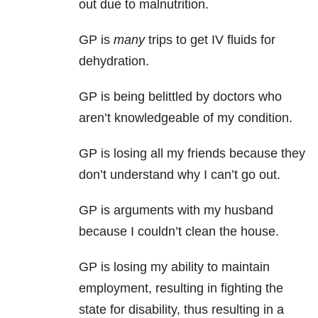
out due to malnutrition.
GP is
many
trips to get IV fluids for
dehydration.
GP is being belittled by doctors who
aren’t knowledgeable of my condition.
GP is losing all my friends because they
don’t understand why I can’t go out.
GP is arguments with my husband
because I couldn’t clean the house.
GP is losing my ability to maintain
employment, resulting in fighting the
state for disability, thus resulting in a