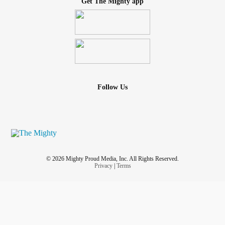
Get The Mighty app
Follow Us
© 2026 Mighty Proud Media, Inc. All Rights Reserved.
Privacy
|
Terms