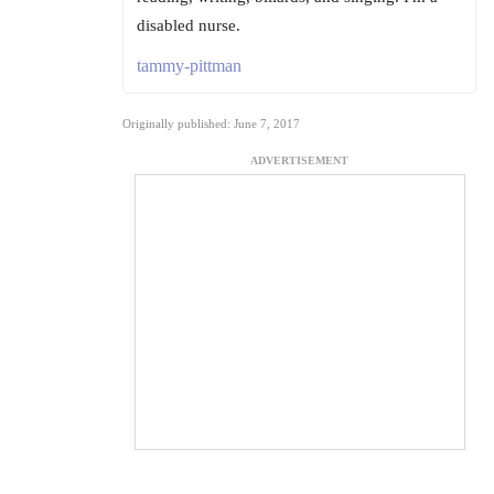
disabled nurse.
tammy-pittman
Originally published: June 7, 2017
ADVERTISEMENT