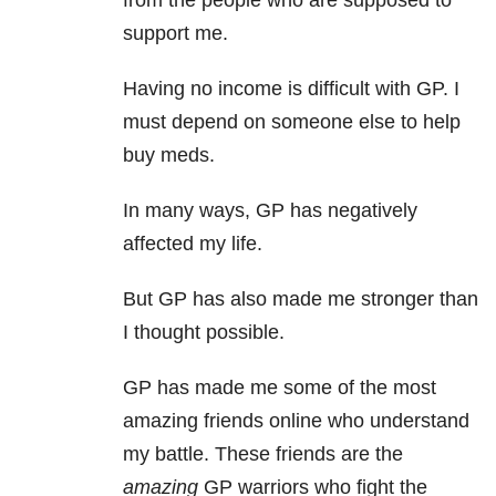
from the people who are supposed to
support me.
Having no income is difficult with GP. I
must depend on someone else to help
buy meds.
In many ways, GP has negatively
affected my life.
But GP has also made me stronger than
I thought possible.
GP has made me some of the most
amazing friends online who understand
my battle. These friends are the
amazing
GP warriors who fight the