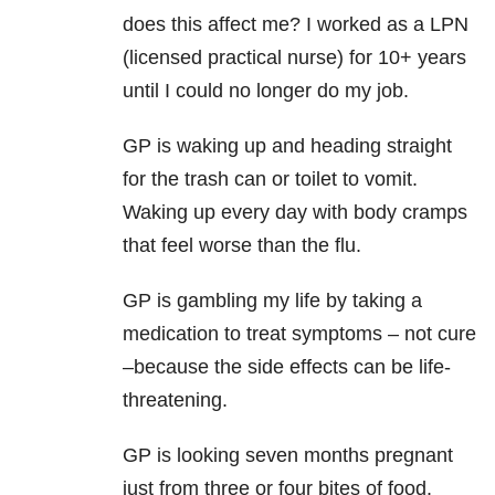
does this affect me? I worked as a LPN
(licensed practical nurse) for 10+ years
until I could no longer do my job.
GP is waking up and heading straight
for the trash can or toilet to vomit.
Waking up every day with body cramps
that feel worse than the flu.
GP is gambling my life by taking a
medication to treat symptoms – not cure
–because the side effects can be life-
threatening.
GP is looking seven months pregnant
just from three or four bites of food.