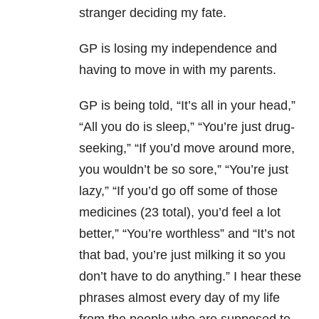
stranger deciding my fate.
GP is losing my independence and
having to move in with my parents.
GP is being told, “It’s all in your head,”
“All you do is sleep,” “You’re just drug-
seeking,” “If you’d move around more,
you wouldn’t be so sore,” “You’re just
lazy,” “If you’d go off some of those
medicines (23 total), you’d feel a lot
better,” “You’re worthless” and “It’s not
that bad, you’re just milking it so you
don’t have to do anything.” I hear these
phrases almost every day of my life