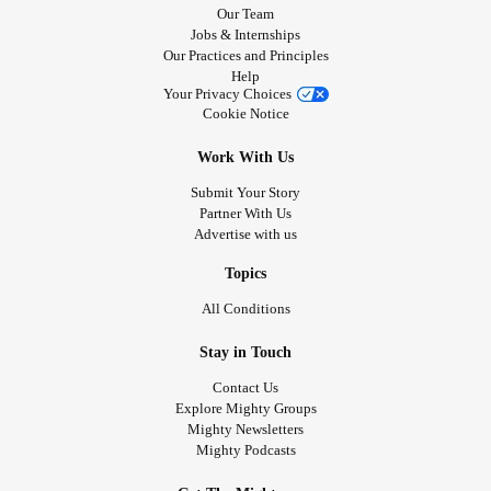
Our Team
Jobs & Internships
Our Practices and Principles
Help
Your Privacy Choices
Cookie Notice
Work With Us
Submit Your Story
Partner With Us
Advertise with us
Topics
All Conditions
Stay in Touch
Contact Us
Explore Mighty Groups
Mighty Newsletters
Mighty Podcasts