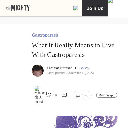
Join Us
Gastroparesis
What It Really Means to Live
With Gastroparesis
•
Follow
Tammy Pittman
Last updated: December 12, 2023
1K
Save
Read in app