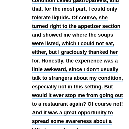
condition called gastroparesis, and
that, for the most part, I could only
tolerate liquids. Of course, she
turned right to the appetizer section
and showed me where the soups
were listed, which I could not eat,
either, but I graciously thanked her
for. Honestly, the experience was a
little awkward, since I don’t usually
talk to strangers about my condition,
especially not in this setting. But
would it ever stop me from going out
to a restaurant again? Of course not!
And it was a great opportunity to
spread some awareness about a