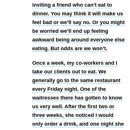
inviting a friend who can’t eat to
dinner. You may think it will make us
feel bad or we’ll say no. Or you might
be worried we’ll end up feeling
awkward being around everyone else
eating. But odds are we won’t.
Once a week, my co-workers and I
take our clients out to eat. We
generally go to the same restaurant
every Friday night. One of the
waitresses there has gotten to know
us very well. After the first two or
three weeks, she noticed I would
only order a drink, and one night she