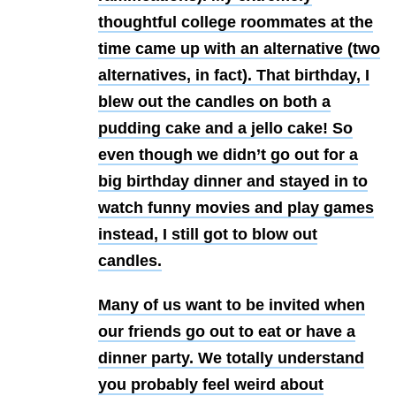
thoughtful college roommates at the
time came up with an alternative (two
alternatives, in fact). That birthday, I
blew out the candles on both a
pudding cake and a jello cake! So
even though we didn’t go out for a
big birthday dinner and stayed in to
watch funny movies and play games
instead, I still got to blow out
candles.
Many of us want to be invited when
our friends go out to eat or have a
dinner party. We totally understand
you probably feel weird about