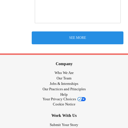
SEE MORE
Company
Who We Are
Our Team
Jobs & Internships
Our Practices and Principles
Help
Your Privacy Choices
Cookie Notice
Work With Us
Submit Your Story