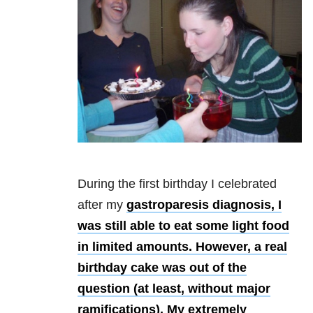
During the first birthday I celebrated
after my
gastroparesis diagnosis, I
was still able to eat some light food
in limited amounts. However, a real
birthday cake was out of the
question (at least, without major
ramifications). My extremely