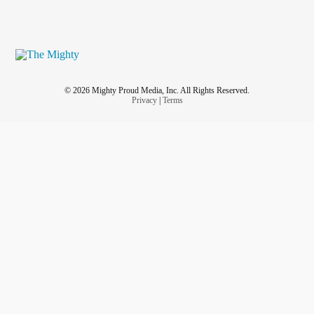
© 2026 Mighty Proud Media, Inc. All Rights Reserved.
Privacy
|
Terms