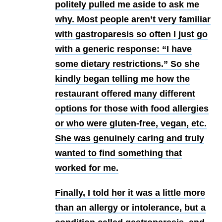
politely pulled me aside to ask me
why. Most people aren’t very familiar
with gastroparesis so often I just go
with a generic response: “I have
some dietary restrictions.” So she
kindly began telling me how the
restaurant offered many different
options for those with food allergies
or who were gluten-free, vegan, etc.
She was genuinely caring and truly
wanted to find something that
worked for me.
Finally, I told her it was a little more
than an allergy or intolerance, but a