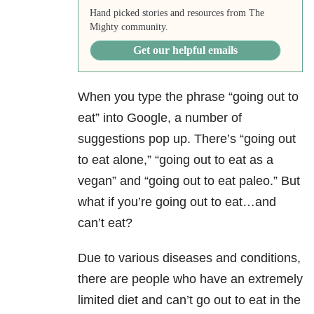
Hand picked stories and resources from The
Mighty community.
Get our helpful emails
When you type the phrase “going out to
eat” into Google, a number of
suggestions pop up. There’s “going out
to eat alone,” “going out to eat as a
vegan” and “going out to eat paleo.” But
what if you’re going out to eat…and
can’t eat?
Due to various diseases and conditions,
there are people who have an extremely
limited diet and can’t go out to eat in the