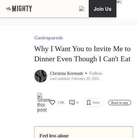
Join Us
Gastroparesis
Why I Want You to Invite Me to
Dinner Even Though I Can't Eat
•
Follow
Christine Kormash
Last updated: February 25, 2021
1.9K
4
Save
Read in app
Feel less alone