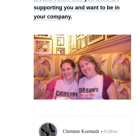
supporting you and want to be in
your company.
Christine Kormash
Follow
•