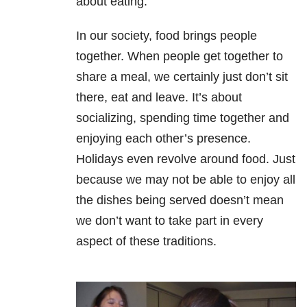
about eating.
In our society, food brings people
together. When people get together to
share a meal, we certainly just don’t sit
there, eat and leave. It’s about
socializing, spending time together and
enjoying each other’s presence.
Holidays even revolve around food. Just
because we may not be able to enjoy all
the dishes being served doesn’t mean
we don’t want to take part in every
aspect of these traditions.