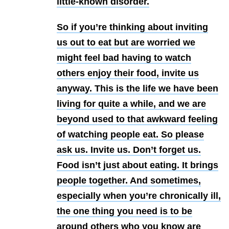
little-known disorder.
So if you’re thinking about inviting
us out to eat but are worried we
might feel bad having to watch
others enjoy their food, invite us
anyway. This is the life we have been
living for quite a while, and we are
beyond used to that awkward feeling
of watching people eat. So please
ask us. Invite us. Don’t forget us.
Food isn’t just about eating. It brings
people together. And sometimes,
especially when you’re chronically ill,
the one thing you need is to be
around others who you know are