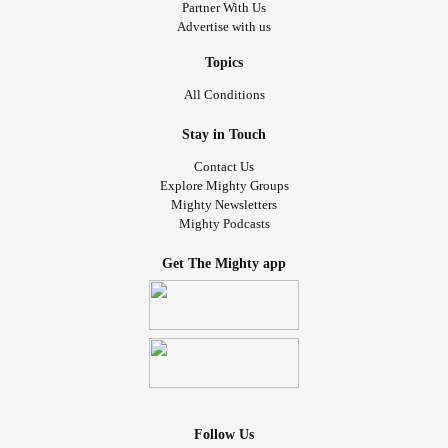
Partner With Us
Advertise with us
Topics
All Conditions
Stay in Touch
Contact Us
Explore Mighty Groups
Mighty Newsletters
Mighty Podcasts
Get The Mighty app
Follow Us