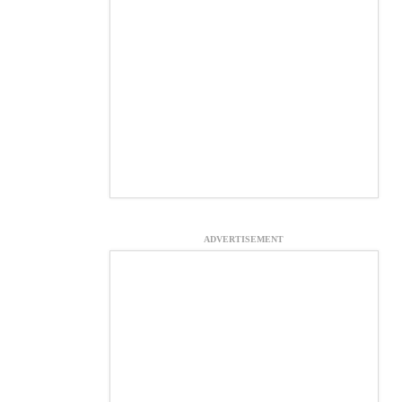
ADVERTISEMENT