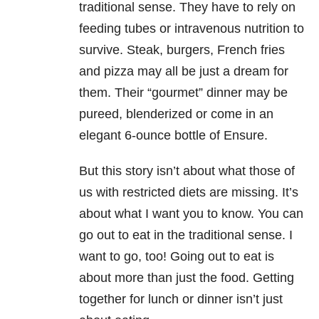
traditional sense. They have to rely on
feeding tubes or intravenous nutrition to
survive. Steak, burgers, French fries
and pizza may all be just a dream for
them. Their “gourmet” dinner may be
pureed, blenderized or come in an
elegant 6-ounce bottle of Ensure.
But this story isn’t about what those of
us with restricted diets are missing. It’s
about what I want you to know. You can
go out to eat in the traditional sense. I
want to go, too! Going out to eat is
about more than just the food. Getting
together for lunch or dinner isn’t just