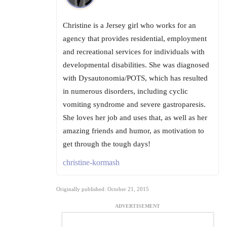
Christine is a Jersey girl who works for an
agency that provides residential, employment
and recreational services for individuals with
developmental disabilities. She was diagnosed
with Dysautonomia/POTS, which has resulted
in numerous disorders, including cyclic
vomiting syndrome and severe gastroparesis.
She loves her job and uses that, as well as her
amazing friends and humor, as motivation to
get through the tough days!
christine-kormash
Originally published: October 21, 2015
ADVERTISEMENT