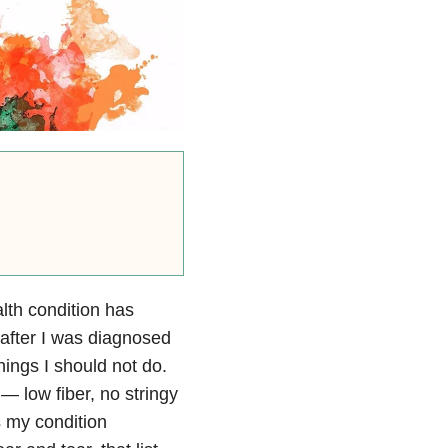
lth condition has
 after I was diagnosed
hings I should not do.
 — low fiber, no stringy
s my condition