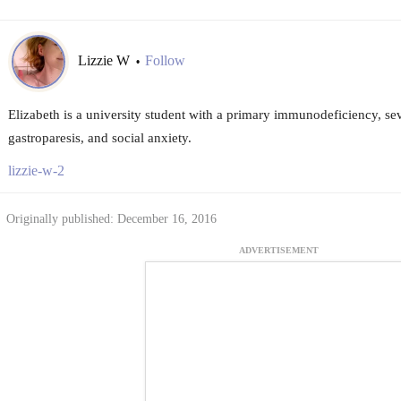
Lizzie W
Follow
•
Elizabeth is a university student with a primary immunodeficiency, sev
gastroparesis, and social anxiety.
lizzie-w-2
Originally published: December 16, 2016
ADVERTISEMENT