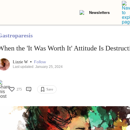
Newsletters
Gastroparesis
When the 'It Was Worth It' Attitude Is Destruct
•
Follow
Lizzie W
Last updated: January 25, 2024
275
Save