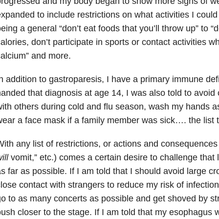
rogressed and my body began to show more signs of wear
xpanded to include restrictions on what activities I coul
eing a general “don’t eat foods that you’ll throw up” to “
alories, don’t participate in sports or contact activities
alcium” and more.
n addition to gastroparesis, I have a primary immune de
anded that diagnosis at age 14, I was also told to avoid
ith others during cold and flu season, wash my hands as
ear a face mask if a family member was sick…. the list t
ith any list of restrictions, or actions and consequences 
ill
vomit,” etc.) comes a certain desire to challenge that
s far as possible. If I am told that I should avoid large 
lose contact with strangers to reduce my risk of infection,
o to as many concerts as possible and get shoved by str
ush closer to the stage. If I am told that my esophagus wi