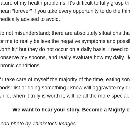
ature of my health problems. It’s difficult to fully grasp t
ean “forever” if you take every opportunity to do the th
edically advised to avoid.
o not misunderstand; there are absolutely situations th
or me to really believe the negative symptoms and possib
orth it,” but they do not occur on a daily basis. I need t
onserve my spoons, and really evaluate how my daily lif
hronic conditions.
f I take care of myself the majority of the time, eating 
oods” list or doing something I know will aggravate my d
hile, when it truly is worth it, will be all the more special.
We want to hear your story. Become a Mighty c
Lead photo by Thinkstock Images