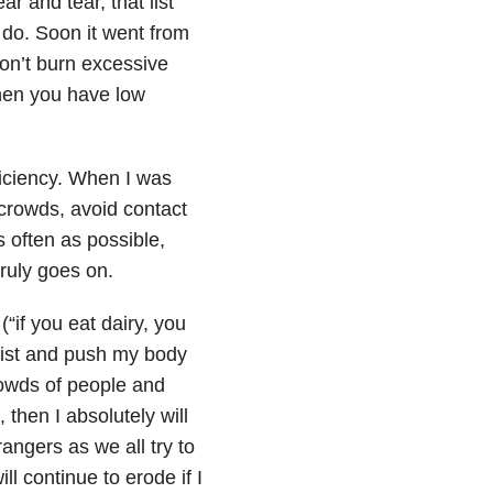
 and tear, that list
d do. Soon it went from
don’t burn excessive
 when you have low
ficiency. When I was
 crowds, avoid contact
 often as possible,
ruly goes on.
(“if you eat dairy, you
 list and push my body
crowds of people and
 then I absolutely will
angers as we all try to
ll continue to erode if I