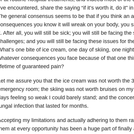
’ve encountered, share the saying “if it’s worth it, do it” 
he general consensus seems to be that if you think an ac
onsequences you know it will wreak on your body, you 
t. After all, you will still be sick; you will still be facing t
hallenges; and you will still be facing these issues for the 
hat’s one bite of ice cream, one day of skiing, one night
hatever consequences you face because of that one thi
ifetime of guaranteed pain?
et me assure you that the ice cream was not worth the 3
mergency room; the skiing was not worth bruises on my 
ays feeling so weak I could barely stand; and the conce
ungal infection that lasted for months.
ccepting my limitations and actually adhering to them ra
hem at every opportunity has been a huge part of finally 