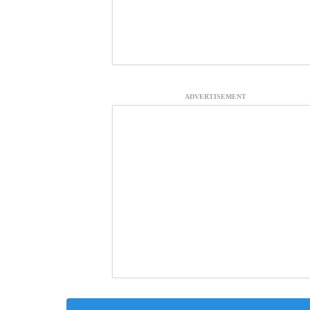
ADVERTISEMENT