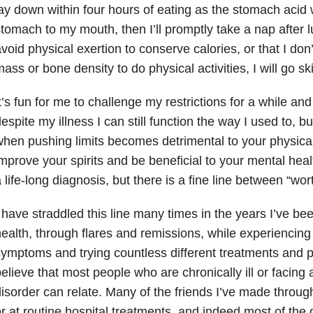
ay down within four hours of eating as the stomach acid
tomach to my mouth, then I’ll promptly take a nap after lu
void physical exertion to conserve calories, or that I d
ass or bone density to do physical activities, I will go ski
t’s fun for me to challenge my restrictions for a while and
espite my illness I can still function the way I used to, 
hen pushing limits becomes detrimental to your physical
mprove your spirits and be beneficial to your mental hea
 life-long diagnosis, but there is a fine line between “wort
 have straddled this line many times in the years I’ve be
ealth, through flares and remissions, while experiencing 
ymptoms and trying countless different treatments and pr
elieve that most people who are chronically ill or facing a
isorder can relate. Many of the friends I’ve made throug
r at routine hospital treatments, and indeed most of the 