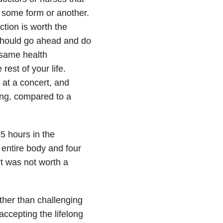
in some form or another.
tion is worth the
should go ahead and do
he same health
rest of your life.
 at a concert, and
ng, compared to a
5 hours in the
entire body and four
rt was not worth a
ther than challenging
accepting the lifelong