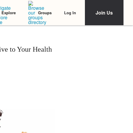
Join Us
Log In
Explore
Groups
ive to Your Health