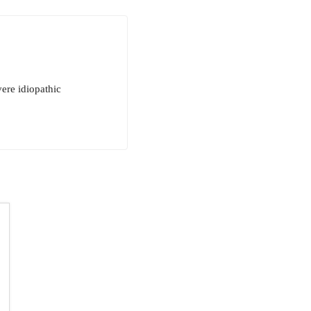
ere idiopathic