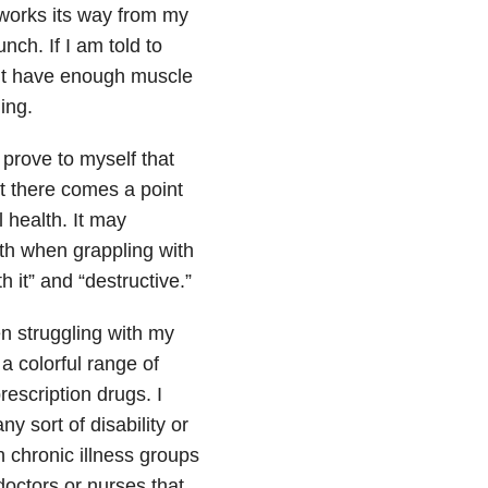
 works its way from my
nch. If I am told to
on’t have enough muscle
ing.
 prove to myself that
but there comes a point
 health. It may
lth when grappling with
h it” and “destructive.”
en struggling with my
a colorful range of
escription drugs. I
ny sort of disability or
h chronic illness groups
doctors or nurses that