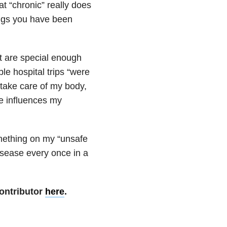
hat “chronic” really does
ings you have been
at are special enough
le hospital trips “were
o take care of my body,
e influences my
something on my “unsafe
isease every once in a
ontributor
here
.