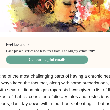
Feel less alone
Hand picked stories and resources from The Mighty community.
Get our helpful emails
ne of the most challenging parts of having a chronic hea
lways been the fact that, along with some prescriptions,
ith severe idiopathic gastroparesis I was given a list of t
ost of that list consisted of dietary rules and restrictions
oods, don’t lay down within four hours of eating — but a