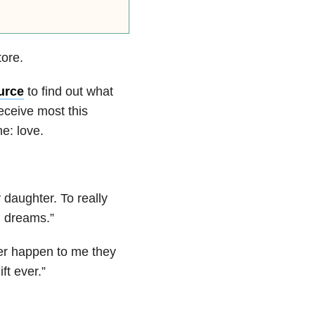
tore.
urce
to find out what
receive most this
e: love.
 daughter. To really
d dreams.
”
er happen to me they
ft ever.
”