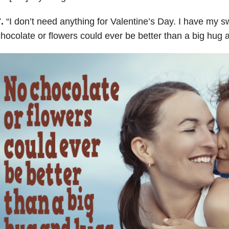
7.
“
I don’t need anything for Valentine’s Day. I have my 
hocolate or flowers could ever be better than a big hug 