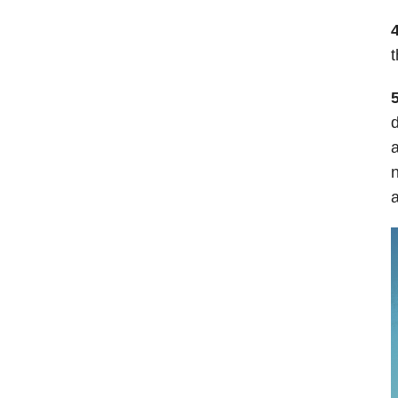
4
t
d
a
n
a