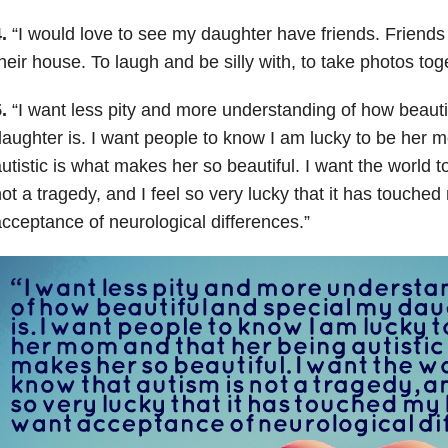
.
“
I would love to see my daughter have friends. Friends t
heir house. To laugh and be silly with, to take photos tog
5.
“
I want less pity and more understanding of how beauti
aughter is. I want people to know I am lucky to be her 
utistic is what makes her so beautiful. I want the world t
ot a tragedy, and I feel so very lucky that it has touched 
cceptance of neurological differences.”