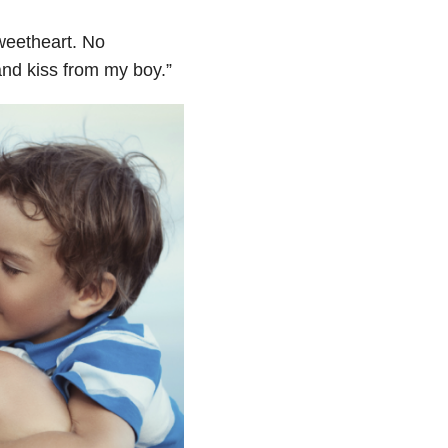
sweetheart. No
and kiss from my boy.
”