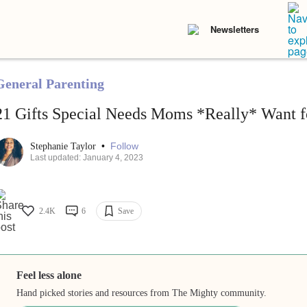
Newsletters
General Parenting
21 Gifts Special Needs Moms *Really* Want fo
•
Follow
Stephanie Taylor
Last updated: January 4, 2023
2.4K
6
Save
Feel less alone
Hand picked stories and resources from The Mighty community.