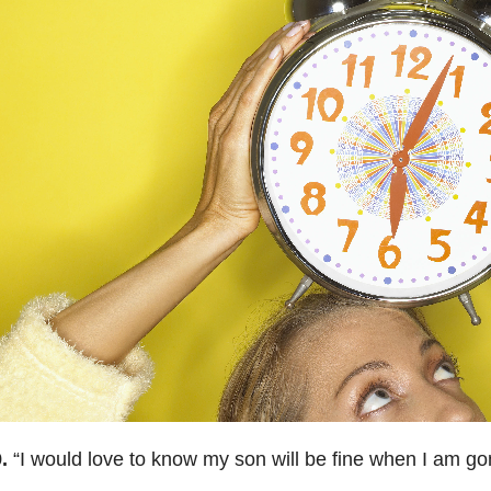
.
“
I would love to know my son will be fine when I am go