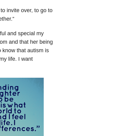
o invite over, to go to
ether.
”
ful and special my
mom and that her being
o know that autism is
my life. I want