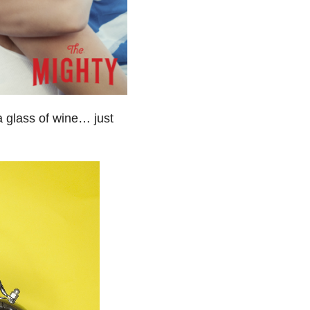
a glass of wine… just