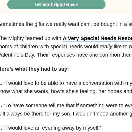
Get our helpful emails
ometimes the gifts we really want can’t be bought in a s
The Mighty teamed up with
A Very Special Needs Reso
oms of children with special needs would
really
like to 
alentine’s Day. Their responses have one common them
Here’s what they had to say:
.
“
I would love to be able to have a conversation with my
now what she wants, how’s she’s feeling, her hopes an
.
“
To have someone tell me that if something were to ev
ill always be there for my son. I wouldn’t need another gi
.
“
I would love an evening away by myself!
”