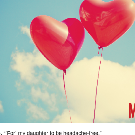
6.
“[For] m
y daughter to be headache-free.
”