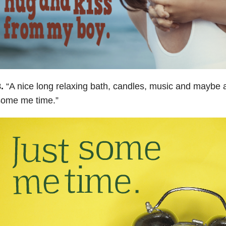
.
“
A nice long relaxing bath, candles, music and maybe 
some me time
.”