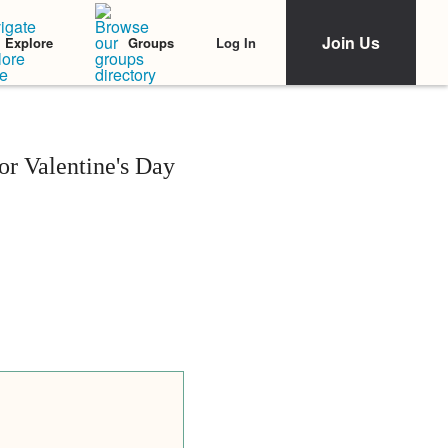
Join Us
Log In
Explore
Groups
r Valentine's Day