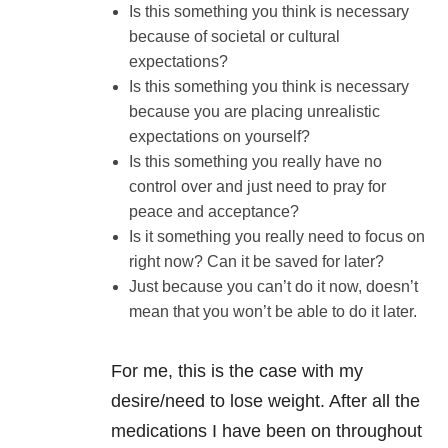
Is this something you think is necessary
because of societal or cultural
expectations?
Is this something you think is necessary
because you are placing unrealistic
expectations on yourself?
Is this something you really have no
control over and just need to pray for
peace and acceptance?
Is it something you really need to focus on
right now? Can it be saved for later?
Just because you can’t do it now, doesn’t
mean that you won’t be able to do it later.
For me, this is the case with my
desire/need to lose weight. After all the
medications I have been on throughout