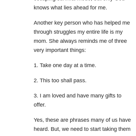
knows what lies ahead for me.
Another key person who has helped me
through struggles my entire life is my
mom. She always reminds me of three
very important things:
1. Take one day at a time.
2. This too shall pass.
3. I am loved and have many gifts to
offer.
Yes, these are phrases many of us have
heard. But, we need to start taking them