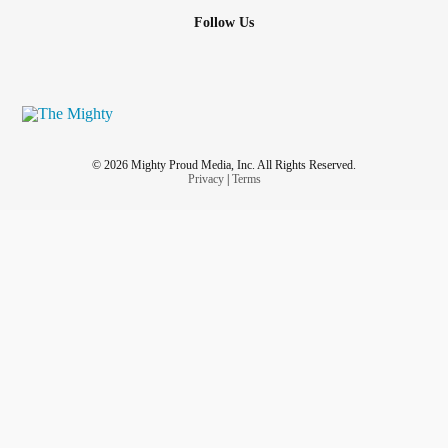
Follow Us
© 2026 Mighty Proud Media, Inc. All Rights Reserved.
Privacy
|
Terms