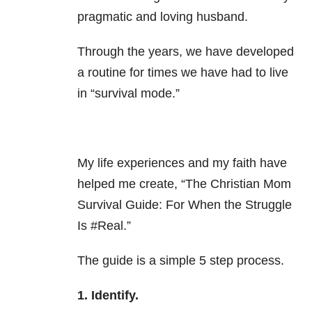
pragmatic and loving husband.
Through the years, we have developed
a routine for times we have had to live
in “survival mode.”
My life experiences and my faith have
helped me create, “The Christian Mom
Survival Guide: For When the Struggle
Is #Real.”
The guide is a simple 5 step process.
1. Identify.