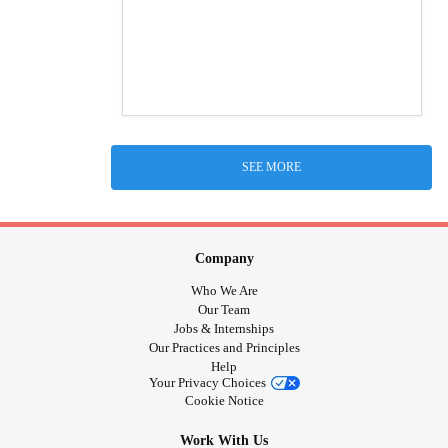
SEE MORE
Company
Who We Are
Our Team
Jobs & Internships
Our Practices and Principles
Help
Your Privacy Choices
Cookie Notice
Work With Us