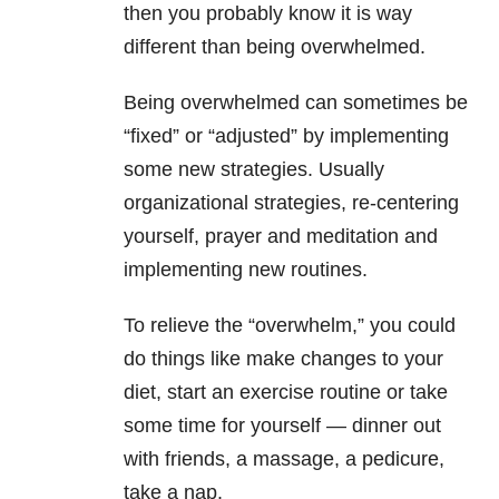
then you probably know it is way
different than being overwhelmed.
Being overwhelmed can sometimes be
“fixed” or “adjusted” by implementing
some new strategies. Usually
organizational strategies, re-centering
yourself, prayer and meditation and
implementing new routines.
To relieve the “overwhelm,” you could
do things like make changes to your
diet, start an exercise routine or take
some time for yourself — dinner out
with friends, a massage, a pedicure,
take a nap.