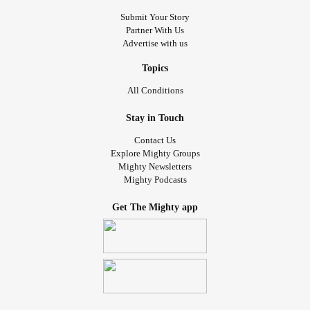
Submit Your Story
Partner With Us
Advertise with us
Topics
All Conditions
Stay in Touch
Contact Us
Explore Mighty Groups
Mighty Newsletters
Mighty Podcasts
Get The Mighty app