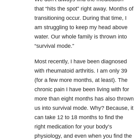
that “hits the spot” right away. Months of
transitioning occur. During that time, I
am struggling to keep my head above
water. Our whole family is thrown into
“survival mode.”
Most recently, I have been diagnosed
with rheumatoid arthritis. I am only 39
(for a few more months, at least). The
chronic pain I have been living with for
more than eight months has also thrown
us into survival mode. Why? Because, it
can take 12 to 18 months to find the
right medication for your body’s
physiology, and even when you find the