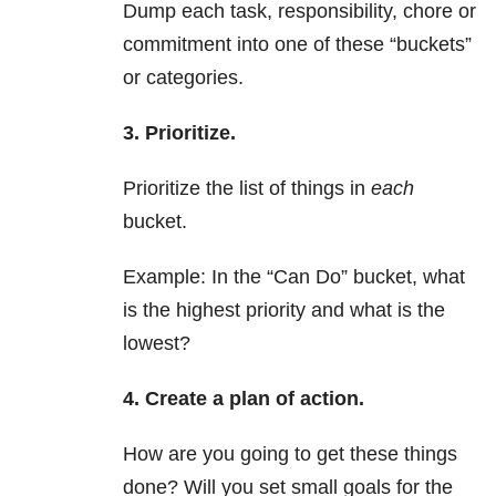
Dump each task, responsibility, chore or
commitment into one of these “buckets”
or categories.
3. Prioritize.
Prioritize the list of things in
each
bucket.
Example: In the “Can Do” bucket, what
is the highest priority and what is the
lowest?
4. Create a plan of action.
How are you going to get these things
done? Will you set small goals for the