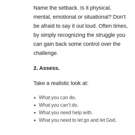
Name the setback. Is it physical,
mental, emotional or situational? Don’t
be afraid to say it out loud. Often times,
by simply recognizing the struggle you
can gain back some control over the
challenge.
2. Assess.
Take a realistic look at:
What you can do.
What you can’t do.
What you need help with.
What you need to let go and let God.