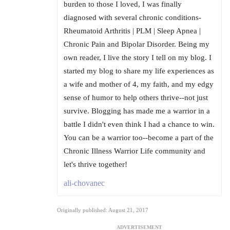
burden to those I loved, I was finally
diagnosed with several chronic conditions-
Rheumatoid Arthritis | PLM | Sleep Apnea |
Chronic Pain and Bipolar Disorder. Being my
own reader, I live the story I tell on my blog. I
started my blog to share my life experiences as
a wife and mother of 4, my faith, and my edgy
sense of humor to help others thrive--not just
survive. Blogging has made me a warrior in a
battle I didn't even think I had a chance to win.
You can be a warrior too--become a part of the
Chronic Illness Warrior Life community and
let's thrive together!
ali-chovanec
Originally published: August 21, 2017
ADVERTISEMENT