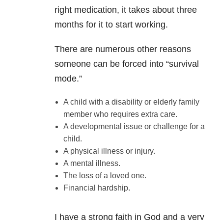
right medication, it takes about three
months for it to start working.
There are numerous other reasons
someone can be forced into “survival
mode.”
A child with a disability or elderly family
member who requires extra care.
A developmental issue or challenge for a
child.
A physical illness or injury.
A mental illness.
The loss of a loved one.
Financial hardship.
I have a strong faith in God and a very