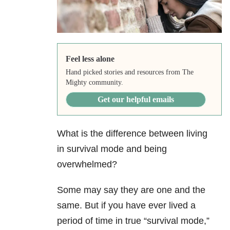
Feel less alone
Hand picked stories and resources from The
Mighty community.
Get our helpful emails
What is the difference between living
in survival mode and being
overwhelmed?
Some may say they are one and the
same. But if you have ever lived a
period of time in true “survival mode,”