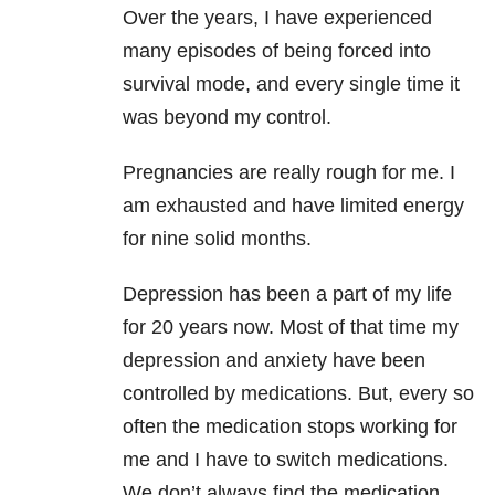
Over the years, I have experienced
many episodes of being forced into
survival mode, and every single time it
was beyond my control.
Pregnancies are really rough for me. I
am exhausted and have limited energy
for nine solid months.
Depression has been a part of my life
for 20 years now. Most of that time my
depression and anxiety have been
controlled by medications. But, every so
often the medication stops working for
me and I have to switch medications.
We don’t always find the medication