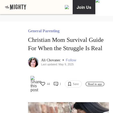
Join Us
General Parenting
Christian Mom Survival Guide
For When the Struggle Is Real
•
Follow
Ali Chovanec
Last updated: May 9, 2025
44
1
Save
Read in app