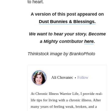
to heart.
A version of this post appeared on
Dust Bunnies & Blessings.
We want to hear your story. Become
a Mighty contributor
here
.
Thinkstock image by BrankoPhoto
Ali Chovanec
Follow
•
At Chronic Illness Warrior Life, I provide real-
life tips for living with a chronic illness. After
many years of feeling weak, broken, and a