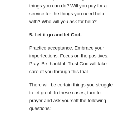
things you can do? Will you pay for a
service for the things you need help
with? Who will you ask for help?
5. Let it go and let God.
Practice acceptance. Embrace your
imperfections. Focus on the positives.
Pray. Be thankful. Trust God will take
care of you through this trial.
There will be certain things you struggle
to let go of. In these cases, turn to
prayer and ask yourself the following
questions: