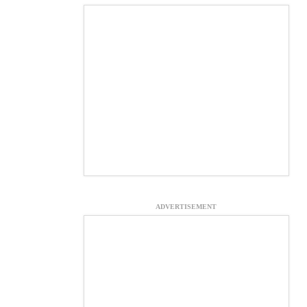
ADVERTISEMENT