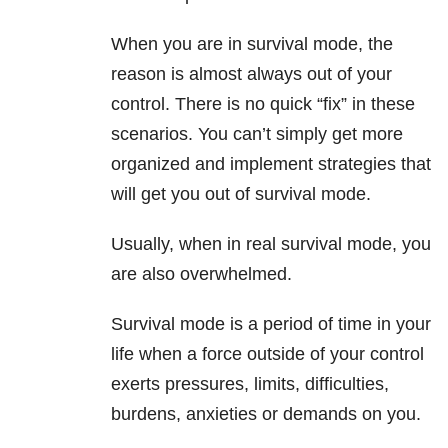
When you are in survival mode, the
reason is almost always out of your
control. There is no quick “fix” in these
scenarios. You can’t simply get more
organized and implement strategies that
will get you out of survival mode.
Usually, when in real survival mode, you
are also overwhelmed.
Survival mode is a period of time in your
life when a force outside of your control
exerts pressures, limits, difficulties,
burdens, anxieties or demands on you.