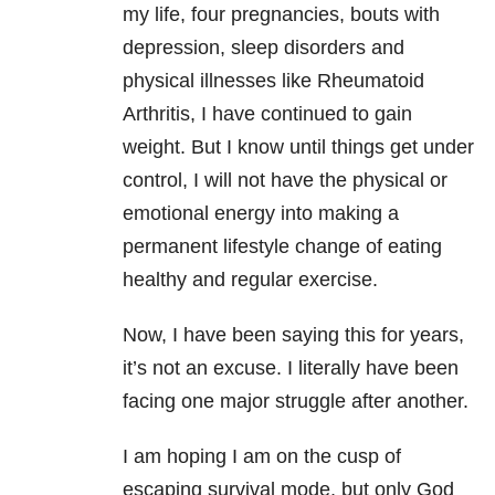
my life, four pregnancies, bouts with
depression, sleep disorders and
physical illnesses like Rheumatoid
Arthritis, I have continued to gain
weight. But I know until things get under
control, I will not have the physical or
emotional energy into making a
permanent lifestyle change of eating
healthy and regular exercise.
Now, I have been saying this for years,
it’s not an excuse. I literally have been
facing one major struggle after another.
I am hoping I am on the cusp of
escaping survival mode, but only God