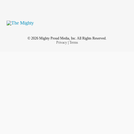
© 2026 Mighty Proud Media, Inc. All Rights Reserved.
Privacy
|
Terms