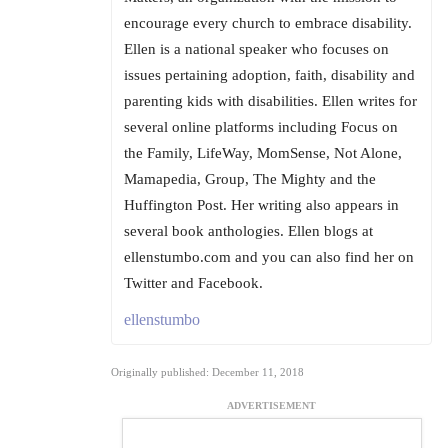
encourage every church to embrace disability.
Ellen is a national speaker who focuses on
issues pertaining adoption, faith, disability and
parenting kids with disabilities. Ellen writes for
several online platforms including Focus on
the Family, LifeWay, MomSense, Not Alone,
Mamapedia, Group, The Mighty and the
Huffington Post. Her writing also appears in
several book anthologies. Ellen blogs at
ellenstumbo.com and you can also find her on
Twitter and Facebook.
ellenstumbo
Originally published: December 11, 2018
ADVERTISEMENT