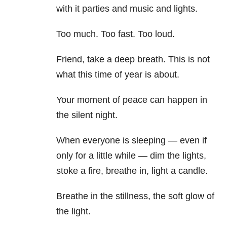
with it parties and music and lights.
Too much. Too fast. Too loud.
Friend, take a deep breath. This is not
what this time of year is about.
Your moment of peace can happen in
the silent night.
When everyone is sleeping — even if
only for a little while — dim the lights,
stoke a fire, breathe in, light a candle.
Breathe in the stillness, the soft glow of
the light.