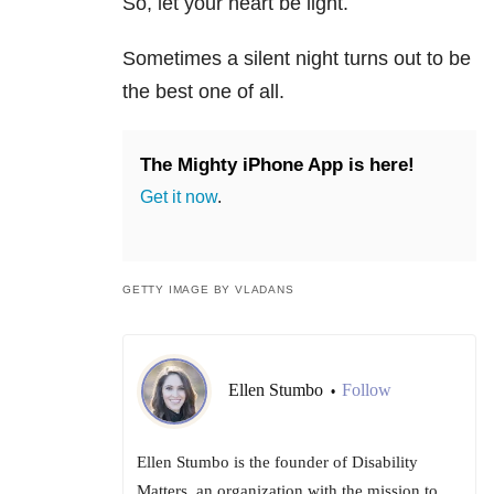
So, let your heart be light.
Sometimes a silent night turns out to be
the best one of all.
The Mighty iPhone App is here!
Get it now
.
GETTY IMAGE BY VLADANS
Ellen Stumbo
Follow
•
Ellen Stumbo is the founder of Disability
Matters, an organization with the mission to