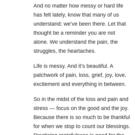
And no matter how messy or hard life
has felt lately, know that many of us
understand; we’ve been there. Let that
thought be a reminder you are not
alone. We understand the pain, the
struggles, the heartaches.
Life is messy. And it’s beautiful. A
patchwork of pain, loss, grief, joy, love,
excitement and everything in between.
So in the midst of the loss and pain and
stress — focus on the good and the joy.
Because there is so much to be thankful
for when we stop to count our blessings.