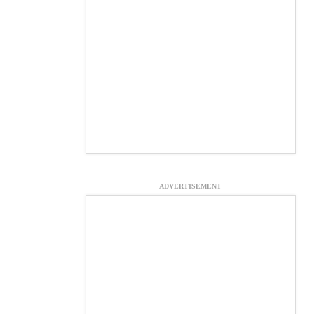
ADVERTISEMENT