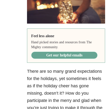
Feel less alone
Hand picked stories and resources from The
Mighty community.
Get our helpful emails
There are so many grand expectations
for the holidays, yet sometimes it feels
as if the holiday cheer has gone
missing, doesn’t it? How do you
participate in the merry and glad when
you’re just trying to make it through the