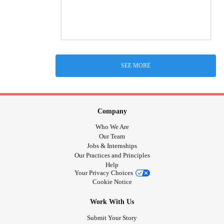
SEE MORE
Company
Who We Are
Our Team
Jobs & Internships
Our Practices and Principles
Help
Your Privacy Choices
Cookie Notice
Work With Us
Submit Your Story