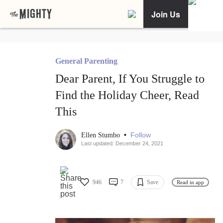
Join Us
General Parenting
Dear Parent, If You Struggle to
Find the Holiday Cheer, Read
This
•
Follow
Ellen Stumbo
Last updated: December 24, 2021
946
7
Save
Read in app