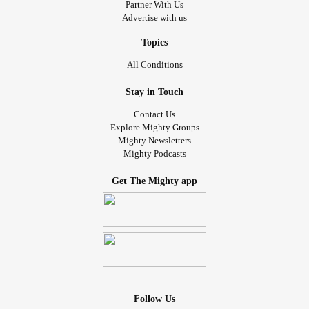
Partner With Us
Advertise with us
Topics
All Conditions
Stay in Touch
Contact Us
Explore Mighty Groups
Mighty Newsletters
Mighty Podcasts
Get The Mighty app
Follow Us