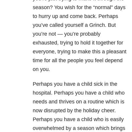
season? You wish for the “normal” days
to hurry up and come back. Perhaps
you’ve called yourself a Grinch. But
you’re not — you’re probably
exhausted, trying to hold it together for
everyone, trying to make this a pleasant
time for all the people you feel depend
on you.
Perhaps you have a child sick in the
hospital. Perhaps you have a child who
needs and thrives on a routine which is
now disrupted by the holiday cheer.
Perhaps you have a child who is easily
overwhelmed by a season which brings