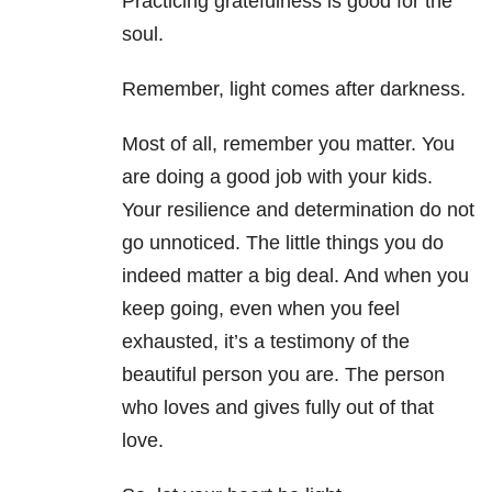
Practicing gratefulness is good for the
soul.
Remember, light comes after darkness.
Most of all, remember you matter. You
are doing a good job with your kids.
Your resilience and determination do not
go unnoticed. The little things you do
indeed matter a big deal. And when you
keep going, even when you feel
exhausted, it’s a testimony of the
beautiful person you are. The person
who loves and gives fully out of that
love.