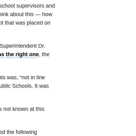
 school supervisors and
think about this — how
dot that was placed on
Superintendent Dr.
s the right one
, the
ts was, “not in line
ublic Schools. It was
is not known at this
d the following