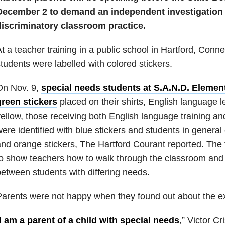
December 2 to
demand an independent investigation i
discriminatory classroom practice.
t a teacher training in a public school in Hartford, Conne
tudents were labelled with colored stickers.
On Nov. 9,
special needs students at S.A.N.D. Elemen
green stickers
placed on their shirts, English language 
ellow, those receiving both English language training an
ere identified with blue stickers and students in general
nd orange stickers, The Hartford Courant reported. The
o show teachers how to walk through the classroom and d
etween students with differing needs.
arents were not happy when they found out about the ex
I am a parent of a child with special needs
,” Victor Cr