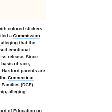
ith colored stickers
iled a
Commission
t
alleging that the
used emotional
ss release. Since
 basis of race,
, Hartford parents are
 the
Connecticut
 Families (DCF)
ip, alleging
oard of Education on