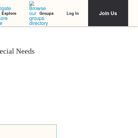
Join Us
Log In
Explore
Groups
ecial Needs