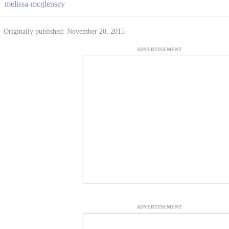
melissa-mcglensey
Originally published: November 20, 2015
ADVERTISEMENT
ADVERTISEMENT