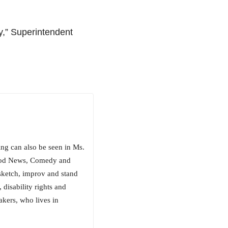
y,” Superintendent
ng can also be seen in Ms.
Good News, Comedy and
sketch, improv and stand
, disability rights and
akers, who lives in