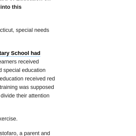
nto this
cticut, special needs
tary School had
learners received
d special education
 education received red
 training was supposed
ivide their attention
ercise.
istofaro, a parent and