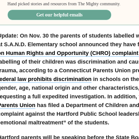
Hand picked stories and resources from The Mighty community.
Get our helpful emails
Update: On Nov. 30 the parents of students labelled w
at S.A.N.D. Elementary school announced they have f
on Human Rights and Opportunity (CHRO) complain
labelling of their children was discrimination and ca
trauma, according to a
Connecticut
Parents Union pre
ederal law prohibits discrimination
in schools on the
ender, age, national origin and other characteristics
equesting a full expedited investigation. In addition,
Parents Union
has filed a Department of Children and
complaint against the Hartford Public School leadersh
“emotional maltreatment” of the students.
Hartford parents will be speaking before the State B