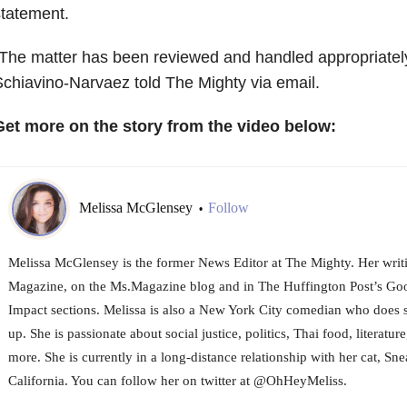
tatement.
The matter has been reviewed and handled appropriatel
chiavino-Narvaez told The Mighty via email.
Get more on the story from the video below:
Melissa McGlensey
Follow
•
Melissa McGlensey is the former News Editor at The Mighty. Her writi
Magazine, on the Ms.Magazine blog and in The Huffington Post’s 
Impact sections. Melissa is also a New York City comedian who does 
up. She is passionate about social justice, politics, Thai food, literature
more. She is currently in a long-distance relationship with her cat, Sne
California. You can follow her on twitter at @OhHeyMeliss.