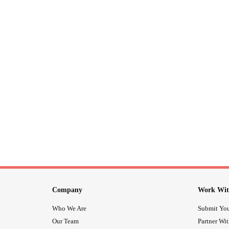
Company
Work Wit
Who We Are
Submit You
Our Team
Partner Wi