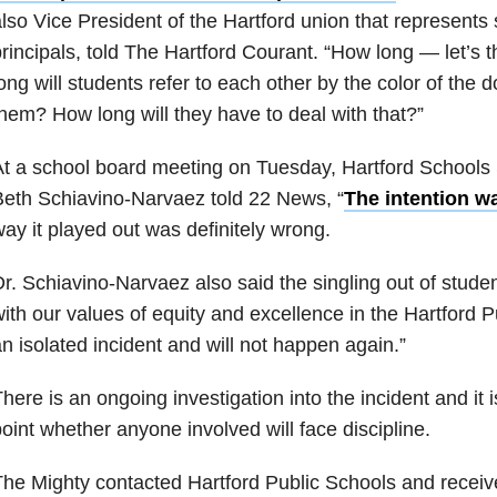
lso Vice President of the Hartford union that represents
rincipals, told The Hartford Courant. “How long — let’s 
ong will students refer to each other by the color of the 
hem? How long will they have to deal with that?”
t a school board meeting on Tuesday, Hartford Schools 
eth Schiavino-Narvaez told 22 News, “
The intention wa
ay it played out was definitely wrong.
r. Schiavino-Narvaez also said the singling out of studen
ith our values of equity and excellence in the Hartford P
n isolated incident and will not happen again.”
here is an ongoing investigation into the incident and it 
oint whether anyone involved will face discipline.
he Mighty contacted Hartford Public Schools and receive