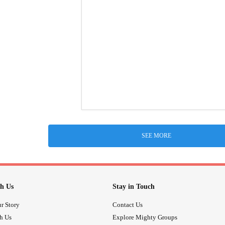
SEE MORE
h Us
Stay in Touch
r Story
Contact Us
th Us
Explore Mighty Groups