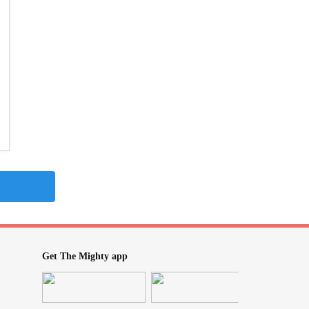
Get The Mighty app