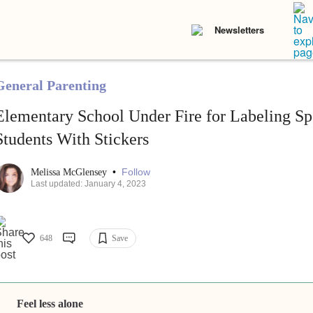
Newsletters
General Parenting
Elementary School Under Fire for Labeling Sp
Students With Stickers
•
Follow
Melissa McGlensey
Last updated: January 4, 2023
648
Save
Feel less alone