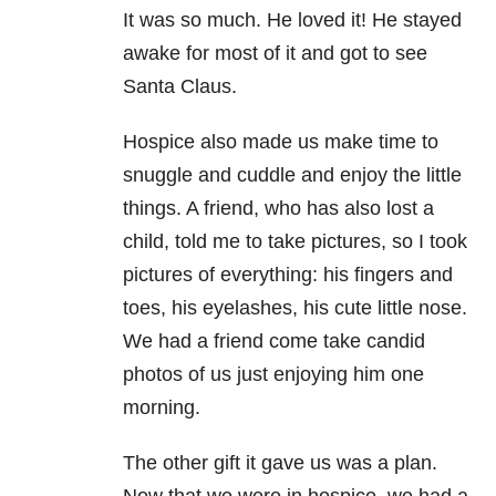
It was so much. He loved it! He stayed
awake for most of it and got to see
Santa Claus.
Hospice also made us make time to
snuggle and cuddle and enjoy the little
things. A friend, who has also lost a
child, told me to take pictures, so I took
pictures of everything: his fingers and
toes, his eyelashes, his cute little nose.
We had a friend come take candid
photos of us just enjoying him one
morning.
The other gift it gave us was a plan.