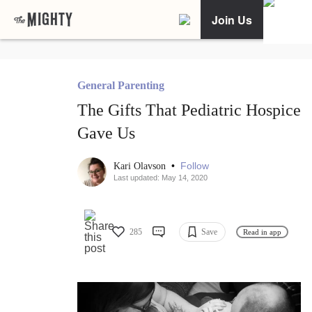
Join Us
General Parenting
The Gifts That Pediatric Hospice
Gave Us
•
Follow
Kari Olavson
Last updated: May 14, 2020
285
Save
Read in app