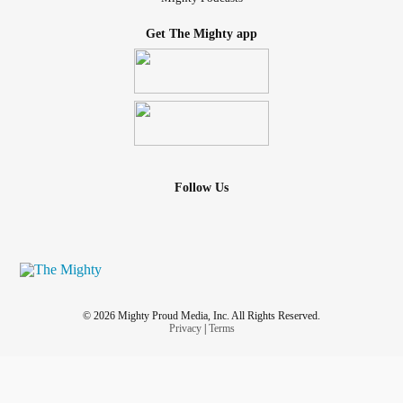
Get The Mighty app
Follow Us
© 2026 Mighty Proud Media, Inc. All Rights Reserved.
Privacy
|
Terms