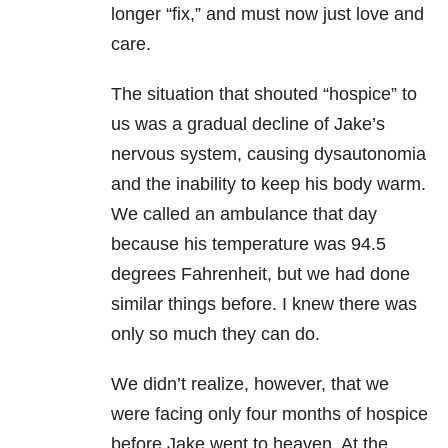
longer “fix,” and must now just love and
care.
The situation that shouted “hospice” to
us was a gradual decline of Jake’s
nervous system, causing dysautonomia
and the inability to keep his body warm.
We called an ambulance that day
because his temperature was 94.5
degrees Fahrenheit, but we had done
similar things before. I knew there was
only so much they can do.
We didn’t realize, however, that we
were facing only four months of hospice
before Jake went to heaven. At the