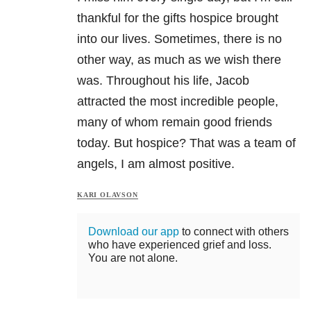
thankful for the gifts hospice brought
into our lives. Sometimes, there is no
other way, as much as we wish there
was. Throughout his life, Jacob
attracted the most incredible people,
many of whom remain good friends
today. But hospice? That was a team of
angels, I am almost positive.
KARI OLAVSON
Download our app
to connect with others
who have experienced grief and loss.
You are not alone.