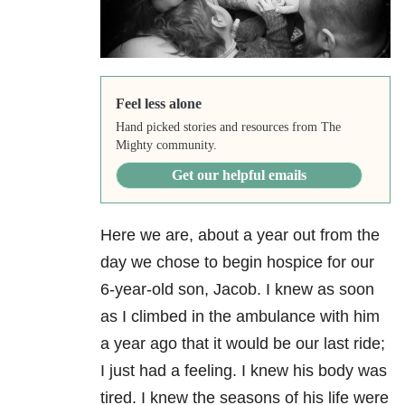
Feel less alone
Hand picked stories and resources from The
Mighty community.
Get our helpful emails
Here we are, about a year out from the
day we chose to begin hospice for our
6-year-old son, Jacob. I knew as soon
as I climbed in the ambulance with him
a year ago that it would be our last ride;
I just had a feeling. I knew his body was
tired. I knew the seasons of his life were