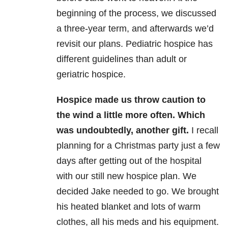
beginning of the process, we discussed
a three-year term, and afterwards we’d
revisit our plans. Pediatric hospice has
different guidelines than adult or
geriatric hospice.
Hospice made us throw caution to
the wind a little more often. Which
was undoubtedly, another gift.
I recall
planning for a Christmas party just a few
days after getting out of the hospital
with our still new hospice plan. We
decided Jake needed to go. We brought
his heated blanket and lots of warm
clothes, all his meds and his equipment.