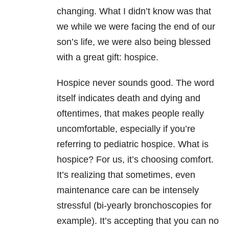
changing. What I didn’t know was that
we while we were facing the end of our
son’s life, we were also being blessed
with a great gift: hospice.
Hospice never sounds good. The word
itself indicates death and dying and
oftentimes, that makes people really
uncomfortable, especially if you’re
referring to pediatric hospice. What is
hospice? For us, it’s choosing comfort.
It’s realizing that sometimes, even
maintenance care can be intensely
stressful (bi-yearly bronchoscopies for
example). It’s accepting that you can no