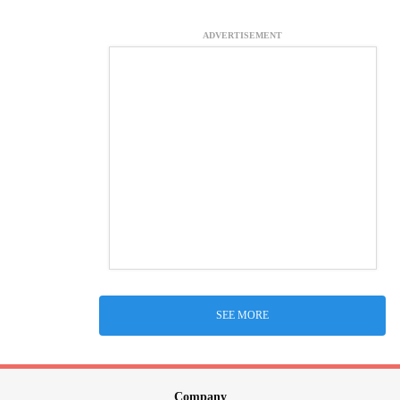
ADVERTISEMENT
SEE MORE
Company