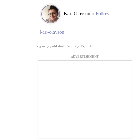
Kari Olavson
Follow
•
kari-olavson
Originally published: February 15, 2019
ADVERTISEMENT