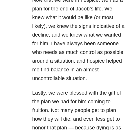
Now that we were in hospice, we had a
plan for the end of Jacob’s life. We
knew what it would be like (or most
likely), we knew the signs indicative of a
decline, and we knew what we wanted
for him. I have always been someone
who needs as much control as possible
around a situation, and hospice helped
me find balance in an almost
uncontrollable situation.
Lastly, we were blessed with the gift of
the plan we had for him coming to
fruition. Not many people get to plan
how they will die, and even less get to
honor that plan — because dying is as