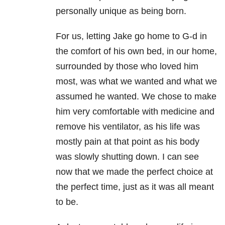
personally unique as being born.
For us, letting Jake go home to G-d in
the comfort of his own bed, in our home,
surrounded by those who loved him
most, was what we wanted and what we
assumed he wanted. We chose to make
him very comfortable with medicine and
remove his ventilator, as his life was
mostly pain at that point as his body
was slowly shutting down. I can see
now that we made the perfect choice at
the perfect time, just as it was all meant
to be.