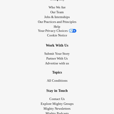
Who We Are
Our Team
Jobs & Internships
Our Practices and Principles
Help
Your Privacy Choices
Cookie Notice
Work With Us
Submit Your Story
Partner With Us
Advertise with us
Topics
All Conditions
Stay in Touch
Contact Us
Explore Mighty Groups
Mighty Newsletters
Mighty Podcasts