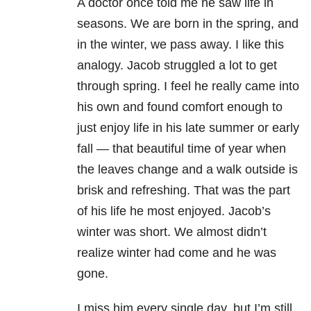
A doctor once told me he saw life in
seasons. We are born in the spring, and
in the winter, we pass away. I like this
analogy. Jacob struggled a lot to get
through spring. I feel he really came into
his own and found comfort enough to
just enjoy life in his late summer or early
fall — that beautiful time of year when
the leaves change and a walk outside is
brisk and refreshing. That was the part
of his life he most enjoyed. Jacob’s
winter was short. We almost didn’t
realize winter had come and he was
gone.
I miss him every single day, but I’m still