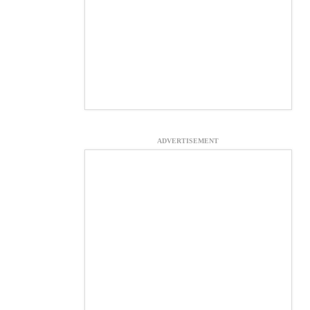
ADVERTISEMENT