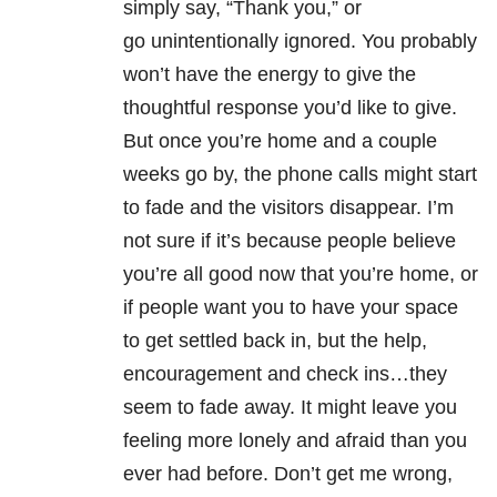
simply say, “Thank you,” or
go unintentionally ignored. You probably
won’t have the energy to give the
thoughtful response you’d like to give.
But once you’re home and a couple
weeks go by, the phone calls might start
to fade and the visitors disappear. I’m
not sure if it’s because people believe
you’re all good now that you’re home, or
if people want you to have your space
to get settled back in, but the help,
encouragement and check ins…they
seem to fade away. It might leave you
feeling more lonely and afraid than you
ever had before. Don’t get me wrong,