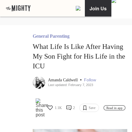
Join Us
General Parenting
What Life Is Like After Having
My Son Fight for His Life in the
ICU
•
Follow
Amanda Caldwell
Last updated: February 7, 2023
1.1K
2
Save
Read in app