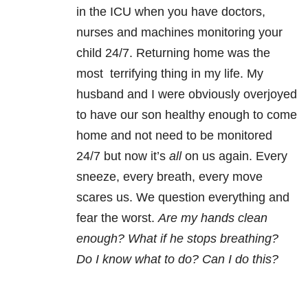
in the ICU when you have doctors,
nurses and machines monitoring your
child 24/7. Returning home was the
most terrifying thing in my life. My
husband and I were obviously overjoyed
to have our son healthy enough to come
home and not need to be monitored
24/7 but now it’s
all
on us again. Every
sneeze, every breath, every move
scares us. We question everything and
fear the worst.
Are my hands clean
enough? What if he stops breathing?
Do I know what to do? Can I do this?