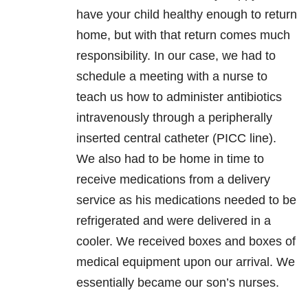
have your child healthy enough to return
home, but with that return comes much
responsibility. In our case, we had to
schedule a meeting with a nurse to
teach us how to administer antibiotics
intravenously through a peripherally
inserted central catheter (PICC line).
We also had to be home in time to
receive medications from a delivery
service as his medications needed to be
refrigerated and were delivered in a
cooler. We received boxes and boxes of
medical equipment upon our arrival. We
essentially became our son’s nurses.