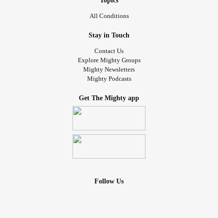
Topics
All Conditions
Stay in Touch
Contact Us
Explore Mighty Groups
Mighty Newsletters
Mighty Podcasts
Get The Mighty app
Follow Us