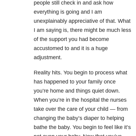
people still check in and ask how
everything is going and I am
unexplainably appreciative of that. What
I am saying is, there might be much less
of the support you had become
accustomed to and it is a huge
adjustment.
Reality hits. You begin to process what
has happened to your family once
you’re home and things quiet down.
When you’re in the hospital the nurses
take over the care of your child — from
changing the baby’s diaper to helping
bathe the baby. You begin to feel like it’s