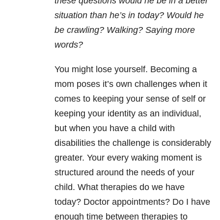
these questions would he be in a better
situation than he’s in today? Would he
be crawling? Walking? Saying more
words?
You might lose yourself. Becoming a
mom poses it’s own challenges when it
comes to keeping your sense of self or
keeping your identity as an individual,
but when you have a child with
disabilities the challenge is considerably
greater. Your every waking moment is
structured around the needs of your
child. What therapies do we have
today? Doctor appointments? Do I have
enough time between therapies to