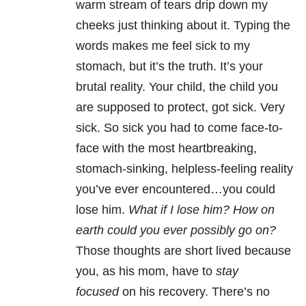
warm stream of tears drip down my
cheeks just thinking about it. Typing the
words makes me feel sick to my
stomach, but it’s the truth. It’s your
brutal reality. Your child, the child you
are supposed to protect, got sick. Very
sick. So sick you had to come face-to-
face with the most heartbreaking,
stomach-sinking, helpless-feeling reality
you’ve ever encountered…you could
lose him.
What if I lose him? How on
earth could you ever possibly go on?
Those thoughts are short lived because
you, as his mom, have to
stay
focused
on his recovery. There’s no