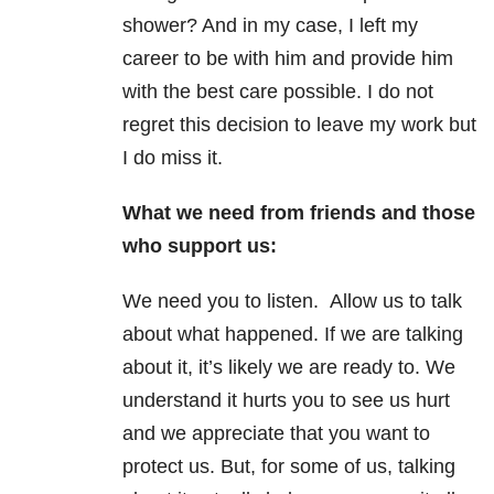
shower? And in my case, I left my
career to be with him and provide him
with the best care possible. I do not
regret this decision to leave my work but
I do miss it.
What we need from friends and those
who support us:
We need you to listen. Allow us to talk
about what happened. If we are talking
about it, it’s likely we are ready to. We
understand it hurts you to see us hurt
and we appreciate that you want to
protect us. But, for some of us, talking