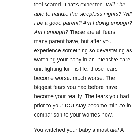
feel scared. That’s expected.
Will I be
able to handle the sleepless nights? Will
I be a good parent? Am I doing enough?
Am I enough?
These are all fears
many parent have, but after you
experience something so devastating as
watching your baby in an intensive care
unit fighting for his life, those fears
become worse, much worse. The
biggest fears you had before have
become your reality. The fears you had
prior to your ICU stay become minute in
comparison to your worries now.
You watched your baby almost
die!
A