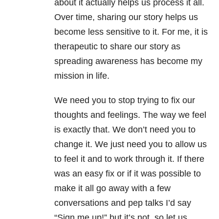
about it actually helps us process it all.
Over time, sharing our story helps us
become less sensitive to it. For me, it is
therapeutic to share our story as
spreading awareness has become my
mission in life.
We need you to stop trying to fix our
thoughts and feelings. The way we feel
is exactly that. We don’t need you to
change it. We just need you to allow us
to feel it and to work through it. If there
was an easy fix or if it was possible to
make it all go away with a few
conversations and pep talks I’d say
“Sign me up!” but it’s not, so let us