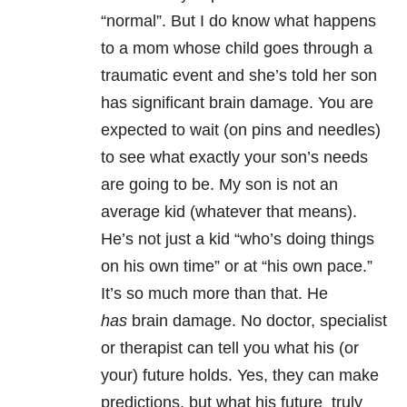
“normal”. But I do know what happens
to a mom whose child goes through a
traumatic event and she’s told her son
has significant brain damage. You are
expected to wait (on pins and needles)
to see what exactly your son’s needs
are going to be. My son is not an
average kid (whatever that means).
He’s not just a kid “who’s doing things
on his own time” or at “his own pace.”
It’s so much more than that. He
has
brain damage. No doctor, specialist
or therapist can tell you what his (or
your) future holds. Yes, they can make
predictions, but what his future truly