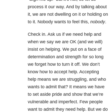
process it our way. And by talking about
it, we are not dwelling on it or holding on
to it. Nobody wants to feel this,
nobody
.
Check in. Ask us if we need help and
when we say we are OK (and we will)
insist on helping. We put on a face of
determination and strength for so long
we forget how to turn it off. We don’t
know how to accept help. Accepting
help means we are struggling, and who
wants to admit that? It means we have
to set aside pride and show that we’re
vulnerable and imperfect. Few people
want to admit they need help. But we do