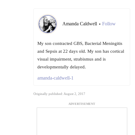
Amanda Caldwell
Follow
•
My son contracted GBS, Bacterial Meningitis
and Sepsis at 22 days old. My son has cortical
visual impairment, strabismus and is
developmentally delayed.
amanda-caldwell-1
Originally published: August 2, 2017
ADVERTISEMENT