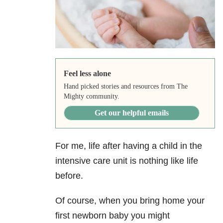
Feel less alone
Hand picked stories and resources from The
Mighty community.
Get our helpful emails
For me, life after having a child in the
intensive care unit is nothing like life
before.
Of course, when you bring home your
first newborn baby you might