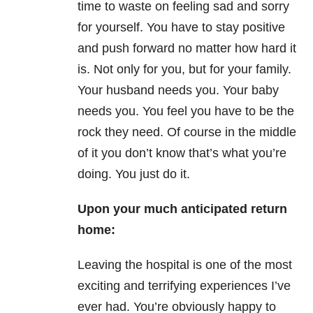
time to waste on feeling sad and sorry
for yourself. You have to stay positive
and push forward no matter how hard it
is. Not only for you, but for your family.
Your husband needs you. Your baby
needs you. You feel you have to be the
rock they need. Of course in the middle
of it you don’t know that’s what you’re
doing. You just do it.
Upon your much anticipated return
home:
Leaving the hospital is one of the most
exciting and terrifying experiences I’ve
ever had. You’re obviously happy to