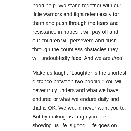
need help. We stand together with our
little warriors and fight relentlessly for
them and push through the tears and
resistance in hopes it will pay off and
our children will persevere and push
through the countless obstacles they
will undoubtedly face. And we are
tired
.
Make us laugh. “Laughter is the shortest
distance between two people.” You will
never truly understand what we have
endured or what we endure daily and
that is OK. We would never want you to.
But by making us laugh you are
showing us life is good. Life goes on.