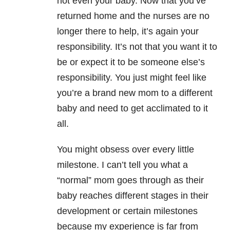
not even your baby. Now that you’ve
returned home and the nurses are no
longer there to help, it’s again your
responsibility. It’s not that you want it to
be or expect it to be someone else’s
responsibility. You just might feel like
you’re a brand new mom to a different
baby and need to get acclimated to it
all.
You might obsess over every little
milestone. I can’t tell you what a
“normal” mom goes through as their
baby reaches different stages in their
development or certain milestones
because my experience is far from