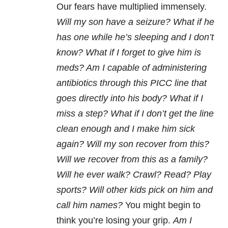
Our fears have multiplied immensely.
Will my son have a seizure? What if he
has one while he’s sleeping and I don’t
know? What if I forget to give him is
meds? Am I capable of administering
antibiotics through this PICC line that
goes directly into his body? What if I
miss a step? What if I don’t get the line
clean enough and I make him sick
again? Will my son recover from this?
Will we recover from this as a family?
Will he ever walk? Crawl? Read? Play
sports? Will other kids pick on him and
call him names?
You might begin to
think you’re losing your grip.
Am I