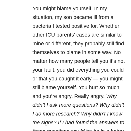
You might blame yourself. In my
situation, my son became ill from a
bacteria I tested positive for. Whether
other ICU parents’ cases are similar to
mine or different, they probably still find
themselves to blame in some way. No
matter how many people tell you it’s not
your fault, you did everything you could
or that you caught it early — you might
still blame yourself. You hurt so much
and you’re angry. Really angry.
Why
didn’t I ask more questions? Why didn’t
I do more research? Why didn’t I know
the signs? If I had found the answers to