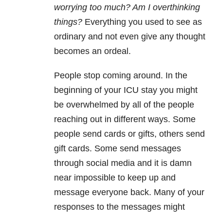
worrying too much? Am I overthinking
things?
Everything you used to see as
ordinary and not even give any thought
becomes an ordeal.
People stop coming around. In the
beginning of your ICU stay you might
be overwhelmed by all of the people
reaching out in different ways. Some
people send cards or gifts, others send
gift cards. Some send messages
through social media and it is damn
near impossible to keep up and
message everyone back. Many of your
responses to the messages might