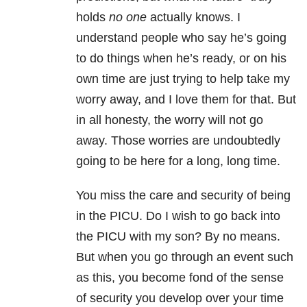
holds
no one
actually knows. I
understand people who say he’s going
to do things when he’s ready, or on his
own time are just trying to help take my
worry away, and I love them for that. But
in all honesty, the worry will not go
away. Those worries are undoubtedly
going to be here for a long, long time.
You miss the care and security of being
in the PICU. Do I wish to go back into
the PICU with my son? By no means.
But when you go through an event such
as this, you become fond of the sense
of security you develop over your time