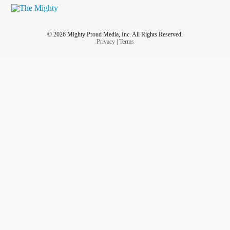
© 2026 Mighty Proud Media, Inc. All Rights Reserved.
Privacy
|
Terms