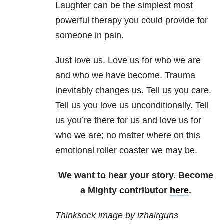
Laughter can be the simplest most
powerful therapy you could provide for
someone in pain.
Just love us. Love us for who we are
and who we have become. Trauma
inevitably changes us. Tell us you care.
Tell us you love us unconditionally. Tell
us you’re there for us and love us for
who we are; no matter where on this
emotional roller coaster we may be.
We want to hear your story. Become
a Mighty contributor
here
.
Thinksock image by izhairguns