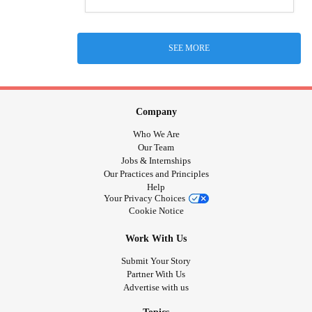
SEE MORE
Company
Who We Are
Our Team
Jobs & Internships
Our Practices and Principles
Help
Your Privacy Choices
Cookie Notice
Work With Us
Submit Your Story
Partner With Us
Advertise with us