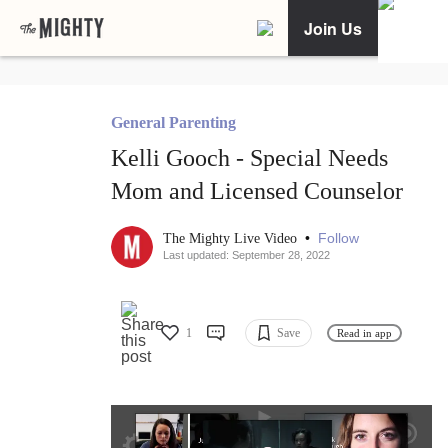
Join Us
General Parenting
Kelli Gooch - Special Needs
Mom and Licensed Counselor
•
Follow
The Mighty Live Video
Last updated: September 28, 2022
1
Save
Read in app