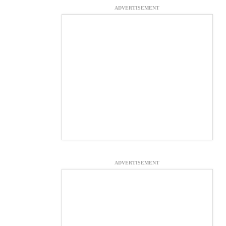
ADVERTISEMENT
ADVERTISEMENT