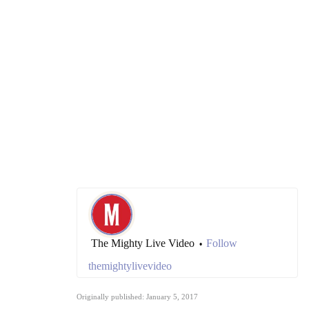
The Mighty Live Video
Follow
•
themightylivevideo
Originally published: January 5, 2017