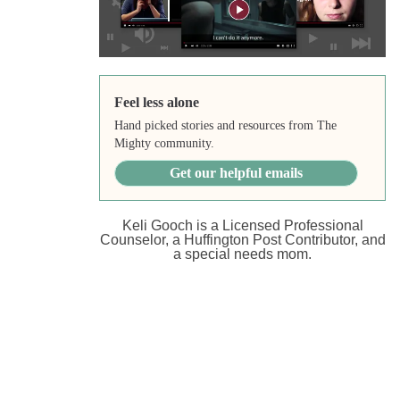
Feel less alone
Hand picked stories and resources from The
Mighty community.
Get our helpful emails
Keli Gooch is a Licensed Professional
Counselor, a Huffington Post Contributor, and
a special needs mom.