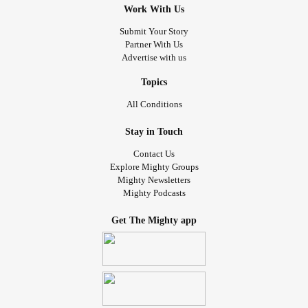
Work With Us
Submit Your Story
Partner With Us
Advertise with us
Topics
All Conditions
Stay in Touch
Contact Us
Explore Mighty Groups
Mighty Newsletters
Mighty Podcasts
Get The Mighty app