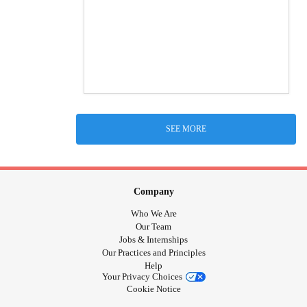
SEE MORE
Company
Who We Are
Our Team
Jobs & Internships
Our Practices and Principles
Help
Your Privacy Choices
Cookie Notice