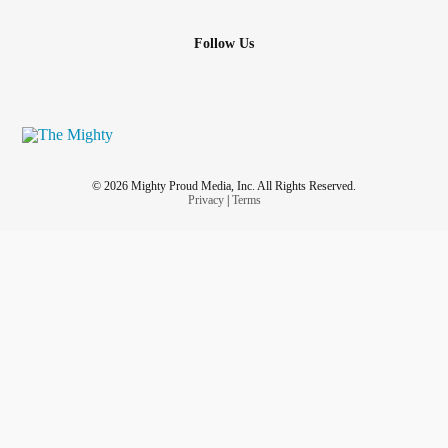
Follow Us
© 2026 Mighty Proud Media, Inc. All Rights Reserved.
Privacy
|
Terms