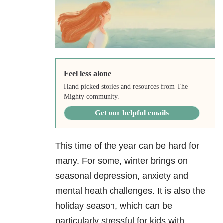
Feel less alone
Hand picked stories and resources from The
Mighty community.
Get our helpful emails
This time of the year can be hard for
many. For some, winter brings on
seasonal depression, anxiety and
mental heath challenges. It is also the
holiday season, which can be
particularly stressful for kids with