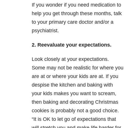
If you wonder if you need medication to
help you get through these months, talk
to your primary care doctor and/or a
psychiatrist.
2. Reevaluate your expectations.
Look closely at your expectations.
Some may not be realistic for where you
are at or where your kids are at. If you
despise the kitchen and baking with
your kids makes you want to scream,
then baking and decorating Christmas
cookies is probably not a good choice.
“It is OK to let go of expectations that
will stretch you and make life harder for