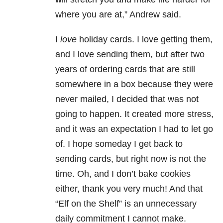
where you are at,” Andrew said.
I
love
holiday cards. I love getting them,
and I love sending them, but after two
years of ordering cards that are still
somewhere in a box because they were
never mailed, I decided that was not
going to happen. It created more stress,
and it was an expectation I had to let go
of. I hope someday I get back to
sending cards, but right now is not the
time. Oh, and I don’t bake cookies
either, thank you very much! And that
“Elf on the Shelf” is an unnecessary
daily commitment I cannot make.