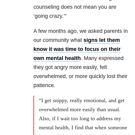
counseling does not mean you are
‘going crazy.’”
A few months ago, we asked parents in
our community what
signs let them
know it was time to focus on their
own mental health
. Many expressed
they got angry more easily, felt
overwhelmed, or more quickly lost their
patience.
“I get snippy, really emotional, and get
overwhelmed more easily than usual.
Also, if I wait too long to address my
mental health, I find that when someone