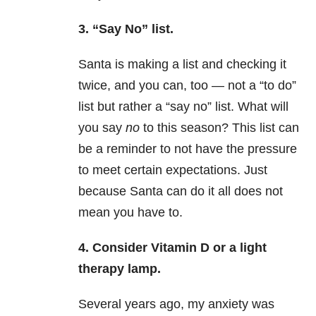
3. “Say No” list.
Santa is making a list and checking it
twice, and you can, too — not a “to do”
list but rather a “say no” list. What will
you say
no
to this season? This list can
be a reminder to not have the pressure
to meet certain expectations. Just
because Santa can do it all does not
mean you have to.
4. Consider Vitamin D or a light
therapy lamp.
Several years ago, my anxiety was