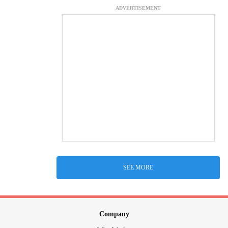
ADVERTISEMENT
SEE MORE
Company