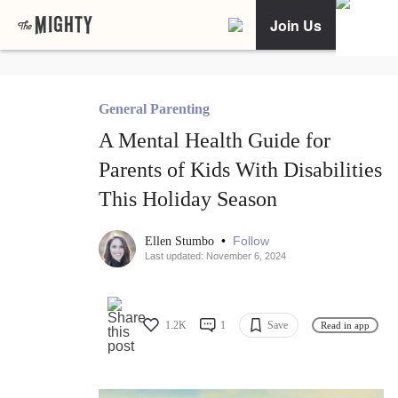
Join Us
General Parenting
A Mental Health Guide for
Parents of Kids With Disabilities
This Holiday Season
•
Follow
Ellen Stumbo
Last updated: November 6, 2024
1.2K
1
Save
Read in app