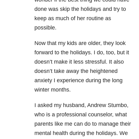
done was skip the holidays and try to
keep as much of her routine as
possible.
Now that my kids are older, they look
forward to the holidays. I do, too, but it
doesn’t make it less stressful. It also
doesn’t take away the heightened
anxiety I experience during the long
winter months.
I asked my husband, Andrew Stumbo,
who is a professional counselor, what
parents like me can do to manage their
mental health during the holidays. We