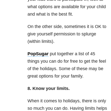
what options are available for your child
and what is the best fit.
On the other side, sometimes it is OK to
give yourself permission to splurge
(within limits).
PopSugar
put together a list of 45
things you can do for free to get the feel
of the holidays. Some of these may be
great options for your family.
8. Know your limits.
When it comes to holidays, there is only
so much you can do. Having limits helps