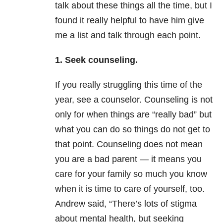
talk about these things all the time, but I
found it really helpful to have him give
me a list and talk through each point.
1. Seek counseling.
If you really struggling this time of the
year, see a counselor. Counseling is not
only for when things are “really bad” but
what you can do so things do not get to
that point. Counseling does not mean
you are a bad parent — it means you
care for your family so much you know
when it is time to care of yourself, too.
Andrew said, “There’s lots of stigma
about mental health, but seeking