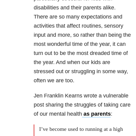
disabilities and their parents alike.
There are so many expectations and
activities that affect routines, sensory
input and more, so rather than being the
most wonderful time of the year, it can
turn out to be the most dreaded time of
the year. And when our kids are
stressed out or struggling in some way,
often we are too.
Jen Franklin Kearns wrote a vulnerable
post sharing the struggles of taking care
of our mental health
as parents
:
I’ve become used to running at a high