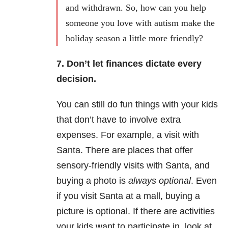
and withdrawn. So, how can you help
someone you love with autism make the
holiday season a little more friendly?
7. Don’t let finances dictate every
decision.
You can still do fun things with your kids
that don’t have to involve extra
expenses. For example, a visit with
Santa. There are places that offer
sensory-friendly visits with Santa, and
buying a photo is
always optional
. Even
if you visit Santa at a mall, buying a
picture is optional. If there are activities
your kids want to participate in, look at