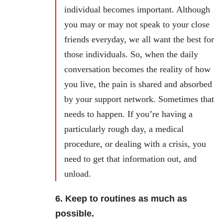
individual becomes important. Although
you may or may not speak to your close
friends everyday, we all want the best for
those individuals. So, when the daily
conversation becomes the reality of how
you live, the pain is shared and absorbed
by your support network. Sometimes that
needs to happen. If you’re having a
particularly rough day, a medical
procedure, or dealing with a crisis, you
need to get that information out, and
unload.
6. Keep to routines as much as
possible.