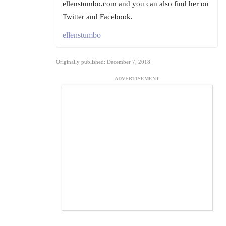
ellenstumbo.com and you can also find her on
Twitter and Facebook.
ellenstumbo
Originally published: December 7, 2018
ADVERTISEMENT