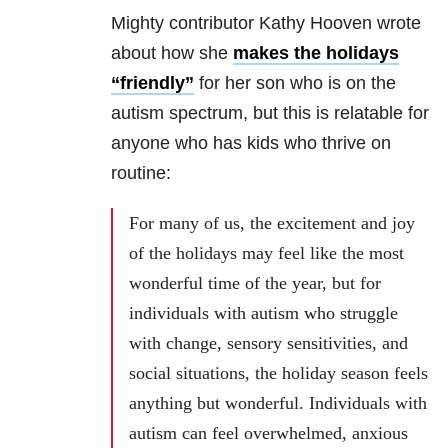
Mighty contributor Kathy Hooven wrote
about how she
makes the holidays
“friendly”
for her son who is on the
autism spectrum, but this is relatable for
anyone who has kids who thrive on
routine:
For many of us, the excitement and joy
of the holidays may feel like the most
wonderful time of the year, but for
individuals with autism who struggle
with change, sensory sensitivities, and
social situations, the holiday season feels
anything but wonderful. Individuals with
autism can feel overwhelmed, anxious