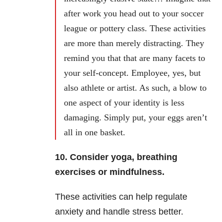
after work you head out to your soccer
league or pottery class. These activities
are more than merely distracting. They
remind you that that are many facets to
your self-concept. Employee, yes, but
also athlete or artist. As such, a blow to
one aspect of your identity is less
damaging. Simply put, your eggs aren’t
all in one basket.
10. Consider yoga, breathing
exercises or mindfulness.
These activities can help regulate
anxiety and handle stress better.