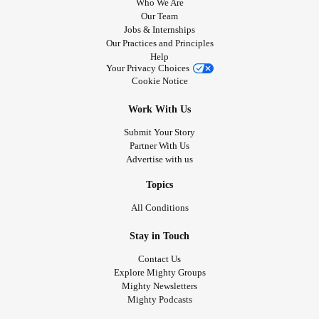
Who We Are
Our Team
Jobs & Internships
Our Practices and Principles
Help
Your Privacy Choices
Cookie Notice
Work With Us
Submit Your Story
Partner With Us
Advertise with us
Topics
All Conditions
Stay in Touch
Contact Us
Explore Mighty Groups
Mighty Newsletters
Mighty Podcasts