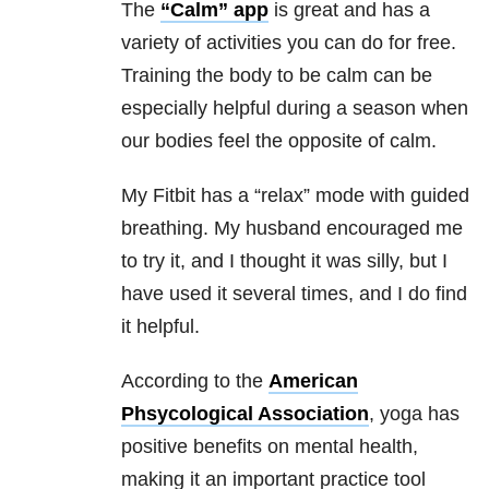
The
“Calm” app
is great and has a
variety of activities you can do for free.
Training the body to be calm can be
especially helpful during a season when
our bodies feel the opposite of calm.
My Fitbit has a “relax” mode with guided
breathing. My husband encouraged me
to try it, and I thought it was silly, but I
have used it several times, and I do find
it helpful.
According to the
American
Phsycological Association
, yoga has
positive benefits on mental health,
making it an important practice tool