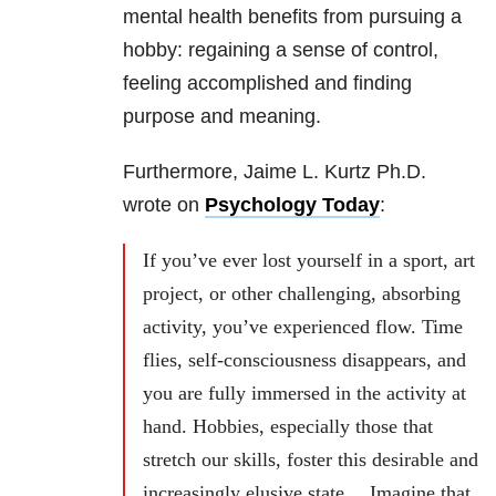
mental health benefits from pursuing a
hobby: regaining a sense of control,
feeling accomplished and finding
purpose and meaning.
Furthermore, Jaime L. Kurtz Ph.D.
wrote on
Psychology Today
:
If you’ve ever lost yourself in a sport, art
project, or other challenging, absorbing
activity, you’ve experienced flow. Time
flies, self-consciousness disappears, and
you are fully immersed in the activity at
hand. Hobbies, especially those that
stretch our skills, foster this desirable and
increasingly elusive state… Imagine that