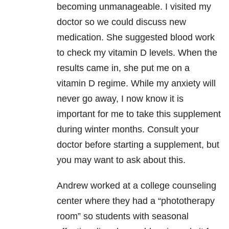
becoming unmanageable. I visited my
doctor so we could discuss new
medication. She suggested blood work
to check my vitamin D levels. When the
results came in, she put me on a
vitamin D regime. While my anxiety will
never go away, I now know it is
important for me to take this supplement
during winter months. Consult your
doctor before starting a supplement, but
you may want to ask about this.
Andrew worked at a college counseling
center where they had a “phototherapy
room” so students with seasonal