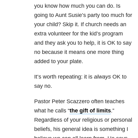
you know how much you can do. Is
going to Aunt Susie’s party too much for
your child? Skip it. If church needs an
extra volunteer for the kid’s program
and they ask you to help, it is OK to say
no because it means one more thing
added to your plate.
It’s worth repeating: it is
always
OK to
say no.
Pastor Peter Scazzero often teaches
what he calls “
the gift of limits
.”
Regardless of your religious or personal
beliefs, his general idea is something I