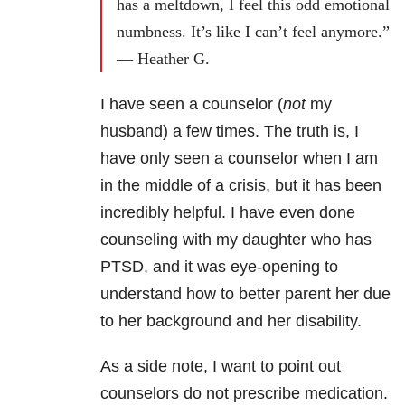
has a meltdown, I feel this odd emotional
numbness. It’s like I can’t feel anymore.”
— Heather G.
I have seen a counselor (
not
my
husband) a few times. The truth is, I
have only seen a counselor when I am
in the middle of a crisis, but it has been
incredibly helpful. I have even done
counseling with my daughter who has
PTSD, and it was eye-opening to
understand how to better parent her due
to her background and her disability.
As a side note, I want to point out
counselors do not prescribe medication.