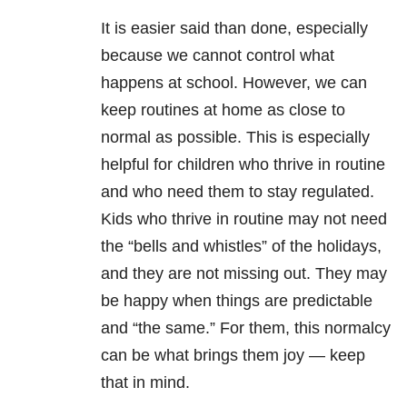
It is easier said than done, especially
because we cannot control what
happens at school. However, we can
keep routines at home as close to
normal as possible. This is especially
helpful for children who thrive in routine
and who need them to stay regulated.
Kids who thrive in routine may not need
the “bells and whistles” of the holidays,
and they are not missing out. They may
be happy when things are predictable
and “the same.” For them, this normalcy
can be what brings them joy — keep
that in mind.