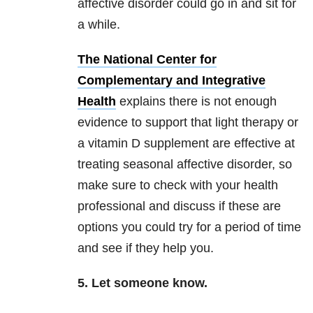
affective disorder could go in and sit for
a while.
The National Center for
Complementary and Integrative
Health
explains there is not enough
evidence to support that light therapy or
a vitamin D supplement are effective at
treating seasonal affective disorder, so
make sure to check with your health
professional and discuss if these are
options you could try for a period of time
and see if they help you.
5. Let someone know.