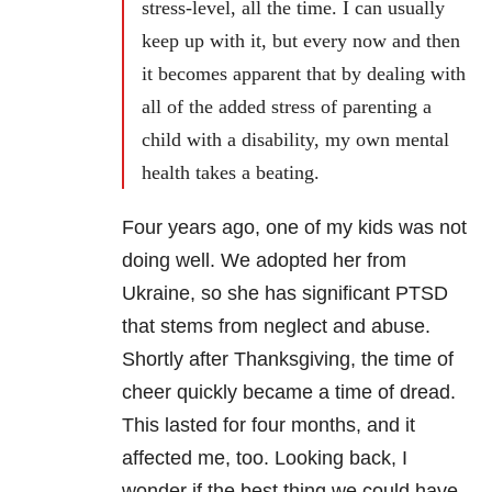
stress-level, all the time. I can usually
keep up with it, but every now and then
it becomes apparent that by dealing with
all of the added stress of parenting a
child with a disability, my own mental
health takes a beating.
Four years ago, one of my kids was not
doing well. We adopted her from
Ukraine, so she has significant PTSD
that stems from neglect and abuse.
Shortly after Thanksgiving, the time of
cheer quickly became a time of dread.
This lasted for four months, and it
affected me, too. Looking back, I
wonder if the best thing we could have