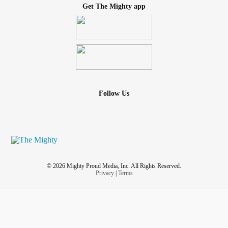
Get The Mighty app
Follow Us
© 2026 Mighty Proud Media, Inc. All Rights Reserved.
Privacy
|
Terms