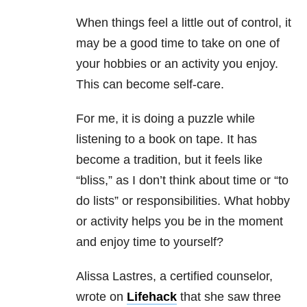
When things feel a little out of control, it
may be a good time to take on one of
your hobbies or an activity you enjoy.
This can become self-care.
For me, it is doing a puzzle while
listening to a book on tape. It has
become a tradition, but it feels like
“bliss,” as I don’t think about time or “to
do lists” or responsibilities. What hobby
or activity helps you be in the moment
and enjoy time to yourself?
Alissa Lastres, a certified counselor,
wrote on
Lifehack
that she saw three