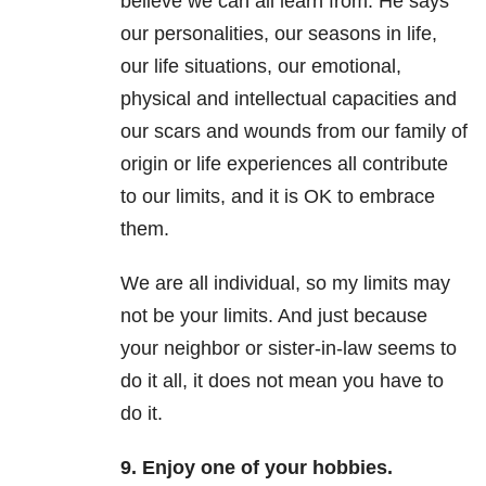
believe we can all learn from. He says
our personalities, our seasons in life,
our life situations, our emotional,
physical and intellectual capacities and
our scars and wounds from our family of
origin or life experiences all contribute
to our limits, and it is OK to embrace
them.
We are all individual, so my limits may
not be your limits. And just because
your neighbor or sister-in-law seems to
do it all, it does not mean you have to
do it.
9. Enjoy one of your hobbies.