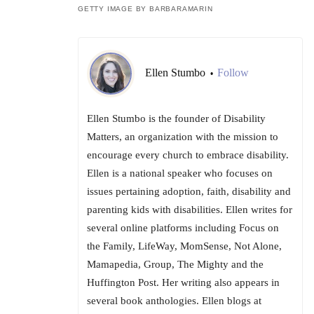
GETTY IMAGE BY BARBARAMARIN
Ellen Stumbo
Follow
•
Ellen Stumbo is the founder of Disability
Matters, an organization with the mission to
encourage every church to embrace disability.
Ellen is a national speaker who focuses on
issues pertaining adoption, faith, disability and
parenting kids with disabilities. Ellen writes for
several online platforms including Focus on
the Family, LifeWay, MomSense, Not Alone,
Mamapedia, Group, The Mighty and the
Huffington Post. Her writing also appears in
several book anthologies. Ellen blogs at