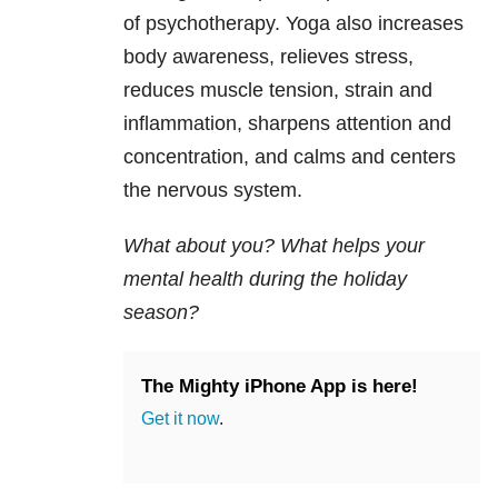
of psychotherapy. Yoga also increases
body awareness, relieves stress,
reduces muscle tension, strain and
inflammation, sharpens attention and
concentration, and calms and centers
the nervous system.
What about you? What helps your
mental health during the holiday
season?
The Mighty iPhone App is here!
Get it now
.