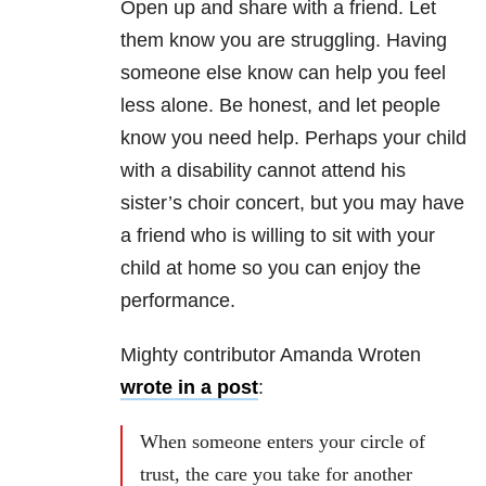
Open up and share with a friend. Let
them know you are struggling. Having
someone else know can help you feel
less alone. Be honest, and let people
know you need help. Perhaps your child
with a disability cannot attend his
sister’s choir concert, but you may have
a friend who is willing to sit with your
child at home so you can enjoy the
performance.
Mighty contributor Amanda Wroten
wrote in a post
:
When someone enters your circle of
trust, the care you take for another