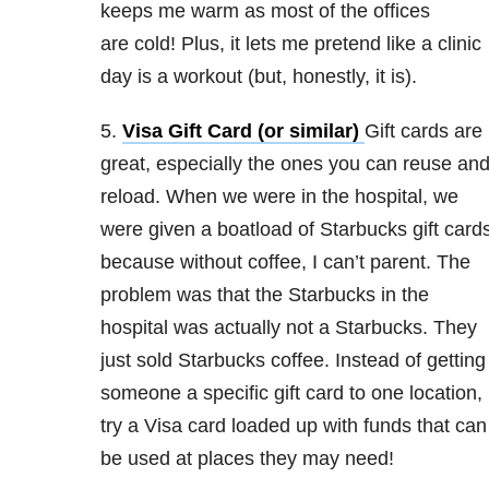
keeps me warm as most of the offices
are cold! Plus, it lets me pretend like a clinic
day is a workout (but, honestly, it is).
5.
Visa Gift Card (or similar)
Gift cards are
great, especially the ones you can reuse an
reload. When we were in the hospital, we
were given a boatload of Starbucks gift card
because without coffee, I can’t parent. The
problem was that the Starbucks in the
hospital was actually not a Starbucks. They
just sold Starbucks coffee. Instead of getting
someone a specific gift card to one location,
try a Visa card loaded up with funds that can
be used at places they may need!