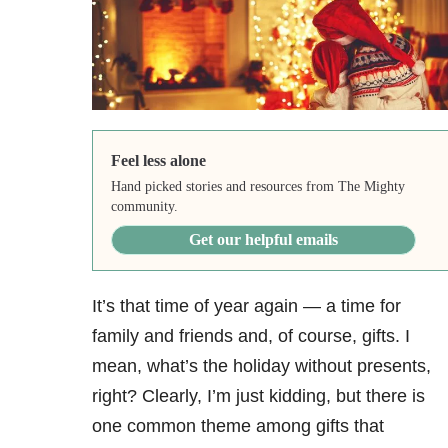
Feel less alone
Hand picked stories and resources from The Mighty
community.
Get our helpful emails
It’s that time of year again — a time for
family and friends and, of course, gifts. I
mean, what’s the holiday without presents,
right? Clearly, I’m just kidding, but there is
one common theme among gifts that