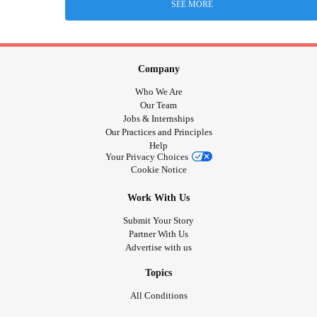
SEE MORE
Company
Who We Are
Our Team
Jobs & Internships
Our Practices and Principles
Help
Your Privacy Choices
Cookie Notice
Work With Us
Submit Your Story
Partner With Us
Advertise with us
Topics
All Conditions