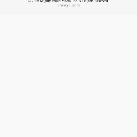
© 2026 Mighty Proud Media, Inc. All Rights Reserved.
Privacy
|
Terms