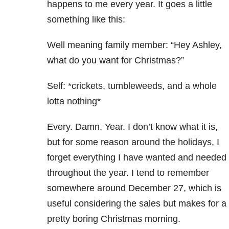
happens to me every year. It goes a little
something like this:
Well meaning family member: “Hey Ashley,
what do you want for Christmas?”
Self: *crickets, tumbleweeds, and a whole
lotta nothing*
Every. Damn. Year. I don’t know what it is,
but for some reason around the holidays, I
forget everything I have wanted and needed
throughout the year. I tend to remember
somewhere around December 27, which is
useful considering the sales but makes for a
pretty boring Christmas morning.