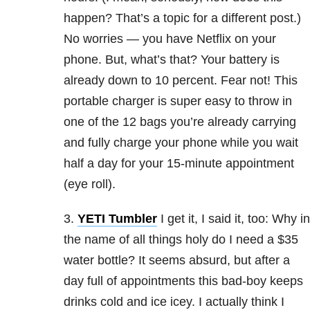
happen? That’s a topic for a different post.)
No worries — you have Netflix on your
phone. But, what’s that? Your battery is
already down to 10 percent. Fear not! This
portable charger is super easy to throw in
one of the 12 bags you’re already carrying
and fully charge your phone while you wait
half a day for your 15-minute appointment
(eye roll).
3.
YETI Tumbler
I get it, I said it, too: Why in
the name of all things holy do I need a $35
water bottle? It seems absurd, but after a
day full of appointments this bad-boy keeps
drinks cold and ice icey. I actually think I