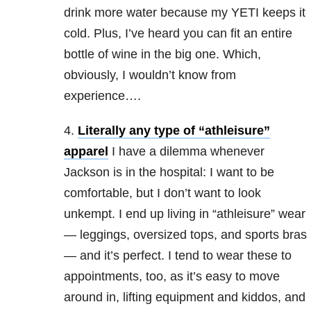
drink more water because my YETI keeps it
cold. Plus, I’ve heard you can fit an entire
bottle of wine in the big one. Which,
obviously, I wouldn’t know from
experience….
4.
Literally any type of “athleisure”
apparel
I have a dilemma whenever
Jackson is in the hospital: I want to be
comfortable, but I don’t want to look
unkempt. I end up living in “athleisure” wear
— leggings, oversized tops, and sports bras
— and it’s perfect. I tend to wear these to
appointments, too, as it’s easy to move
around in, lifting equipment and kiddos, and