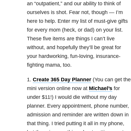
an “outpatient,” and our ability to think of
ourselves is shot. Fear not, though — I’m
here to help. Enter my list of must-give gifts
for every mom (heck, or dad) on your list.
These five items are things I can’t live
without, and hopefully they’ll be great for
your hardworking, fun-loving, insurance-
fighting mama, too.
1.
Create 365 Day Planner
(You can get the
mini version online now at
Michael’s
for
under $11!) I would die without my day
planner. Every appointment, phone number,
admission and reminder are written down in
that thing. I tried putting it all in my phone,