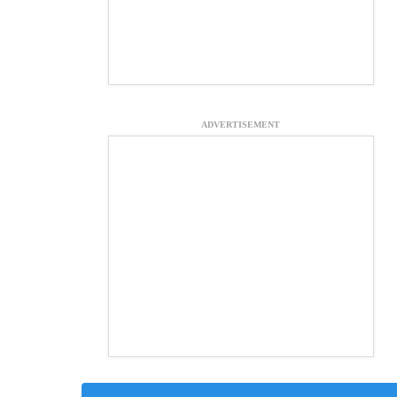
ADVERTISEMENT