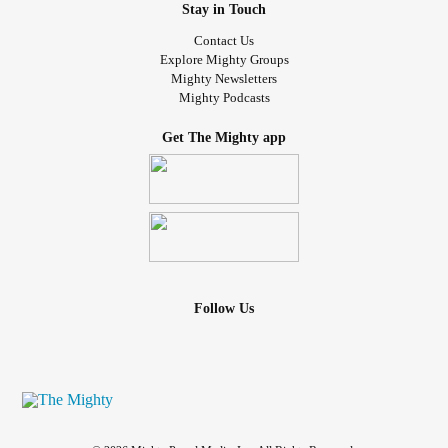
Stay in Touch
Contact Us
Explore Mighty Groups
Mighty Newsletters
Mighty Podcasts
Get The Mighty app
Follow Us