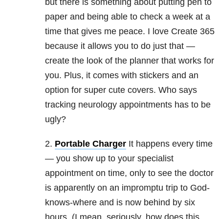
but there is something about putting pen to
paper and being able to check a week at a
time that gives me peace. I love Create 365
because it allows you to do just that —
create the look of the planner that works for
you. Plus, it comes with stickers and an
option for super cute covers. Who says
tracking neurology appointments has to be
ugly?
2.
Portable Charger
It happens every time
— you show up to your specialist
appointment on time, only to see the doctor
is apparently on an impromptu trip to God-
knows-where and is now behind by six
hours. (I mean, seriously, how does this