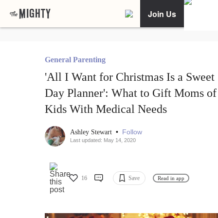
Join Us
General Parenting
'All I Want for Christmas Is a Sweet
Day Planner': What to Gift Moms of
Kids With Medical Needs
•
Follow
Ashley Stewart
Last updated: May 14, 2020
16
Save
Read in app