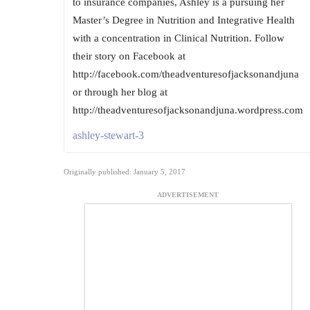
to insurance companies, Ashley is a pursuing her
Master’s Degree in Nutrition and Integrative Health
with a concentration in Clinical Nutrition. Follow
their story on Facebook at
http://facebook.com/theadventuresofjacksonandjuna
or through her blog at
http://theadventuresofjacksonandjuna.wordpress.com
ashley-stewart-3
Originally published: January 5, 2017
ADVERTISEMENT