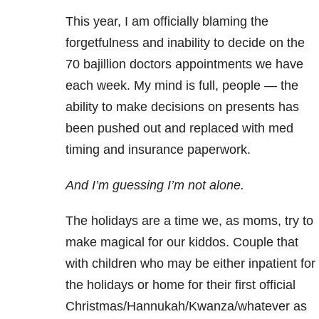
This year, I am officially blaming the
forgetfulness and inability to decide on the
70 bajillion doctors appointments we have
each week. My mind is full, people — the
ability to make decisions on presents has
been pushed out and replaced with med
timing and insurance paperwork.
And I’m guessing I’m not alone.
The holidays are a time we, as moms, try to
make magical for our kiddos. Couple that
with children who may be either inpatient for
the holidays or home for their first official
Christmas/Hannukah/Kwanza/whatever as