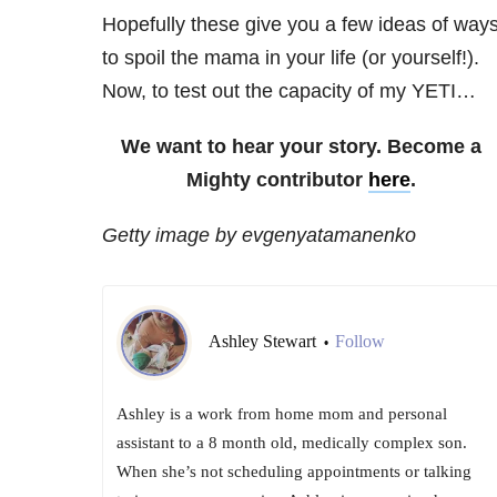
Hopefully these give you a few ideas of way
to spoil the mama in your life (or yourself!).
Now, to test out the capacity of my YETI…
We want to hear your story. Become a
Mighty contributor
here
.
Getty image by evgenyatamanenko
Ashley Stewart
Follow
•
Ashley is a work from home mom and personal
assistant to a 8 month old, medically complex son.
When she’s not scheduling appointments or talking